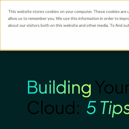
This website stores cookies on your computer. These cookies are u
allow us to remember you. We use this information in order to impr
Enava
about our visitors both on this website and other media. To find o
Building
Your
Cloud:
5 Tip