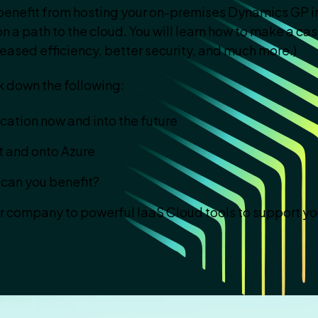
enefit from hosting your on-premises Dynamics GP in
n a path to the cloud. You will learn how to make a ca
eased efficiency, better security, and much more.)
k down the following:
ation now and into the future
et and onto Azure
can you benefit?
ur company to powerful IaaS Cloud tools to support yo