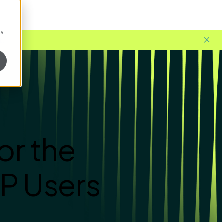
cs
t.
or the
P Users