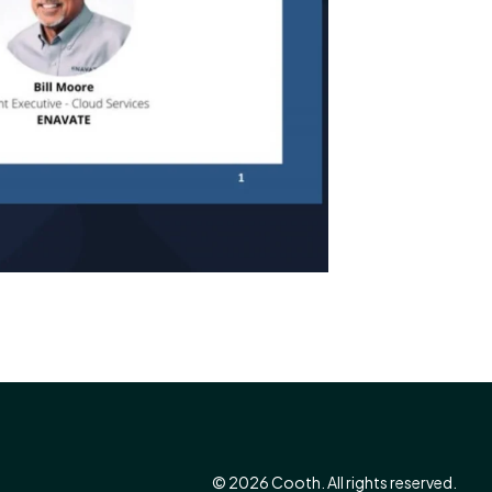
© 2026 Cooth. All rights reserved.