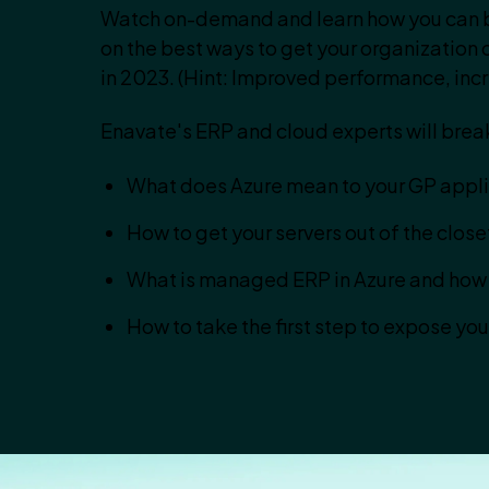
Watch on-demand and learn how you can b
on the best ways to get your organization o
in 2023. (Hint: Improved performance, incr
Enavate's ERP and cloud experts will brea
What does Azure mean to your GP applic
How to get your servers out of the clos
What is managed ERP in Azure and how 
How to take the first step to expose yo