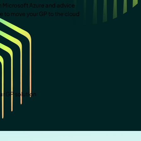
 Microsoft Azure and advice
se to move your GP to the cloud
ur GP solution