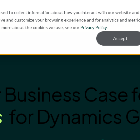
sed to collect information about how you interact with our website and
ove and customize your browsing experience and for analytics and metri
te helps companies get more from their Microsoft investmen
ut more about the cookies we use, see our
Privacy Policy
.
Accept
 Business Case f
s
for Dynamics G