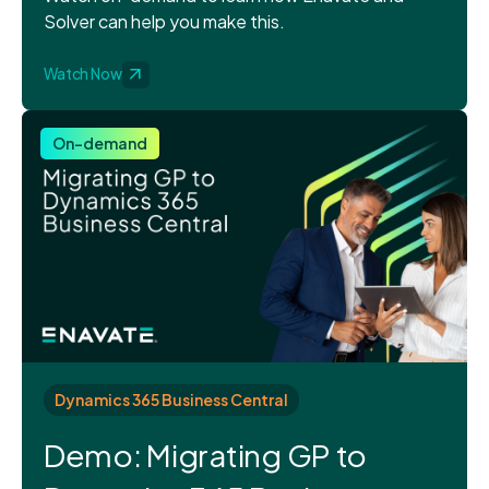
Solver can help you make this.
Watch Now
On-demand
Dynamics 365 Business Central
Demo: Migrating GP to