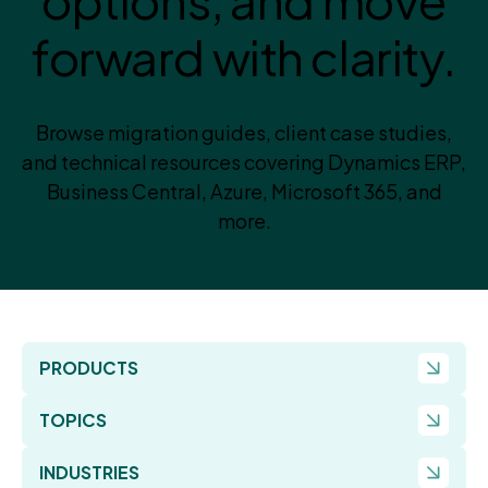
options, and move
forward with clarity.
Browse migration guides, client case studies,
and technical resources covering Dynamics ERP,
Business Central, Azure, Microsoft 365, and
more.
PRODUCTS
TOPICS
INDUSTRIES