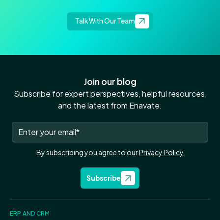
Talk With Our Team
Join our blog
Subscribe for expert perspectives, helpful resources,
and the latest from Enavate.
By subscribing you agree to our
Privacy Policy
Subscribe
ERP AND CRM