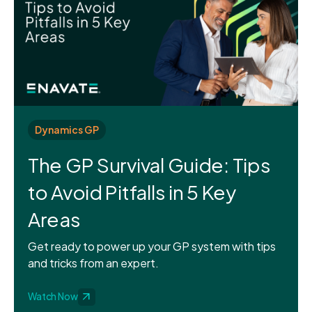
Dynamics GP
The GP Survival Guide: Tips
to Avoid Pitfalls in 5 Key
Areas
Get ready to power up your GP system with tips
and tricks from an expert.
Watch Now