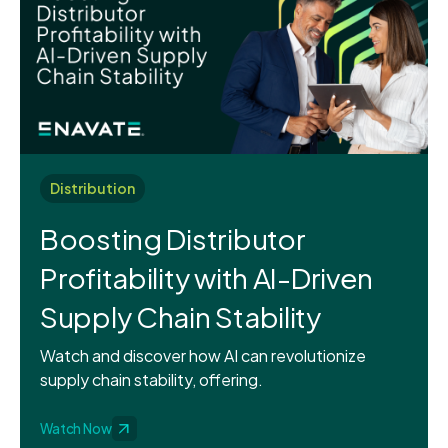
Distribution
Boosting Distributor
Profitability with AI-Driven
Supply Chain Stability
Watch and discover how AI can revolutionize
supply chain stability, offering.
Watch Now