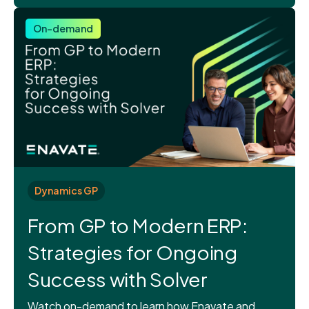
On-demand
Dynamics GP
From GP to Modern ERP:
Strategies for Ongoing
Success with Solver
Watch on-demand to learn how Enavate and