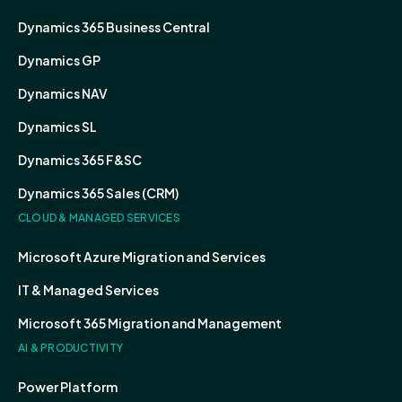
Dynamics 365 Business Central
Dynamics GP
Dynamics NAV
Dynamics SL
Dynamics 365 F&SC
Dynamics 365 Sales (CRM)
CLOUD & MANAGED SERVICES
Microsoft Azure Migration and Services
IT & Managed Services
Microsoft 365 Migration and Management
AI & PRODUCTIVITY
Power Platform