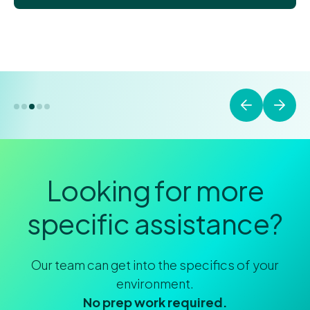
Looking for more
specific assistance?
Our team can get into the specifics of your
environment.
No prep work required.