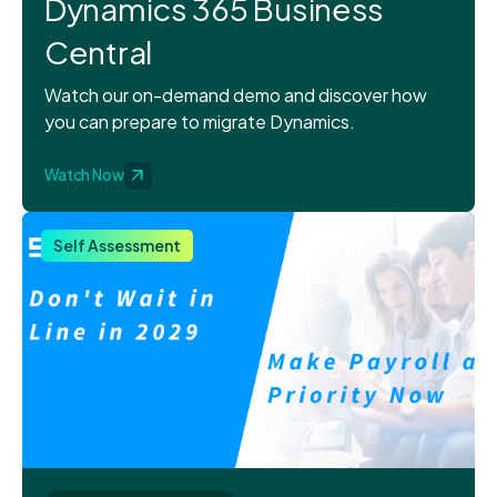
Dynamics 365 Business
Central
Watch our on-demand demo and discover how
you can prepare to migrate Dynamics.
Watch Now
Self Assessment