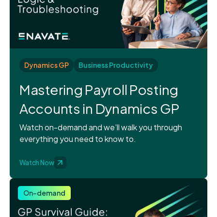
Dynamics GP
Business Productivity
Mastering Payroll Posting
Accounts in Dynamics GP
Watch on-demand and we’ll walk you through
everything you need to know to.
Watch Now
On-demand