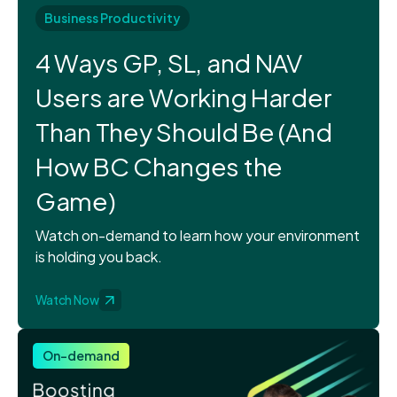
Business Productivity
4 Ways GP, SL, and NAV
Users are Working Harder
Than They Should Be (And
How BC Changes the
Game)
Watch on-demand to learn how your environment
is holding you back.
Watch Now
On-demand