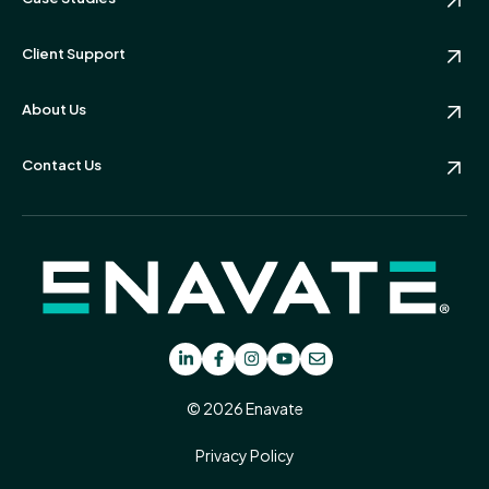
Client Support
About Us
Contact Us
© 2026 Enavate
Privacy Policy