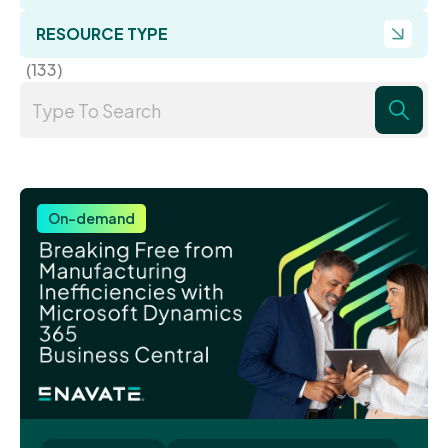
RESOURCE TYPE
(133)
On-demand