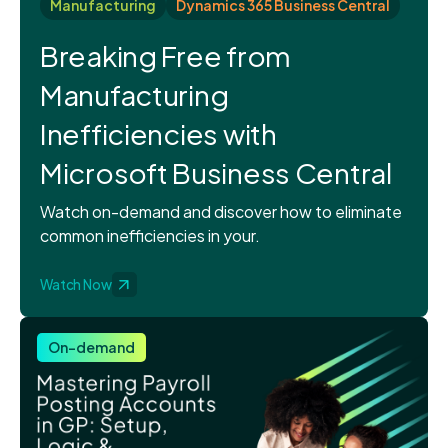
Manufacturing
Dynamics 365 Business Central
Breaking Free from
Manufacturing
Inefficiencies with
Microsoft Business Central
Watch on-demand and discover how to eliminate
common inefficiencies in your.
Watch Now
On-demand