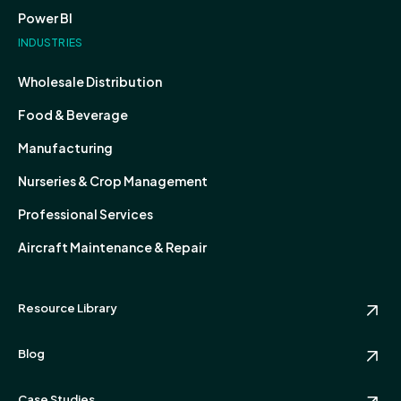
Power BI
INDUSTRIES
Wholesale Distribution
Food & Beverage
Manufacturing
Nurseries & Crop Management
Professional Services
Aircraft Maintenance & Repair
Resource Library
Blog
Case Studies