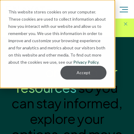
This website stores cookies on your computer.
These cookies are used to collect information about
Here for Your Technology Needs Today.
Ready for
how you interact with our website and allow us to
What's Next.
remember you. We use this information in order to
improve and customize your browsing experience
and for analytics and metrics about our visitors both
on this website and other media. To find out more
ENAVATE INSIGHTS
about the cookies we use, see our
Privacy Policy
.
Your
one stop for
Accept
resources
so you
can stay informed,
explore your