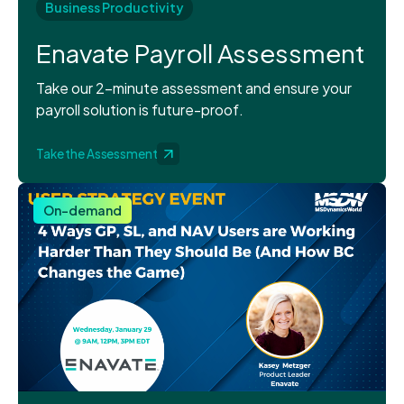
Business Productivity
Enavate Payroll Assessment
Take our 2-minute assessment and ensure your
payroll solution is future-proof.
Take the Assessment
On-demand