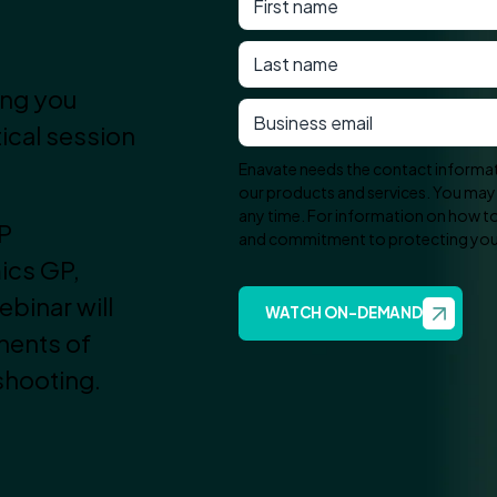
ing you
tical session
Enavate needs the contact informat
our products and services. You ma
any time. For information on how to 
RP
and commitment to protecting your 
ics GP,
binar will
nents of
shooting.