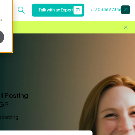
+1 303 469 2346
Talk with an Expert
cs
l Posting
 GP
recording: