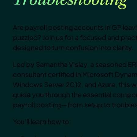
Troubleshooting
Are payroll posting accounts in GP leav
puzzled? Join us for a focused and prac
designed to turn confusion into clarity.
Led by Samantha Vislay, a seasoned E
consultant certified in Microsoft Dynam
Windows Server 2012, and Azure, this we
guide you through the essential compo
payroll posting—from setup to trouble
You’ll learn how to: