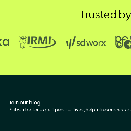
Trusted by
Join our blog
Subscribe for expert perspectives, helpful resources, an