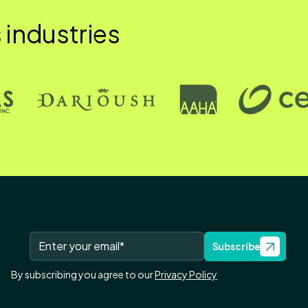
 industries
Subscribe
By subscribing you agree to our
Privacy Policy