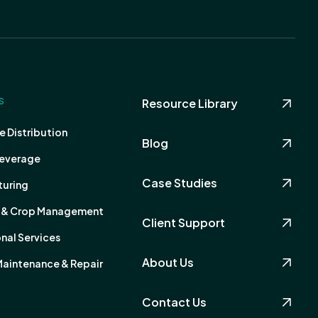
S
Resource Library
 Distribution
Blog
everage
Case Studies
uring
s & Crop Management
Client Support
nal Services
About Us
Maintenance & Repair
Contact Us