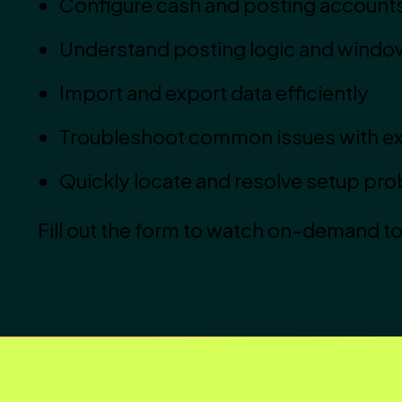
Configure cash and posting account
Understand posting logic and windo
Import and export data efficiently
Troubleshoot common issues with ex
Quickly locate and resolve setup pr
Fill out the form to watch on-demand t