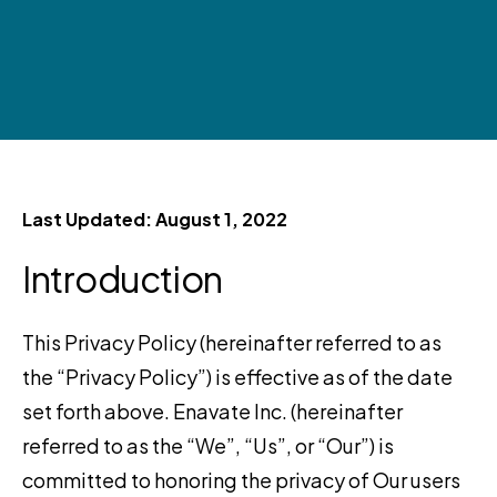
Last Updated: August 1, 2022
Introduction
This Privacy Policy (hereinafter referred to as
the “Privacy Policy”) is effective as of the date
set forth above. Enavate Inc. (hereinafter
referred to as the “We”, “Us”, or “Our”) is
committed to honoring the privacy of Our users