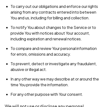
To carry out our obligations and enforce our rights
arising from any contracts entered into between
You and us, including for billing and collection.
To notify You about changes to the Service or to
provide You with notices about Your account,
including expiration and renewal notices.
To compare and review Your personal information
for errors, omissions and accuracy.
To prevent, detect or investigate any fraudulent,
abusive or illegal act.
In any other way we may describe at or around the
time You provide the information.
For any other purpose with Your consent.
We will not use or disclose any personal