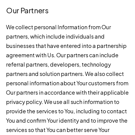
Our Partners
We collect personal Information from Our
partners, which include individuals and
businesses that have entered into a partnership
agreement with Us. Our partners can include
referral partners, developers, technology
partners and solution partners. We also collect
personal information about Your customers from
Our partners in accordance with their applicable
privacy policy. We use all such information to
provide the services to You, including to contact
You and confirm Your identity and to improve the
services so that You can better serve Your