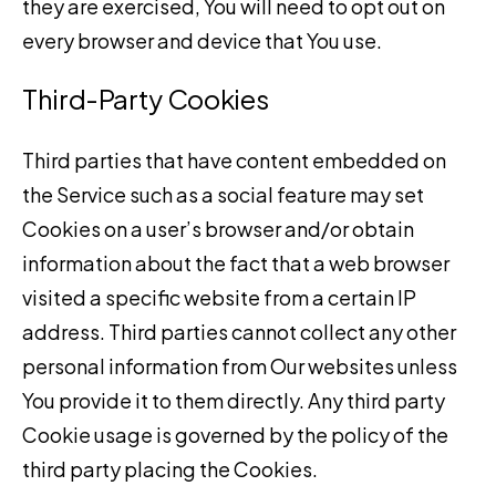
they are exercised, You will need to opt out on
every browser and device that You use.
Third-Party Cookies
Third parties that have content embedded on
the Service such as a social feature may set
Cookies on a user’s browser and/or obtain
information about the fact that a web browser
visited a specific website from a certain IP
address. Third parties cannot collect any other
personal information from Our websites unless
You provide it to them directly. Any third party
Cookie usage is governed by the policy of the
third party placing the Cookies.