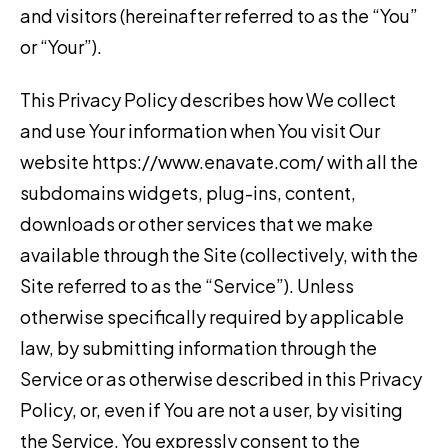
and visitors (hereinafter referred to as the “You”
or “Your”).
This Privacy Policy describes how We collect
and use Your information when You visit Our
website https://www.enavate.com/ with all the
subdomains widgets, plug-ins, content,
downloads or other services that we make
available through the Site (collectively, with the
Site referred to as the “Service”). Unless
otherwise specifically required by applicable
law, by submitting information through the
Service or as otherwise described in this Privacy
Policy, or, even if You are not a user, by visiting
the Service, You expressly consent to the