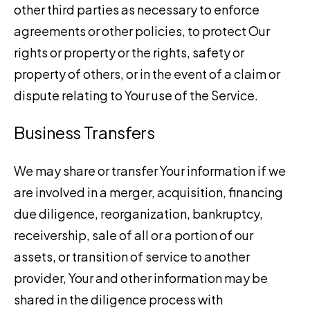
other third parties as necessary to enforce
agreements or other policies, to protect Our
rights or property or the rights, safety or
property of others, or in the event of a claim or
dispute relating to Your use of the Service.
Business Transfers
We may share or transfer Your information if we
are involved in a merger, acquisition, financing
due diligence, reorganization, bankruptcy,
receivership, sale of all or a portion of our
assets, or transition of service to another
provider, Your and other information may be
shared in the diligence process with