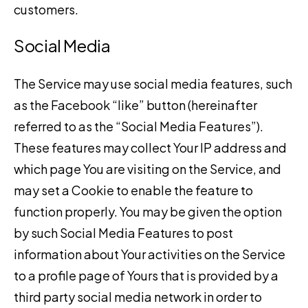
customers.
Social Media
The Service may use social media features, such
as the Facebook “like” button (hereinafter
referred to as the “Social Media Features”).
These features may collect Your IP address and
which page You are visiting on the Service, and
may set a Cookie to enable the feature to
function properly. You may be given the option
by such Social Media Features to post
information about Your activities on the Service
to a profile page of Yours that is provided by a
third party social media network in order to