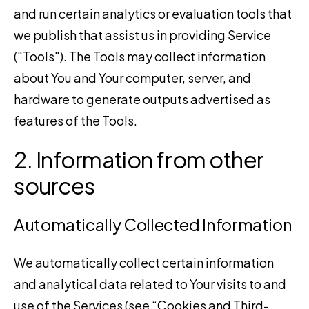
and run certain analytics or evaluation tools that
we publish that assist us in providing Service
("Tools"). The Tools may collect information
about You and Your computer, server, and
hardware to generate outputs advertised as
features of the Tools.
2. Information from other
sources
Automatically Collected Information
We automatically collect certain information
and analytical data related to Your visits to and
use of the Services (see “Cookies and Third-