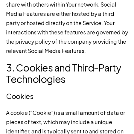
share with others within Your network. Social
Media Features are either hosted by a third
party or hosted directly on the Service. Your
interactions with these features are governed by
the privacy policy of the company providing the
relevant Social Media Features.
3. Cookies and Third-Party
Technologies
Cookies
A cookie (“Cookie”) is a small amount of data or
pieces of text, which may include a unique
identifier, and is typically sent to and stored on