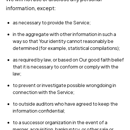
information, except:
as necessary to provide the Service;
in the aggregate with other information in such a
way so that Your identity cannot reasonably be
determined (for example, statistical compilations);
as required by law, or based on Our good faith belief
that it is necessary to conform or comply with the
law;
to prevent or investigate possible wrongdoing in
connection with the Service;
to outside auditors who have agreed to keep the
information confidential;
to a successor organization in the event of a
merger, acquisition, bankruptcy, or other sale or