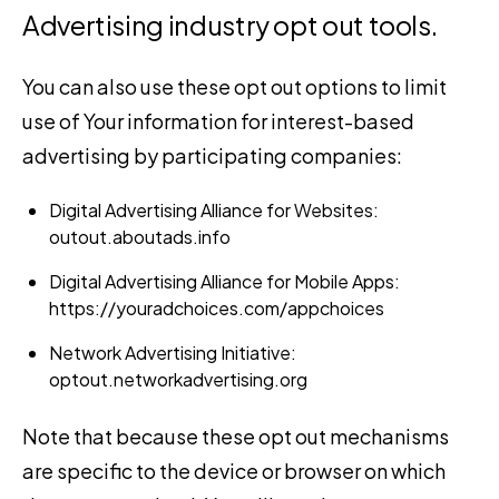
Advertising industry opt out tools.
You can also use these opt out options to limit
use of Your information for interest-based
advertising by participating companies:
Digital Advertising Alliance for Websites:
outout.aboutads.info
Digital Advertising Alliance for Mobile Apps:
https://youradchoices.com/appchoices
Network Advertising Initiative:
optout.networkadvertising.org
Note that because these opt out mechanisms
are specific to the device or browser on which