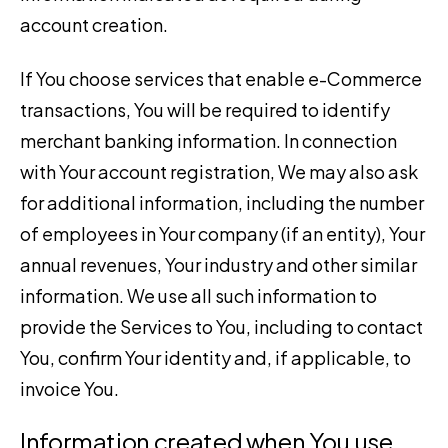
account creation.
If You choose services that enable e-Commerce
transactions, You will be required to identify
merchant banking information. In connection
with Your account registration, We may also ask
for additional information, including the number
of employees in Your company (if an entity), Your
annual revenues, Your industry and other similar
information. We use all such information to
provide the Services to You, including to contact
You, confirm Your identity and, if applicable, to
invoice You.
Information created when You use