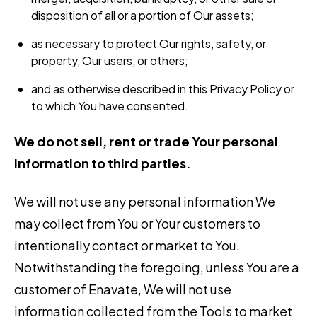
disposition of all or a portion of Our assets;
as necessary to protect Our rights, safety, or
property, Our users, or others;
and as otherwise described in this Privacy Policy or
to which You have consented.
We do not sell, rent or trade Your personal
information to third parties.
We will not use any personal information We
may collect from You or Your customers to
intentionally contact or market to You.
Notwithstanding the foregoing, unless You are a
customer of Enavate, We will not use
information collected from the Tools to market