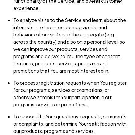
functionality of the Service, and overall customer
experience.
To analyze visits to the Service and learn about the
interests, preferences, demographics and
behaviors of our visitors in the aggregate (e.g.,
across the country) and also on a personal level, so
we can improve our products, services and
programs and deliver to You the type of content,
features, products, services, programs and
promotions that You are most interested in.
To process registration requests when You register
for our programs, services or promotions, or
otherwise administer Your participation in our
programs, services or promotions.
To respond to Your questions, requests, comments
or complaints, and determine Your satisfaction with
our products, programs and services.