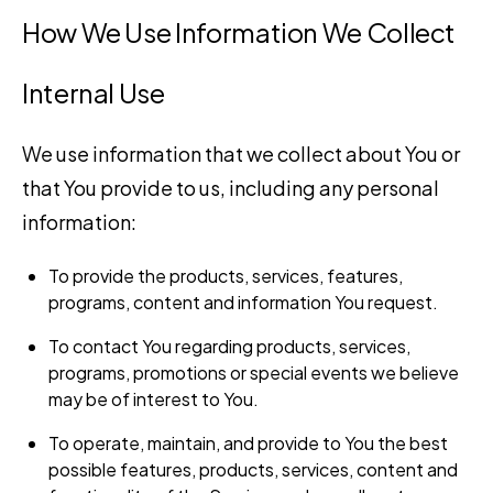
How We Use Information We Collect
Internal Use
We use information that we collect about You or
that You provide to us, including any personal
information:
To provide the products, services, features,
programs, content and information You request.
To contact You regarding products, services,
programs, promotions or special events we believe
may be of interest to You.
To operate, maintain, and provide to You the best
possible features, products, services, content and