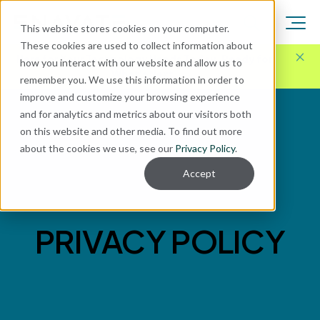
This website stores cookies on your computer.
These cookies are used to collect information about
Here for Your Technology Needs Today.
Ready for
how you interact with our website and allow us to
What's Next.
remember you. We use this information in order to
improve and customize your browsing experience
and for analytics and metrics about our visitors both
on this website and other media. To find out more
about the cookies we use, see our
Privacy Policy
.
Accept
PRIVACY POLICY