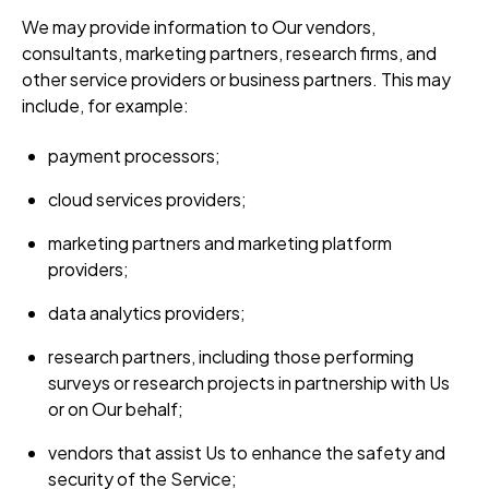
We may provide information to Our vendors,
consultants, marketing partners, research firms, and
other service providers or business partners. This may
include, for example:
payment processors;
cloud services providers;
marketing partners and marketing platform
providers;
data analytics providers;
research partners, including those performing
surveys or research projects in partnership with Us
or on Our behalf;
vendors that assist Us to enhance the safety and
security of the Service;