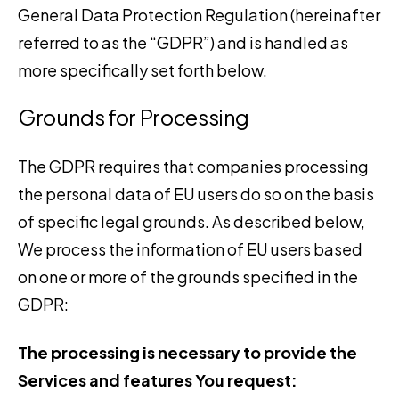
General Data Protection Regulation (hereinafter
referred to as the “GDPR”) and is handled as
more specifically set forth below.
Grounds for Processing
The GDPR requires that companies processing
the personal data of EU users do so on the basis
of specific legal grounds. As described below,
We process the information of EU users based
on one or more of the grounds specified in the
GDPR:
The processing is necessary to provide the
Services and features You request: