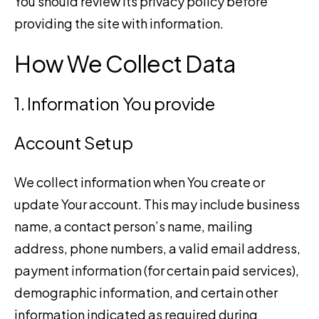
You should review its privacy policy before
providing the site with information.
How We Collect Data
1. Information You provide
Account Setup
We collect information when You create or
update Your account. This may include business
name, a contact person’s name, mailing
address, phone numbers, a valid email address,
payment information (for certain paid services),
demographic information, and certain other
information indicated as required during