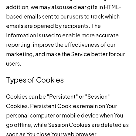
addition, we may also use clear gifs in HTML-
based emails sent to our users to track which
emails are opened by recipients. The
information is used to enable more accurate
reporting, improve the effectiveness of our
marketing, and make the Service better for our
users.
Types of Cookies
Cookies can be "Persistent" or "Session"
Cookies. Persistent Cookies remain on Your
personal computer or mobile device when You
go offline, while Session Cookies are deleted as
soon as You close Your web browser.