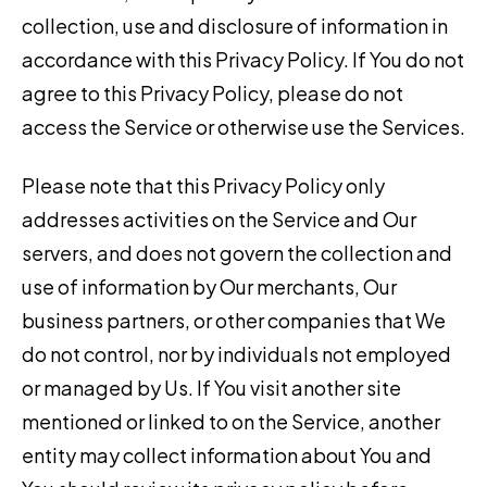
collection, use and disclosure of information in
accordance with this Privacy Policy. If You do not
agree to this Privacy Policy, please do not
access the Service or otherwise use the Services.
Please note that this Privacy Policy only
addresses activities on the Service and Our
servers, and does not govern the collection and
use of information by Our merchants, Our
business partners, or other companies that We
do not control, nor by individuals not employed
or managed by Us. If You visit another site
mentioned or linked to on the Service, another
entity may collect information about You and