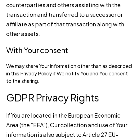
counterparties and others assisting with the
transaction and transferred to a successor or
affiliate as part of that transaction along with
other assets.
With Your consent
We may share Your information other than as described
in this Privacy Policy if We notify You and You consent
to the sharing.
GDPR Privacy Rights
If You are located in the European Economic
Area (the “EEA”), Our collection and use of Your
information is also subject to Article 27 EU-