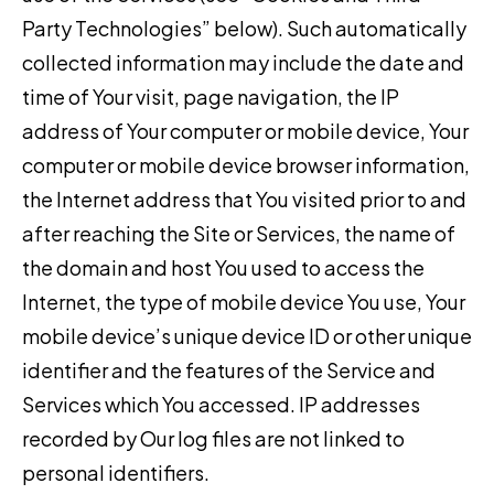
Party Technologies” below). Such automatically
collected information may include the date and
time of Your visit, page navigation, the IP
address of Your computer or mobile device, Your
computer or mobile device browser information,
the Internet address that You visited prior to and
after reaching the Site or Services, the name of
the domain and host You used to access the
Internet, the type of mobile device You use, Your
mobile device’s unique device ID or other unique
identifier and the features of the Service and
Services which You accessed. IP addresses
recorded by Our log files are not linked to
personal identifiers.