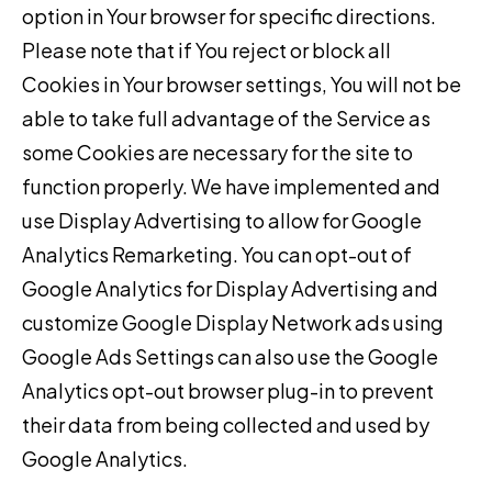
option in Your browser for specific directions.
Please note that if You reject or block all
Cookies in Your browser settings, You will not be
able to take full advantage of the Service as
some Cookies are necessary for the site to
function properly. We have implemented and
use Display Advertising to allow for Google
Analytics Remarketing. You can opt-out of
Google Analytics for Display Advertising and
customize Google Display Network ads using
Google Ads Settings can also use the Google
Analytics opt-out browser plug-in to prevent
their data from being collected and used by
Google Analytics.