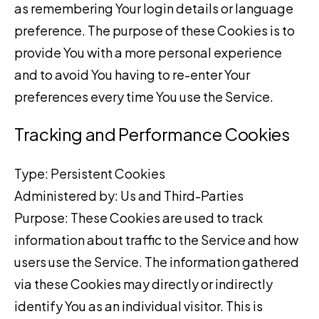
as remembering Your login details or language
preference. The purpose of these Cookies is to
provide You with a more personal experience
and to avoid You having to re-enter Your
preferences every time You use the Service.
Tracking and Performance Cookies
Type: Persistent Cookies
Administered by: Us and Third-Parties
Purpose: These Cookies are used to track
information about traffic to the Service and how
users use the Service. The information gathered
via these Cookies may directly or indirectly
identify You as an individual visitor. This is