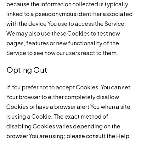
because the information collected is typically
linked to a pseudonymous identifier associated
with the device You use to access the Service.
We may also use these Cookies to test new
pages, features or new functionality of the
Service to see how our users react to them.
Opting Out
If You prefer not to accept Cookies, You can set
Your browser to either completely disallow
Cookies or have a browser alert You when a site
is using a Cookie. The exact method of
disabling Cookies varies depending on the
browser You are using; please consult the Help