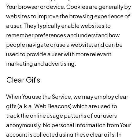
Your browser or device. Cookies are generally by
websites to improve the browsing experience of
a user. They typically enable websites to
remember preferences and understand how
people navigate or use a website, and can be
used to provide a user with more relevant
marketing and advertising.
Clear Gifs
When You use the Service, we may employ clear
gifs (a.k.a. Web Beacons) which are used to
track the online usage patterns of our users
anonymously. No personal information from Your
account is collected using these clear gifs. In