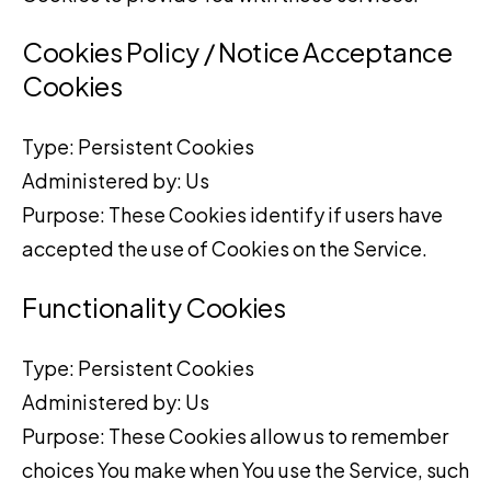
Cookies Policy / Notice Acceptance
Cookies
Type: Persistent Cookies
Administered by: Us
Purpose: These Cookies identify if users have
accepted the use of Cookies on the Service.
Functionality Cookies
Type: Persistent Cookies
Administered by: Us
Purpose: These Cookies allow us to remember
choices You make when You use the Service, such