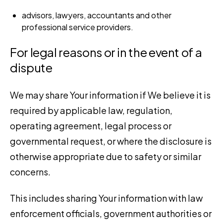
advisors, lawyers, accountants and other
professional service providers.
For legal reasons or in the event of a
dispute
We may share Your information if We believe it is
required by applicable law, regulation,
operating agreement, legal process or
governmental request, or where the disclosure is
otherwise appropriate due to safety or similar
concerns.
This includes sharing Your information with law
enforcement officials, government authorities or