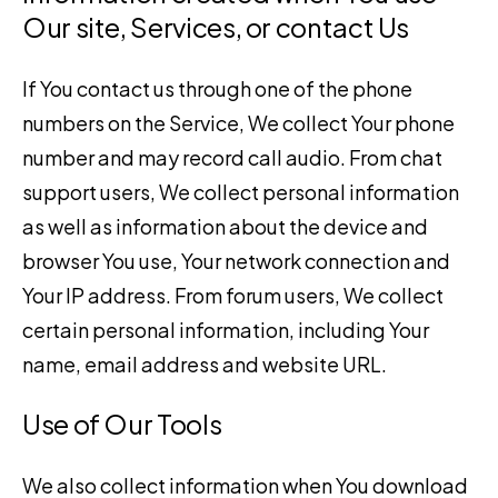
Our site, Services, or contact Us
If You contact us through one of the phone
numbers on the Service, We collect Your phone
number and may record call audio. From chat
support users, We collect personal information
as well as information about the device and
browser You use, Your network connection and
Your IP address. From forum users, We collect
certain personal information, including Your
name, email address and website URL.
Use of Our Tools
We also collect information when You download