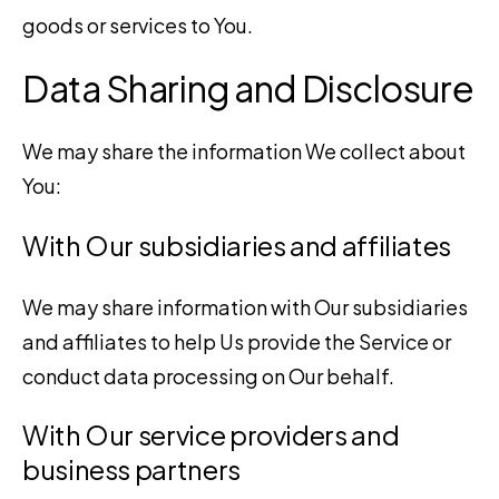
goods or services to You.
Data Sharing and Disclosure
We may share the information We collect about
You:
With Our subsidiaries and affiliates
We may share information with Our subsidiaries
and affiliates to help Us provide the Service or
conduct data processing on Our behalf.
With Our service providers and
business partners