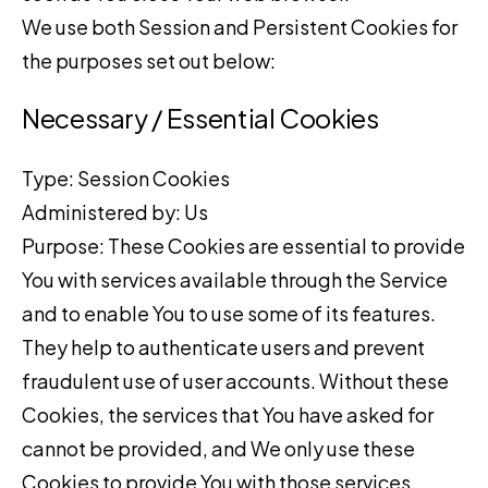
We use both Session and Persistent Cookies for
the purposes set out below:
Necessary / Essential Cookies
Type: Session Cookies
Administered by: Us
Purpose: These Cookies are essential to provide
You with services available through the Service
and to enable You to use some of its features.
They help to authenticate users and prevent
fraudulent use of user accounts. Without these
Cookies, the services that You have asked for
cannot be provided, and We only use these
Cookies to provide You with those services.