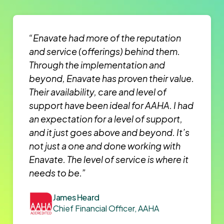
“Enavate had more of the reputation
and service (offerings) behind them.
Through the implementation and
beyond, Enavate has proven their value.
Their availability, care and level of
support have been ideal for AAHA. I had
an expectation for a level of support,
and it just goes above and beyond. It’s
not just a one and done working with
Enavate. The level of service is where it
needs to be.”
James Heard
Chief Financial Officer, AAHA