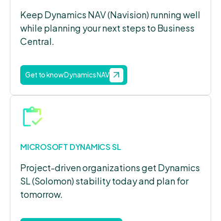
Keep Dynamics NAV (Navision) running well
while planning your next steps to Business
Central.
Get to know Dynamics NAV
MICROSOFT DYNAMICS SL
Project-driven organizations get Dynamics
SL (Solomon) stability today and plan for
tomorrow.