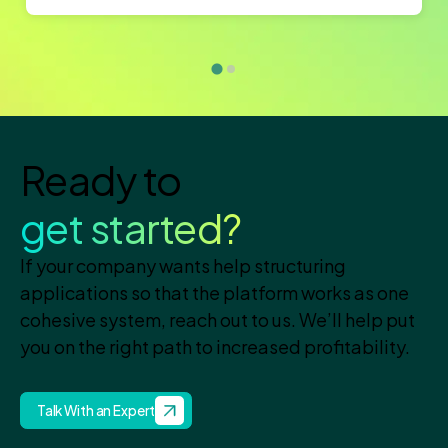
Ready to
get started?
If your company wants help structuring
applications so that the platform works as one
cohesive system, reach out to us. We’ll help put
you on the right path to increased profitability.
Talk With an Expert