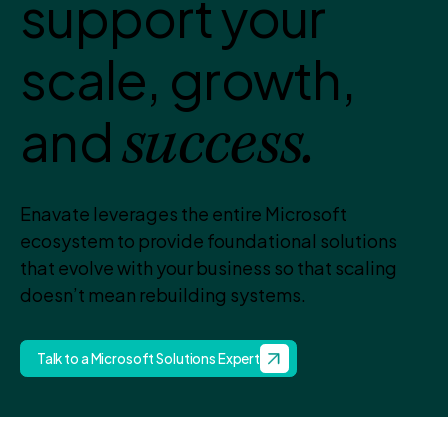
support your
scale, growth,
and
success.
Enavate leverages the entire Microsoft
ecosystem to provide foundational solutions
that evolve with your business so that scaling
doesn’t mean rebuilding systems.
Talk to a Microsoft Solutions Expert