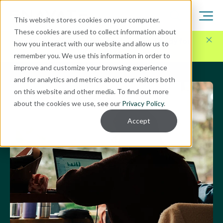
This website stores cookies on your computer.
These cookies are used to collect information about
Here for Your Technology Needs Today.
Ready for
how you interact with our website and allow us to
What's Next.
remember you. We use this information in order to
improve and customize your browsing experience
and for analytics and metrics about our visitors both
on this website and other media. To find out more
about the cookies we use, see our
Privacy Policy
.
Accept