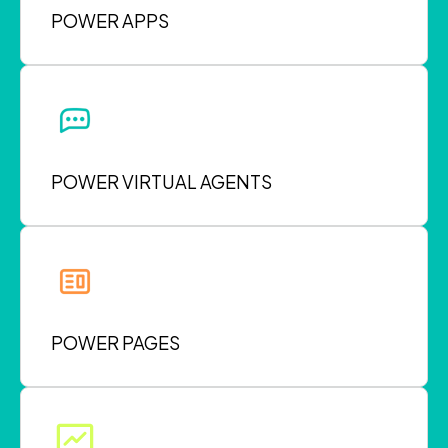
POWER APPS
POWER VIRTUAL AGENTS
POWER PAGES