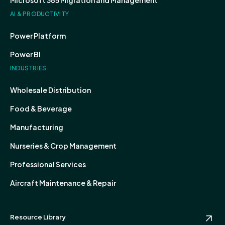
Microsoft 365 Migration and Management
AI & PRODUCTIVITY
Power Platform
Power BI
INDUSTRIES
Wholesale Distribution
Food & Beverage
Manufacturing
Nurseries & Crop Management
Professional Services
Aircraft Maintenance & Repair
Resource Library