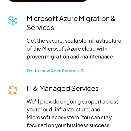
Microsoft Azure Migration &
Services
Get the secure, scalable infrastructure
of the Microsoft Azure cloud with
proven migration and maintenance.
Get to know Azure Services
IT & Managed Services
We'll provide ongoing support across
your cloud, infrastructure, and
Microsoft ecosystem. You can stay
focused on your business success.