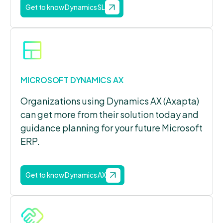
Get to know Dynamics SL
MICROSOFT DYNAMICS AX
Organizations using Dynamics AX (Axapta)
can get more from their solution today and
guidance planning for your future Microsoft
ERP.
Get to know Dynamics AX