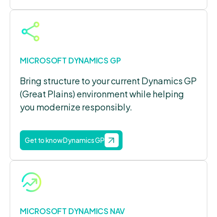
MICROSOFT DYNAMICS GP
Bring structure to your current Dynamics GP
(Great Plains) environment while helping
you modernize responsibly.
Get to know Dynamics GP
MICROSOFT DYNAMICS NAV