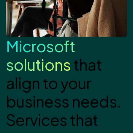
Microsoft
solutions
that
align to your
business needs.
Services that