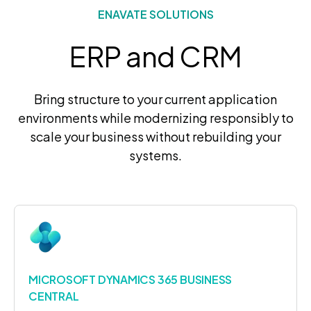
ENAVATE SOLUTIONS
ERP and CRM
Bring structure to your current application
environments while modernizing responsibly to
scale your business without rebuilding your
systems.
MICROSOFT DYNAMICS 365 BUSINESS
CENTRAL