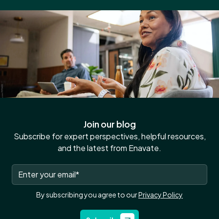
Join our blog
Subscribe for expert perspectives, helpful resources,
and the latest from Enavate.
By subscribing you agree to our
Privacy Policy