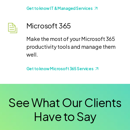
Get to know IT & Managed Services
Microsoft 365
Make the most of your Microsoft 365
productivity tools and manage them
well.
Get to know Microsoft 365 Services
See What Our Clients
Have to Say