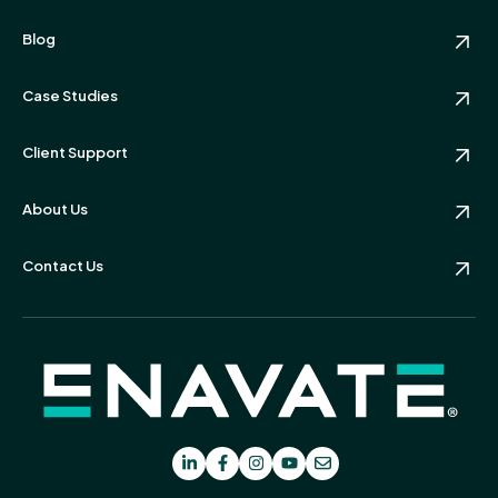
Blog
Case Studies
Client Support
About Us
Contact Us