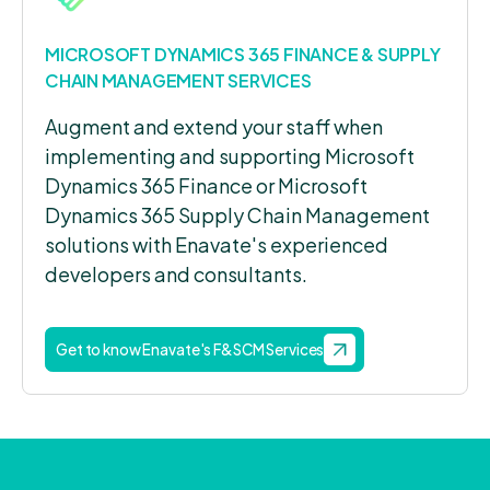
MICROSOFT DYNAMICS 365 FINANCE & SUPPLY
CHAIN MANAGEMENT SERVICES
Augment and extend your staff when
implementing and supporting Microsoft
Dynamics 365 Finance or Microsoft
Dynamics 365 Supply Chain Management
solutions with Enavate's experienced
developers and consultants.
Get to know Enavate's F&SCM Services