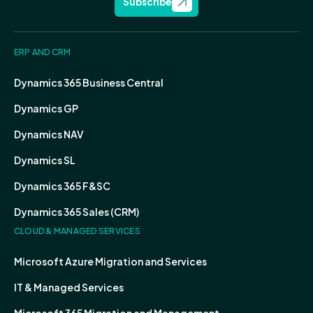
Subscribe
ERP AND CRM
Dynamics 365 Business Central
Dynamics GP
Dynamics NAV
Dynamics SL
Dynamics 365 F&SC
Dynamics 365 Sales (CRM)
CLOUD & MANAGED SERVICES
Microsoft Azure Migration and Services
IT & Managed Services