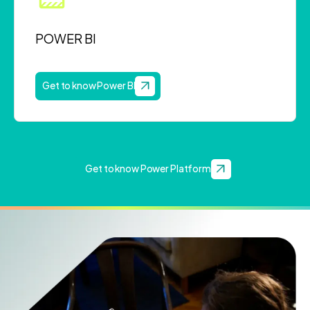
POWER BI
Get to know Power BI
Get to know Power Platform