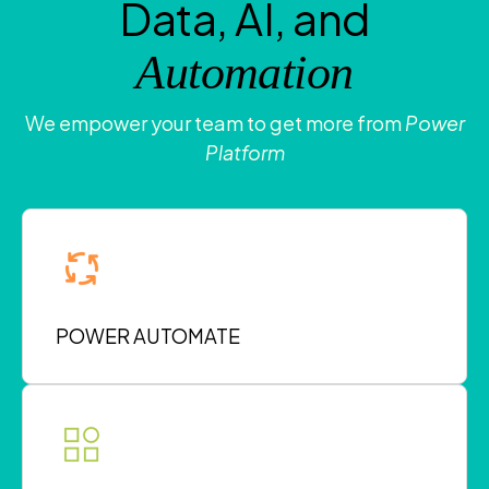
Data, AI, and
Automation
We empower your team to get more from
Power
Platform
POWER AUTOMATE