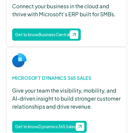
Connect your business in the cloud and
thrive with Microsoft's ERP built for SMBs.
Get to know Business Central
MICROSOFT DYNAMICS 365 SALES
Give your team the visibility, mobility, and
AI-driven insight to build stronger customer
relationships and drive revenue.
Get to know Dynamics 365 Sales