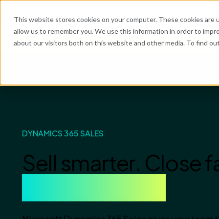
What We Do
Industries
Resources
Abo
This website stores cookies on your computer. These cookies are u
allow us to remember you. We use this information in order to impr
about our visitors both on this website and other media. To find o
He
DYNAMICS 365 SALES
Sell smarter. Close f
Grow revenue.
Microsoft Dynamics 365 Sales gives your team the