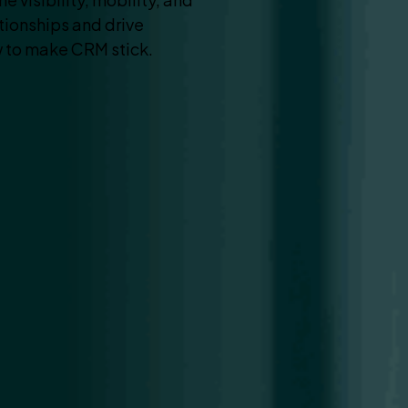
ationships and drive
 to make CRM stick.