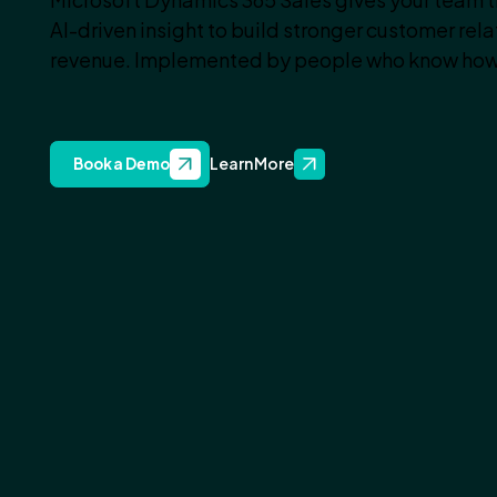
AI-driven insight to build stronger customer rel
revenue. Implemented by people who know how
Learn More
Book a Demo