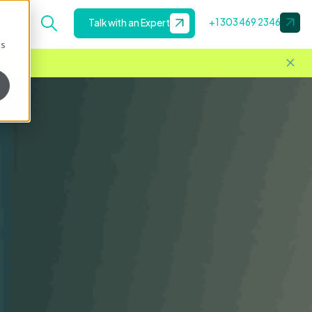
+1 303 469 2346
Talk with an Expert
cs