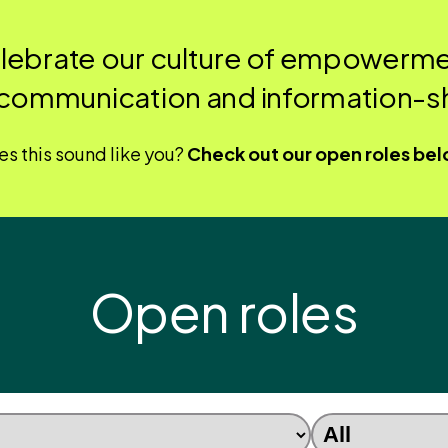
elebrate our culture of empowerme
communication and information-sh
s this sound like you?
Check out our open roles be
Open roles