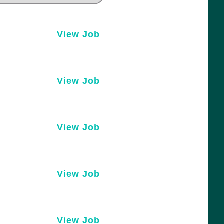
View Job
View Job
View Job
View Job
View Job