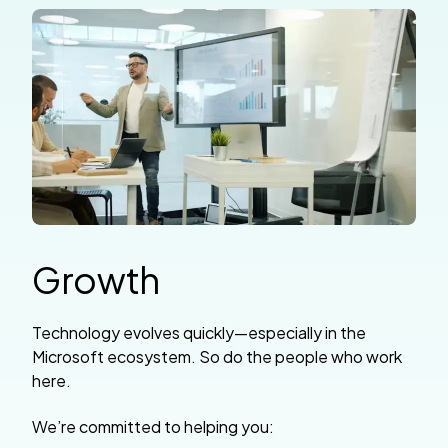
Growth
Technology evolves quickly—especially in the
Microsoft ecosystem. So do the people who work
here.
We’re committed to helping you: