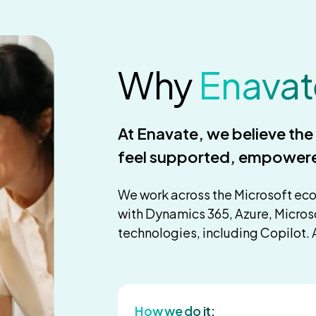
Why
Enavat
At Enavate, we believe th
feel supported, empower
We work across the Microsoft ec
with Dynamics 365, Azure, Micros
technologies, including Copilot. 
How we do it: