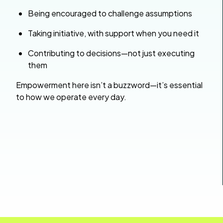
Being encouraged to challenge assumptions
Taking initiative, with support when you need it
Contributing to decisions—not just executing
them
Empowerment here isn’t a buzzword—it’s essential
to how we operate every day.