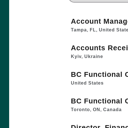
Account Manag
Tampa, FL, United Stat
Accounts Recei
Kyiv, Ukraine
BC Functional 
United States
BC Functional 
Toronto, ON, Canada
Director, Finan