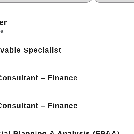
er
es
vable Specialist
Consultant – Finance
Consultant – Finance
cial Planning & Analysis (FP&A)