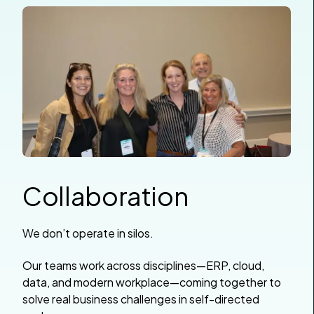
Collaboration
We don’t operate in silos.
Our teams work across disciplines—ERP, cloud,
data, and modern workplace—coming together to
solve real business challenges in self-directed