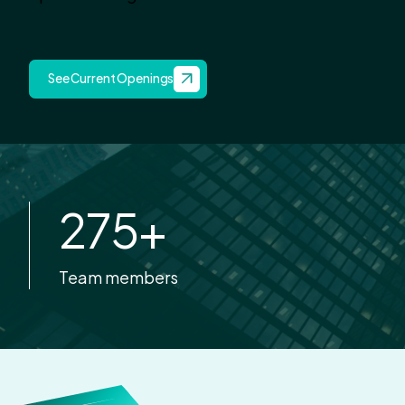
See Current Openings
275
+
Team members