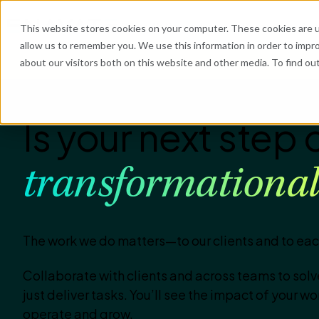
What We Do
Industries
Resources
Abo
This website stores cookies on your computer. These cookies are u
allow us to remember you. We use this information in order to impr
about our visitors both on this website and other media. To find o
He
Is your next step 
transformationa
The work we do matters—to our clients and to eac
Collaborate with clients and across teams to sol
just deliver tasks. You’ll see the impact of your w
operate and grow.