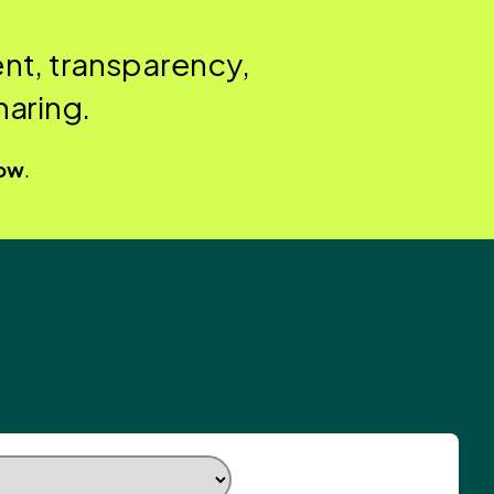
nt, transparency,
aring.
low
.