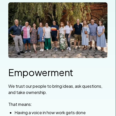
Empowerment
We trust our people to bring ideas, ask questions,
and take ownership.
That means:
Having a voice in how work gets done