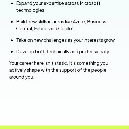
Expand your expertise across Microsoft
technologies
Build new skills in areas like Azure, Business
Central, Fabric, and Copilot
Take on new challenges as your interests grow
Develop both technically and professionally
Your career here isn’t static. It’s something you
actively shape with the support of the people
around you.