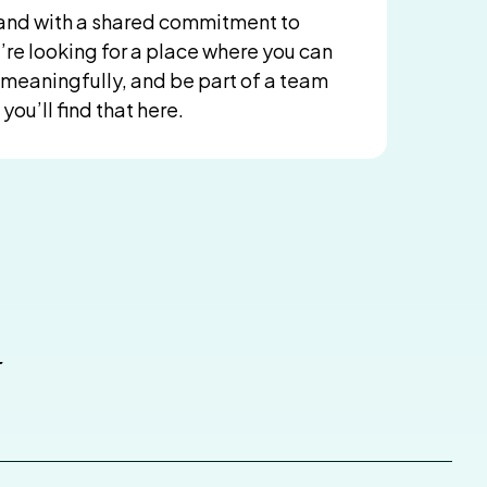
, and with a shared commitment to
u’re looking for a place where you can
e meaningfully, and be part of a team
you’ll find that here.