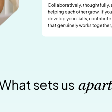
Collaboratively, thoughtfully
helping each other grow. If yo
develop your skills, contribut
that genuinely works together, 
What sets us
apart