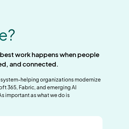
e?
e best work happens when people
ed, and connected.
osystem-helping organizations modernize
oft 365, Fabric, and emerging AI
As important as what we do is