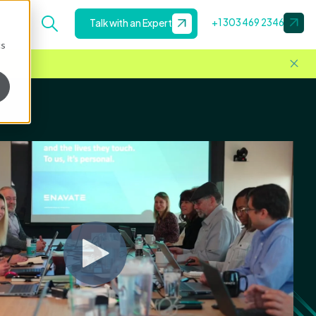
+1 303 469 2346
Talk with an Expert
cs