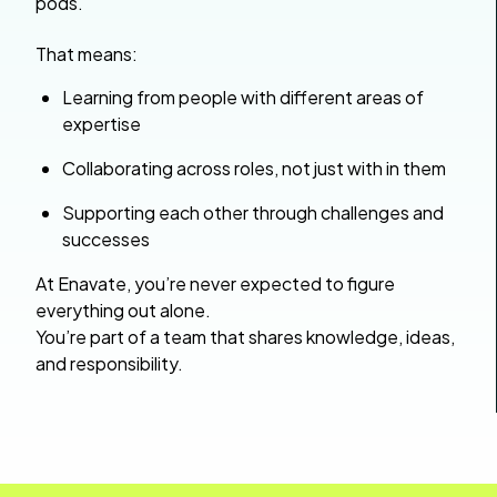
pods.
That means:
Learning from people with different areas of
expertise
Collaborating across roles, not just with in them
Supporting each other through challenges and
successes
At Enavate, you’re never expected to figure
everything out alone.
You’re part of a team that shares knowledge, ideas,
and responsibility.