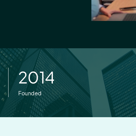
2014
Founded