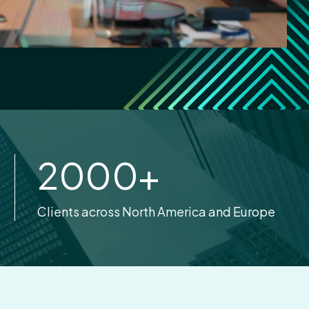
2000
+
Clients across North America and Europe