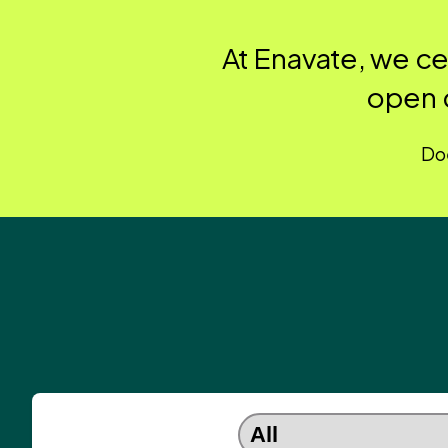
At Enavate, we c
open 
Doe