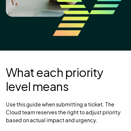
What each priority
level means
Use this guide when submitting a ticket. The
Cloud team reserves the right to adjust priority
based on actual impact and urgency.