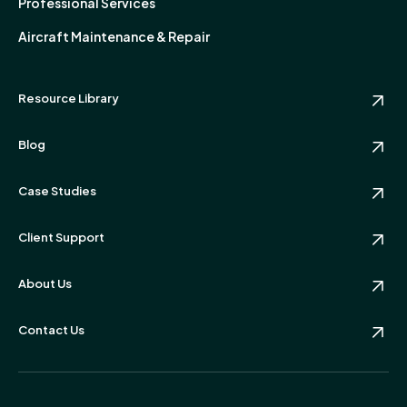
Professional Services
Aircraft Maintenance & Repair
Resource Library
Blog
Case Studies
Client Support
About Us
Contact Us