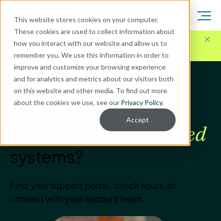
This website stores cookies on your computer.
These cookies are used to collect information about
Here for Your Technology Needs Today.
Ready for
how you interact with our website and allow us to
What's Next.
remember you. We use this information in order to
improve and customize your browsing experience
and for analytics and metrics about our visitors both
CLIENT SUPPORT
on this website and other media. To find out more
about the cookies we use, see our
Privacy Policy
.
How can we help with
Accept
your
Enavate-supported
systems?
Find your support portal, check hours, or
connect with your account team.