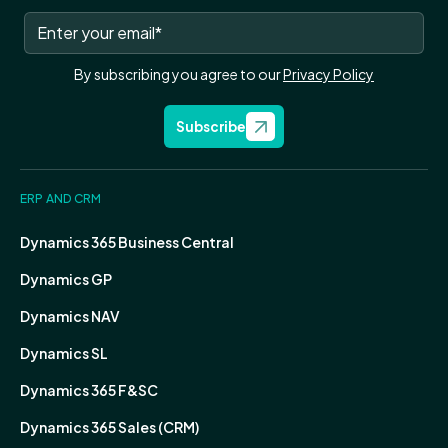
By subscribing you agree to our
Privacy Policy
Subscribe
ERP AND CRM
Dynamics 365 Business Central
Dynamics GP
Dynamics NAV
Dynamics SL
Dynamics 365 F&SC
Dynamics 365 Sales (CRM)