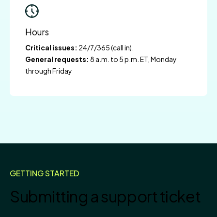
Hours
Critical issues:
24/7/365 (call in).
General requests:
8 a.m. to 5 p.m. ET, Monday
through Friday
GETTING STARTED
Submitting a support ticket