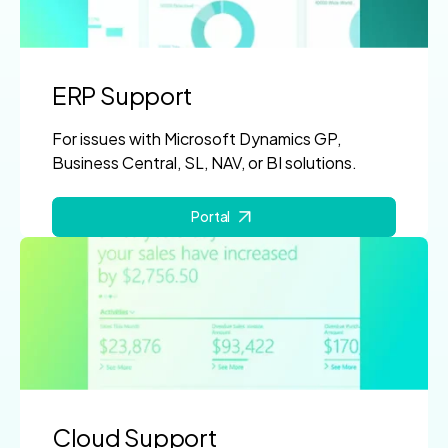
ERP Support
For issues with Microsoft Dynamics GP,
Business Central, SL, NAV, or BI solutions.
Portal
Cloud Support