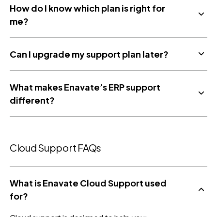
How do I know which plan is right for
me?
Can I upgrade my support plan later?
What makes Enavate’s ERP support
different?
Cloud Support FAQs
What is Enavate Cloud Support used
for?