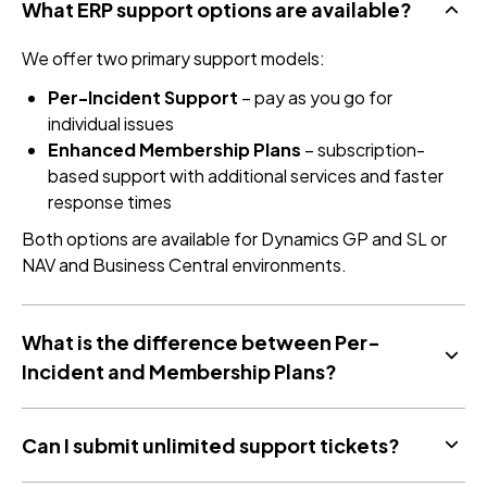
What ERP support options are available?
We offer two primary support models:
Per-Incident Support
– pay as you go for
individual issues
Enhanced Membership Plans
– subscription-
based support with additional services and faster
response times
Both options are available for Dynamics GP and SL or
NAV and Business Central environments.
What is the difference between Per-
Incident and Membership Plans?
Can I submit unlimited support tickets?