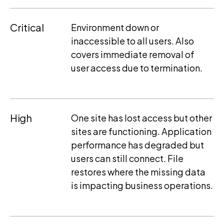
Critical
Environment down or
inaccessible to all users. Also
covers immediate removal of
user access due to termination.
High
One site has lost access but other
sites are functioning. Application
performance has degraded but
users can still connect. File
restores where the missing data
is impacting business operations.