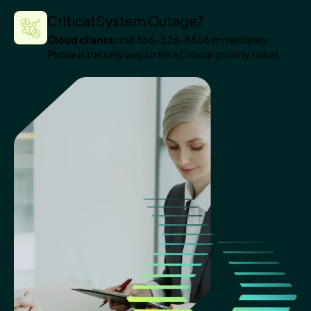
Critical System Outage?
Cloud clients:
call 866-326-8866 immediately.
Phone is the only way to file a Critical-priority ticket.