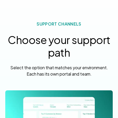
SUPPORT CHANNELS
Choose your support
path
Select the option that matches your environment.
Each has its own portal and team.