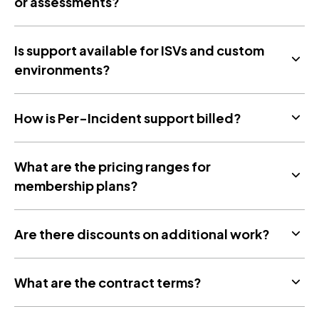
or assessments?
Is support available for ISVs and custom
environments?
How is Per-Incident support billed?
What are the pricing ranges for
membership plans?
Are there discounts on additional work?
What are the contract terms?