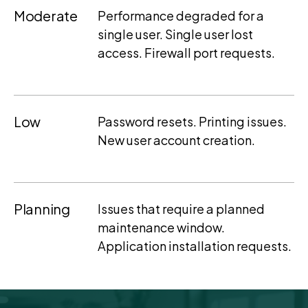
Moderate
Performance degraded for a
single user. Single user lost
access. Firewall port requests.
Low
Password resets. Printing issues.
New user account creation.
Planning
Issues that require a planned
maintenance window.
Application installation requests.