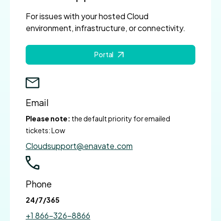
For issues with your hosted Cloud
environment, infrastructure, or connectivity.
Portal
Email
Please note:
the default priority for emailed
tickets: Low
Cloudsupport@enavate.com
Phone
24/7/365
+1 866-326-8866