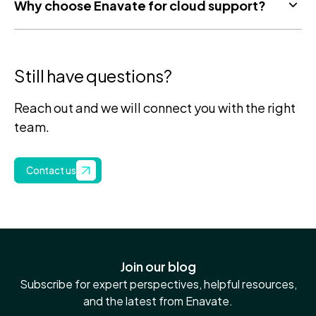
Why choose Enavate for cloud support?
Still have questions?
Reach out and we will connect you with the right
team.
Contact us
Join our blog
Subscribe for expert perspectives, helpful resources,
and the latest from Enavate.