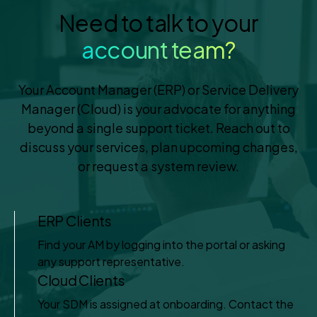
Need to talk to your
account team?
Your Account Manager (ERP) or Service Delivery
Manager (Cloud) is your advocate for anything
beyond a single support ticket. Reach out to
discuss your services, plan upcoming changes,
or request a system review.
ERP Clients
Find your AM by logging into the portal or asking
any support representative.
Cloud Clients
Your SDM is assigned at onboarding. Contact the