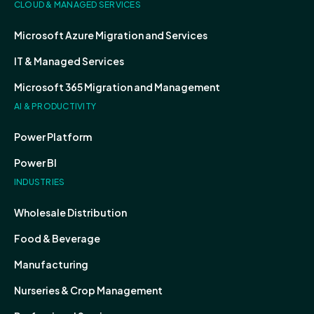
CLOUD & MANAGED SERVICES
Microsoft Azure Migration and Services
IT & Managed Services
Microsoft 365 Migration and Management
AI & PRODUCTIVITY
Power Platform
Power BI
INDUSTRIES
Wholesale Distribution
Food & Beverage
Manufacturing
Nurseries & Crop Management