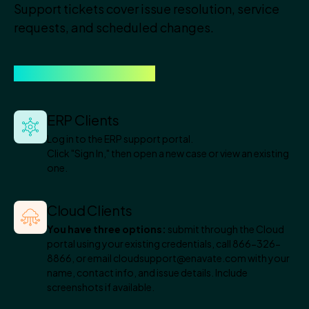
Support tickets cover issue resolution, service
requests, and scheduled changes.
Here is how to open one.
ERP Clients
Log in to the ERP support portal.
Click "Sign In," then open a new case or view an existing
one.
Cloud Clients
You have three options:
submit through the Cloud
portal using your existing credentials, call 866-326-
8866, or email cloudsupport@enavate.com with your
name, contact info, and issue details. Include
screenshots if available.