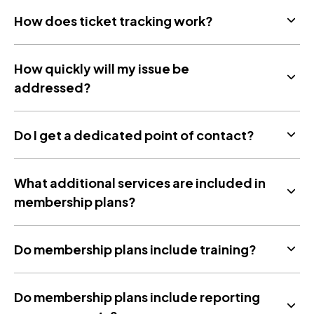
How does ticket tracking work?
How quickly will my issue be
addressed?
Do I get a dedicated point of contact?
What additional services are included in
membership plans?
Do membership plans include training?
Do membership plans include reporting