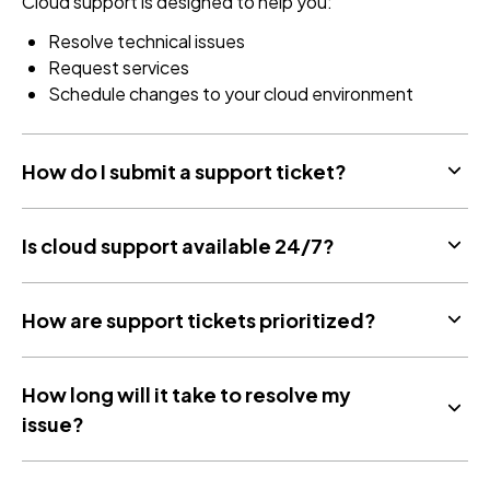
Cloud support is designed to help you:
Resolve technical issues
Request services
Schedule changes to your cloud environment
How do I submit a support ticket?
Is cloud support available 24/7?
How are support tickets prioritized?
How long will it take to resolve my
issue?