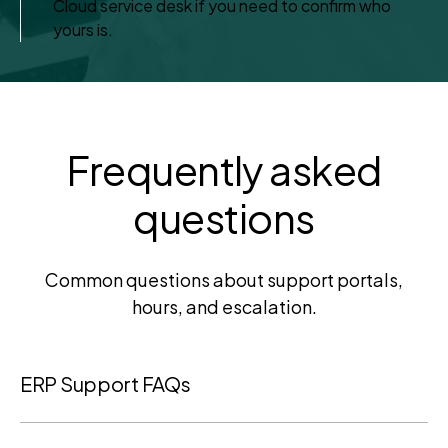
Cloud service desk if you need to confirm who
yours is.
Frequently asked
questions
Common questions about support portals,
hours, and escalation.
ERP Support FAQs