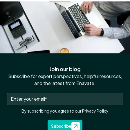
Join our blog
Subscribe for expert perspectives, helpful resources,
and the latest from Enavate.
By subscribing you agree to our
Privacy Policy
Subscribe