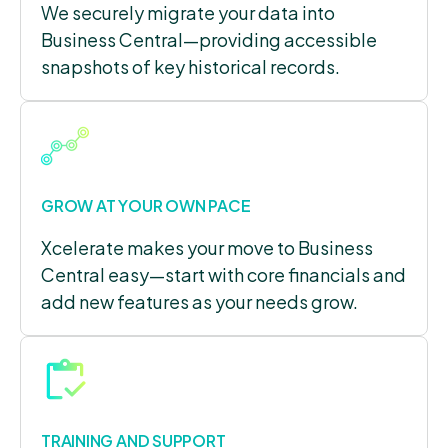
We securely migrate your data into
Business Central—providing accessible
snapshots of key historical records.
GROW AT YOUR OWN PACE
Xcelerate makes your move to Business
Central easy—start with core financials and
add new features as your needs grow.
TRAINING AND SUPPORT