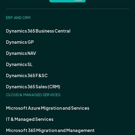
ERP AND CRM
Dynamics 365 Business Central
Dynamics GP
Dynamics NAV
Dynamics SL
Dynamics 365 F&SC
Dynamics 365 Sales (CRM)
CLOUD & MANAGED SERVICES
Microsoft Azure Migration and Services
IT & Managed Services
Microsoft 365 Migration and Management