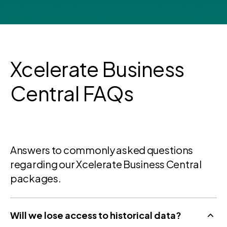
Xcelerate Business
Central FAQs
Answers to commonly asked questions
regarding our Xcelerate Business Central
packages.
Will we lose access to historical data?