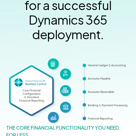
for a successful
Dynamics 365
deployment.
THE CORE FINANCIAL FUNCTIONALITY YOU NEED,
FOR LESS.