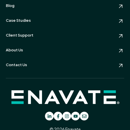
Blog
Case Studies
Client Support
About Us
Contact Us
© 2026 Enavate