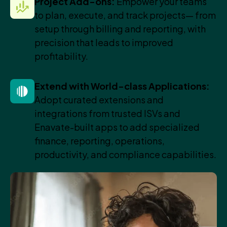
Project Add-ons:
Empower your teams
to plan, execute, and track projects— from
setup through billing and reporting, with
precision that leads to improved
profitability.
Extend with World-class Applications:
Adopt curated extensions and
integrations from trusted ISVs and
Enavate-built apps to add specialized
finance, reporting, operations,
productivity, and compliance capabilities.