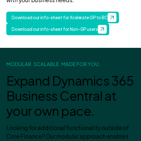
Download our info-sheet for Xcelerate GP to BC
Download our info-sheet for Non-GP users
MODULAR. SCALABLE. MADE FOR YOU.
Expand Dynamics 365
Business Central at
your own pace.
Looking for additional functionality outside of
Core Finance? Our modular approach enables