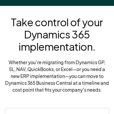
Take control of your
Dynamics 365
implementation.
Whether you’re migrating from Dynamics GP,
SL, NAV, QuickBooks, or Excel—or you need a
new ERP implementation—you can move to
Dynamics 365 Business Central at a timeline and
cost point that fits your company's needs.