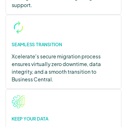
support.
SEAMLESS TRANSITION
Xcelerate's secure migration process
ensures virtually zero downtime, data
integrity, and a smooth transition to
Business Central.
KEEP YOUR DATA