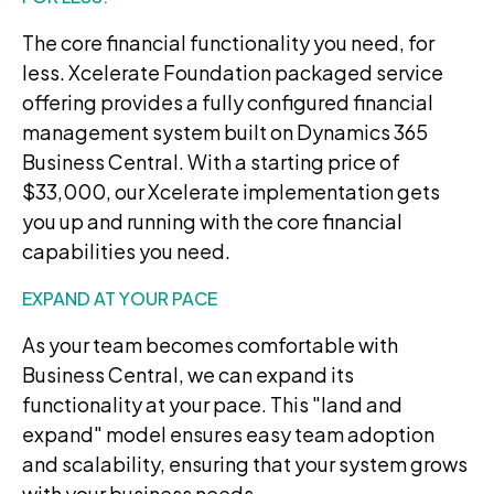
The core financial functionality you need, for
less. Xcelerate Foundation packaged service
offering provides a fully configured financial
management system built on Dynamics 365
Business Central. With a starting price of
$33,000, our Xcelerate implementation gets
you up and running with the core financial
capabilities you need.
EXPAND AT YOUR PACE
As your team becomes comfortable with
Business Central, we can expand its
functionality at your pace. This "land and
expand" model ensures easy team adoption
and scalability, ensuring that your system grows
with your business needs.