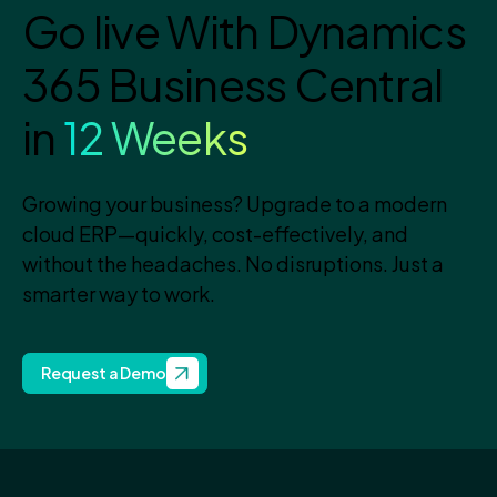
Go live With Dynamics
365 Business Central
in
12 Weeks
Growing your business? Upgrade to a modern
cloud ERP—quickly, cost-effectively, and
without the headaches. No disruptions. Just a
smarter way to work.
Request a Demo