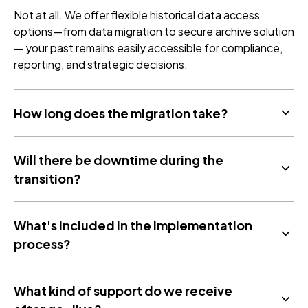
Not at all. We offer flexible historical data access
options—from data migration to secure archive solution
— your past remains easily accessible for compliance,
reporting, and strategic decisions.
How long does the migration take?
Will there be downtime during the
transition?
What's included in the implementation
process?
What kind of support do we receive