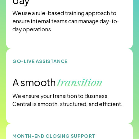
day
We use a rule-based training approach to
ensure internal teams can manage day-to-
day operations.
GO-LIVE ASSISTANCE
A smooth
transition
We ensure your transition to Business
Central is smooth, structured, and efficient.
MONTH-END CLOSING SUPPORT