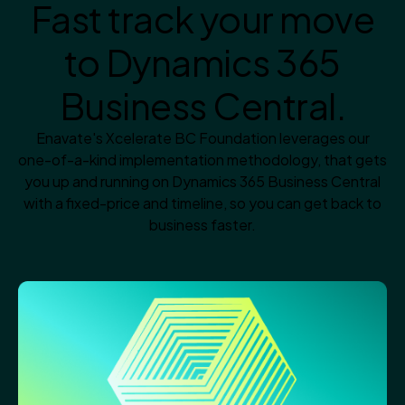
Fast track your move
to Dynamics 365
Business Central.
Enavate's Xcelerate BC Foundation leverages our
one-of-a-kind implementation methodology, that gets
you up and running on Dynamics 365 Business Central
with a fixed-price and timeline, so you can get back to
business faster.