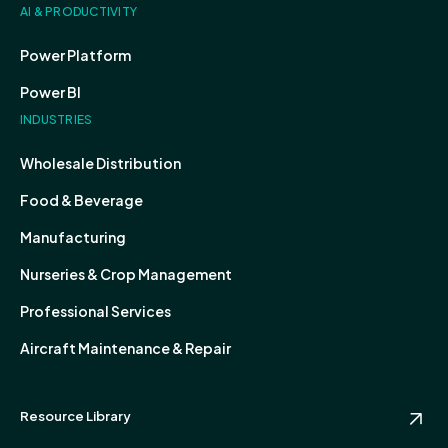
AI & PRODUCTIVITY
Power Platform
Power BI
INDUSTRIES
Wholesale Distribution
Food & Beverage
Manufacturing
Nurseries & Crop Management
Professional Services
Aircraft Maintenance & Repair
Resource Library