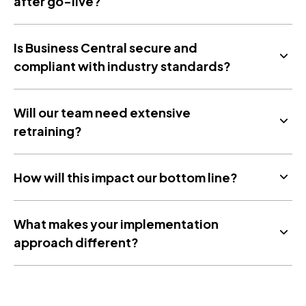
after go-live?
Is Business Central secure and
compliant with industry standards?
Will our team need extensive
retraining?
How will this impact our bottom line?
What makes your implementation
approach different?