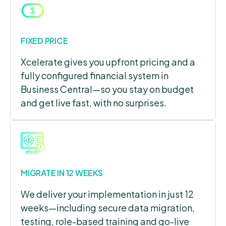
FIXED PRICE
Xcelerate gives you upfront pricing and a
fully configured financial system in
Business Central—so you stay on budget
and get live fast, with no surprises.
MIGRATE IN 12 WEEKS
We deliver your implementation in just 12
weeks—including secure data migration,
testing, role-based training and go-live