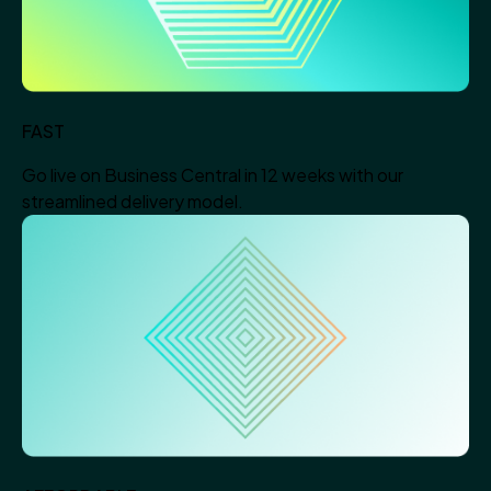
FAST
Go live on Business Central in 12 weeks with our
streamlined delivery model.