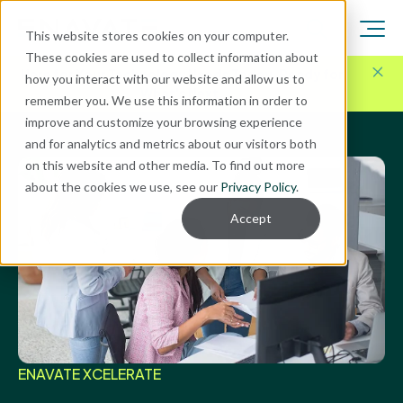
This website stores cookies on your computer.
These cookies are used to collect information about
Here for Your Technology Needs Today.
Ready for
how you interact with our website and allow us to
What's Next.
remember you. We use this information in order to
improve and customize your browsing experience
and for analytics and metrics about our visitors both
on this website and other media. To find out more
about the cookies we use, see our
Privacy Policy
.
Accept
ENAVATE XCELERATE