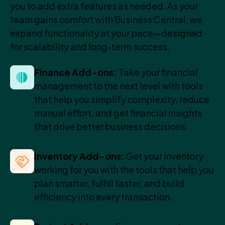
you to add extra features as needed. As your
team gains comfort with Business Central, we
expand functionality at your pace—designed
for scalability and long-term success.
Finance Add-ons:
Take your financial
management to the next level with tools
that help you simplify complexity, reduce
manual effort, and get financial insights
that drive better business decisions.
Inventory Add-ons:
Get your inventory
working for you with the tools that help you
plan smarter, fulfill faster, and build
efficiency into every transaction.