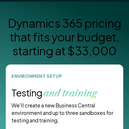
Dynamics 365 pricing
that
fits your budget,
starting at $33,000
ENVIRONMENT SETUP
Testing
and training
We'll create a new Business Central
environment and up to three sandboxes for
testing and training.