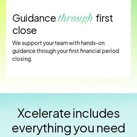
Guidance
first
through
close
We support your team with hands-on
guidance through your first financial period
closing.
Xcelerate includes
everything you need