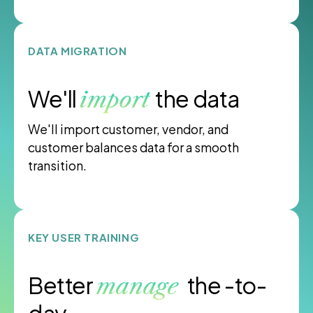
DATA MIGRATION
We'll
the data
import
We'll import customer, vendor, and
customer balances data for a smooth
transition.
KEY USER TRAINING
Better
the -to-
manage