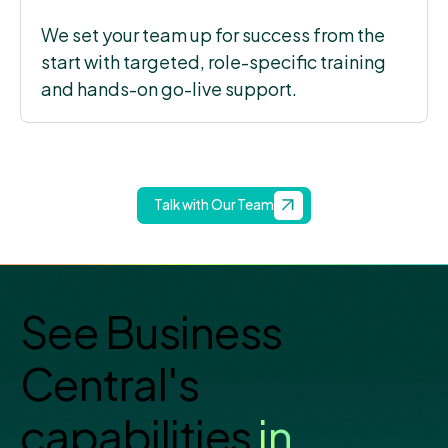
We set your team up for success from the
start with targeted, role-specific training
and hands-on go-live support.
Talk with Our Team
See Business
Central's
capabilities
in