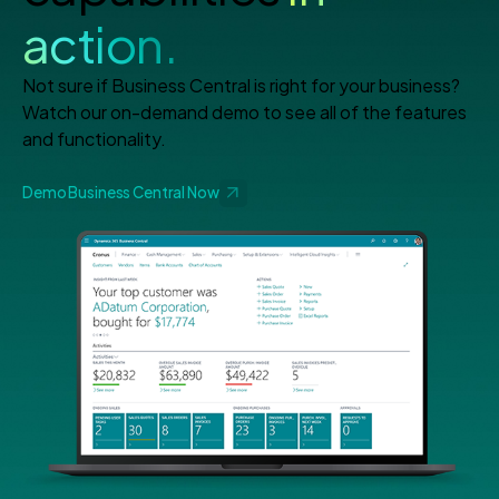
action.
Not sure if Business Central is right for your business?
Watch our on-demand demo to see all of the features
and functionality.
Demo Business Central Now