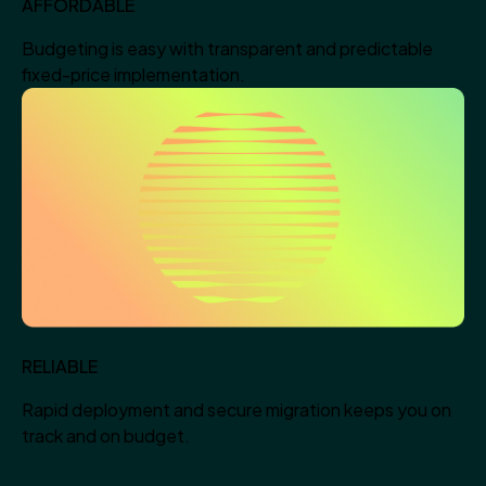
AFFORDABLE
Budgeting is easy with transparent and predictable
fixed-price implementation.
RELIABLE
Rapid deployment and secure migration keeps you on
track and on budget.