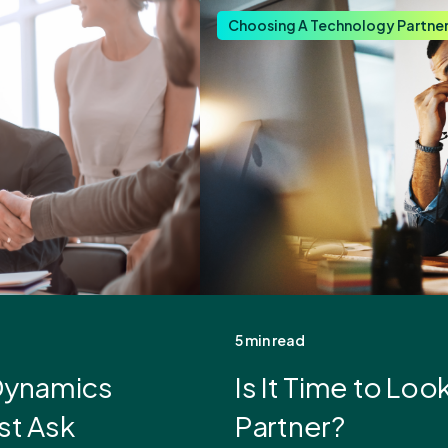
Choosing A Technology Partne
5 min read
 Dynamics
Is It Time to Lo
st Ask
Partner?