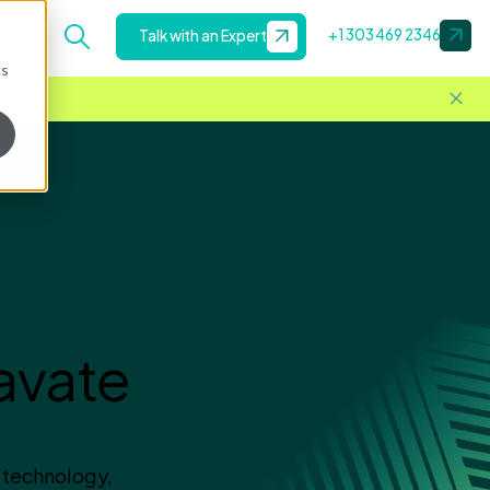
+1 303 469 2346
Talk with an Expert
cs
avate
 technology,