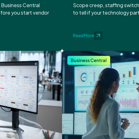
o Business Central
Scope creep, staffing switch
efore you start vendor
to tell if your technology par
Read More
Business Central