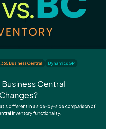
365 Business Central
Dynamics GP
 Business Central
t Changes?
's different in a side-by-side comparison of
tral Inventory functionality.