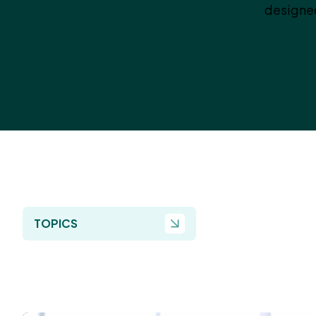
designed
TOPICS