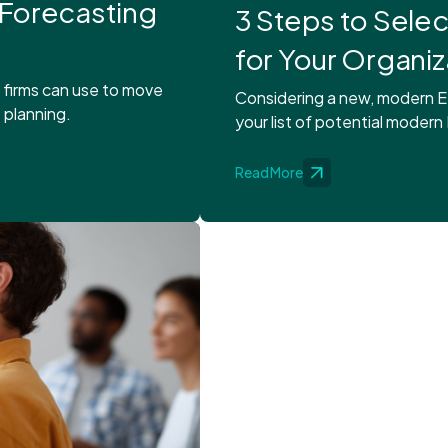
 Forecasting
3 Steps to Sele
for Your Organiz
s firms can use to move
Considering a new, modern E
 planning.
your list of potential modern
Read More