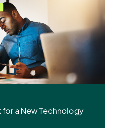
r
ok for a New Technology