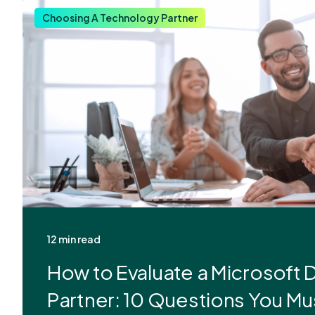
Choosing A Technology Partner
12 min read
How to Evaluate a Microsoft
Partner: 10 Questions You Mu