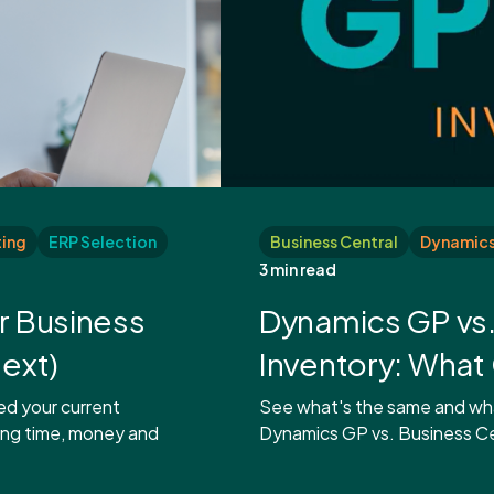
ing
ERP Selection
Business Central
Dynamics 
3 min read
r Business
Dynamics GP vs.
ext)
Inventory: Wha
ed your current
See what's the same and what
ing time, money and
Dynamics GP vs. Business Cen