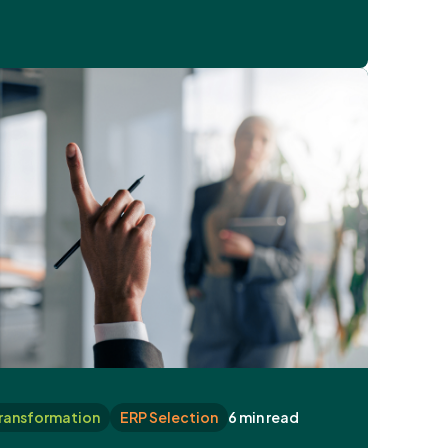
Transformation
ERP Selection
6 min read