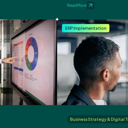
Read More
ERP Implementation
Business Strategy & Digital 