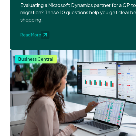
Evaluating a Microsoft Dynamics partner for a GP t
migration? These 10 questions help you get clear b
shopping.
Read More
Business Central