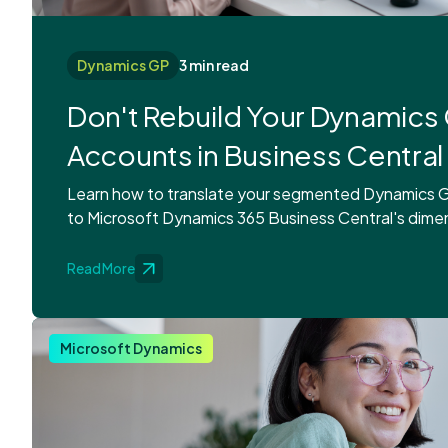
Dynamics GP
3 min read
Don't Rebuild Your Dynamics 
Accounts in Business Central
Learn how to translate your segmented Dynamics G
to Microsoft Dynamics 365 Business Central's dime
Read More
Microsoft Dynamics