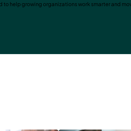
 to help growing organizations work smarter and mov