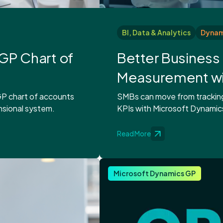
BI, Data & Analytics
Dynami
GP Chart of
Better Busines
Measurement wit
P chart of accounts
SMBs can move from tracking 
nsional system.
KPIs with Microsoft Dynamics
Read More
Microsoft Dynamics GP