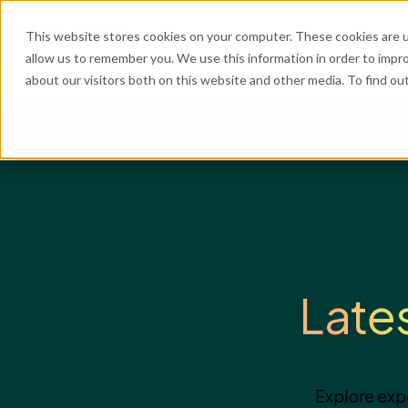
What We Do
Industries
Resources
Abo
This website stores cookies on your computer. These cookies are u
allow us to remember you. We use this information in order to impr
about our visitors both on this website and other media. To find o
He
Late
Explore exp