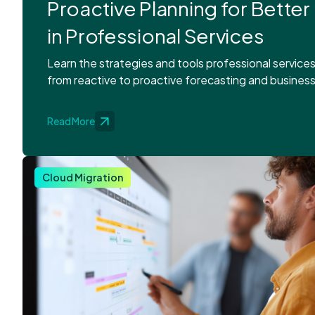
Proactive Planning for Better
in Professional Services
Learn the strategies and tools professional service
from reactive to proactive forecasting and business
Read More
Cloud Migration