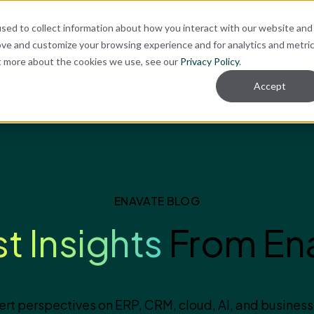
ut
sed to collect information about how you interact with our website and
ove and customize your browsing experience and for analytics and metri
ut more about the cookies we use, see our
Privacy Policy
.
re for Your Technology Needs Today.
Ready for What's Next.
Accept
ENAVATE BLOG
st Insights
From En
ert perspectives on ERP, CRM, cloud, AI, and business