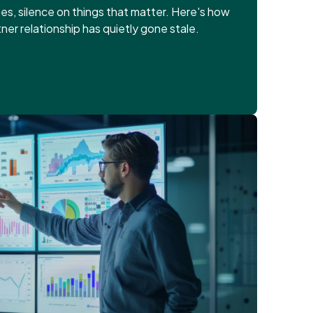
es, silence on things that matter. Here's how
tner relationship has quietly gone stale.