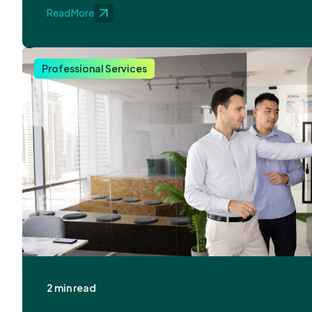
Read More
Professional Services
2 min read