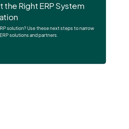
ct the Right ERP System
ation
RP solution? Use these next steps to narrow
 ERP solutions and partners.