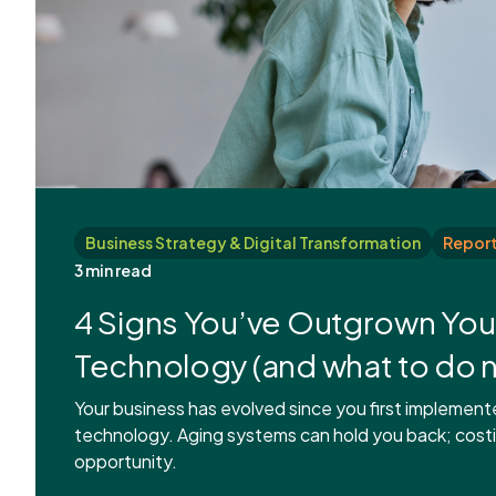
Business Strategy & Digital Transformation
Report
3 min read
4 Signs You’ve Outgrown You
Technology (and what to do n
Your business has evolved since you first implement
technology. Aging systems can hold you back; cost
opportunity.