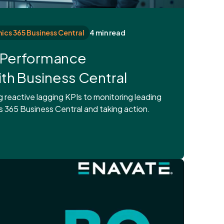
cs 365 Business Central
4 min read
s Performance
h Business Central
reactive lagging KPIs to monitoring leading
 365 Business Central and taking action.