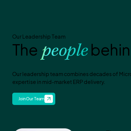
Our Leadership Team
The
behin
people
Our leadership team combines decades of Micro
expertise in mid-market ERP delivery.
Join Our Team