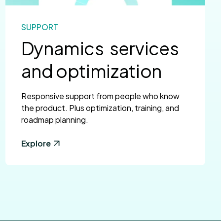
SUPPORT
Dynamics services
and optimization
Responsive support from people who know
the product. Plus optimization, training, and
roadmap planning.
Explore