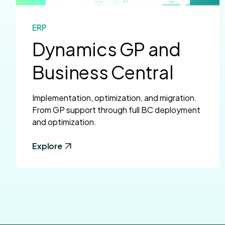
ERP
Dynamics GP and
Business Central
Implementation, optimization, and migration.
From GP support through full BC deployment
and optimization.
Explore