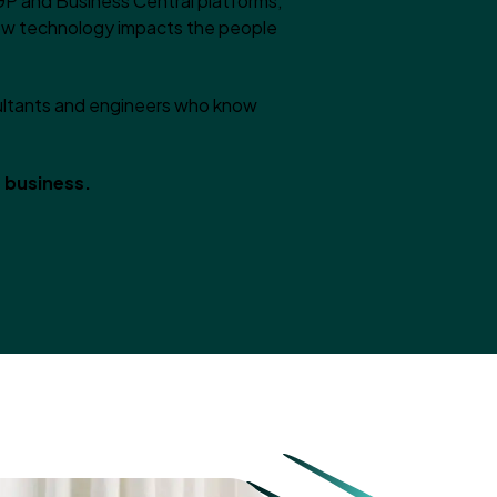
GP and Business Central platforms,
how technology impacts the people
sultants and engineers who know
r business.