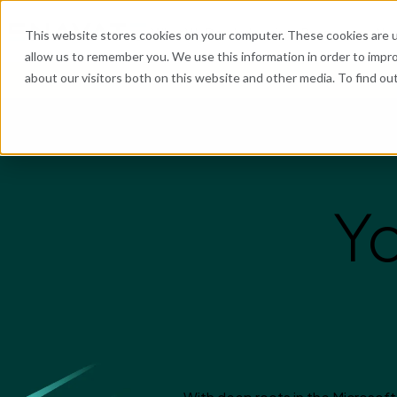
What We Do
Industries
Resources
Abo
This website stores cookies on your computer. These cookies are u
allow us to remember you. We use this information in order to impr
about our visitors both on this website and other media. To find o
He
Yo