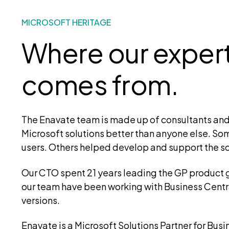
MICROSOFT HERITAGE
Where our exper
comes from.
The Enavate team is made up of consultants an
Microsoft solutions better than anyone else. So
users. Others helped develop and support the so
Our CTO spent 21 years leading the GP product
our team have been working with Business Central
versions.
Enavate is a Microsoft Solutions Partner for Bus