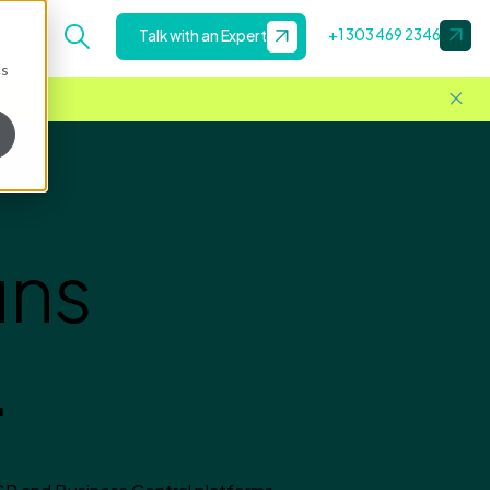
+1 303 469 2346
Talk with an Expert
cs
uns
.