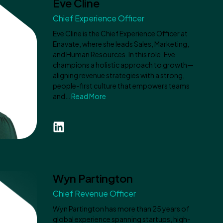
Eve Cline
Chief Experience Officer
Eve Cline is the Chief Experience Officer at
Enavate, where she leads Sales, Marketing,
and Human Resources. In this role, Eve
champions a holistic approach to growth—
aligning revenue strategies with a strong,
people-first culture that empowers teams
and…
Read More
Wyn Partington
Chief Revenue Officer
Wyn Partington has more than 25 years of
global experience spanning startups, high-