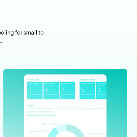
ling for small to
.