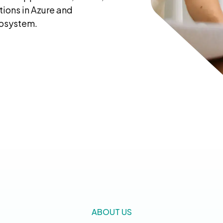
ions in Azure and
cosystem.
ABOUT US