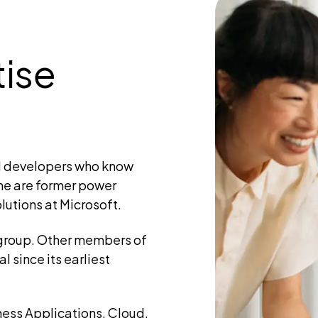
tise
d developers who know
me are former power
lutions at Microsoft.
 group. Other members of
 since its earliest
iness Applications, Cloud,