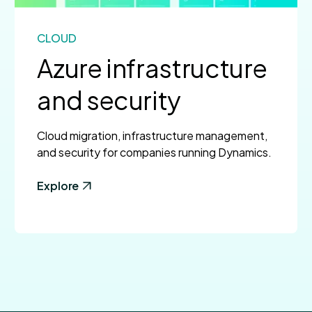
CLOUD
Azure infrastructure
and security
Cloud migration, infrastructure management,
and security for companies running Dynamics.
Explore