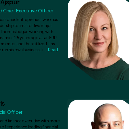
Ajspur
 Chief Executive Officer
seasoned entrepreneur who has
dership teams for five major
. Thomas began working with
namics 25 years ago as an ERP
ementer and then utilized it as
 run his own business. In…
Read
is
ial Officer
 and finance executive with more
 of experience leading financial