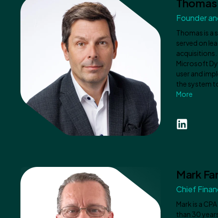
Thomas 
Founder and
Thomas is a 
served on lea
acquisitions
Microsoft Dy
user and impl
the system to
More
Mark Far
Chief Financ
Mark is a CPA
than 30 years