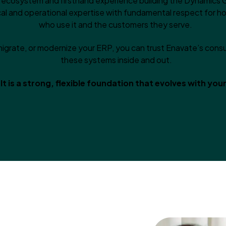
t ecosystem and firsthand experience building the Dynamics 
al and operational expertise with fundamental respect for 
who use it and the customers they serve.
igrate, or modernize your ERP, you can trust Enavate’s con
these systems inside and out.
lt is a strong, flexible foundation that evolves with you