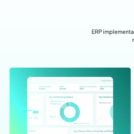
ERP implementati