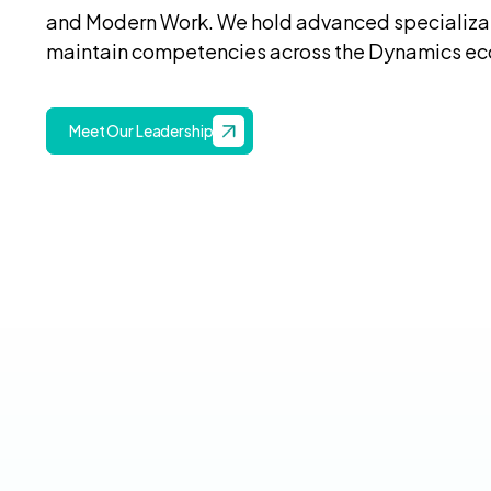
and Modern Work. We hold advanced specializat
maintain competencies across the Dynamics e
Meet Our Leadership