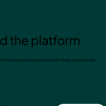
d the platform
soft product experience with deep operational