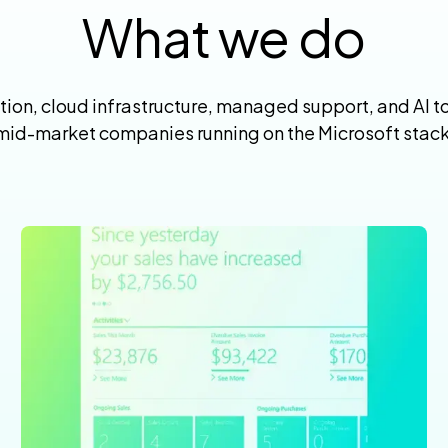
What we do
on, cloud infrastructure, managed support, and AI too
mid-market companies running on the Microsoft stack