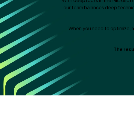
With deep roots in the Microsof
our team balances deep technic
When you need to optimize, m
The resu