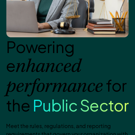
Powering
e
nhanced
for
performance
the
Public Sector
Meet the rules, regulations, and reporting
requirements that govern your organization with