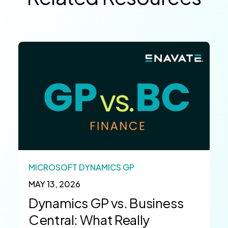
MICROSOFT DYNAMICS GP
MAY 13, 2026
Dynamics GP vs. Business
Central: What Really