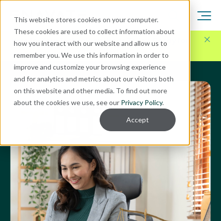
This website stores cookies on your computer.
These cookies are used to collect information about
Here for Your Technology Needs Today.
Ready for
how you interact with our website and allow us to
What's Next.
remember you. We use this information in order to
improve and customize your browsing experience
and for analytics and metrics about our visitors both
on this website and other media. To find out more
about the cookies we use, see our
Privacy Policy
.
Accept