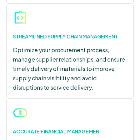
STREAMLINED SUPPLY CHAIN MANAGEMENT
Optimize your procurement process,
manage supplier relationships, and ensure
timely delivery of materials to improve
supply chain visibility and avoid
disruptions to service delivery.
ACCURATE FINANCIAL MANAGEMENT