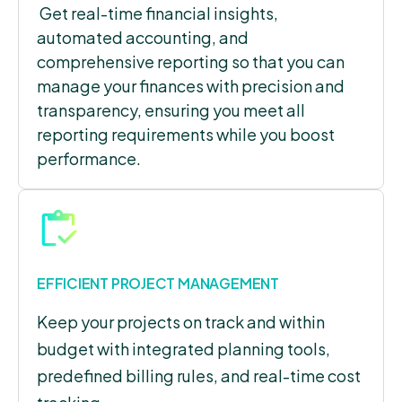
Get real-time financial insights,
automated accounting, and
comprehensive reporting so that you can
manage your finances with precision and
transparency, ensuring you meet all
reporting requirements while you boost
performance.
EFFICIENT PROJECT MANAGEMENT
Keep your projects on track and within
budget with integrated planning tools,
predefined billing rules, and real-time cost