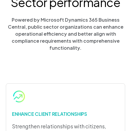
Sector performance
Powered by Microsoft Dynamics 365 Business
Central, public sector organizations can enhance
operational efficiency and better align with
compliance requirements with comprehensive
functionality.
ENHANCE CLIENT RELATIONSHIPS
Strengthen relationships with citizens,