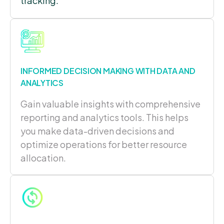
tracking.
INFORMED DECISION MAKING WITH DATA AND
ANALYTICS
G
ain valuable insights with c
omprehensive
reporting and analytics tools. This helps
you make data-driven decisions and
optimize operations for better resource
allocation.