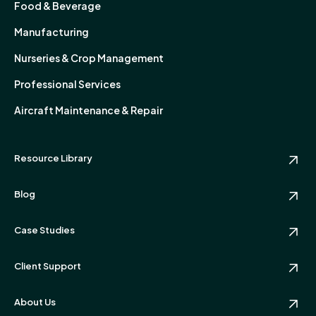
Food & Beverage
Manufacturing
Nurseries & Crop Management
Professional Services
Aircraft Maintenance & Repair
Resource Library
Blog
Case Studies
Client Support
About Us