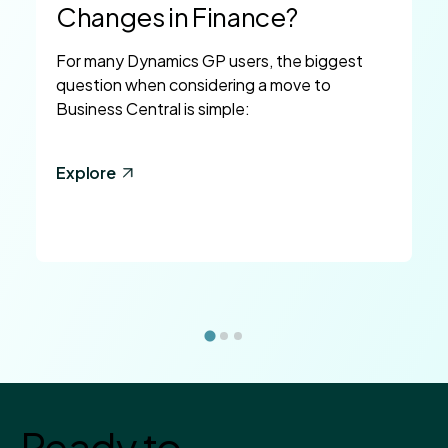
Changes in Finance?
For many Dynamics GP users, the biggest
question when considering a move to
Business Central is simple:
Explore
Ready to