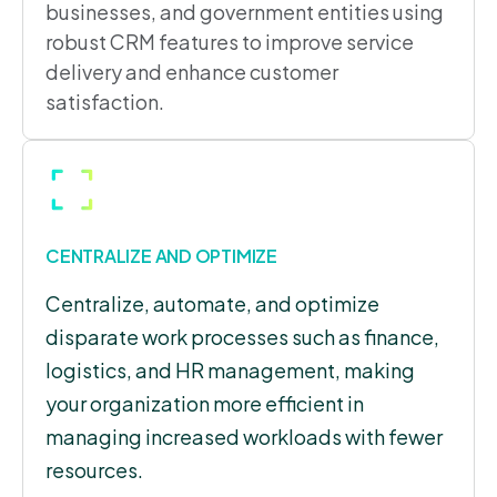
businesses, and government entities using
robust CRM features to improve service
delivery and enhance customer
satisfaction.
CENTRALIZE AND OPTIMIZE
Centralize, automate, and optimize
disparate work processes such as finance,
logistics, and HR management, making
your organization more efficient in
managing increased workloads with fewer
resources.