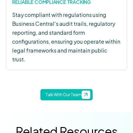
RELIABLE COMPLIANCE TRACKING
Stay compliant with regulations using
Business Central's audit trails, regulatory
reporting, and standard form
configurations, ensuring you operate within
legal frameworks and maintain public
trust.
Talk With Our Team
Related Resources