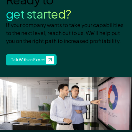
get started?
If your company wants to take your capabilities
to the next level, reach out to us. We’ll help put
you on the right path to increased profitability.
Talk With an Expert