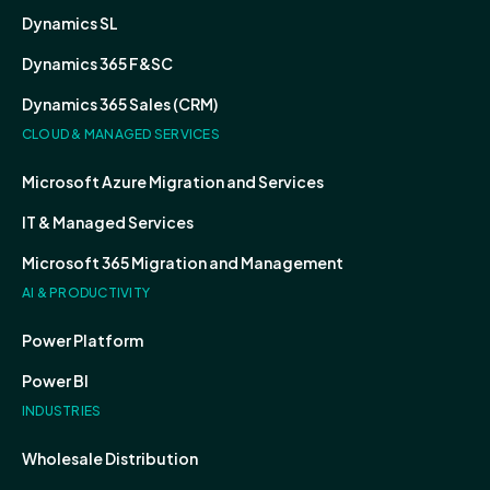
Dynamics SL
Dynamics 365 F&SC
Dynamics 365 Sales (CRM)
CLOUD & MANAGED SERVICES
Microsoft Azure Migration and Services
IT & Managed Services
Microsoft 365 Migration and Management
AI & PRODUCTIVITY
Power Platform
Power BI
INDUSTRIES
Wholesale Distribution