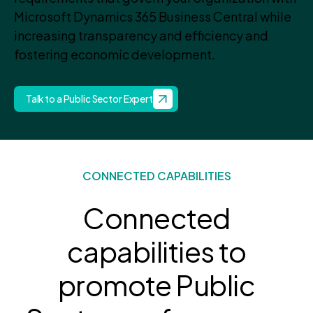
Microsoft Dynamics 365 Business Central while
increasing transparency and efficiency and
fostering economic development.
Talk to a Public Sector Expert
CONNECTED CAPABILITIES
Connected
capabilities to
promote Public