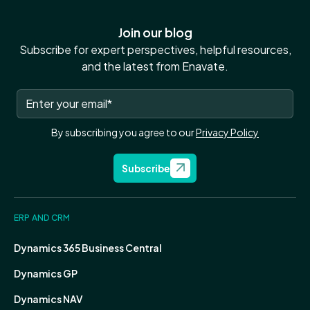
Join our blog
Subscribe for expert perspectives, helpful resources,
and the latest from Enavate.
By subscribing you agree to our
Privacy Policy
Subscribe
ERP AND CRM
Dynamics 365 Business Central
Dynamics GP
Dynamics NAV