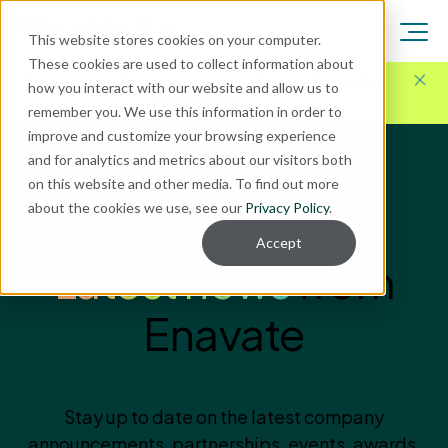
This website stores cookies on your computer.
These cookies are used to collect information about
Here for Your Technology Needs Today.
Ready for
how you interact with our website and allow us to
What's Next.
remember you. We use this information in order to
improve and customize your browsing experience
and for analytics and metrics about our visitors both
on this website and other media. To find out more
about the cookies we use, see our
Privacy Policy
.
ENAVATE NEWS
Accept
Latest news
from
Enavate
Stay up to date on the latest company
announcements, partnerships, events, awards,