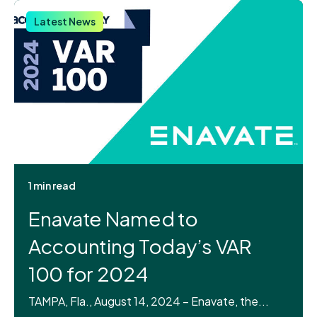
Latest News
1 min read
Enavate Named to
Accounting Today’s VAR
100 for 2024
TAMPA, Fla., August 14, 2024 – Enavate, the...