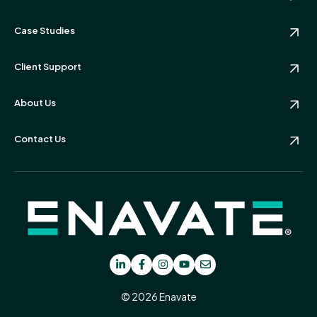
Case Studies
Client Support
About Us
Contact Us
© 2026 Enavate