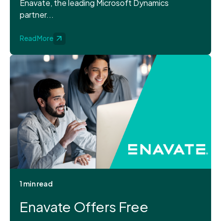
Enavate, the leading Microsoft Dynamics
partner...
Read More
1 min read
Enavate Offers Free