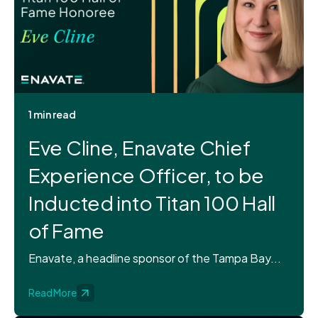
1 min read
Eve Cline, Enavate Chief
Experience Officer, to be
Inducted into Titan 100 Hall
of Fame
Enavate, a headline sponsor of the Tampa Bay...
Read More