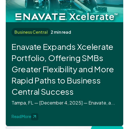
Business Central
2 min read
Enavate Expands Xcelerate
Portfolio, Offering SMBs
Greater Flexibility and More
Rapid Paths to Business
Central Success
Tampa, FL — [December 4, 2025] — Enavate, a...
Read More