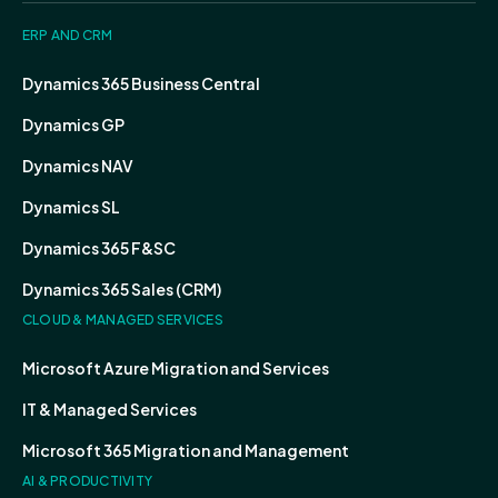
ERP AND CRM
Dynamics 365 Business Central
Dynamics GP
Dynamics NAV
Dynamics SL
Dynamics 365 F&SC
Dynamics 365 Sales (CRM)
CLOUD & MANAGED SERVICES
Microsoft Azure Migration and Services
IT & Managed Services
Microsoft 365 Migration and Management
AI & PRODUCTIVITY