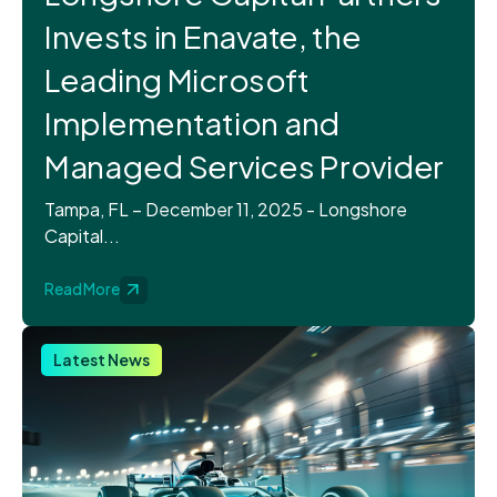
Invests in Enavate, the
Leading Microsoft
Implementation and
Managed Services Provider
Tampa, FL – December 11, 2025 - Longshore
Capital...
Read More
Latest News