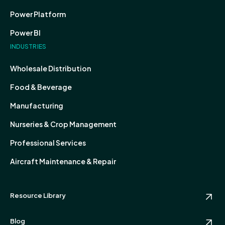
Power Platform
Power BI
INDUSTRIES
Wholesale Distribution
Food & Beverage
Manufacturing
Nurseries & Crop Management
Professional Services
Aircraft Maintenance & Repair
Resource Library
Blog