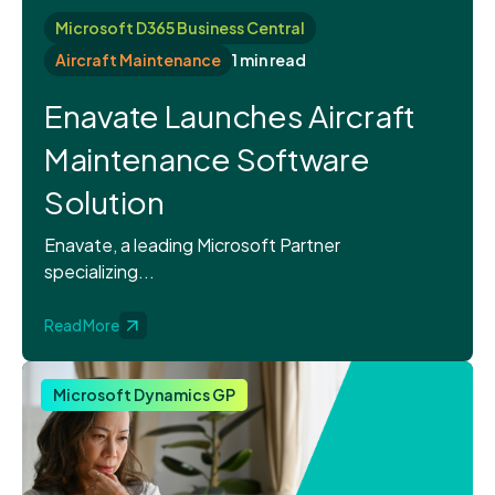
Microsoft D365 Business Central
Aircraft Maintenance
1 min read
Enavate Launches Aircraft
Maintenance Software
Solution
Enavate, a leading Microsoft Partner
specializing...
Read More
Microsoft Dynamics GP