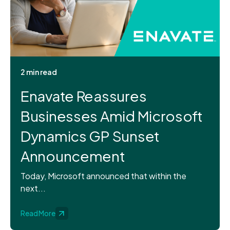
2 min read
Enavate Reassures
Businesses Amid Microsoft
Dynamics GP Sunset
Announcement
Today, Microsoft announced that within the
next...
Read More