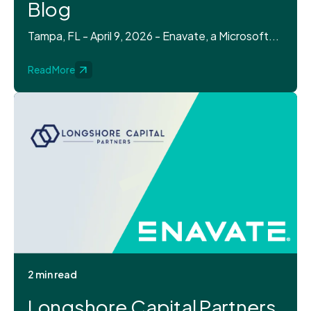
Blog
Tampa, FL - April 9, 2026 - Enavate, a Microsoft...
Read More
2 min read
Longshore Capital Partners