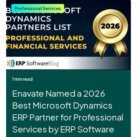
Professional Services
1 min read
Enavate Named a 2026
Best Microsoft Dynamics
ERP Partner for Professional
Services by ERP Software