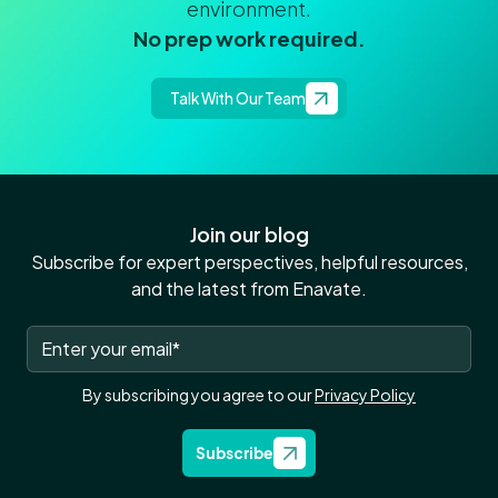
environment.
No prep work required.
Talk With Our Team
Join our blog
Subscribe for expert perspectives, helpful resources,
and the latest from Enavate.
By subscribing you agree to our
Privacy Policy
Subscribe