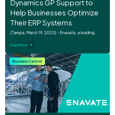
Dynamics GP Support to
Help Businesses Optimize
Their ERP Systems
[Tampa, March 19, 2025] – Enavate, a leading...
Read More
Business Central