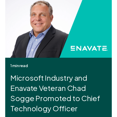
1 min read
Microsoft Industry and
Enavate Veteran Chad
Sogge Promoted to Chief
Technology Officer