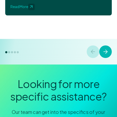
Read More
Looking for more
specific assistance?
Our team can get into the specifics of your