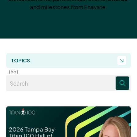
and milestones from Enavate.
TOPICS
(65)
There are no suggestions because the search field 