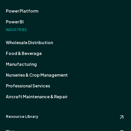
Power Platform
Power BI
INDUSTRIES
Wholesale Distribution
Food & Beverage
Manufacturing
Nurseries & Crop Management
Professional Services
Aircraft Maintenance & Repair
Resource Library