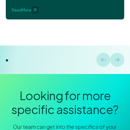
Read More
Looking for more
specific assistance?
Our team can get into the specifics of your