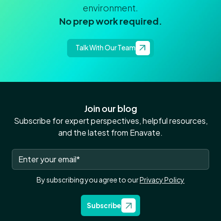
environment.
No prep work required.
Talk With Our Team
Join our blog
Subscribe for expert perspectives, helpful resources,
and the latest from Enavate.
By subscribing you agree to our
Privacy Policy
Subscribe