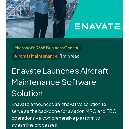
Microsoft D365 Business Central
Aircraft Maintenance
1 min read
Enavate Launches Aircraft
Maintenance Software
Solution
Enavate announces an innovative solution to
serve as the backbone for aviation MRO and FBO
operations - a comprehensive platform to
streamline processes.