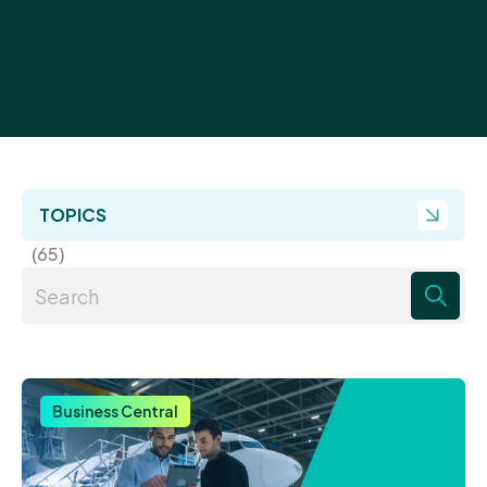
TOPICS
(65)
There are no suggestions because the search field 
Business Central