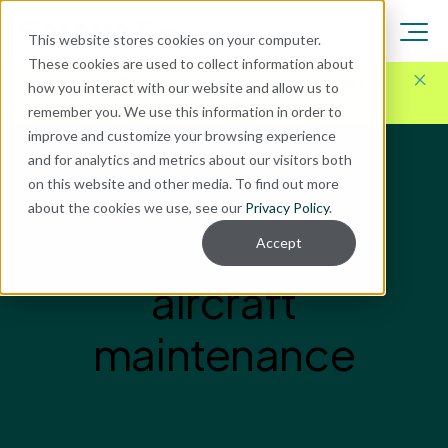
This website stores cookies on your computer.
These cookies are used to collect information about
Here for Your Technology Needs Today.
Ready for
how you interact with our website and allow us to
What's Next.
remember you. We use this information in order to
improve and customize your browsing experience
and for analytics and metrics about our visitors both
on this website and other media. To find out more
about the cookies we use, see our
Privacy Policy
.
Accept
aircraft
maintenance