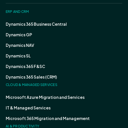
ERP AND CRM
Dynamics 365 Business Central
Dynamics GP
Dynamics NAV
Dynamics SL
Dynamics 365 F&SC
Dynamics 365 Sales (CRM)
CLOUD & MANAGED SERVICES
Microsoft Azure Migration and Services
IT & Managed Services
Microsoft 365 Migration and Management
AI & PRODUCTIVITY