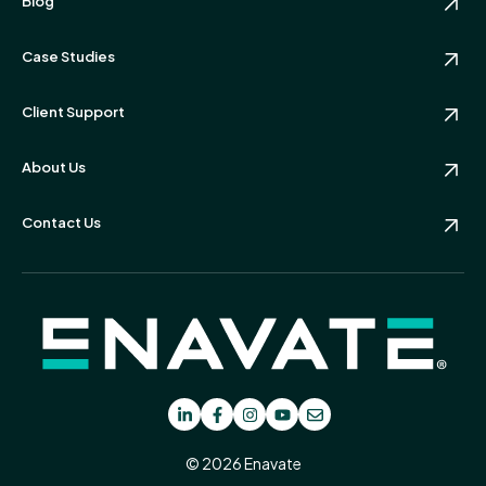
Blog
Case Studies
Client Support
About Us
Contact Us
© 2026 Enavate