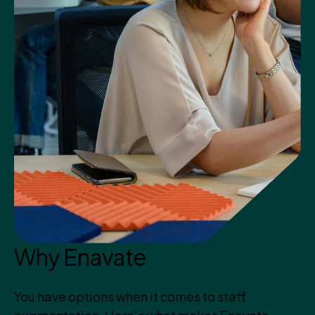
Why Enavate
You have options when it comes to staff