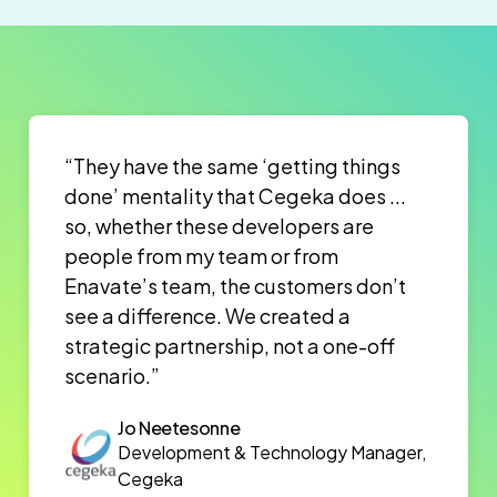
“They have the same ‘getting things
done’ mentality that Cegeka does ...
so, whether these developers are
people from my team or from
Enavate’s team, the customers don’t
see a difference. We created a
strategic partnership, not a one-off
scenario.”
Jo Neetesonne
Development & Technology Manager,
Cegeka