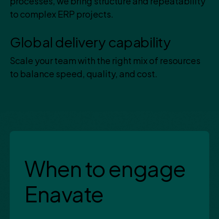
processes, we bring structure and repeatability
to complex ERP projects.
Global delivery capability
Scale your team with the right mix of resources
to balance speed, quality, and cost.
When to engage
Enavate