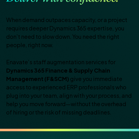
When demand outpaces capacity, or a project
requires deeper
Dynamics 365 expertise, you
don’t need to slow down. You need
the right
people, right now.
Enavate’s staff augmentation services for
Dynamics 365 Finance
& Supply Chain
Management (F&SCM)
give you immediate
access to experienced ERP professionals who
plug into your
team, align with your process, and
help you move forward—
without the overhead
of hiring or the risk of missing deadlines.