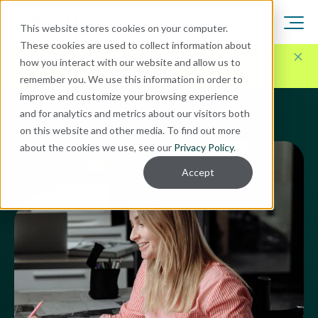
This website stores cookies on your computer.
These cookies are used to collect information about
Here for Your Technology Needs Today.
Ready for
how you interact with our website and allow us to
What's Next.
remember you. We use this information in order to
improve and customize your browsing experience
and for analytics and metrics about our visitors both
on this website and other media. To find out more
about the cookies we use, see our
Privacy Policy
.
Accept