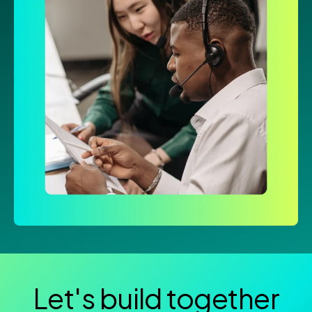
Let's build together