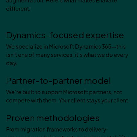
augmentation. Here’s what makes Enavate
different:
Dynamics-focused expertise
We specialize in Microsoft Dynamics 365—this
isn’t one of many services, it’s what we do every
day.
Partner-to-partner model
We’re built to support Microsoft partners, not
compete with them. Your client stays your client.
Proven methodologies
From migration frameworks to delivery