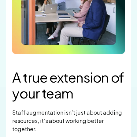
A true extension
of
your team
Staff augmentation isn’t just about adding
resources, it’s about working better
together.