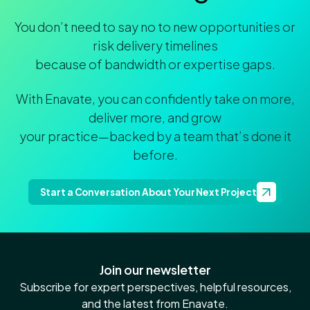
You don’t need to say no to new opportunities or
risk delivery timelines
because of bandwidth or expertise gaps.
With Enavate, you can confidently take on more,
deliver more, and grow
your practice—backed by a team that’s done it
before.
Start a Conversation About Your Next Project
Join our newsletter
Subscribe for expert perspectives, helpful resources,
and the latest from Enavate.