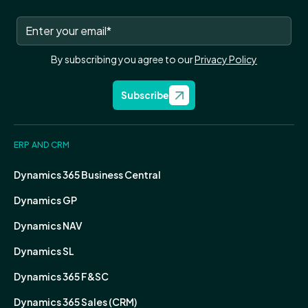
By subscribing you agree to our
Privacy Policy
Subscribe
ERP AND CRM
Dynamics 365 Business Central
Dynamics GP
Dynamics NAV
Dynamics SL
Dynamics 365 F&SC
Dynamics 365 Sales (CRM)