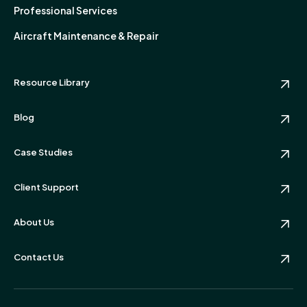
Professional Services
Aircraft Maintenance & Repair
Resource Library
Blog
Case Studies
Client Support
About Us
Contact Us