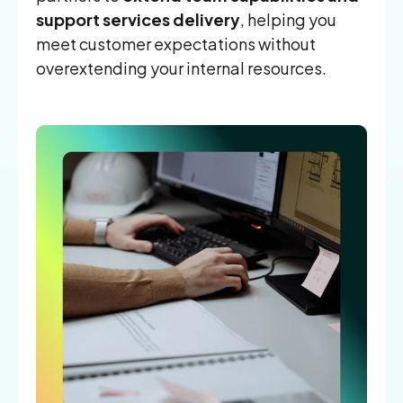
support services delivery
, helping you
meet customer expectations without
overextending your internal resources.