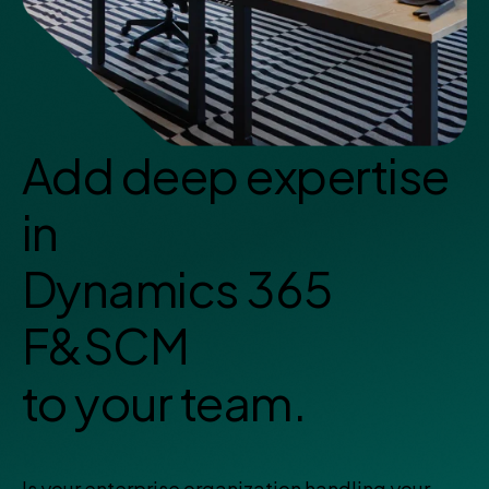
Add deep expertise
in
Dynamics 365
F&SCM
to your team.
Is your enterprise organization handling your