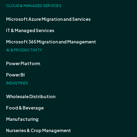
CLOUD & MANAGED SERVICES
Microsoft Azure Migration and Services
IT & Managed Services
Microsoft 365 Migration and Management
AI & PRODUCTIVITY
Power Platform
Power BI
INDUSTRIES
Wholesale Distribution
Food & Beverage
Manufacturing
Nurseries & Crop Management