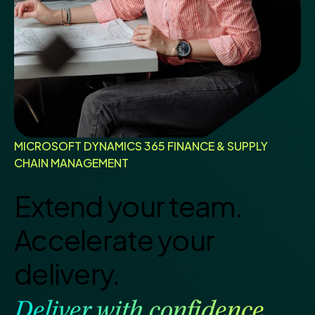
MICROSOFT DYNAMICS 365 FINANCE & SUPPLY
CHAIN MANAGEMENT
Extend your team.
Accelerate your
delivery.
Deliver with confidence.