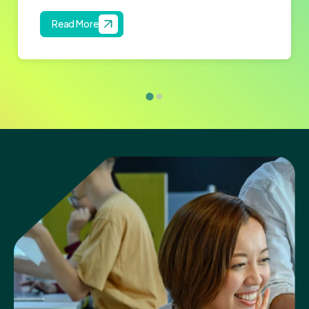
Read More