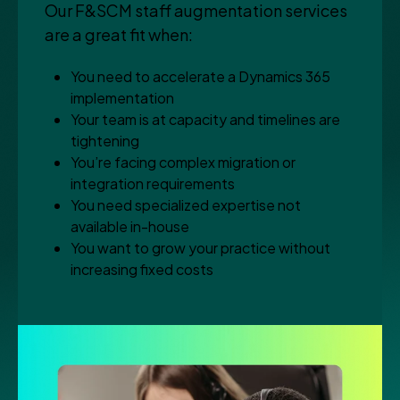
Our F&SCM staff augmentation services
are a great fit when:
You need to accelerate a Dynamics 365
implementation
Your team is at capacity and timelines are
tightening
You’re facing complex migration or
integration requirements
You need specialized expertise not
available in-house
You want to grow your practice without
increasing fixed costs