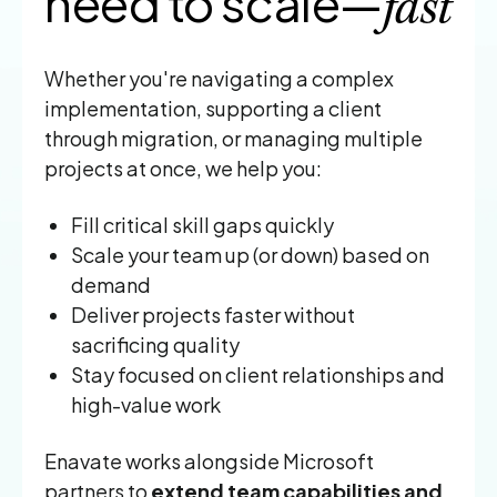
need to scale—
fast
Whether you're navigating a complex
implementation, supporting a client
through migration, or managing multiple
projects at once, we help you:
Fill critical skill gaps quickly
Scale your team up (or down) based on
demand
Deliver projects faster without
sacrificing quality
Stay focused on client relationships and
high-value work
Enavate works alongside Microsoft
partners to
extend team capabilities and