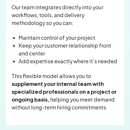
Our team integrates directly into your
workflows, tools, and delivery
methodology so you can:
Maintain control of your project
Keep your customer relationship front
and center
Add expertise exactly where it’s needed
This flexible model allows you to
supplement your internal team with
specialized professionals on a project or
ongoing basis,
helping you meet demand
without long-term hiring commitments.