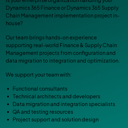
Dynamics 365 Finance or Dynamics 365 Supply
Chain Management implementation project in-
house?
Our team brings hands-on experience
supporting real-world Finance & Supply Chain
Management projects from configuration and
data migration to integration and optimization.
We support your team with:
Functional consultants
Technical architects and developers
Data migration and integration specialists
QA and testing resources
Project support and solution design