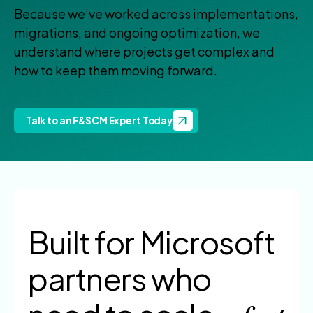
Because we’ve worked across implementations,
migrations, and ongoing optimization, we
understand where projects get complex and
how to keep them moving forward.
Talk to an F&SCM Expert Today
Built for Microsoft
partners
who