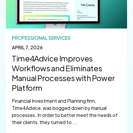
PROFESSIONAL SERVICES
APRIL 7, 2026
Time4Advice Improves
Workflows and Eliminates
Manual Processes with Power
Platform
Financial Investment and Planning firm,
Time4Advice, was bogged down by manual
processes. In order to better meet the needs of
their clients, they turned to ...