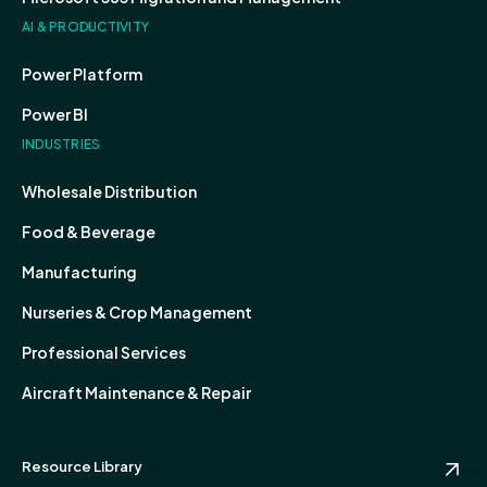
AI & PRODUCTIVITY
Power Platform
Power BI
INDUSTRIES
Wholesale Distribution
Food & Beverage
Manufacturing
Nurseries & Crop Management
Professional Services
Aircraft Maintenance & Repair
Resource Library