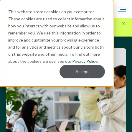
This website stores cookies on your computer.
These cookies are used to collect information about
Here for Your Technology Needs Today.
Ready for
how you interact with our website and allow us to
What's Next.
remember you. We use this information in order to
improve and customize your browsing experience
and for analytics and metrics about our visitors both
on this website and other media. To find out more
about the cookies we use, see our
Privacy Policy
.
Accept