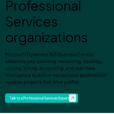
Professional
Services
organizations
Microsoft Dynamics 365 Business Central
enhances your planning, resourcing, tracking,
costing, billing, accounting, and real-time
intelligence to deliver exceptional professional
services projects that drive profits.
Talk to a Professional Services Expert