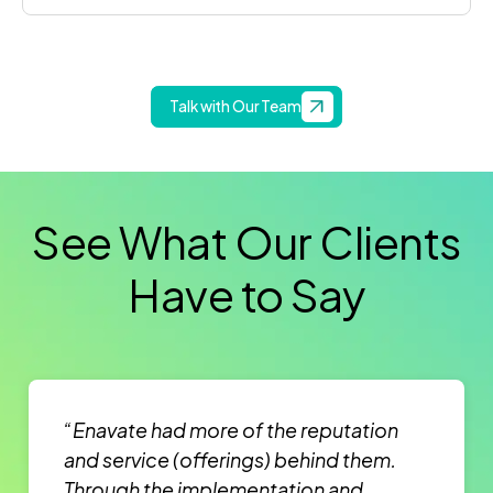
Talk with Our Team
See What Our Clients
Have to Say
“Enavate had more of the reputation
and service (offerings) behind them.
Through the implementation and