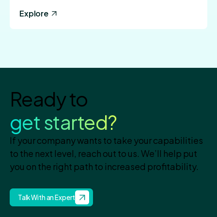
Explore
Ready to
get started?
If your company wants to take your capabilities
to the next level, reach out to us. We’ll help put
you on the right path to increased profitability.
Talk With an Expert