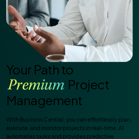
Your Path to
Project
Premium
Management
With Business Central, you can effortlessly plan,
execute, and monitor projects in real-time. AI
automates tasks and provides predictive