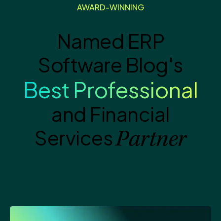
AWARD-WINNING
Named ERP
Software Blog's
Best Professional
and Financial
Services
Partner