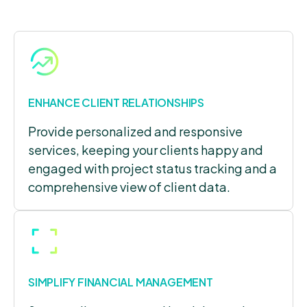
ENHANCE CLIENT RELATIONSHIPS
Provide personalized and responsive
services, keeping your clients happy and
engaged with project status tracking and a
comprehensive view of client data.
SIMPLIFY FINANCIAL MANAGEMENT