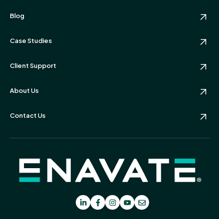
Blog
Case Studies
Client Support
About Us
Contact Us