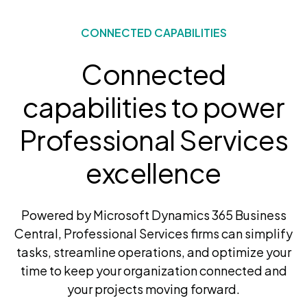
CONNECTED CAPABILITIES
Connected
capabilities to power
Professional Services
excellence
Powered by Microsoft Dynamics 365 Business
Central, Professional Services firms can simplify
tasks, streamline operations, and optimize your
time to keep your organization connected and
your projects moving forward.