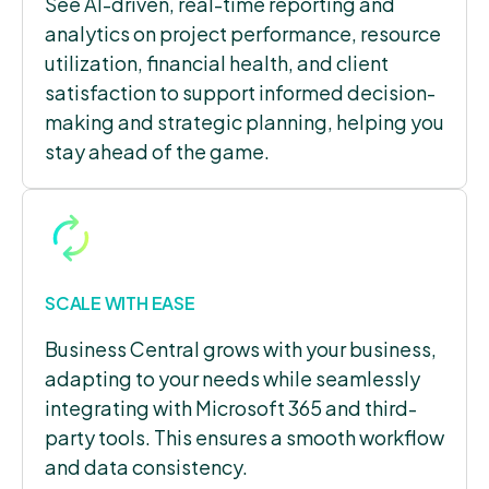
See AI-driven, real-time reporting and
analytics on project performance, resource
utilization, financial health, and client
satisfaction to support informed decision-
making and strategic planning, helping you
stay ahead of the game.
SCALE WITH EASE
Business Central grows with your business,
adapting to your needs while seamlessly
integrating with Microsoft 365 and third-
party tools. This ensures a smooth workflow
and data consistency.