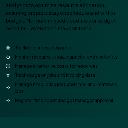
analytics to optimize resource allocation,
ensuring projects stay on schedule and within
budget. No more missed deadlines or budget
overruns—everything stays on track.
Track resources and prices
Monitor resource usage, capacity, and availability
Manage alternative costs for resources
Track usage on jobs and invoicing data
Manage fixed-price jobs and time-and-materials
jobs
Register time spent and get manager approval