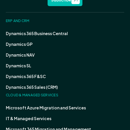
ERP AND CRM
Dynamics 365 Business Central
Dynamics GP
Dynamics NAV
Dynamics SL
Dynamics 365 F&SC
Dynamics 365 Sales (CRM)
CLOUD & MANAGED SERVICES
Microsoft Azure Migration and Services
IT & Managed Services
Microsoft 365 Migration and Management