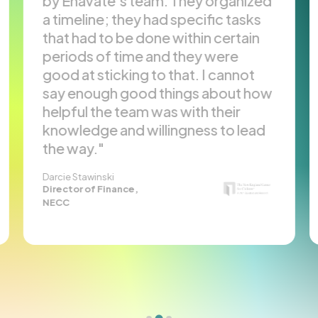
y Enavate’s team. They organized
conclu
 timeline; they had specific tasks
necess
hat had to be done within certain
and ex
eriods of time and they were
ISVs a
ood at sticking to that. I cannot
GP to 
ay enough good things about how
Enava
elpful the team was with their
profes
nowledge and willingness to lead
has al
he way.
busine
Karen Pie
Executiv
rcie Stawinski
rector of Finance,
Finance,
ECC
Enterpri