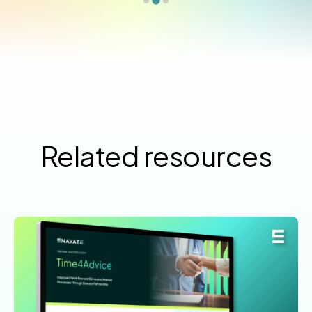
Related resources