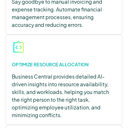
Say goodbye to manual invoicing and
expense tracking. Automate financial
management processes, ensuring
accuracy and reducing errors.
OPTIMIZE RESOURCE ALLOCATION
Business Central provides detailed AI-
driven insights into resource availability,
skills, and workloads, helping you match
the right person to the right task,
optimizing employee utilization, and
minimizing conflicts.