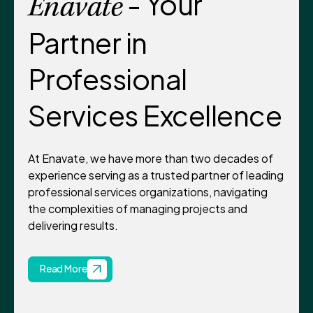
- Your
Enavate
Partner in
Professional
Services Excellence
At Enavate, we have more than two decades of
experience serving as a trusted partner of leading
professional services organizations, navigating
the complexities of managing projects and
delivering results.
Read More