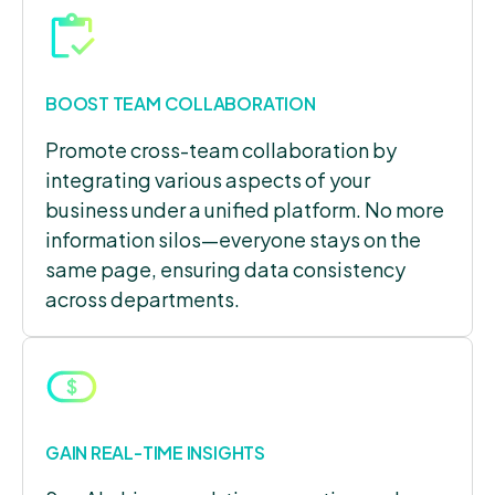
BOOST TEAM COLLABORATION
Promote cross-team collaboration by
integrating various aspects of your
business under a unified platform. No more
information silos—everyone stays on the
same page, ensuring data consistency
across departments.
GAIN REAL-TIME INSIGHTS