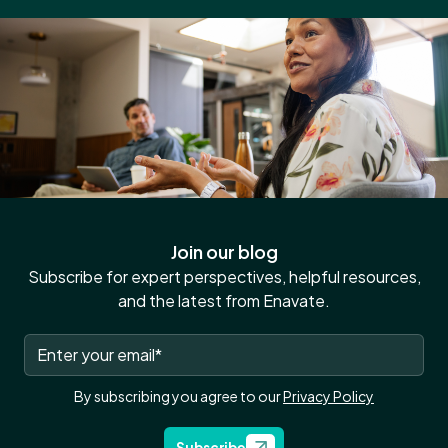
Join our blog
Subscribe for expert perspectives, helpful resources,
and the latest from Enavate.
By subscribing you agree to our
Privacy Policy
Subscribe