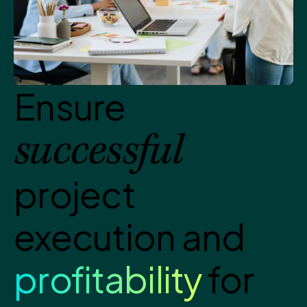
Ensure
successful
project
execution and
profitability
for