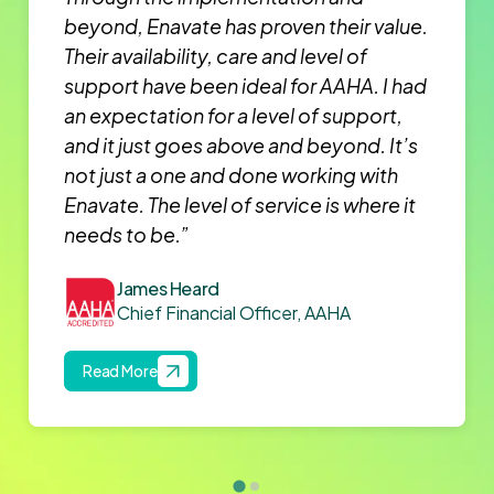
beyond, Enavate has proven their value.
Their availability, care and level of
support have been ideal for AAHA. I had
an expectation for a level of support,
and it just goes above and beyond. It’s
not just a one and done working with
Enavate. The level of service is where it
needs to be.”
James Heard
Chief Financial Officer, AAHA
Read More