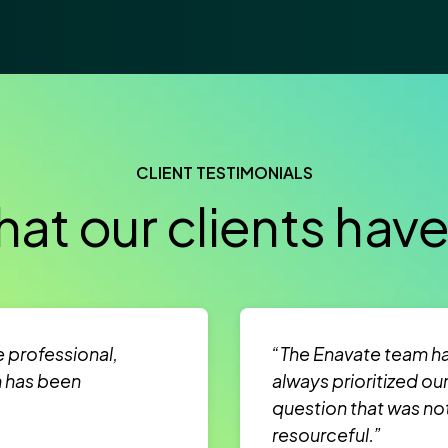
CLIENT TESTIMONIALS
at our clients have
e professional,
“The Enavate team ha
m has been
always prioritized ou
question that was no
resourceful.”