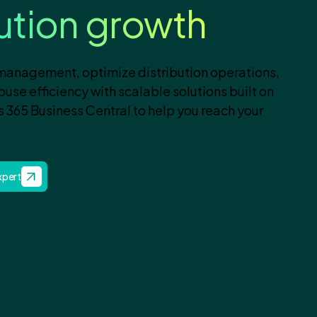
bution growth
 management, optimize distribution operations,
se efficiency with scalable solutions built on
 365 Business Central to help you reach your
Expert