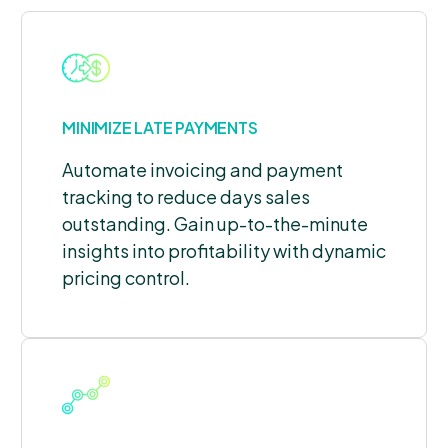
MINIMIZE LATE PAYMENTS
Automate invoicing and payment
tracking to reduce days sales
outstanding. Gain up-to-the-minute
insights into profitability with dynamic
pricing control.