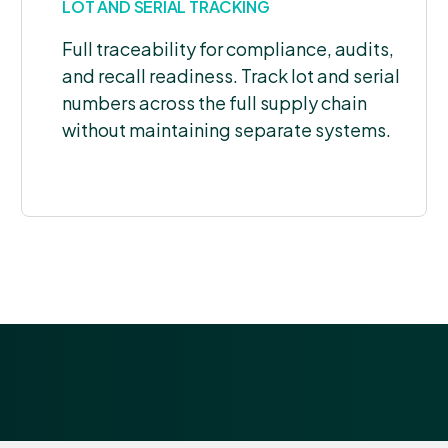
LOT AND SERIAL TRACKING
Full traceability for compliance, audits,
and recall readiness. Track lot and serial
numbers across the full supply chain
without maintaining separate systems.