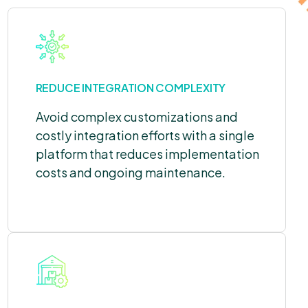
REDUCE INTEGRATION COMPLEXITY
Avoid complex customizations and
costly integration efforts with a single
platform that reduces implementation
costs and ongoing maintenance.