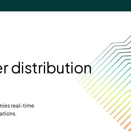
 distribution
nies real-time
ations.