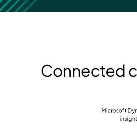
Connected ca
Microsoft Dyn
insigh