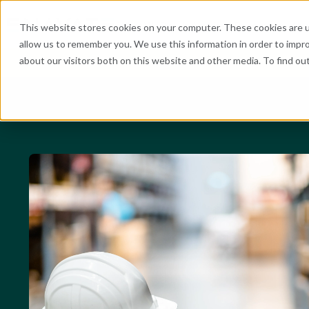
What We Do
Industries
Resources
Abo
This website stores cookies on your computer. These cookies are u
allow us to remember you. We use this information in order to impr
about our visitors both on this website and other media. To find o
He