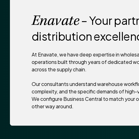
– Your partn
Enavate
distribution excelle
At Enavate, we have deep expertise in wholesal
operations built through years of dedicated w
across the supply chain.
Our consultants understand warehouse workfl
complexity, and the specific demands of high-v
We configure Business Central to match your o
other way around.