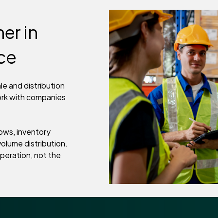
er in
nce
e and distribution
ork with companies
ows, inventory
olume distribution.
peration, not the