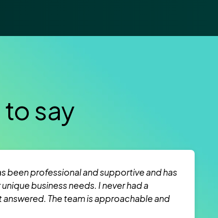
 to say
s been professional and supportive and has
r unique business needs. I never had a
t answered. The team is approachable and