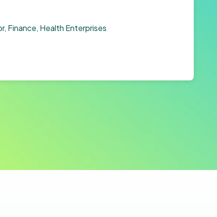
r, Finance, Health Enterprises