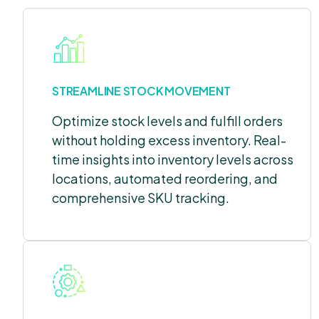
STREAMLINE STOCK MOVEMENT
Optimize stock levels and fulfill orders
without holding excess inventory. Real-
time insights into inventory levels across
locations, automated reordering, and
comprehensive SKU tracking.