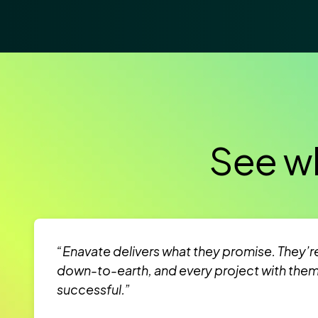
See wh
“Enavate delivers what they promise. They’r
down-to-earth, and every project with the
successful.”