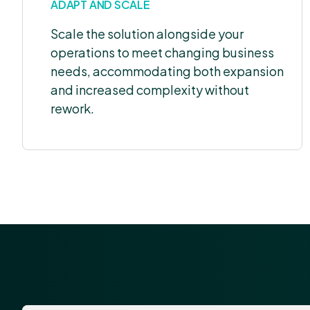
ADAPT AND SCALE
Scale the solution alongside your
operations to meet changing business
needs, accommodating both expansion
and increased complexity without
rework.