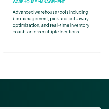
WAREHOUSE MANAGEMENT
Advanced warehouse tools including
bin management, pick and put-away
optimization, and real-time inventory
counts across multiple locations.