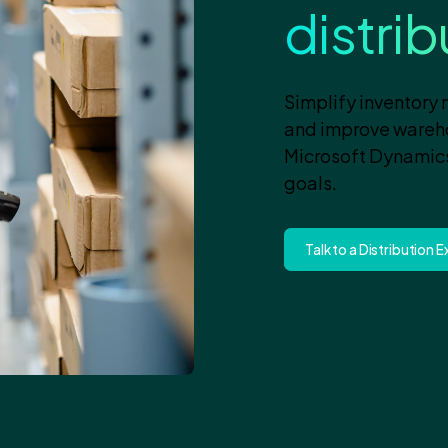
distri
Simplify inventory
and improve warehou
Microsoft Dynamics
goals.
Talk to a Distribution 