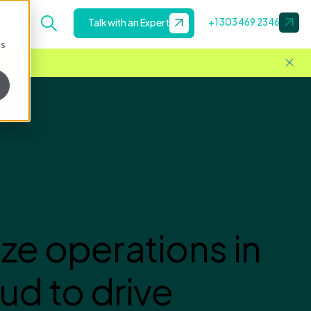
+1 303 469 2346
Talk with an Expert
cs
ze operations in
ud to drive