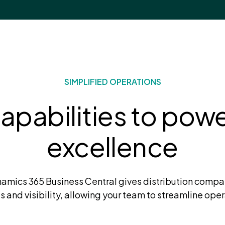
SIMPLIFIED OPERATIONS
pabilities to power
excellence
amics 365 Business Central gives distribution compa
ts and visibility, allowing your team to streamline oper