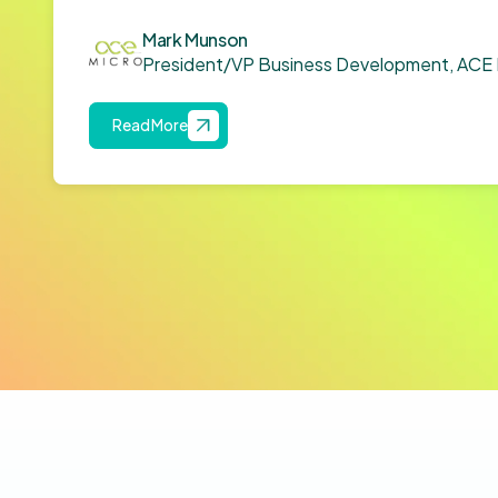
Mark Munson
President/VP Business Development, ACE 
Read More