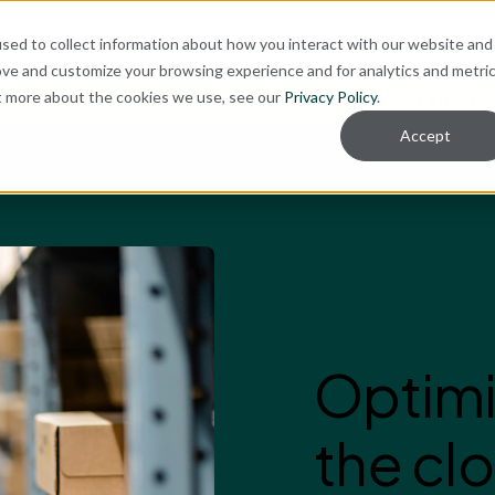
ut
sed to collect information about how you interact with our website and
ove and customize your browsing experience and for analytics and metri
ut more about the cookies we use, see our
Privacy Policy
.
re for Your Technology Needs Today.
Ready for What's Next.
Accept
Optimi
the clo