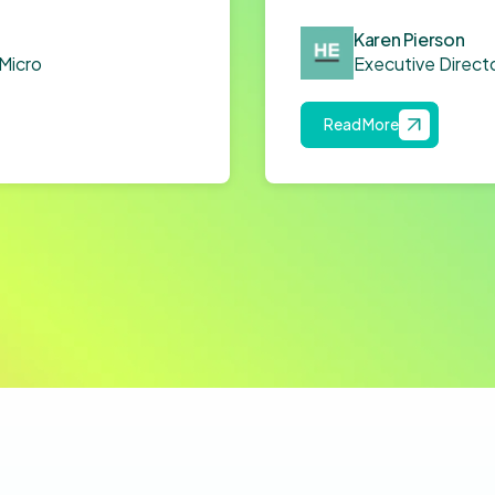
Karen Pierson
Micro
Executive Directo
Read More