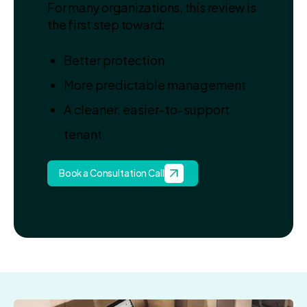
For many organizations, this review is
the first step toward:
Better protection
More predictable management
A cleaner, easier‑to‑support
tenant
Book a Consultation Call