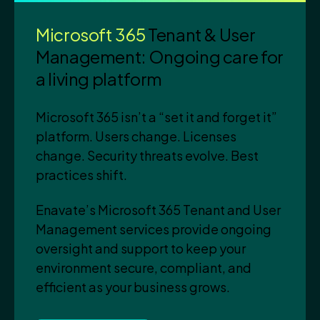
Microsoft 365
Tenant & User
Management: Ongoing care for
a living platform
Microsoft 365 isn’t a “set it and forget it”
platform. Users change. Licenses
change. Security threats evolve. Best
practices shift.
Enavate’s Microsoft 365 Tenant and User
Management services provide ongoing
oversight and support to keep your
environment secure, compliant, and
efficient as your business grows.