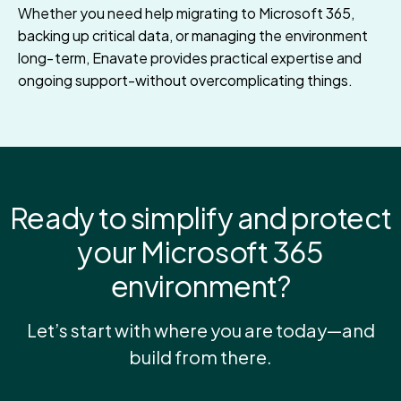
Whether you need help migrating to Microsoft 365,
backing up critical data, or managing the environment
long‑term, Enavate provides practical expertise and
ongoing support-without overcomplicating things.
Ready to simplify and protect
your Microsoft 365
environment?
Let’s start with where you are today—and
build from there.