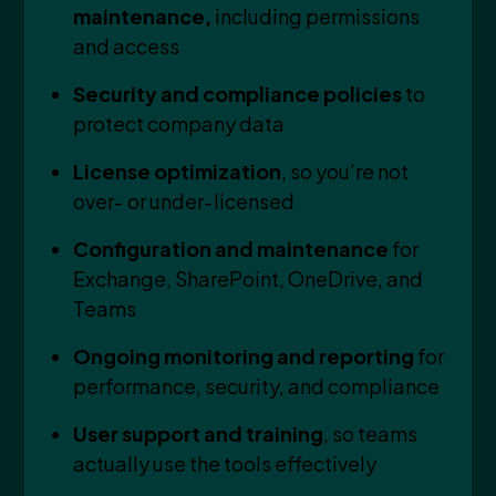
maintenance,
including permissions
and access
Security and compliance policies
to
protect company data
License optimization
, so you’re not
over‑ or under‑licensed
Configuration and maintenance
for
Exchange, SharePoint, OneDrive, and
Teams
Ongoing monitoring and reporting
for
performance, security, and compliance
User support and training
, so teams
actually use the tools effectively