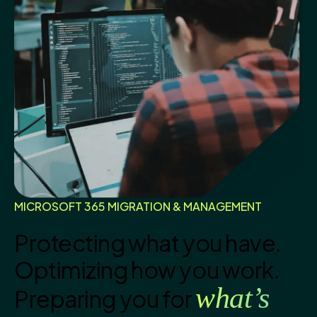
MICROSOFT 365 MIGRATION & MANAGEMENT
Protecting what you have.
Optimizing how you work.
what’s
Preparing you for