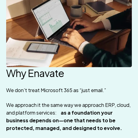
Why Enavate
We don’t treat Microsoft 365 as “just email.”
We approach it the same way we approach ERP, cloud,
and platform services:
as a foundation your
business depends on—one that needs to be
protected, managed, and designed to evolve.