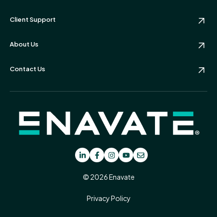
Client Support
About Us
Contact Us
© 2026 Enavate
Privacy Policy