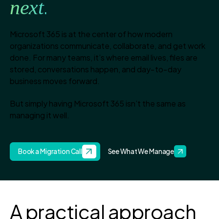
next
.
Microsoft 365 is at the center of how modern
organizations communicate, collaborate, and get work
done. For many teams, it’s where email lives, files are
stored, conversations happen, and day‑to‑day
business moves forward.
But simply having Microsoft 365 isn’t the same as
managing it well.
Book a Migration Call
See What We Manage
A practical approach