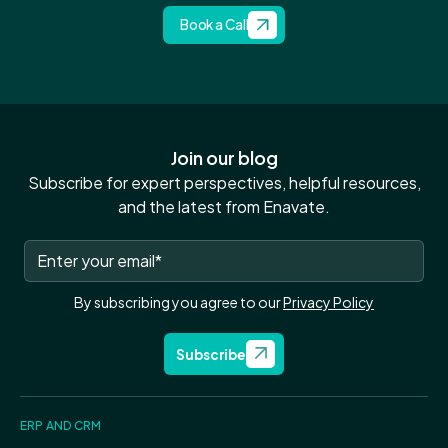
Book a Call
Join our blog
Subscribe for expert perspectives, helpful resources,
and the latest from Enavate.
By subscribing you agree to our
Privacy Policy
Subscribe
ERP AND CRM