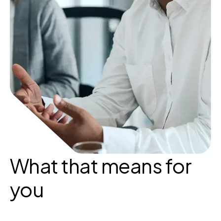
What that means for
you