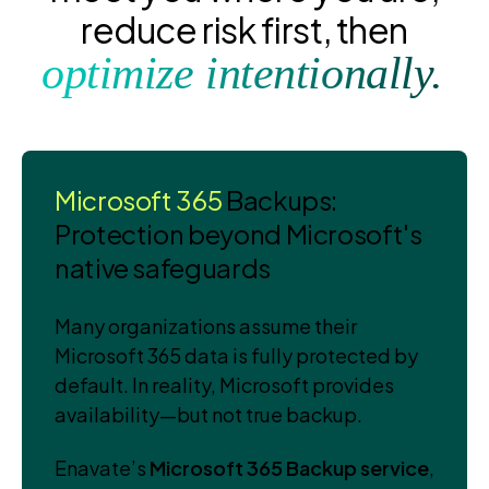
reduce risk first, then
optimize intentionally.
Microsoft 365
Backups:
Protection beyond Microsoft's
native safeguards
Many organizations assume their
Microsoft 365 data is fully protected by
default. In reality, Microsoft provides
availability—but not true backup.
Enavate’s
Microsoft 365 Backup service
,