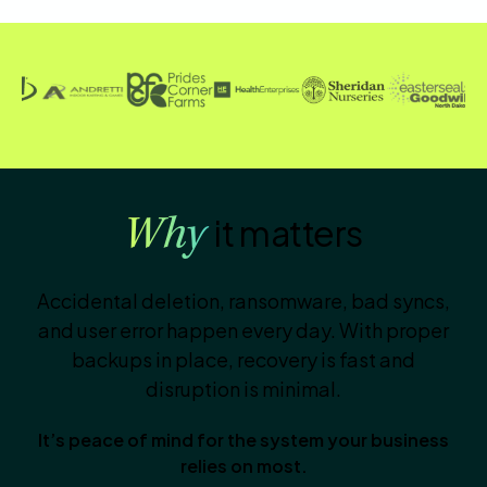
it matters
Why
Accidental deletion, ransomware, bad syncs,
and user error happen every day. With proper
backups in place, recovery is fast and
disruption is minimal.
It’s peace of mind for the system your business
relies on most.