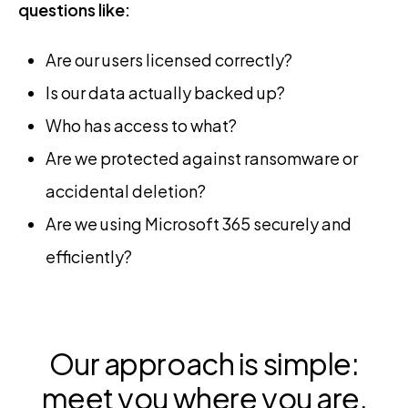
questions like:
Are our users licensed correctly?
Is our data actually backed up?
Who has access to what?
Are we protected against ransomware or
accidental deletion?
Are we using Microsoft 365 securely and
efficiently?
Our approach is simple:
meet you where you are,