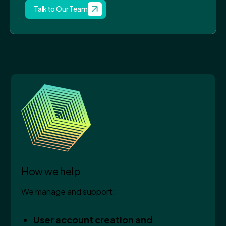
Talk to Our Team
How we help
We manage and support:
User account creation and