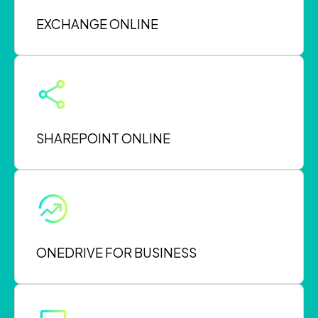
EXCHANGE ONLINE
SHAREPOINT ONLINE
ONEDRIVE FOR BUSINESS