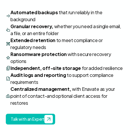
Automated backups
that run reliably in the
background
Granular recovery,
whether you need a single email,
a file, or an entire folder
Extended retention
to meet compliance or
regulatory needs
Ransomware protection
with secure recovery
options
Independent, off‑site storage
for added resilience
Audit logs and reporting
to support compliance
requirements
Centralized management,
with Enavate as your
point of contact-and optional client access for
restores
Talk with an Expert