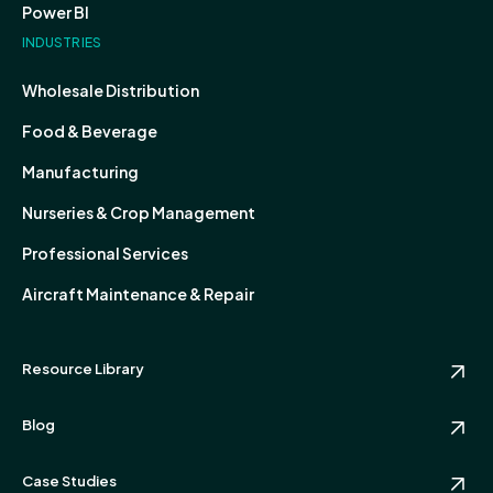
Power BI
INDUSTRIES
Wholesale Distribution
Food & Beverage
Manufacturing
Nurseries & Crop Management
Professional Services
Aircraft Maintenance & Repair
Resource Library
Blog
Case Studies