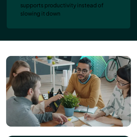
supports productivity instead of
slowing it down