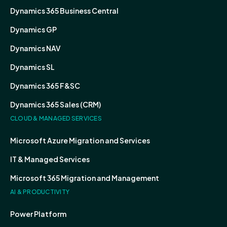
Dynamics 365 Business Central
Dynamics GP
Dynamics NAV
Dynamics SL
Dynamics 365 F&SC
Dynamics 365 Sales (CRM)
CLOUD & MANAGED SERVICES
Microsoft Azure Migration and Services
IT & Managed Services
Microsoft 365 Migration and Management
AI & PRODUCTIVITY
Power Platform