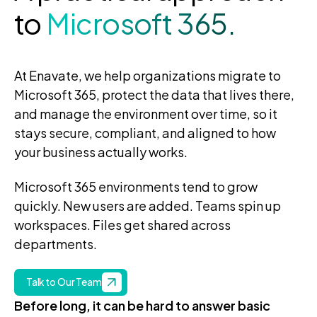
to
Microsoft 365.
At Enavate, we help organizations migrate to
Microsoft 365, protect the data that lives there,
and manage the environment over time, so it
stays secure, compliant, and aligned to how
your business actually works.
Microsoft 365 environments tend to grow
quickly. New users are added. Teams spin up
workspaces. Files get shared across
departments.
Talk to Our Team
Before long, it can be hard to answer basic