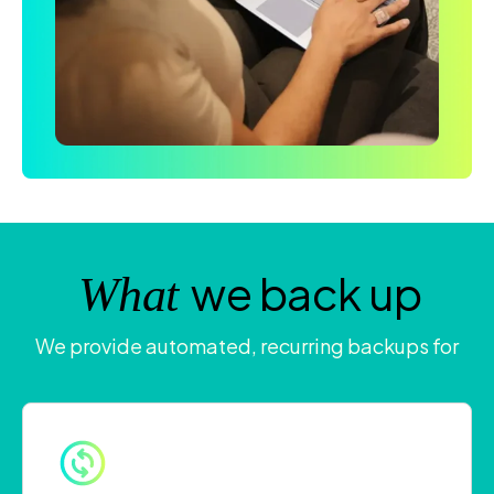
we back up
What
We provide automated, recurring backups for