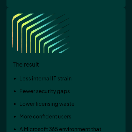
The result
Less internal IT strain
Fewer security gaps
Lower licensing waste
More confident users
A Microsoft 365 environment that