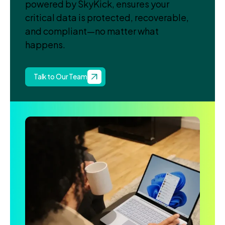
powered by SkyKick, ensures your
critical data is protected, recoverable,
and compliant—no matter what
happens.
Talk to Our Team