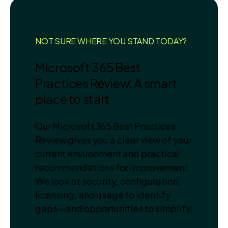
NOT SURE WHERE YOU STAND TODAY?
Microsoft 365 Best
Practices Review: A smart
place to start
Our Microsoft 365 Best Practices
Review gives you a clear view of your
current environment and practical
recommendations for improvement.
We look at security, configuration,
licensing, and usage to identify
gaps—and opportunities to simplify.