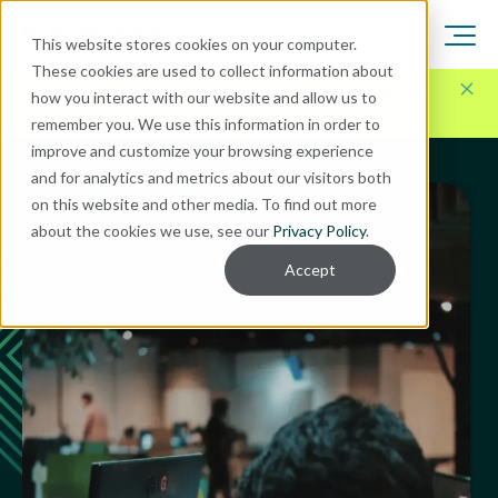
This website stores cookies on your computer.
These cookies are used to collect information about
Here for Your Technology Needs Today.
Ready for
how you interact with our website and allow us to
What's Next.
remember you. We use this information in order to
improve and customize your browsing experience
and for analytics and metrics about our visitors both
on this website and other media. To find out more
about the cookies we use, see our
Privacy Policy
.
Accept