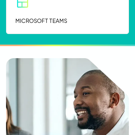
MICROSOFT TEAMS