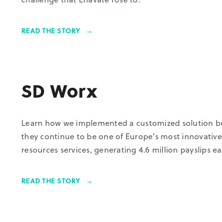
READ THE STORY
SD Worx
Learn how we implemented a customized solution bui
they continue to be one of Europe's most innovativ
resources services, generating 4.6 million payslips 
READ THE STORY