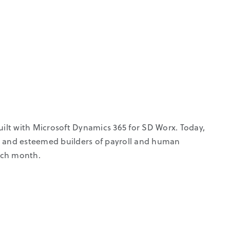
lt with Microsoft Dynamics 365 for SD Worx. Today,
e and esteemed builders of payroll and human
each month.