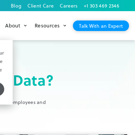
Blog
Client Care
Careers
+1 303 469 2346
About
Resources
Talk With an Expert
ur
ce
e
e Data?
, their employees and