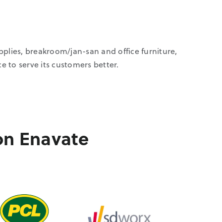
upplies, breakroom/jan-san and office furniture,
to serve its customers better.
on Enavate