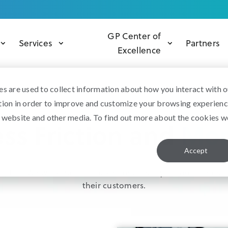
GP Center of
Services
Partners
Excellence
s are used to collect information about how you interact with o
tion in order to improve and customize your browsing experien
is website and other media. To find out more about the cookies w
ss Friction and
Mor
Accept
, too. We work hard to make this a reality for our clients
their customers.