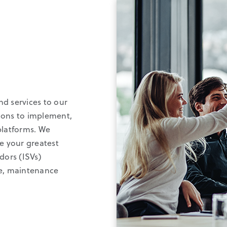
nd services to our
ions to implement,
platforms. We
ve your greatest
dors (ISVs)
re, maintenance