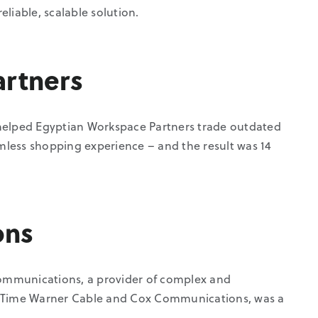
eliable, scalable solution.
artners
lped Egyptian Workspace Partners trade outdated
less shopping experience – and the result was 14
ons
ommunications, a provider of complex and
ike Time Warner Cable and Cox Communications, was a