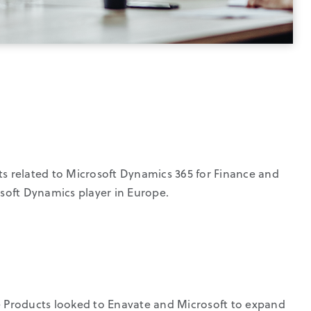
ts related to Microsoft Dynamics 365 for Finance and
soft Dynamics player in Europe.
s
e Products looked to Enavate and Microsoft to expand