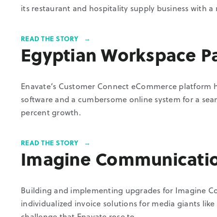
its restaurant and hospitality supply business with a r
READ THE STORY
Egyptian Workspace P
Enavate’s Customer Connect eCommerce platform he
software and a cumbersome online system for a seam
percent growth.
READ THE STORY
Imagine Communicati
Building and implementing upgrades for Imagine C
individualized invoice solutions for media giants l
challenge that Enavate rose to.