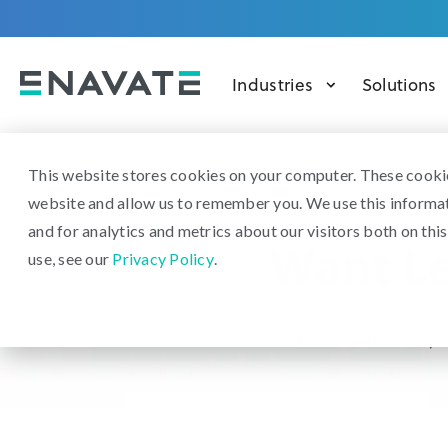
Industries
Solutions
This website stores cookies on your computer. These cookie
website and allow us to remember you. We use this informa
and for analytics and metrics about our visitors both on th
Want Le
use, see our
Privacy Policy
.
We want that for you