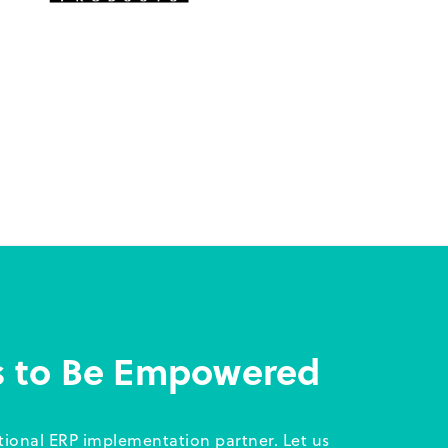
s to Be Empowered
itional ERP implementation partner. Let us