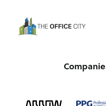
Companies