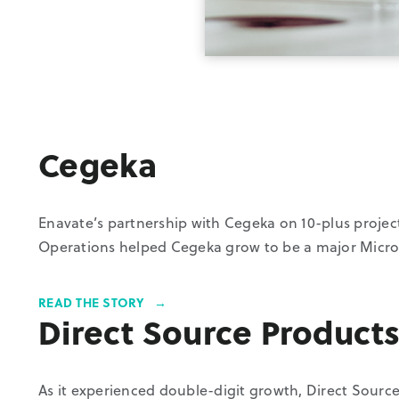
Cegeka
Enavate’s partnership with Cegeka on 10-plus projec
Operations helped Cegeka grow to be a major Micro
READ THE STORY
Direct Source Product
As it experienced double-digit growth, Direct Sourc