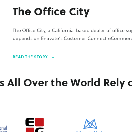
The Office City
The Office City, a California-based dealer of office s
depends on Enavate’s Customer Connect eCommerce 
READ THE STORY
 All Over the World Rely 