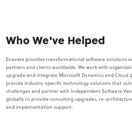
Who We've Helped
Enavate provides transformational software solutions a
partners and clients worldwide. We work with organizat
upgrade and integrate Microsoft Dynamics and Cloud 
provide industry-specific technology solutions that sol
challenges and partner with Independent Software Ven
globally to provide consulting upgrades, re-architectu
and implementation support.