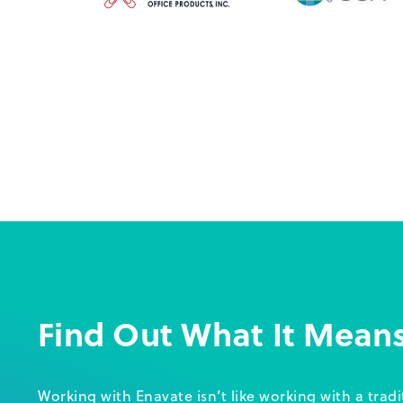
Find Out What It Mean
Working with Enavate isn’t like working with a trad