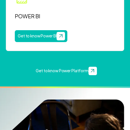
POWER BI
Get to know Power BI
Get to know Power Platform