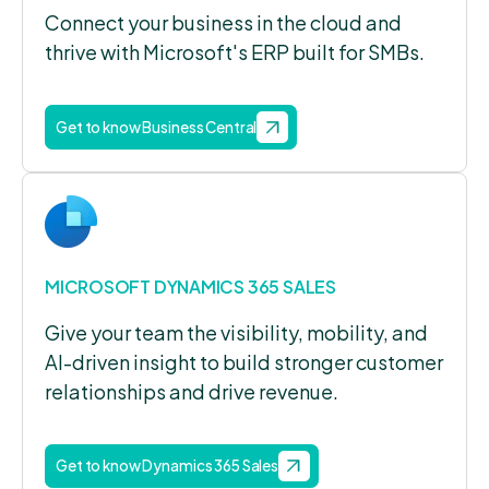
Connect your business in the cloud and
thrive with Microsoft's ERP built for SMBs.
Get to know Business Central
MICROSOFT DYNAMICS 365 SALES
Give your team the visibility, mobility, and
AI-driven insight to build stronger customer
relationships and drive revenue.
Get to know Dynamics 365 Sales