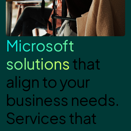
Microsoft
solutions
that
align to your
business needs.
Services that