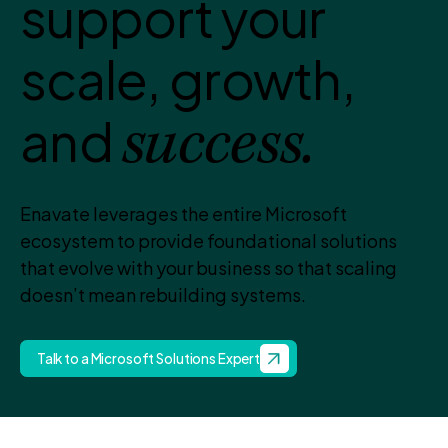
support your
scale, growth,
and
success.
Enavate leverages the entire Microsoft
ecosystem to provide foundational solutions
that evolve with your business so that scaling
doesn’t mean rebuilding systems.
Talk to a Microsoft Solutions Expert