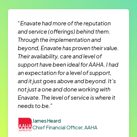
“Enavate had more of the reputation
and service (offerings) behind them.
Through the implementation and
beyond, Enavate has proven their value.
Their availability, care and level of
support have been ideal for AAHA. I had
an expectation for a level of support,
and it just goes above and beyond. It’s
not just a one and done working with
Enavate. The level of service is where it
needs to be.”
James Heard
Chief Financial Officer, AAHA