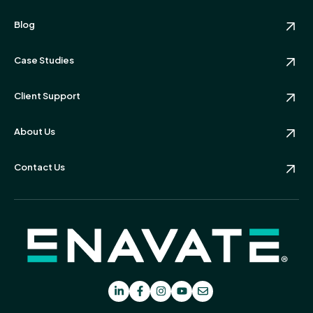
Blog
Case Studies
Client Support
About Us
Contact Us