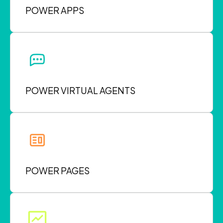
POWER APPS
POWER VIRTUAL AGENTS
POWER PAGES