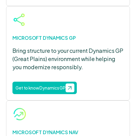
MICROSOFT DYNAMICS GP
Bring structure to your current Dynamics GP
(Great Plains) environment while helping
you modernize responsibly.
Get to know Dynamics GP
MICROSOFT DYNAMICS NAV