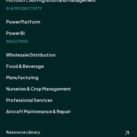
Microsoft 365 Migration and Management
AI & PRODUCTIVITY
Power Platform
Power BI
INDUSTRIES
Wholesale Distribution
Food & Beverage
Manufacturing
Nurseries & Crop Management
Professional Services
Aircraft Maintenance & Repair
Resource Library