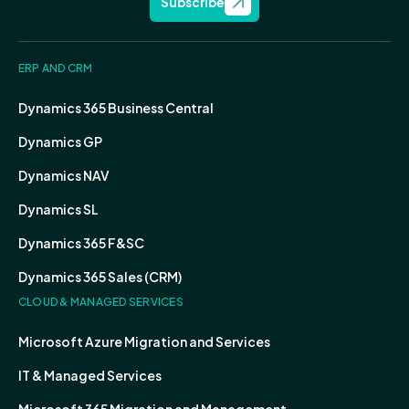
Subscribe
ERP AND CRM
Dynamics 365 Business Central
Dynamics GP
Dynamics NAV
Dynamics SL
Dynamics 365 F&SC
Dynamics 365 Sales (CRM)
CLOUD & MANAGED SERVICES
Microsoft Azure Migration and Services
IT & Managed Services