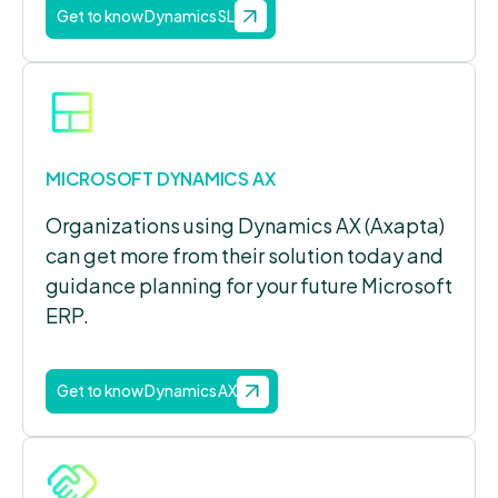
Get to know Dynamics SL
MICROSOFT DYNAMICS AX
Organizations using Dynamics AX (Axapta)
can get more from their solution today and
guidance planning for your future Microsoft
ERP.
Get to know Dynamics AX