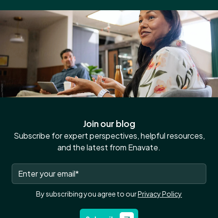
Join our blog
Subscribe for expert perspectives, helpful resources,
and the latest from Enavate.
By subscribing you agree to our
Privacy Policy