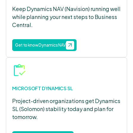
Keep Dynamics NAV (Navision) running well
while planning your next steps to Business
Central.
Get to know Dynamics NAV
MICROSOFT DYNAMICS SL
Project-driven organizations get Dynamics
SL (Solomon) stability today and plan for
tomorrow.