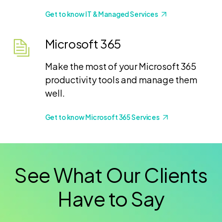
Get to know IT & Managed Services
Microsoft 365
Make the most of your Microsoft 365
productivity tools and manage them
well.
Get to know Microsoft 365 Services
See What Our Clients
Have to Say