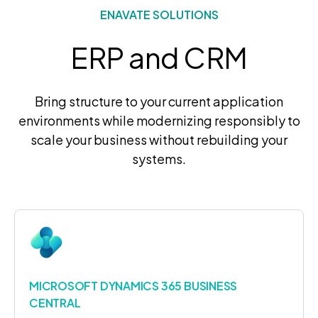
ENAVATE SOLUTIONS
ERP and CRM
Bring structure to your current application
environments while modernizing responsibly to
scale your business without rebuilding your
systems.
MICROSOFT DYNAMICS 365 BUSINESS
CENTRAL