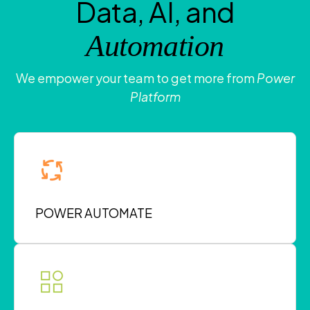
Data, AI, and
Automation
We empower your team to get more from
Power
Platform
POWER AUTOMATE