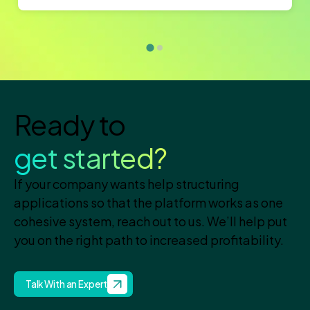
Ready to
get started?
If your company wants help structuring
applications so that the platform works as one
cohesive system, reach out to us. We’ll help put
you on the right path to increased profitability.
Talk With an Expert