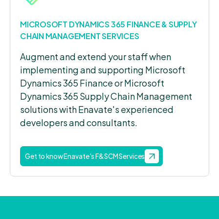
MICROSOFT DYNAMICS 365 FINANCE & SUPPLY
CHAIN MANAGEMENT SERVICES
Augment and extend your staff when
implementing and supporting Microsoft
Dynamics 365 Finance or Microsoft
Dynamics 365 Supply Chain Management
solutions with Enavate's experienced
developers and consultants.
Get to know Enavate's F&SCM Services