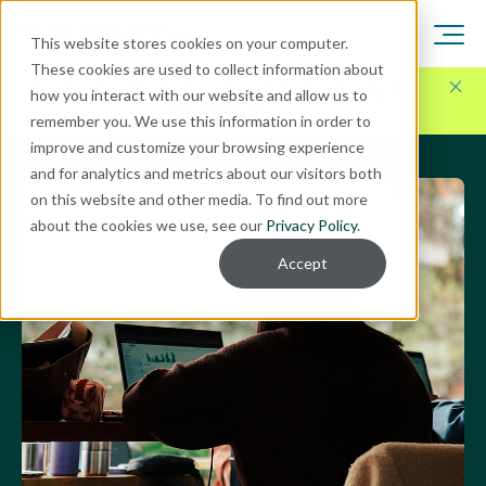
This website stores cookies on your computer.
These cookies are used to collect information about
Here for Your Technology Needs Today.
Ready for
how you interact with our website and allow us to
What's Next.
remember you. We use this information in order to
improve and customize your browsing experience
and for analytics and metrics about our visitors both
on this website and other media. To find out more
about the cookies we use, see our
Privacy Policy
.
Accept