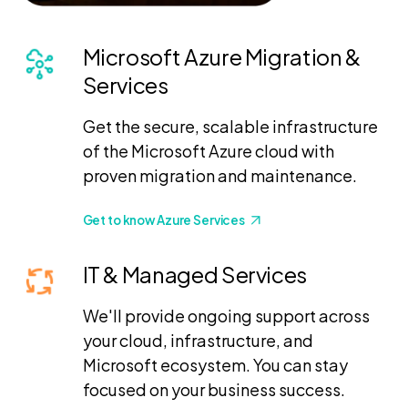
Microsoft Azure Migration &
Services
Get the secure, scalable infrastructure
of the Microsoft Azure cloud with
proven migration and maintenance.
Get to know Azure Services
IT & Managed Services
We'll provide ongoing support across
your cloud, infrastructure, and
Microsoft ecosystem. You can stay
focused on your business success.