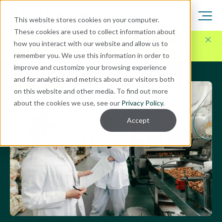
This website stores cookies on your computer.
These cookies are used to collect information about
Here for Your Technology Needs Today.
Ready for
how you interact with our website and allow us to
What's Next.
remember you. We use this information in order to
improve and customize your browsing experience
and for analytics and metrics about our visitors both
on this website and other media. To find out more
about the cookies we use, see our
Privacy Policy
.
Accept