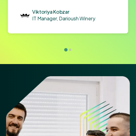
Viktoriya Kobzar
IT Manager, Darioush Winery