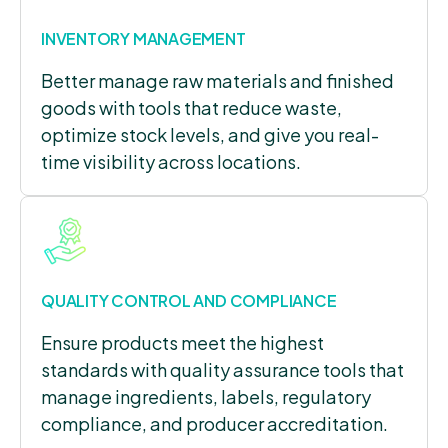
INVENTORY MANAGEMENT
Better manage raw materials and finished
goods with tools that reduce waste,
optimize stock levels, and give you real-
time visibility across locations.
QUALITY CONTROL AND COMPLIANCE
Ensure products meet the highest
standards with quality assurance tools that
manage ingredients, labels, regulatory
compliance, and producer accreditation.