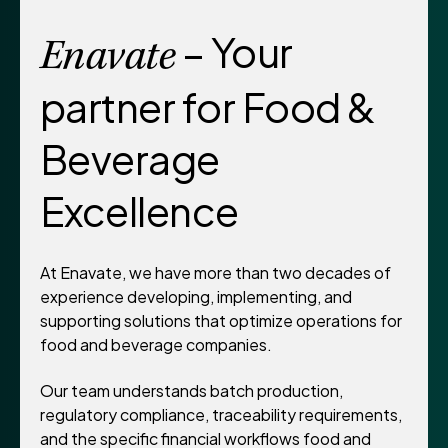
– Your
Enavate
partner for Food &
Beverage
Excellence
At Enavate, we have more than two decades of
experience developing, implementing, and
supporting solutions that optimize operations for
food and beverage companies.
Our team understands batch production,
regulatory compliance, traceability requirements,
and the specific financial workflows food and