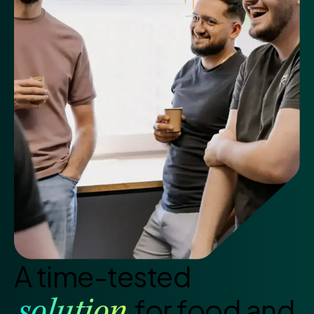
A time-tested
for food and