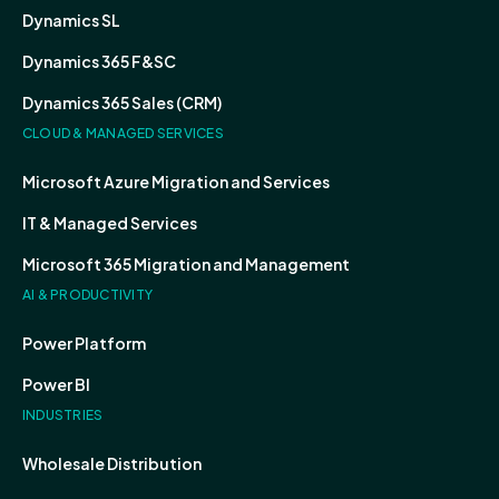
Dynamics SL
Dynamics 365 F&SC
Dynamics 365 Sales (CRM)
CLOUD & MANAGED SERVICES
Microsoft Azure Migration and Services
IT & Managed Services
Microsoft 365 Migration and Management
AI & PRODUCTIVITY
Power Platform
Power BI
INDUSTRIES
Wholesale Distribution