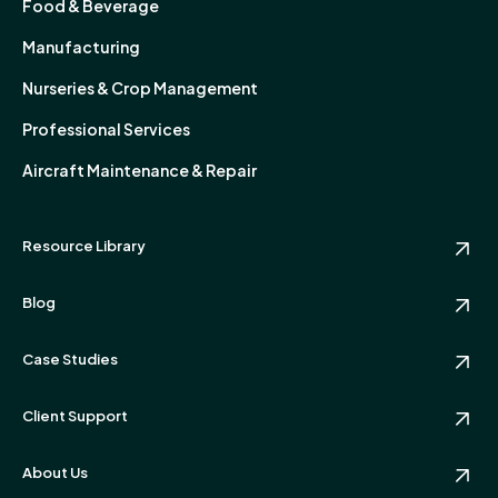
Food & Beverage
Manufacturing
Nurseries & Crop Management
Professional Services
Aircraft Maintenance & Repair
Resource Library
Blog
Case Studies
Client Support
About Us