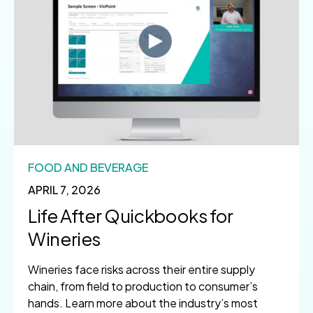
FOOD AND BEVERAGE
APRIL 7, 2026
Life After Quickbooks for
Wineries
Wineries face risks across their entire supply
chain, from field to production to consumer’s
hands. Learn more about the industry’s most