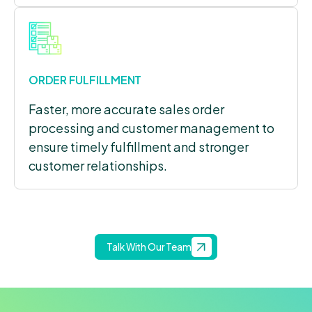
ORDER FULFILLMENT
Faster, more accurate sales order
processing and customer management to
ensure timely fulfillment and stronger
customer relationships.
Talk With Our Team