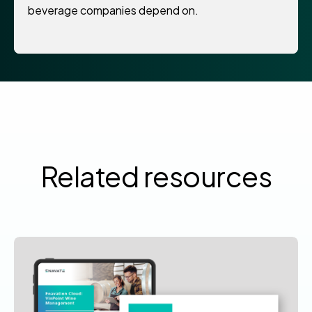
beverage companies depend on.
Related resources