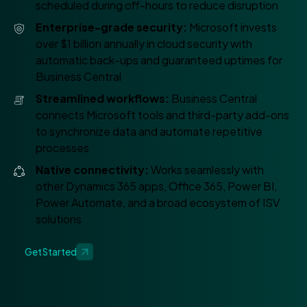
scheduled during off-hours to reduce disruption
Enterprise-grade security:
Microsoft invests
over $1 billion annually in cloud security with
automatic back-ups and guaranteed uptimes for
Business Central
Streamlined workflows:
Business Central
connects Microsoft tools and third-party add-ons
to synchronize data and automate repetitive
processes
Native connectivity:
Works seamlessly with
other Dynamics 365 apps, Office 365, Power BI,
Power Automate, and a broad ecosystem of ISV
solutions
Get Started