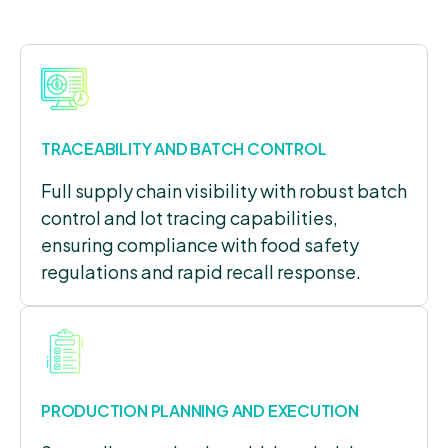
TRACEABILITY AND BATCH CONTROL
Full supply chain visibility with robust batch
control and lot tracing capabilities,
ensuring compliance with food safety
regulations and rapid recall response.
PRODUCTION PLANNING AND EXECUTION