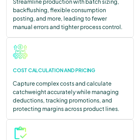
Streamline production with batch sizing,
backflushing, flexible consumption
posting, and more, leading to fewer
manual errors and tighter process control.
COST CALCULATION AND PRICING
Capture complex costs and calculate
catchweight accurately while managing
deductions, tracking promotions, and
protecting margins across product lines.