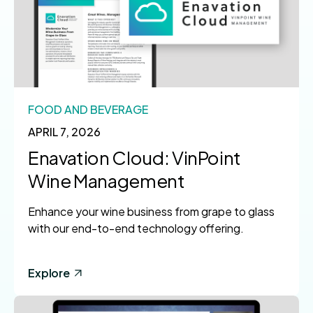
FOOD AND BEVERAGE
APRIL 7, 2026
Enavation Cloud: VinPoint
Wine Management
Enhance your wine business from grape to glass
with our end-to-end technology offering.
Explore