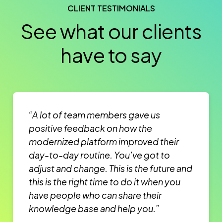
CLIENT TESTIMONIALS
See what our clients
have to say
“A lot of team members gave us
positive feedback on how the
modernized platform improved their
day-to-day routine. You’ve got to
adjust and change. This is the future and
this is the right time to do it when you
have people who can share their
knowledge base and help you.”