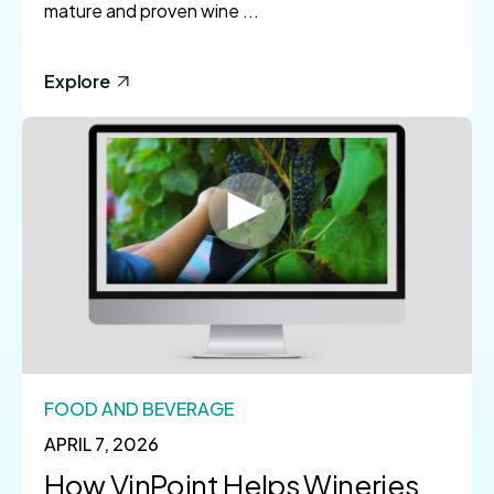
mature and proven wine ...
Explore
FOOD AND BEVERAGE
APRIL 7, 2026
How VinPoint Helps Wineries