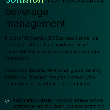
solution
beverage
management
Microsoft Dynamics 365 Business Central is a
cloud-based ERP that provides a secure,
accessible foundation for food and beverage
operations.
Automatic updates, enterprise-grade security,
and native Microsoft integrations keep your
team connected and your data protected.
Automatic updates:
Microsoft releases multiple
updates per year, included in your subscription and