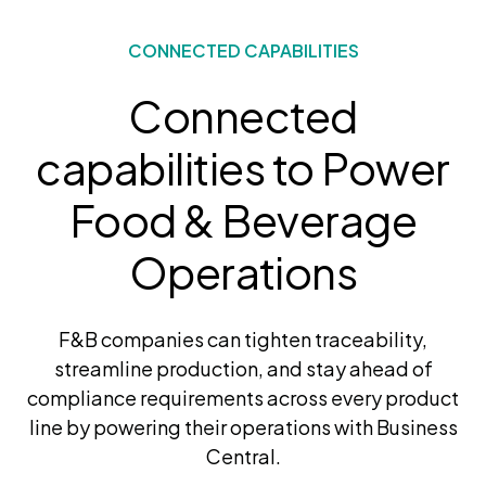
CONNECTED CAPABILITIES
Connected
capabilities to Power
Food & Beverage
Operations
F&B companies can tighten traceability,
streamline production, and stay ahead of
compliance requirements across every product
line by powering their operations with Business
Central.