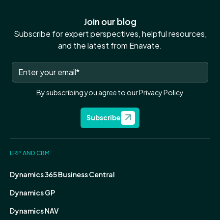
Join our blog
Subscribe for expert perspectives, helpful resources,
and the latest from Enavate.
By subscribing you agree to our
Privacy Policy
Subscribe
ERP AND CRM
Dynamics 365 Business Central
Dynamics GP
Dynamics NAV