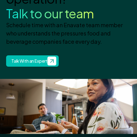
Talk to our team
Schedule time with an Enavate team member
who understands the pressures food and
beverage companies face every day.
Talk With an Expert