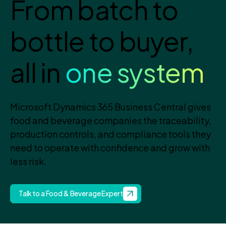
From batch to
bottle to buyer,
all in
one system
Microsoft Dynamics 365 Business Central gives
food and beverage companies the traceability,
production controls, and compliance tools they
need to operate with confidence and grow with
less risk.
Talk to a Food & Beverage Expert