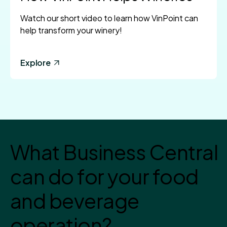
Watch our short video to learn how VinPoint can
help transform your winery!
Explore
What Business Central
can do for your food
and beverage
operation?