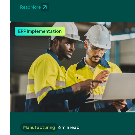
Read More
ERP Implementation
Manufacturing
6 min read