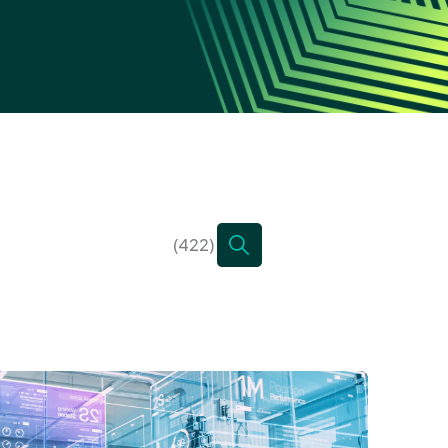
(422)
There are no suggestions bec