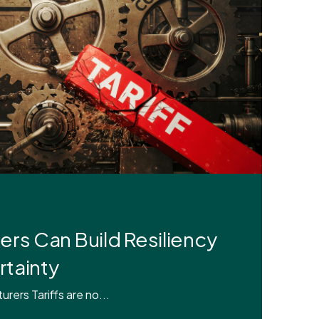
rs Can Build Resiliency
rtainty
ers Tariffs are no...