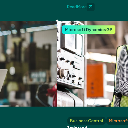
Read More
Microsoft Dynamics GP
Business Central
Microsoft
3 min read