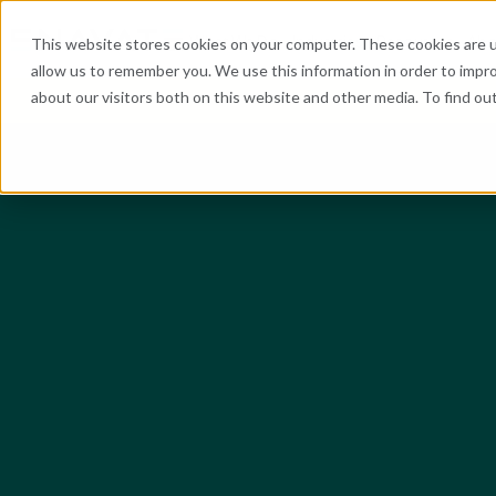
What We Do
Industries
Resources
Abo
This website stores cookies on your computer. These cookies are u
allow us to remember you. We use this information in order to impr
about our visitors both on this website and other media. To find o
He