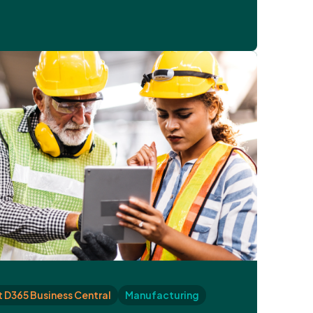
 D365 Business Central
Manufacturing