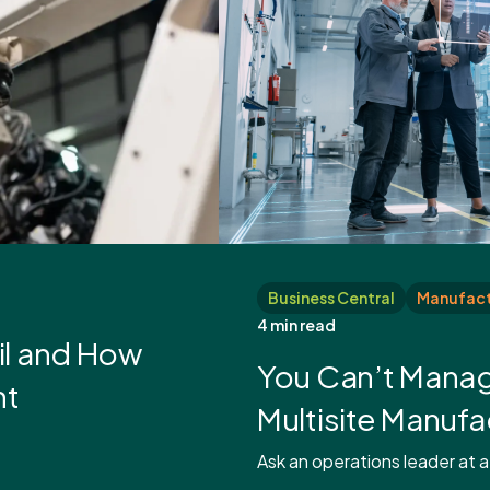
Business Central
Manufact
4 min read
il and How
You Can’t Manag
ht
Multisite Manuf
Ask an operations leader at a