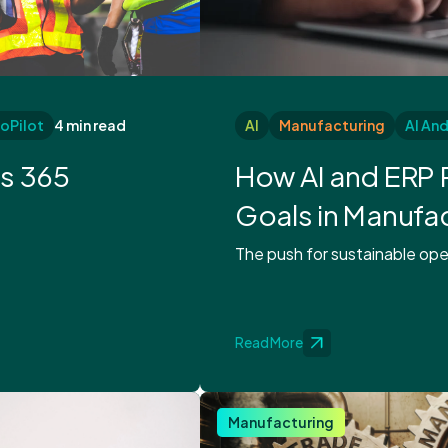
oPilot
4 min read
AI
Manufacturing
AI An
cs 365
How AI and ERP 
Goals in Manufa
The push for sustainable oper
Read More
Manufacturing