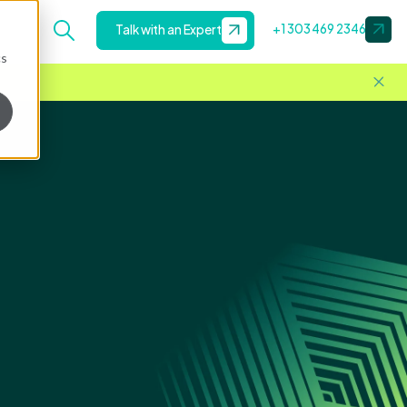
+1 303 469 2346
Talk with an Expert
cs