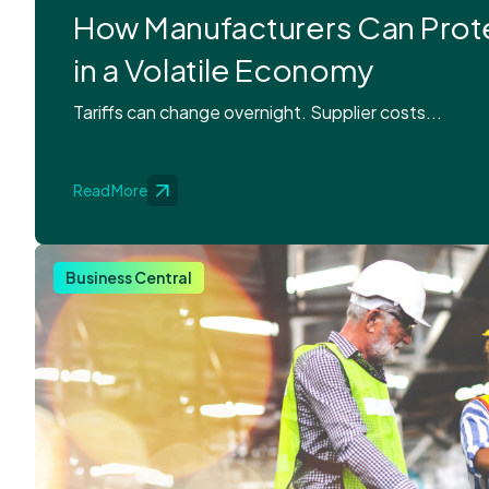
How Manufacturers Can Prot
in a Volatile Economy
Tariffs can change overnight. Supplier costs...
Read More
Business Central