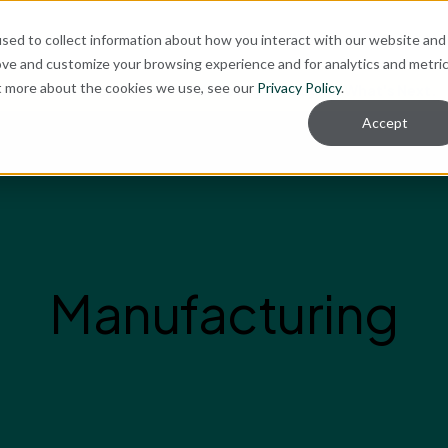
ut
sed to collect information about how you interact with our website and
ove and customize your browsing experience and for analytics and metri
ut more about the cookies we use, see our
Privacy Policy
.
re for Your Technology Needs Today.
Ready for What's Next.
Accept
Manufacturing