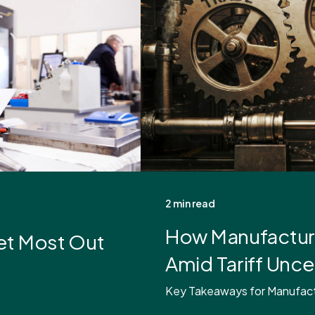
2 min read
How Manufacture
et Most Out
Amid Tariff Unce
Key Takeaways for Manufactur