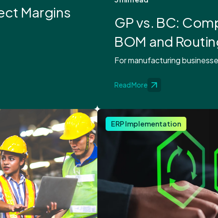
ect Margins
GP vs. BC: Comp
BOM and Routin
For manufacturing businesses, 
Read More
ERP Implementation