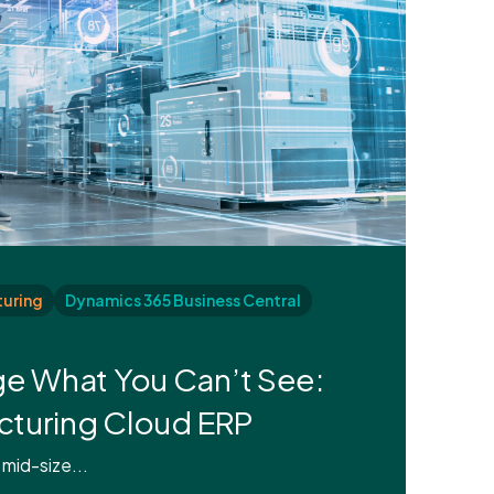
uring
Dynamics 365 Business Central
e What You Can’t See:
acturing Cloud ERP
 mid-size...