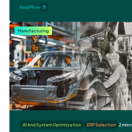
Read More
Manufacturing
AI And System Optimization
ERP Selection
2 min 