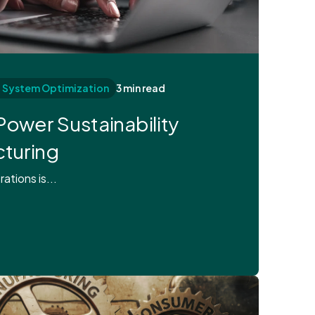
d System Optimization
3 min read
Power Sustainability
cturing
ations is...