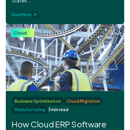
States...
Read More
Cloud
Business Optimization
Cloud Migration
Manufacturing
3 min read
How Cloud ERP Software