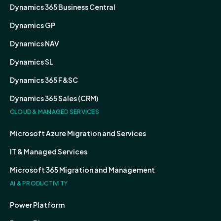
Dynamics 365 Business Central
Dynamics GP
Dynamics NAV
Dynamics SL
Dynamics 365 F&SC
Dynamics 365 Sales (CRM)
CLOUD & MANAGED SERVICES
Microsoft Azure Migration and Services
IT & Managed Services
Microsoft 365 Migration and Management
AI & PRODUCTIVITY
Power Platform