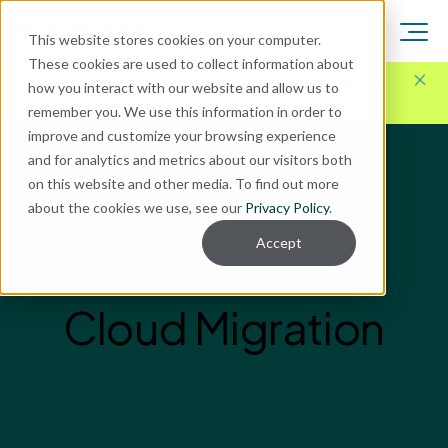
This website stores cookies on your computer.
These cookies are used to collect information about
Here for Your Technology Needs Today.
Ready for
how you interact with our website and allow us to
What's Next.
remember you. We use this information in order to
improve and customize your browsing experience
and for analytics and metrics about our visitors both
on this website and other media. To find out more
about the cookies we use, see our
Privacy Policy
.
Accept
Cloud Migration