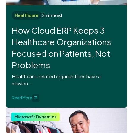
Healthcare
3 min read
How Cloud ERP Keeps 3
Healthcare Organizations
Focused on Patients, Not
Problems
Healthcare-related organizations have a
mission...
Read More
Microsoft Dynamics