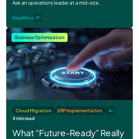
Ask an operations leader at a mid-size...
Read More
Business Optimization
Cloud Migration
ERP Implementation
AI
4 min read
What “Future-Ready” Really