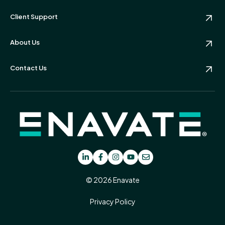
Client Support
About Us
Contact Us
© 2026 Enavate
Privacy Policy