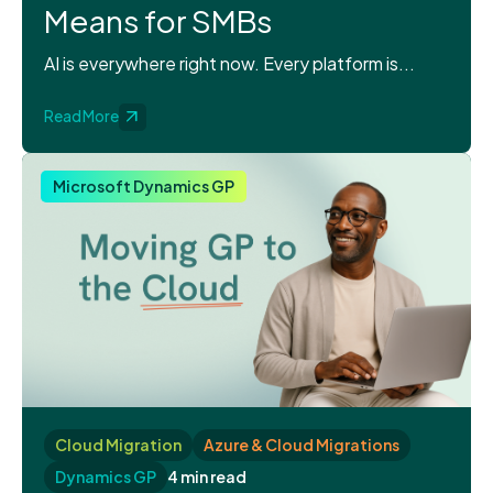
Means for SMBs
AI is everywhere right now. Every platform is...
Read More
Microsoft Dynamics GP
Cloud Migration
Azure & Cloud Migrations
Dynamics GP
4 min read