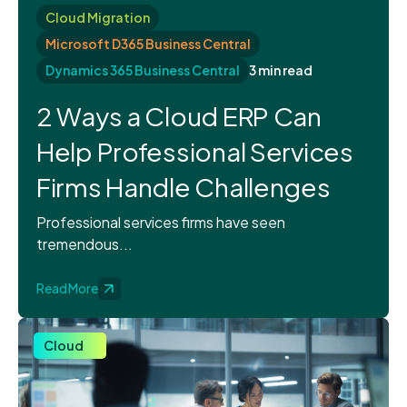
Cloud Migration
Microsoft D365 Business Central
Dynamics 365 Business Central
3 min read
2 Ways a Cloud ERP Can
Help Professional Services
Firms Handle Challenges
Professional services firms have seen
tremendous...
Read More
Cloud