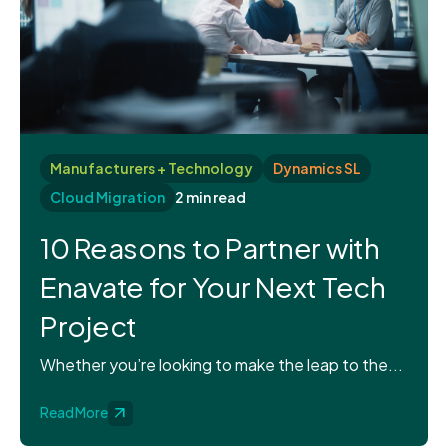
Manufacturers + Technology
Dynamics SL
Cloud Migration
2 min read
10 Reasons to Partner with
Enavate for Your Next Tech
Project
Whether you’re looking to make the leap to the...
Read More