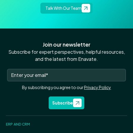
Talk With Our Team
Join our newsletter
Subscribe for expert perspectives, helpful resources,
and the latest from Enavate.
By subscribing you agree to our
Privacy Policy
Subscribe
ERP AND CRM