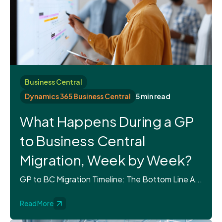
Business Central
Dynamics 365 Business Central
5 min read
What Happens During a GP
to Business Central
Migration, Week by Week?
GP to BC Migration Timeline: The Bottom Line A...
Read More