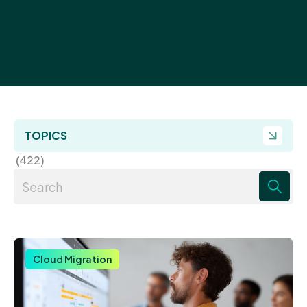
TOPICS
(422)
There are no suggestions because the search field 
Cloud Migration