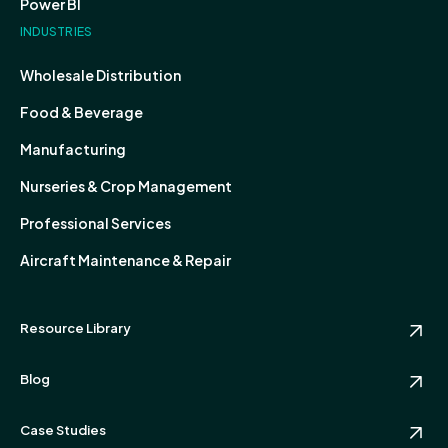
Power BI
INDUSTRIES
Wholesale Distribution
Food & Beverage
Manufacturing
Nurseries & Crop Management
Professional Services
Aircraft Maintenance & Repair
Resource Library
Blog
Case Studies