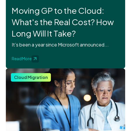
Moving GP to the Cloud:
What's the Real Cost? How
Long Will It Take?
It’s been a year since Microsoft announced...
Read More
Cloud Migration