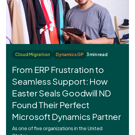
Cloud Migration
Dynamics GP
3 min read
From ERP Frustration to
Seamless Support: How
Easter Seals Goodwill ND
Found Their Perfect
Microsoft Dynamics Partner
As one of five organizations in the United