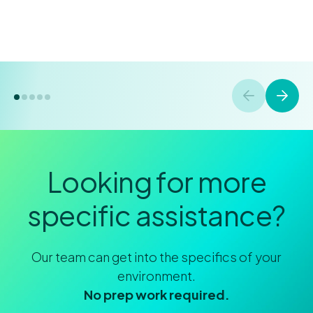
Looking for more
specific assistance?
Our team can get into the specifics of your
environment.
No prep work required.