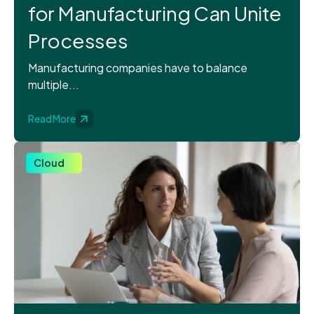
for Manufacturing Can Unite
Processes
Manufacturing companies have to balance
multiple...
Read More
Cloud