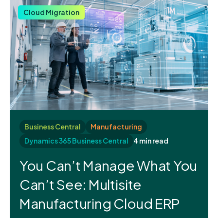
Cloud Migration
Business Central
Manufacturing
Dynamics 365 Business Central
4 min read
You Can’t Manage What You
Can’t See: Multisite
Manufacturing Cloud ERP