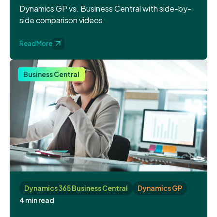
Dynamics GP vs. Business Central with side-by-
side comparison videos.
Read More
Business Central
Dynamics 365 Business Central
Dynamics GP
4 min read