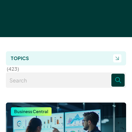
TOPICS
(423)
There are no suggestions because the search field 
Business Central