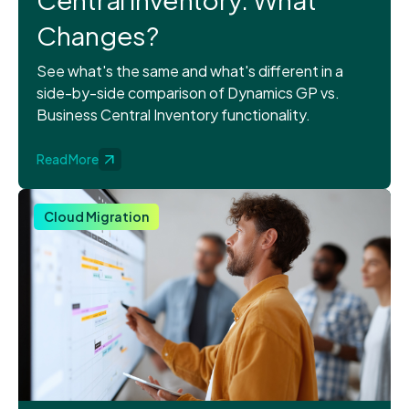
Changes?
See what's the same and what's different in a
side-by-side comparison of Dynamics GP vs.
Business Central Inventory functionality.
Read More
Cloud Migration