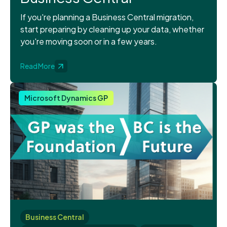
If you're planning a Business Central migration,
start preparing by cleaning up your data, whether
you're moving soon or in a few years.
Read More
Microsoft Dynamics GP
Business Central