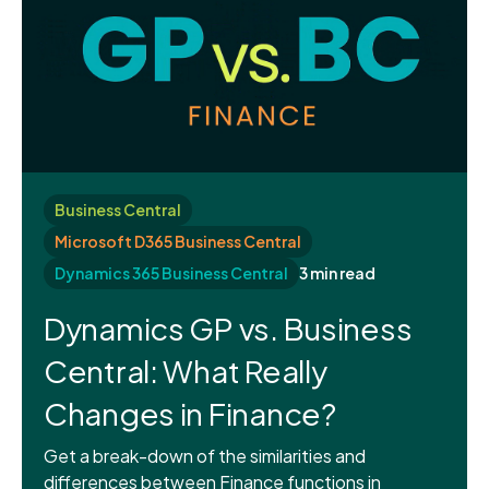
Business Central
Microsoft D365 Business Central
Dynamics 365 Business Central
3 min read
Dynamics GP vs. Business
Central: What Really
Changes in Finance?
Get a break-down of the similarities and
differences between Finance functions in