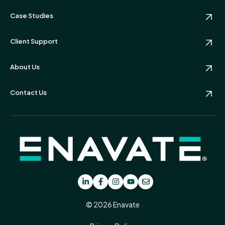
Case Studies
Client Support
About Us
Contact Us
© 2026 Enavate