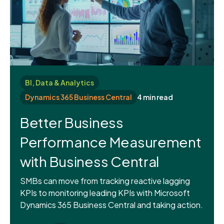
BI, Data & Analytics
Dynamics 365 Business Central
4 min read
Better Business
Performance Measurement
with Business Central
SMBs can move from tracking reactive lagging
KPIs to monitoring leading KPIs with Microsoft
Dynamics 365 Business Central and taking action.