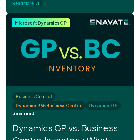
Read More
Microsoft Dynamics GP
Business Central
Dynamics 365 Business Central
Dynamics GP
3 min read
Dynamics GP vs. Business
Central Inventory: What