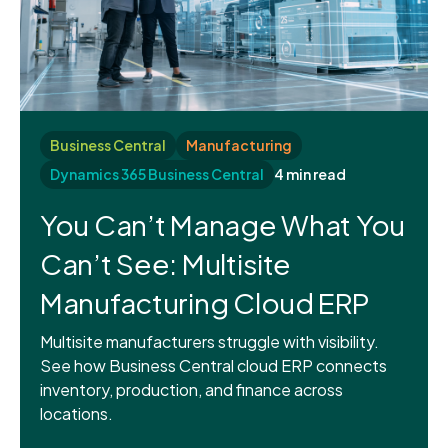
Business Central
Manufacturing
Dynamics 365 Business Central
4 min read
You Can’t Manage What You
Can’t See: Multisite
Manufacturing Cloud ERP
Multisite manufacturers struggle with visibility.
See how Business Central cloud ERP connects
inventory, production, and finance across
locations.