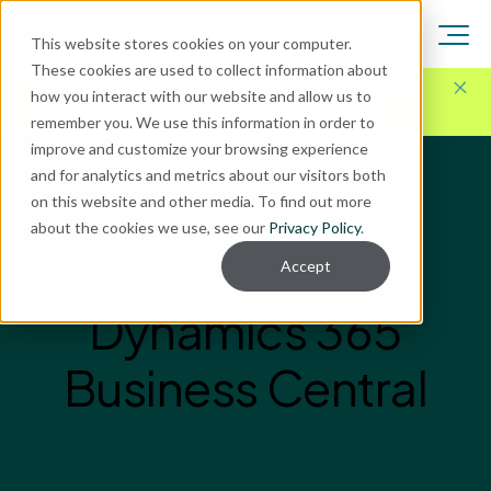
This website stores cookies on your computer.
These cookies are used to collect information about
Here for Your Technology Needs Today.
Ready for
how you interact with our website and allow us to
What's Next.
remember you. We use this information in order to
improve and customize your browsing experience
and for analytics and metrics about our visitors both
on this website and other media. To find out more
about the cookies we use, see our
Privacy Policy
.
Accept
Dynamics 365
Business Central