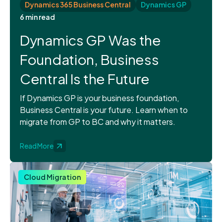
Dynamics 365 Business Central
Dynamics GP
6 min read
Dynamics GP Was the
Foundation, Business
Central Is the Future
If Dynamics GP is your business foundation,
Business Central is your future. Learn when to
migrate from GP to BC and why it matters.
Read More
Cloud Migration