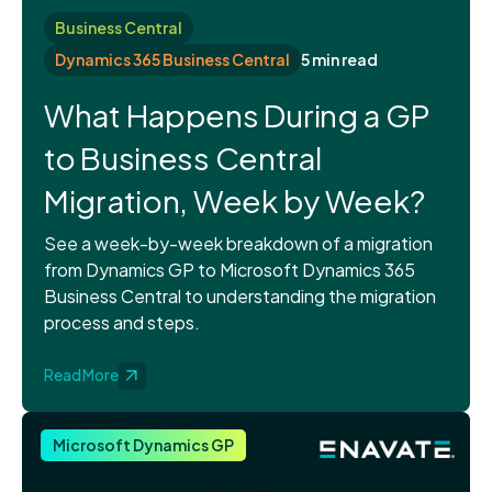
Business Central
Dynamics 365 Business Central
5 min read
What Happens During a GP
to Business Central
Migration, Week by Week?
See a week-by-week breakdown of a migration
from Dynamics GP to Microsoft Dynamics 365
Business Central to understanding the migration
process and steps.
Read More
Microsoft Dynamics GP