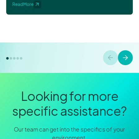
Read More
Looking for more
specific assistance?
Our team can get into the specifics of your
environment.