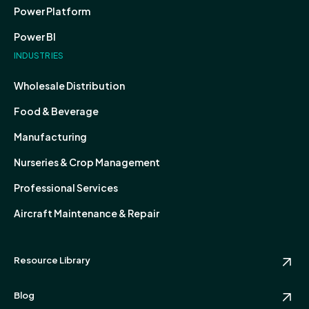
Power Platform
Power BI
INDUSTRIES
Wholesale Distribution
Food & Beverage
Manufacturing
Nurseries & Crop Management
Professional Services
Aircraft Maintenance & Repair
Resource Library
Blog