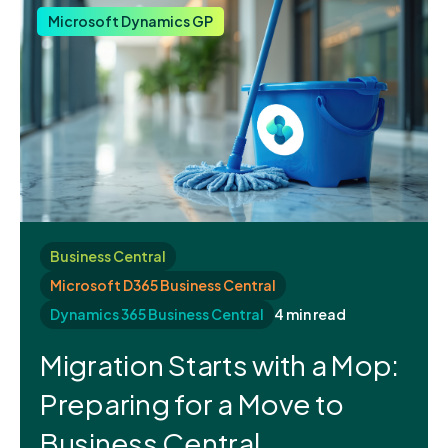
Microsoft Dynamics GP
Business Central
Microsoft D365 Business Central
Dynamics 365 Business Central
4 min read
Migration Starts with a Mop:
Preparing for a Move to
Business Central