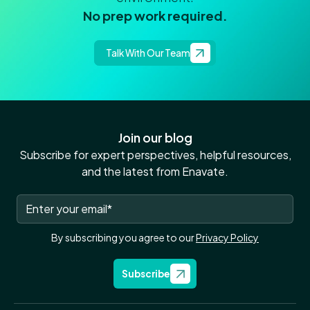
No prep work required.
Talk With Our Team
Join our blog
Subscribe for expert perspectives, helpful resources,
and the latest from Enavate.
By subscribing you agree to our
Privacy Policy
Subscribe