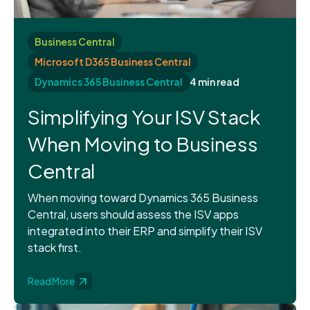
Business Central
Microsoft D365 Business Central
Dynamics 365 Business Central
4 min read
Simplifying Your ISV Stack
When Moving to Business
Central
When moving toward Dynamics 365 Business
Central, users should assess the ISV apps
integrated into their ERP and simplify their ISV
stack first.
Read More