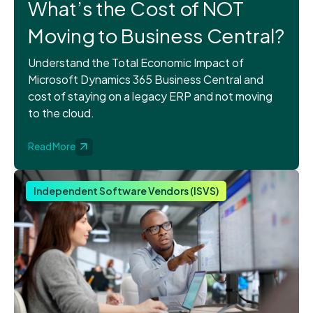
What’s the Cost of NOT
Moving to Business Central?
Understand the Total Economic Impact of
Microsoft Dynamics 365 Business Central and
cost of staying on a legacy ERP and not moving
to the cloud.
Read More
Independent Software Vendors (ISVS)