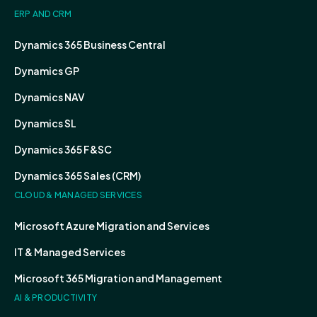
ERP AND CRM
Dynamics 365 Business Central
Dynamics GP
Dynamics NAV
Dynamics SL
Dynamics 365 F&SC
Dynamics 365 Sales (CRM)
CLOUD & MANAGED SERVICES
Microsoft Azure Migration and Services
IT & Managed Services
Microsoft 365 Migration and Management
AI & PRODUCTIVITY