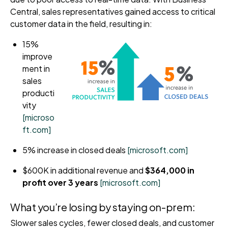
Central, sales representatives gained access to critical
customer data in the field, resulting in:
15%
improve
ment in
sales
producti
vity
[microso
ft.com]
5% increase in closed deals
[microsoft.com]
$600K in additional revenue and
$364,000 in
profit over 3 years
[microsoft.com]
What you’re losing by staying on-prem:
Slower sales cycles, fewer closed deals, and customer