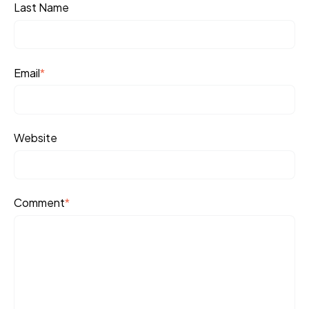
Last Name
Email
*
Website
Comment
*