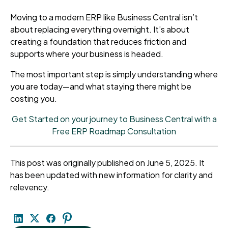
Moving to a modern ERP like Business Central isn’t
about replacing everything overnight. It’s about
creating a foundation that reduces friction and
supports where your business is headed.
The most important step is simply understanding where
you are today—and what staying there might be
costing you.
Get Started on your journey to Business Central with a
Free ERP Roadmap Consultation
This post was originally published on June 5, 2025. It
has been updated with new information for clarity and
relevency.