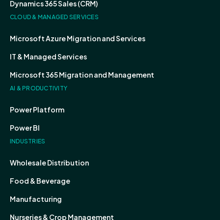
Dynamics 365 Sales (CRM)
CLOUD & MANAGED SERVICES
Microsoft Azure Migration and Services
IT & Managed Services
Microsoft 365 Migration and Management
AI & PRODUCTIVITY
Power Platform
Power BI
INDUSTRIES
Wholesale Distribution
Food & Beverage
Manufacturing
Nurseries & Crop Management