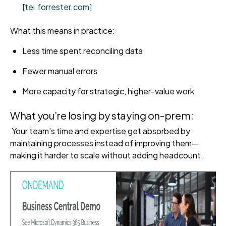
[tei.forrester.com]
What this means in practice:
Less time spent reconciling data
Fewer manual errors
More capacity for strategic, higher-value work
What you’re losing by staying on-prem:
Your team’s time and expertise get absorbed by
maintaining processes instead of improving them—
making it harder to scale without adding headcount.