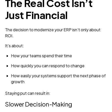
The Real Cost Isn’t
Just Financial
The decision to modernize your ERP isn’t only about
ROI.
It’s about:
How your teams spend their time
How quickly you can respond to change
How easily your systems support the next phase of
growth
Staying put can result in:
Slower Decision-Making