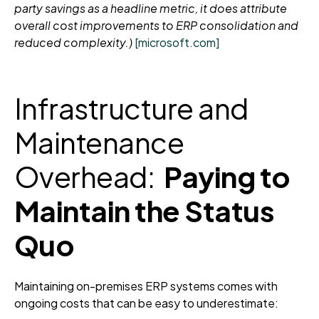
party savings as a headline metric, it does attribute
overall cost improvements to ERP consolidation and
reduced complexity.)
[microsoft.com]
Infrastructure and
Maintenance
Overhead:
Paying to
Maintain the Status
Quo
Maintaining on-premises ERP systems comes with
ongoing costs that can be easy to underestimate: