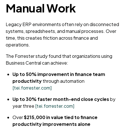
Manual Work
Legacy ERP environments often rely on disconnected
systems, spreadsheets, and manual processes. Over
time, this creates friction across finance and
operations.
The Forrester study found that organizations using
Business Central can achieve:
Up to 50% improvement in finance team
productivity
through automation
[tei.forrester.com]
Up to 30% faster month-end close cycles
by
year three
[tei.forrester.com]
Over
$215,000 in value tied to finance
productivity improvements alone