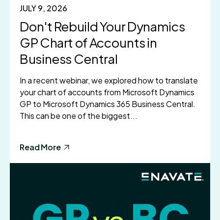
JULY 9, 2026
Don't Rebuild Your Dynamics
GP Chart of Accounts in
Business Central
In a recent webinar, we explored how to translate
your chart of accounts from Microsoft Dynamics
GP to Microsoft Dynamics 365 Business Central.
This can be one of the biggest...
Read More