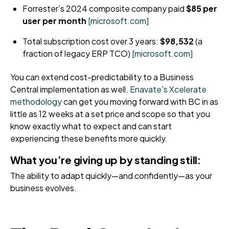
Forrester’s 2024 composite company paid
$85 per
user per month
[microsoft.com]
Total subscription cost over 3 years:
$98,532
(a
fraction of legacy ERP TCO)
[microsoft.com]
You can extend cost-predictability to a Business
Central implementation as well.
Enavate's Xcelerate
methodology
can get you moving forward with BC in as
little as 12 weeks at a set price and scope so that you
know exactly what to expect and can start
experiencing these benefits more quickly.
What you’re giving up by standing still:
The ability to adapt quickly—and confidently—as your
business evolves.