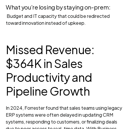
What you’re losing by staying on-prem:
Budget and IT capacity that could be redirected
toward innovation instead of upkeep.
Missed Revenue:
$364K in Sales
Productivity and
Pipeline Growth
In 2024, Forrester found that sales teams using legacy
ERP systems were often delayed in updating CRM
systems, responding to customers, or finalizing deals
due to poor access to real-time data. With Business