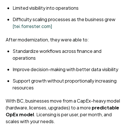
Limited visibility into operations
Difficulty scaling processes as the business grew
[tei.forrester.com]
After modernization, they were able to:
Standardize workflows across finance and
operations
Improve decision-making with better data visibility
Support growth without proportionally increasing
resources
With BC, businesses move from a CapEx-heavy model
(hardware, licenses, upgrades) to a more
predictable
OpEx model
. Licensing is per user, per month, and
scales with your needs.