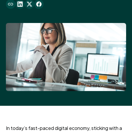
In today’s fast-paced digital economy, sticking with a