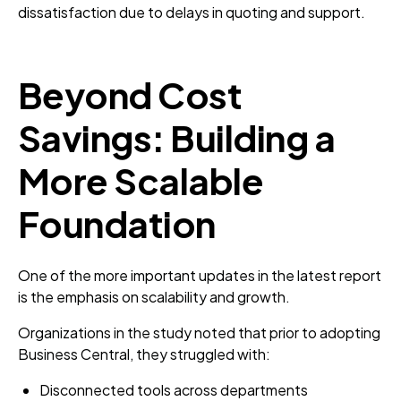
dissatisfaction due to delays in quoting and support.
Beyond Cost
Savings: Building a
More Scalable
Foundation
One of the more important updates in the latest report
is the emphasis on scalability and growth.
Organizations in the study noted that prior to adopting
Business Central, they struggled with:
Disconnected tools across departments