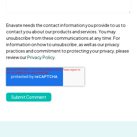
Enavate needs the contact information you provide to us to
contact you about our products and services. You may
unsubscribe from these communications at any time. For
information on how to unsubscribe, as well as our privacy
practices and commitment to protecting your privacy, please
review our
Privacy Policy
.