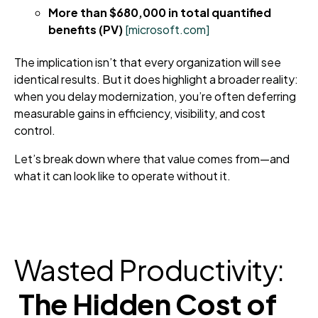
More than $680,000 in total quantified
benefits (PV)
[microsoft.com]
The implication isn’t that every organization will see
identical results. But it does highlight a broader reality:
when you delay modernization, you’re often deferring
measurable gains in efficiency, visibility, and cost
control.
Let’s break down where that value comes from—and
what it can look like to operate without it.
Wasted Productivity:
The Hidden Cost of