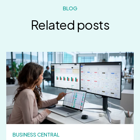
BLOG
Related posts
BUSINESS CENTRAL