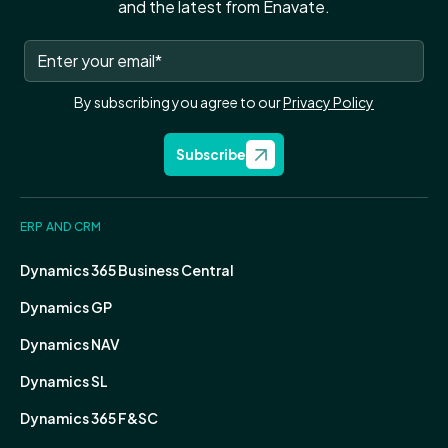
and the latest from Enavate.
By subscribing you agree to our
Privacy Policy
Subscribe
ERP AND CRM
Dynamics 365 Business Central
Dynamics GP
Dynamics NAV
Dynamics SL
Dynamics 365 F&SC