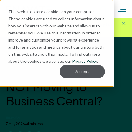
This website stores cookies on your computer.
These cookies are used to collect information about
Here for Your Technology Needs Today.
Ready for
how you interact with our website and allow us to
What's Next.
remember you. We use this information in order to
improve and customize your browsing experience
and for analytics and metrics about our visitors both
Blog
on this website and other media. To find out more
Business Central
about the cookies we use, see our
Privacy Policy
.
What’s the Cost of
Accept
NOT Moving to
Business Central?
Enavate
7 May 2026
•
4 min read