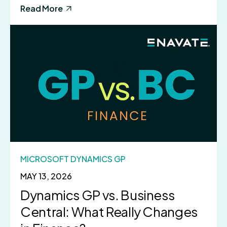
Read More
MICROSOFT DYNAMICS GP
MAY 13, 2026
Dynamics GP vs. Business
Central: What Really Changes