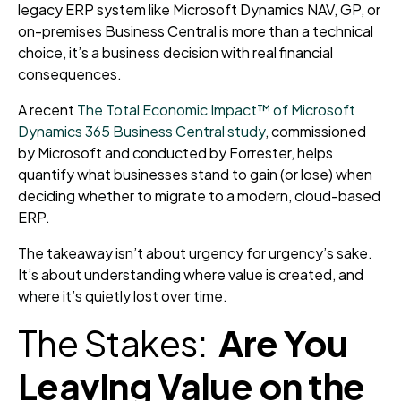
legacy ERP system like Microsoft Dynamics NAV, GP, or
on-premises Business Central is more than a technical
choice, it’s a business decision with real financial
consequences.
A recent
The Total Economic Impact™ of Microsoft
Dynamics 365 Business Central study
, commissioned
by Microsoft and conducted by Forrester, helps
quantify what businesses stand to gain (or lose) when
deciding whether to migrate to a modern, cloud-based
ERP.
The takeaway isn’t about urgency for urgency’s sake.
It’s about understanding where value is created, and
where it’s quietly lost over time.
The Stakes:
Are You
Leaving Value on the