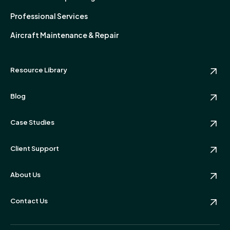
Professional Services
Aircraft Maintenance & Repair
Resource Library
Blog
Case Studies
Client Support
About Us
Contact Us