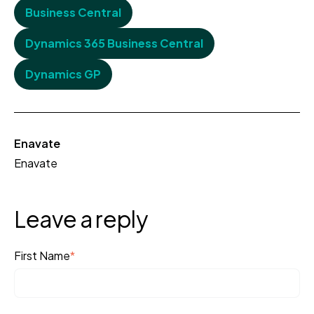
Business Central
Dynamics 365 Business Central
Dynamics GP
Enavate
Enavate
Leave a reply
First Name
*