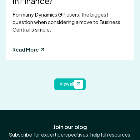
in Finance?
For many Dynamics GP users, the biggest
question when considering a move to Business
Central is simple:
Read More
View all
Join our blog
Subscribe for expert perspectives, helpful resources,