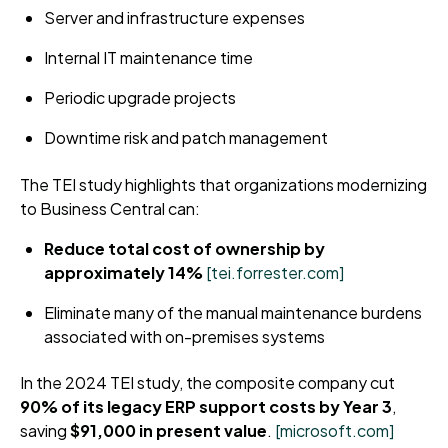
Server and infrastructure expenses
Internal IT maintenance time
Periodic upgrade projects
Downtime risk and patch management
The TEI study highlights that organizations modernizing
to Business Central can:
Reduce total cost of ownership by
approximately 14%
[tei.forrester.com]
Eliminate many of the manual maintenance burdens
associated with on-premises systems
In the 2024 TEI study, the composite company cut
90% of its legacy ERP support costs by Year 3
,
saving
$91,000 in present value
.
[microsoft.com]