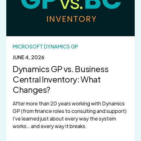
MICROSOFT DYNAMICS GP
JUNE 4, 2026
Dynamics GP vs. Business
Central Inventory: What
Changes?
After more than 20 years working with Dynamics
GP (from finance roles to consulting and support)
I’ve learned just about every way the system
works… and every way it breaks.