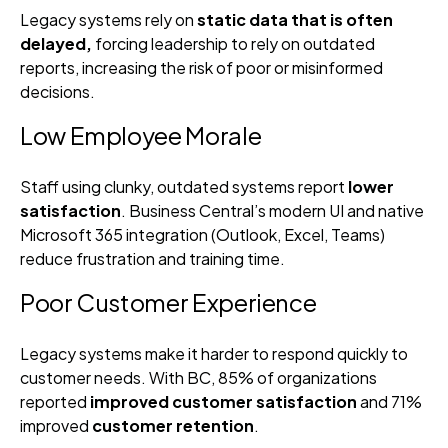
Legacy systems rely on
static data that is often
delayed,
forcing leadership to rely on outdated
reports, increasing the risk of poor or misinformed
decisions.
Low Employee Morale
Staff using clunky, outdated systems report
lower
satisfaction
. Business Central’s modern UI and native
Microsoft 365 integration (Outlook, Excel, Teams)
reduce frustration and training time.
Poor Customer Experience
Legacy systems make it harder to respond quickly to
customer needs. With BC, 85% of organizations
reported
improved customer satisfaction
and 71%
improved
customer retention
.