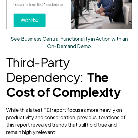
See Business Central Functionality in Action with an
On-Demand Demo
Third-Party
Dependency:
The
Cost of Complexity
While this latest TEI report focuses more heavily on
productivity and consolidation, previous iterations of
this report revealed trends that still hold true and
remain highly relevant: