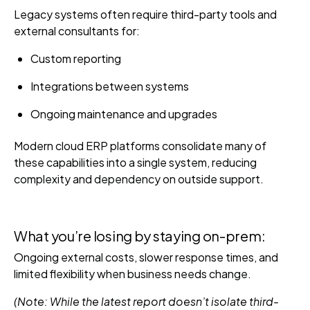
Legacy systems often require third-party tools and
external consultants for:
Custom reporting
Integrations between systems
Ongoing maintenance and upgrades
Modern cloud ERP platforms consolidate many of
these capabilities into a single system, reducing
complexity and dependency on outside support.
What you’re losing by staying on-prem:
Ongoing external costs, slower response times, and
limited flexibility when business needs change.
(Note: While the latest report doesn’t isolate third-