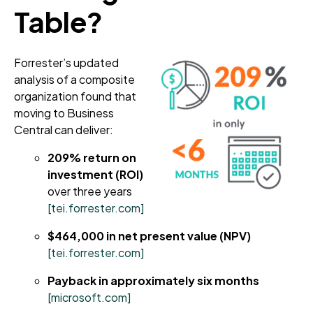
Table?
Forrester’s updated
analysis of a composite
organization found that
moving to Business
Central can deliver:
209% return on
investment (ROI)
over three years
[tei.forrester.com]
$464,000 in net present value (NPV)
[tei.forrester.com]
Payback in approximately six months
[microsoft.com]