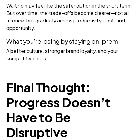
Waiting may feel like the safer option in the short term.
But over time, the trade-offs become clearer—not all
at once, but gradually across productivity, cost, and
opportunity.
What you’re losing by staying on-prem:
A better culture, stronger brand loyalty, and your
competitive edge.
Final Thought:
Progress Doesn’t
Have to Be
Disruptive