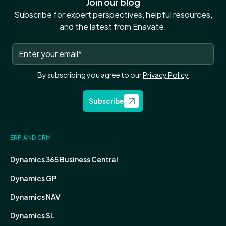
Join our blog
Subscribe for expert perspectives, helpful resources,
and the latest from Enavate.
By subscribing you agree to our
Privacy Policy
Subscribe
ERP AND CRM
Dynamics 365 Business Central
Dynamics GP
Dynamics NAV
Dynamics SL