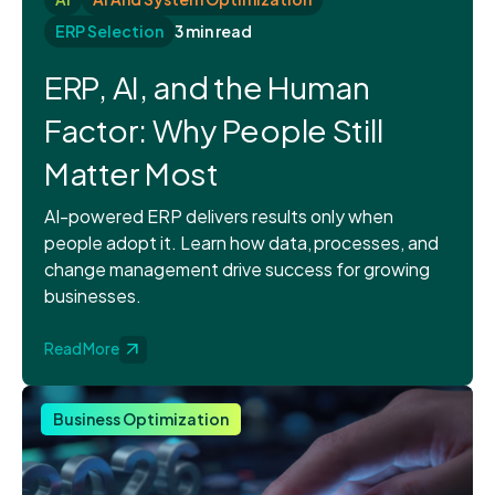
ERP Selection
3 min read
ERP, AI, and the Human
Factor: Why People Still
Matter Most
AI-powered ERP delivers results only when
people adopt it. Learn how data, processes, and
change management drive success for growing
businesses.
Read More
Business Optimization