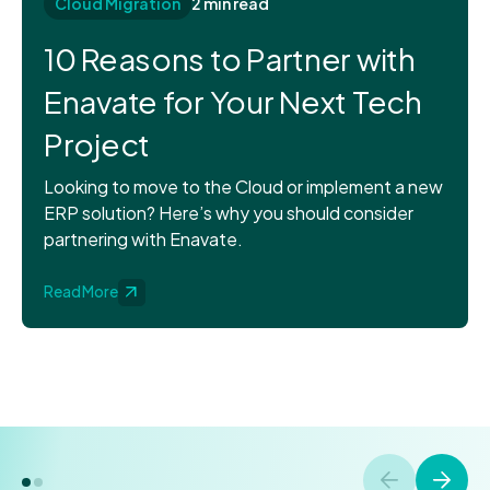
Cloud Migration
2 min read
10 Reasons to Partner with
Enavate for Your Next Tech
Project
Looking to move to the Cloud or implement a new
ERP solution? Here’s why you should consider
partnering with Enavate.
Read More