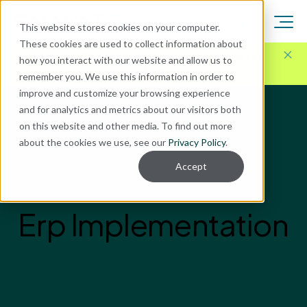
This website stores cookies on your computer.
These cookies are used to collect information about
Here for Your Technology Needs Today.
Ready for
how you interact with our website and allow us to
What's Next.
remember you. We use this information in order to
improve and customize your browsing experience
and for analytics and metrics about our visitors both
on this website and other media. To find out more
about the cookies we use, see our
Privacy Policy
.
Accept
Erp Implementation