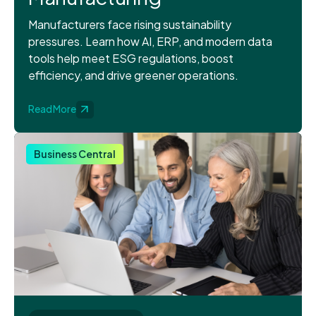
Manufacturers face rising sustainability
pressures. Learn how AI, ERP, and modern data
tools help meet ESG regulations, boost
efficiency, and drive greener operations.
Read More
Business Central