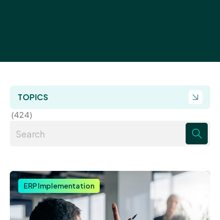
TOPICS
(424)
There are no suggestions because the search field 
ERP Implementation