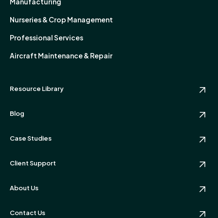
Manufacturing
Nurseries & Crop Management
Professional Services
Aircraft Maintenance & Repair
Resource Library
Blog
Case Studies
Client Support
About Us
Contact Us