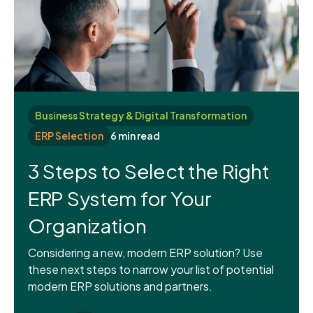
Business Strategy & Digital Transformation
ERP Selection
6 min read
3 Steps to Select the Right
ERP System for Your
Organization
Considering a new, modern ERP solution? Use
these next steps to narrow your list of potential
modern ERP solutions and partners.