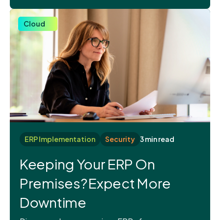
Cloud
ERP Implementation
Security
3 min read
Keeping Your ERP On
Premises? Expect More
Downtime