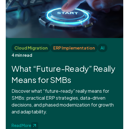
Cloud Migration
ERP Implementation
AI
4 min read
What “Future-Ready” Really
Means for SMBs
Discover what “future-ready” really means for
SMBs: practical ERP strategies, data-driven
decisions, and phased modernization for growth
and adaptability.
Read More