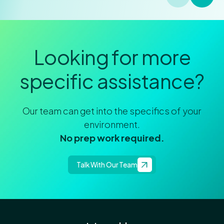
Looking for more
specific assistance?
Our team can get into the specifics of your
environment.
No prep work required.
Talk With Our Team