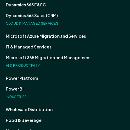
Dynamics 365 F&SC
Dynamics 365 Sales (CRM)
CLOUD & MANAGED SERVICES
Microsoft Azure Migration and Services
IT & Managed Services
Microsoft 365 Migration and Management
AI & PRODUCTIVITY
Power Platform
Power BI
INDUSTRIES
Wholesale Distribution
Food & Beverage