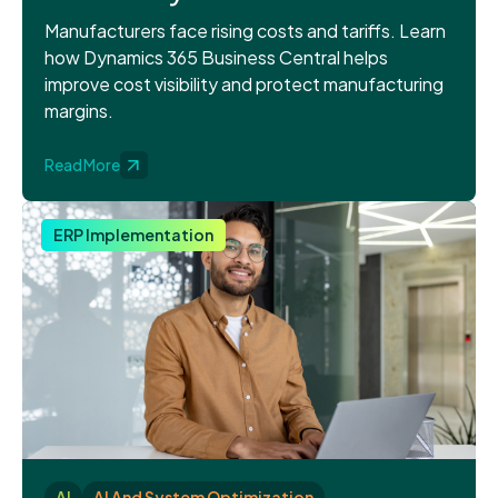
Manufacturers face rising costs and tariffs. Learn
how Dynamics 365 Business Central helps
improve cost visibility and protect manufacturing
margins.
Read More
ERP Implementation
AI
AI And System Optimization