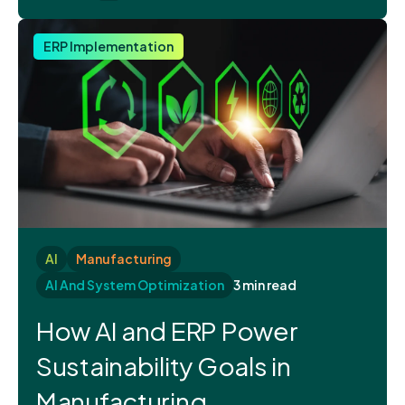
ERP Implementation
AI
Manufacturing
AI And System Optimization
3 min read
How AI and ERP Power
Sustainability Goals in
Manufacturing