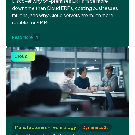
Discover why on-premises ERPs face more
downtime than Cloud ERPs, costing businesses
millions, and why Cloud servers are much more
reliable for SMBs.
Read More
Cloud
Manufacturers + Technology
Dynamics SL