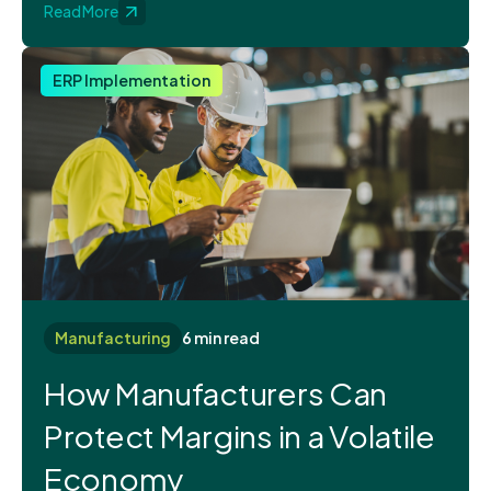
Read More
ERP Implementation
Manufacturing
6 min read
How Manufacturers Can
Protect Margins in a Volatile
Economy