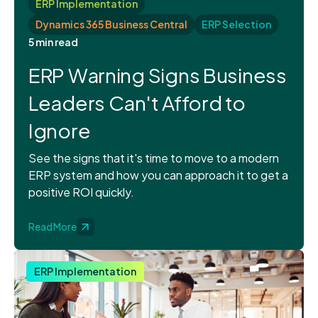
ERP Implementation
Dynamics 365 Business Central
ERP Selection
5 min read
ERP Warning Signs Business
Leaders Can't Afford to
Ignore
See the signs that it's time to move to a modern
ERP system and how you can approach it to get a
positive ROI quickly.
Read More
ERP Implementation