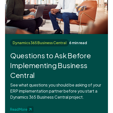
Dynamics 365 Business Central
6 min read
Questions to Ask Before
Implementing Business
Central
See what questions you should be asking of your
ERP implementation partner before you start a
Dynamics 365 Business Central project.
Read More