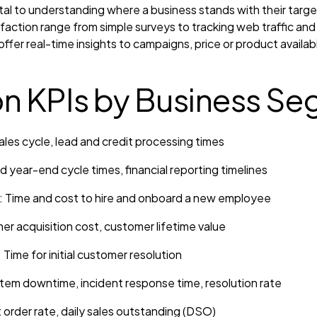
ital to understanding where a business stands with their tar
action range from simple surveys to tracking web traffic and
offer real-time insights to campaigns, price or product availab
 KPIs by Business Se
ales cycle, lead and credit processing times
 year-end cycle times, financial reporting timelines
Time and cost to hire and onboard a new employee
r acquisition cost, customer lifetime value
Time for initial customer resolution
tem downtime, incident response time, resolution rate
 order rate, daily sales outstanding (DSO)