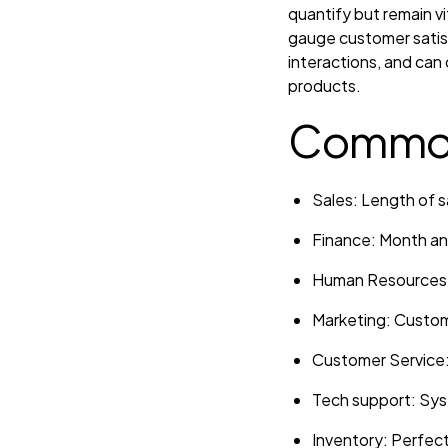
quantify but remain v
gauge customer satisf
interactions, and can 
products.
Common
Sales: Length of s
Finance: Month and
Human Resources: 
Marketing: Custome
Customer Service: 
Tech support: Sys
Inventory: Perfect