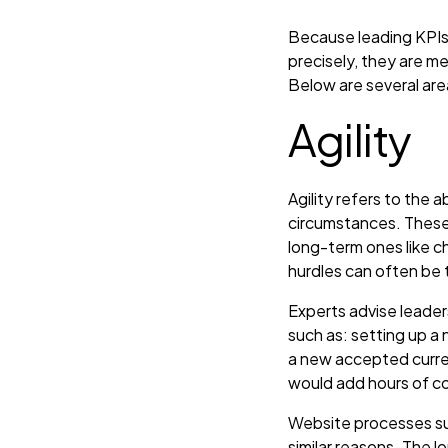
Because leading KPIs
precisely, they are 
Below are several are
Agility
Agility refers to the 
circumstances. These 
long-term ones like c
hurdles can often be 
Experts advise leade
such as: setting up a
a new accepted curre
would add hours of co
Website processes su
similar reasons. The 