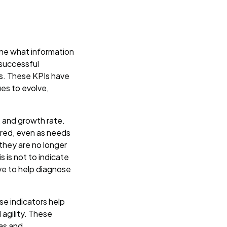
mine what information
 successful
s. These KPIs have
es to evolve,
k, and growth rate.
ored, even as needs
they are no longer
 is not to indicate
ve to help diagnose
se indicators help
 agility. These
eas and