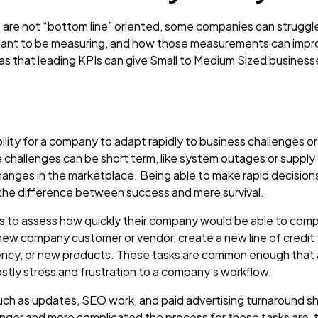
 are not “bottom line” oriented, some companies can struggl
meant to be measuring, and how those measurements can impro
as that leading KPIs can give Small to Medium Sized businesse
ability for a company to adapt rapidly to business challenges
challenges can be short term, like system outages or supply 
hanges in the marketplace. Being able to make rapid decisions
the difference between success and mere survival.
rs to assess how quickly their company would be able to com
 new company customer or vendor, create a new line of credit f
ncy, or new products. These tasks are common enough that a
stly stress and frustration to a company’s workflow.
ch as updates, SEO work, and paid advertising turnaround s
longer and more complicated the process for these tasks are, 