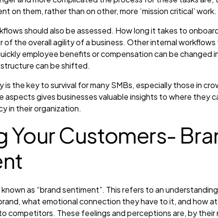
nt on them, rather than on other, more ‘mission critical’ work.
kflows should also be assessed. How long it takes to onboar
 of the overall agility of a business. Other internal workflows t
 quickly employee benefits or compensation can be changed i
 structure can be shifted.
ty is the key to survival for many SMBs, especially those in cr
e aspects gives businesses valuable insights to where they 
y in their organization.
 Your Customers- Bra
ent
s known as “brand sentiment”. This refers to an understandin
rand, what emotional connection they have to it, and how at
o competitors. These feelings and perceptions are, by their na