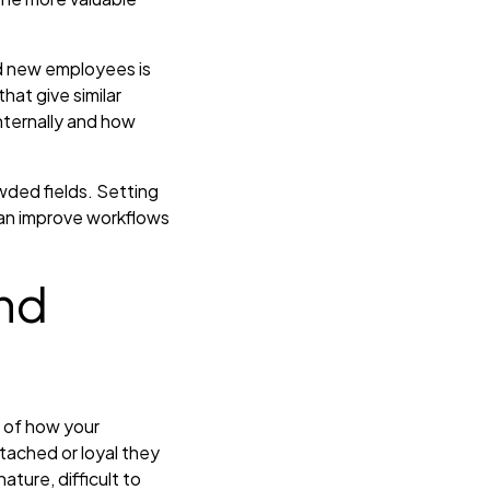
d new employees is
hat give similar
nternally and how
owded fields. Setting
can improve workflows
nd
g of how your
tached or loyal they
ture, difficult to