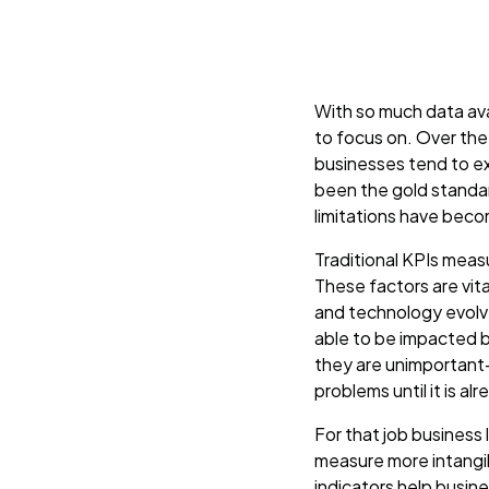
With so much data avai
to focus on. Over the
businesses tend to e
been the gold standar
limitations have bec
Traditional KPIs measu
These factors are vit
and technology evolve
able to be impacted b
they are unimportant-
problems until it is al
For that job business
measure more intangib
indicators help busin