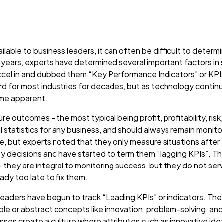
lable to business leaders, it can often be difficult to deter
 years, experts have determined several important factors in
xcel in and dubbed them “Key Performance Indicators” or KPI
d for most industries for decades, but as technology continu
ome apparent.
re outcomes - the most typical being profit, profitability, ris
al statistics for any business, and should always remain monit
, but experts noted that they only measure situations after 
y decisions and have started to term them “lagging KPIs”. This
 they are integral to monitoring success, but they do not ser
ready too late to fix them.
 leaders have begun to track “Leading KPIs” or indicators. The
le or abstract concepts like innovation, problem-solving, and
esses create a culture where attributes such as innovative id