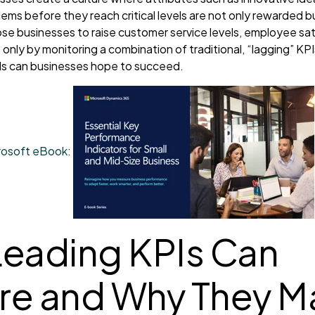
ems before they reach critical levels are not only rewarded 
ose businesses to raise customer service levels, employee sat
t is only by monitoring a combination of traditional, “lagging” K
Is can businesses hope to succeed.
crosoft eBook
:
eading KPIs Can
e and Why They Ma