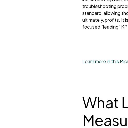
troubleshooting probl
standard, allowing th
ultimately, profits. I
focused “leading” KP
Learn more in this Mi
What L
Measur