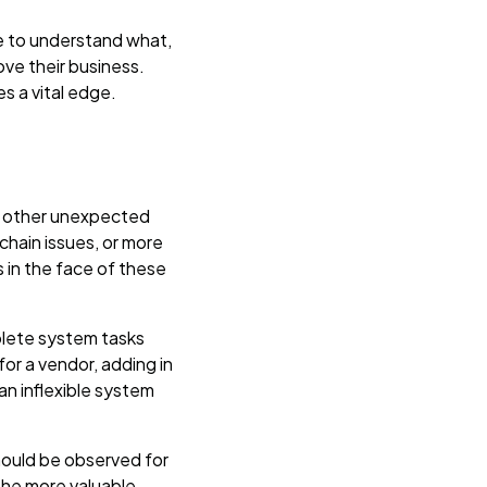
e to understand what,
ve their business.
s a vital edge.
 or other unexpected
chain issues, or more
 in the face of these
plete system tasks
or a vendor, adding in
n inflexible system
hould be observed for
the more valuable