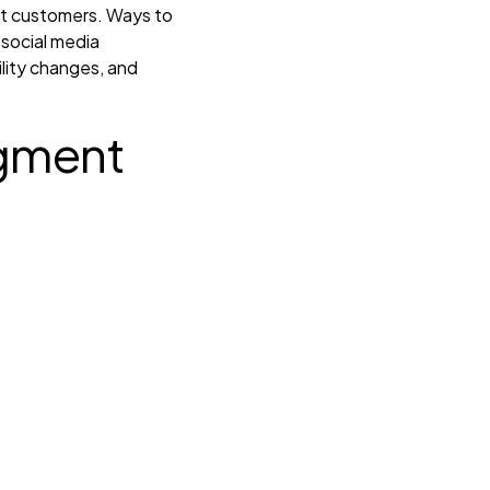
get customers. Ways to
 social media
ility changes, and
gment