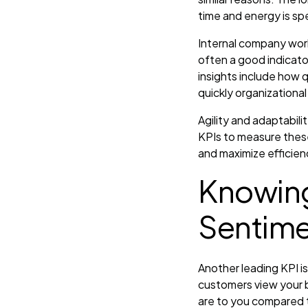
time and energy is spe
Internal company wor
often a good indicator
insights include how
quickly organizational
Agility and adaptabili
KPIs to measure thes
and maximize efficienc
Knowing
Sentim
Another leading KPI i
customers view your b
are to you compared t