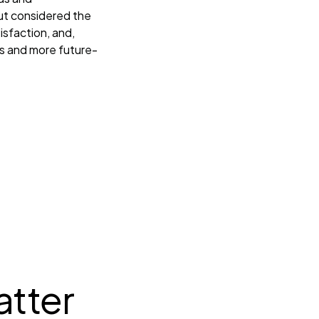
but considered the
isfaction, and,
PIs and more future-
tter