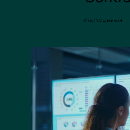
Enavate
17 Jun 2026
•
4 min read