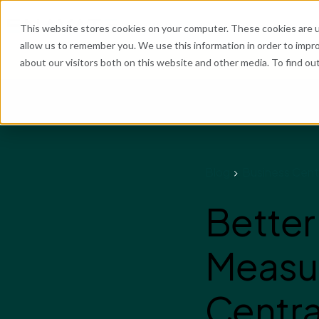
What We Do
Industries
Resources
Abo
This website stores cookies on your computer. These cookies are u
allow us to remember you. We use this information in order to impr
about our visitors both on this website and other media. To find o
He
Blog
Business Cent
Better
Measu
Centra