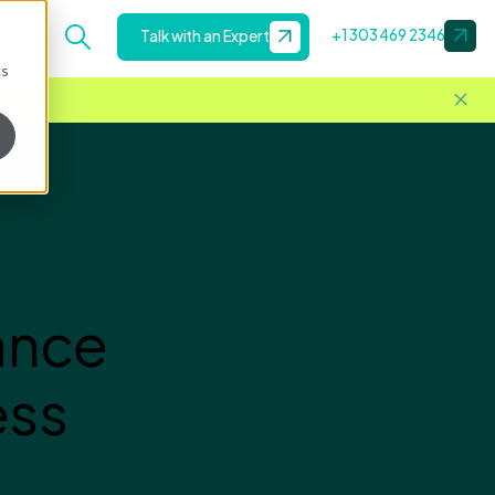
+1 303 469 2346
Talk with an Expert
cs
ance
ess