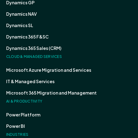
Dynamics GP
Dynamics NAV
Dynamics SL
Dynamics 365 F&SC
Dynamics 365 Sales (CRM)
CLOUD & MANAGED SERVICES
Microsoft Azure Migration and Services
IT & Managed Services
Microsoft 365 Migration and Management
AI & PRODUCTIVITY
Power Platform
Power BI
INDUSTRIES