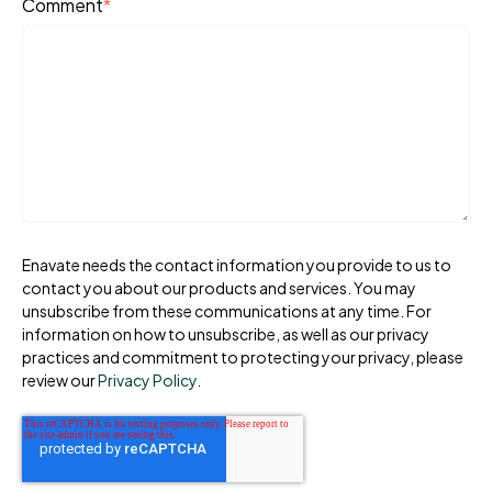
Comment
*
Enavate needs the contact information you provide to us to
contact you about our products and services. You may
unsubscribe from these communications at any time. For
information on how to unsubscribe, as well as our privacy
practices and commitment to protecting your privacy, please
review our
Privacy Policy
.