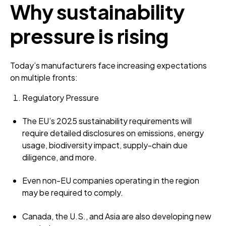
Why sustainability
pressure is rising
Today’s manufacturers face increasing expectations
on multiple fronts:
Regulatory Pressure
The EU’s 2025 sustainability requirements will
require detailed disclosures on emissions, energy
usage, biodiversity impact, supply-chain due
diligence, and more.
Even non-EU companies operating in the region
may be required to comply.
Canada, the U.S., and Asia are also developing new