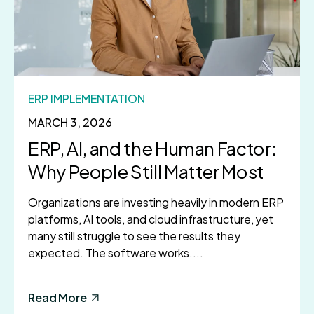
ERP IMPLEMENTATION
MARCH 3, 2026
ERP, AI, and the Human Factor:
Why People Still Matter Most
Organizations are investing heavily in modern ERP
platforms, AI tools, and cloud infrastructure, yet
many still struggle to see the results they
expected. The software works....
Read More