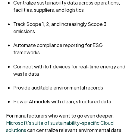
Centralize sustainability data across operations,
facilities, suppliers, and logistics
Track Scope 1, 2, and increasingly Scope 3
emissions
Automate compliance reporting for ESG
frameworks
Connect with IoT devices for real-time energy and
waste data
Provide auditable environmental records
Power AI models with clean, structured data
For manufacturers who want to go even deeper,
Microsoft’s suite of sustainability-specific Cloud
solutions
can centralize relevant environmental data,