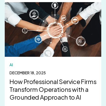
AI
DECEMBER 18, 2025
How Professional Service Firms
Transform Operations with a
Grounded Approach to AI