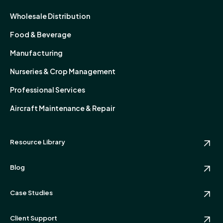
Wholesale Distribution
Food & Beverage
Manufacturing
Nurseries & Crop Management
Professional Services
Aircraft Maintenance & Repair
Resource Library
Blog
Case Studies
Client Support