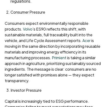
regulations.
Consumer Pressure
Consumers expect environmentally responsible
products.
Volvo
’s ES90 reflects this shift, with
sustainable materials, full traceability built into the
vehicle, and Life Cycle Assessment reports.
Acer
is
moving in the same direction by incorporating reusable
materials and improving energy efficiency in its
manufacturing processes.
Primient
is taking a similar
approach in agriculture, prioritizing sustainably sourced
ingredients. The message is clear: consumers are no
longer satisfied with promises alone — they expect
transparency.
Investor Pressure
Capital is increasingly tied to ESG performance.
Companies failing to meet expectations may face