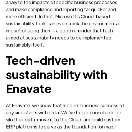
analyze the impacts of specific business processes,
and make compliance and reporting far quicker and
more efficient. In fact, Microsoft’s Cloud-based
sustainability tools can even track the environmental
impact of using them – a good reminder that tech
aimed at sustainability needs to be implemented
sustainably itself.
Tech-driven
sustainability with
Enavate
At Enavate, we know that modern business success of
any kind starts with data. We’ve helped our clients de-
silo their data, move it to the Cloud, and build custom
ERP platforms to serve as the foundation for major