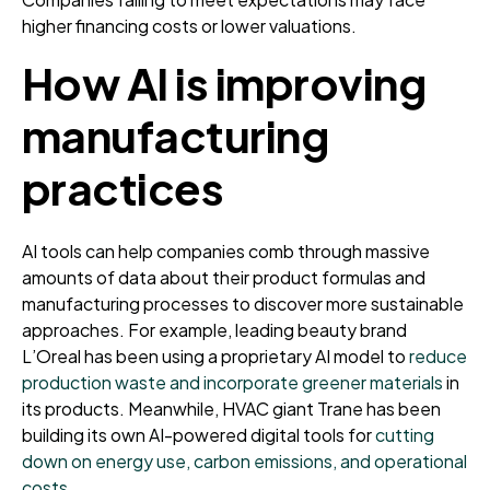
higher financing costs or lower valuations.
How AI is improving
manufacturing
practices
AI tools can help companies comb through massive
amounts of data about their product formulas and
manufacturing processes to discover more sustainable
approaches. For example, leading beauty brand
L’Oreal has been using a proprietary AI model to
reduce
production waste and incorporate greener materials
in
its products. Meanwhile, HVAC giant Trane has been
building its own AI-powered digital tools for
cutting
down on energy use, carbon emissions, and operational
costs
.