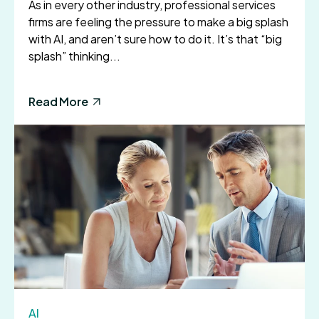
As in every other industry, professional services
firms are feeling the pressure to make a big splash
with AI, and aren’t sure how to do it. It’s that “big
splash” thinking...
Read More
AI