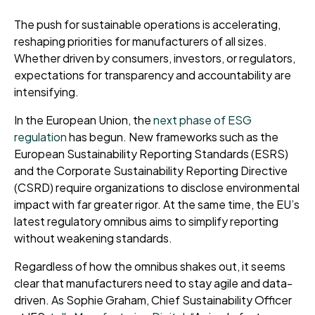
The push for sustainable operations is accelerating,
reshaping priorities for manufacturers of all sizes.
Whether driven by consumers, investors, or regulators,
expectations for transparency and accountability are
intensifying.
In the European Union, the
next phase of ESG
regulation
has begun. New frameworks such as the
European Sustainability Reporting Standards (ESRS)
and the Corporate Sustainability Reporting Directive
(CSRD) require organizations to disclose environmental
impact with far greater rigor. At the same time, the EU’s
latest regulatory omnibus aims to simplify reporting
without weakening standards.
Regardless of how the omnibus shakes out, it seems
clear that manufacturers need to stay agile and data-
driven. As Sophie Graham, Chief Sustainability Officer