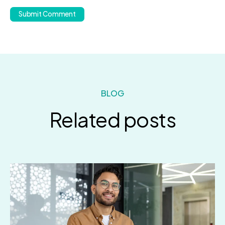
BLOG
Related posts