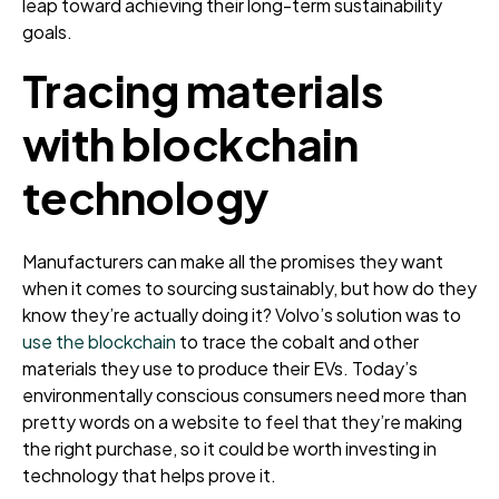
leap toward achieving their long-term sustainability
goals.
Tracing materials
with blockchain
technology
Manufacturers can make all the promises they want
when it comes to sourcing sustainably, but how do they
know they’re actually doing it? Volvo’s solution was to
use the blockchain
to trace the cobalt and other
materials they use to produce their EVs. Today’s
environmentally conscious consumers need more than
pretty words on a website to feel that they’re making
the right purchase, so it could be worth investing in
technology that helps prove it.