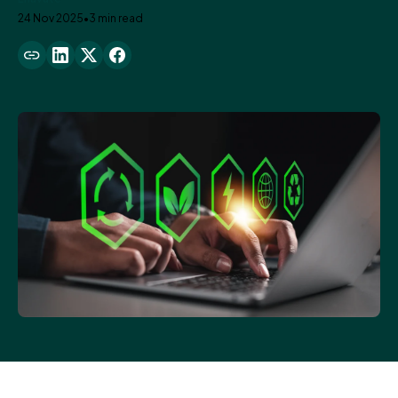
24 Nov 2025
•
3 min read