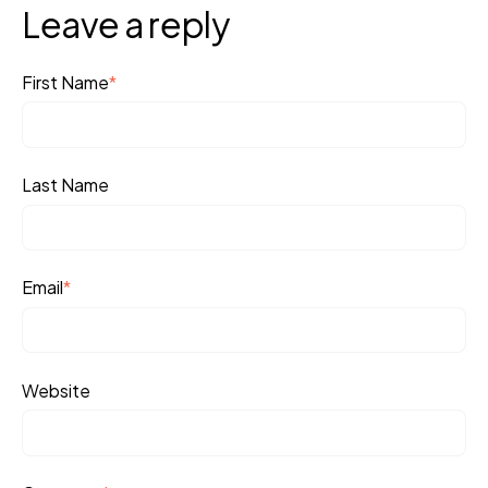
Leave a reply
First Name
*
Last Name
Email
*
Website