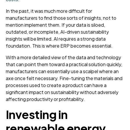
In the past, it was much more difficult for
manufacturers to find those sorts of insights, not to
mention implement them. If your data is siloed,
outdated, or incomplete, AI-driven sustainability
insights will be limited. AI requires a strong data
foundation. This is where ERP becomes essential.
With a more detailed view of the data and technology
that can point them toward a practical solution quickly,
manufacturers can essentially use a scalpel where an
axe once felt necessary. Fine-tuning the materials and
processes used to create a product can have a
significant impact on sustainability without adversely
affecting productivity or profitability.
Investing in
renewable energy