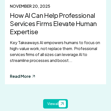
NOVEMBER 20, 2025
How AI Can Help Professional
Services Firms Elevate Human
Expertise
Key Takeaways AI empowers humans to focus on
high-value work, not replace them. Professional
services firms of all sizes can leverage AI to
streamline processes and boost...
Read More
View all