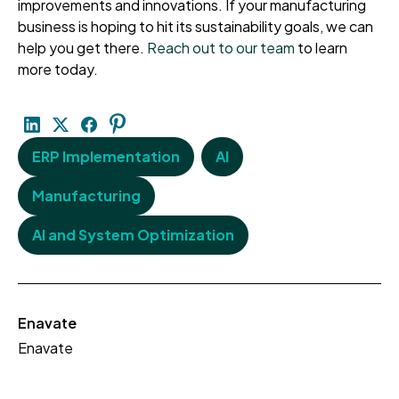
improvements and innovations. If your manufacturing
business is hoping to hit its sustainability goals, we can
help you get there.
Reach out to our team
to learn
more today.
ERP Implementation
AI
Manufacturing
AI and System Optimization
Enavate
Enavate