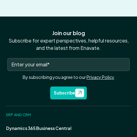
Join our blog
Subscribe for expert perspectives, helpful resources,
and the latest from Enavate.
By subscribing you agree to our
Privacy Policy
Subscribe
ERP AND CRM
Dynamics 365 Business Central