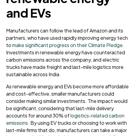
and EVs
Manufacturers can follow the lead of Amazon and its
partners, who have used rapidly improving energy tech
to
make significant progress on their Climate Pledge
.
Investments in renewable energy have counteracted
carbon emissions across the company, and electric
trucks have made freight and last-mile logistics more
sustainable across India.
As renewable energy and EVs become more affordable
and cost-effective, smaller manufacturers could
consider making similar investments. The impact would
be significant, considering that last-mile delivery
accounts for around 30% of
logistics-related carbon
emissions.
By using EV trucks or choosing to work with
last-mile firms that do, manufacturers can take a major