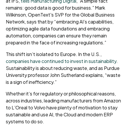
at IFS,
tells Manufacturing Digital
, “A simple fact
remains: good data is good for business.” Mark
Wilkinson, OpenText's SVP for the Global Business
Network, says that by “embracing AI’s capabilities,
optimizing agile data foundations and embracing
automation, companies can ensure they remain
prepared in the face of increasing regulations.”
This shift isn’t isolated to Europe. In the U.S.,
companies have continued to invest in sustainability
.
Sustainability is about reducing waste, and as Purdue
University professor John Sutherland explains, “waste
is a sign of inefficiency.”
Whether it’s for regulatory or philosophical reasons,
across industries, leading manufacturers from Amazon
to L’Oreal to Volvo have plenty of motivation to stay
sustainable and use AI, the Cloud and modern ERP
systems to do so.