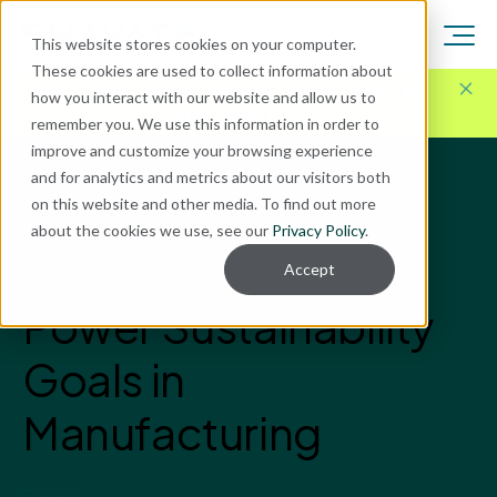
This website stores cookies on your computer.
These cookies are used to collect information about
Here for Your Technology Needs Today.
Ready for
how you interact with our website and allow us to
What's Next.
remember you. We use this information in order to
improve and customize your browsing experience
and for analytics and metrics about our visitors both
Blog
on this website and other media. To find out more
ERP Implementation
about the cookies we use, see our
Privacy Policy
.
How AI and ERP
Accept
Power Sustainability
Goals in
Manufacturing
Enavate