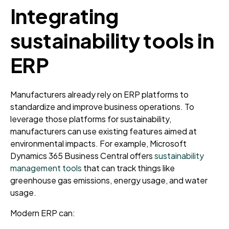
Integrating
sustainability tools in
ERP
Manufacturers already rely on ERP platforms to
standardize and improve business operations. To
leverage those platforms for sustainability,
manufacturers can use existing features aimed at
environmental impacts. For example, Microsoft
Dynamics 365 Business Central offers
sustainability
management tools
that can track things like
greenhouse gas emissions, energy usage, and water
usage.
Modern ERP can: