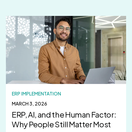
ERP IMPLEMENTATION
MARCH 3, 2026
ERP, AI, and the Human Factor:
Why People Still Matter Most