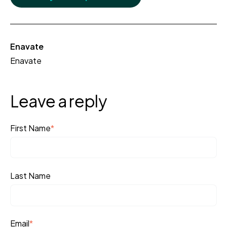
Enavate
Enavate
Leave a reply
First Name
*
Last Name
Email
*