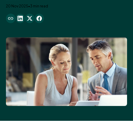
20 Nov 2025
•
3 min read