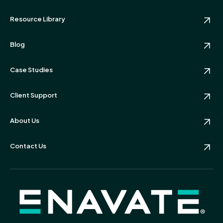
Resource Library
Blog
Case Studies
Client Support
About Us
Contact Us