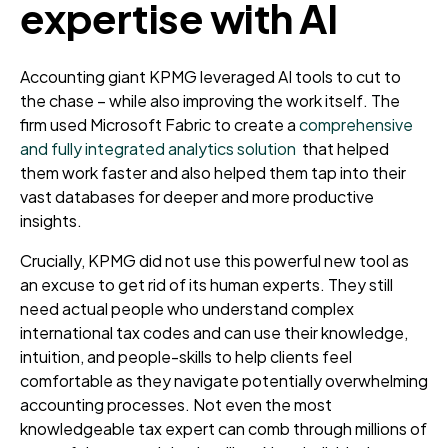
expertise with AI
Accounting giant KPMG leveraged AI tools to cut to
the chase – while also improving the work itself. The
firm used Microsoft Fabric to create a
comprehensive
and fully integrated analytics solution
that helped
them work faster and also helped them tap into their
vast databases for deeper and more productive
insights.
Crucially, KPMG did not use this powerful new tool as
an excuse to get rid of its human experts. They still
need actual people who understand complex
international tax codes and can use their knowledge,
intuition, and people-skills to help clients feel
comfortable as they navigate potentially overwhelming
accounting processes. Not even the most
knowledgeable tax expert can comb through millions of