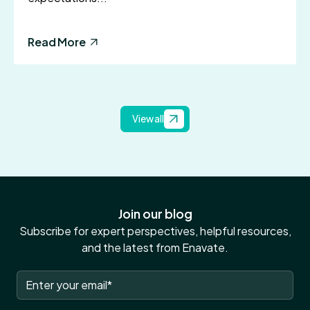
Read More
View all
Join our blog
Subscribe for expert perspectives, helpful resources,
and the latest from Enavate.