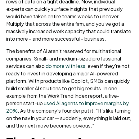
rows of data on a tight deadline. Now, individual
experts can quickly surface insights that previously
would have taken entire teams weeks to uncover.
Multiply that across the entire firm, and you’ve got a
massively increased work capacity that could translate
into more – and more successful – business.
The benefits of AI aren’t reserved for multinational
companies. Small- and medium-sized professional
services can also
do more with less
, even if they’re not
ready to invest in developing a major AI-powered
platform. With products like Copilot, SMBs can quickly
build smaller AI solutions to get big results. In one
example from the Work Trend Index report, a five-
person start-up
used AI agents to improve margins by
20%
. As the company’s founder put it: “It’s like turning
on the nav in your car — suddenly, everything is laid out,
and the next move becomes obvious.”