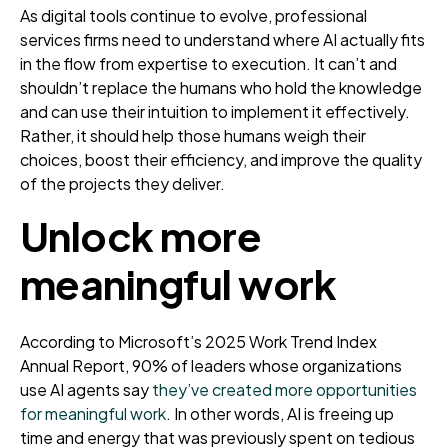
As digital tools continue to evolve, professional
services firms need to understand where AI actually fits
in the flow from expertise to execution. It can’t and
shouldn’t replace the humans who hold the knowledge
and can use their intuition to implement it effectively.
Rather, it should help those humans weigh their
choices, boost their efficiency, and improve the quality
of the projects they deliver.
Unlock more
meaningful work
According to Microsoft’s 2025 Work Trend Index
Annual Report, 90% of leaders whose organizations
use AI agents say
they’ve created more opportunities
for meaningful work
. In other words, AI is freeing up
time and energy that was previously spent on tedious