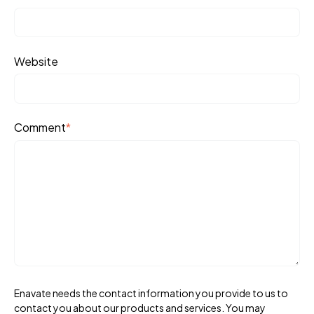
Website
Comment
*
Enavate needs the contact information you provide to us to
contact you about our products and services. You may