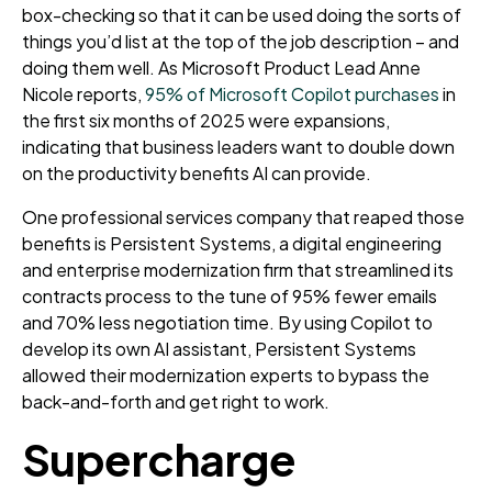
box-checking so that it can be used doing the sorts of
things you’d list at the top of the job description – and
doing them well. As Microsoft Product Lead Anne
Nicole reports,
95% of Microsoft Copilot purchases
in
the first six months of 2025 were expansions
,
indicating that business leaders want to double down
on the productivity benefits AI can provide.
One professional services company that reaped those
benefits is Persistent Systems, a digital engineering
and enterprise modernization firm that streamlined its
contracts process to the tune of 95% fewer emails
and 70% less negotiation time. By using Copilot to
develop its own AI assistant, Persistent Systems
allowed their modernization experts to bypass the
back-and-forth and get right to work.
Supercharge