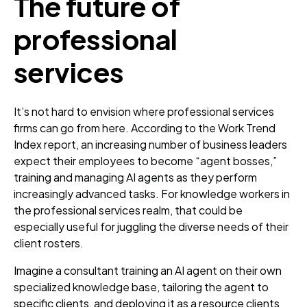
The future of
professional
services
It’s not hard to envision where professional services
firms can go from here. According to the Work Trend
Index report, an increasing number of business leaders
expect their employees to become “agent bosses,”
training and managing AI agents as they perform
increasingly advanced tasks. For knowledge workers in
the professional services realm, that could be
especially useful for juggling the diverse needs of their
client rosters.
Imagine a consultant training an AI agent on their own
specialized knowledge base, tailoring the agent to
specific clients, and deploying it as a resource clients