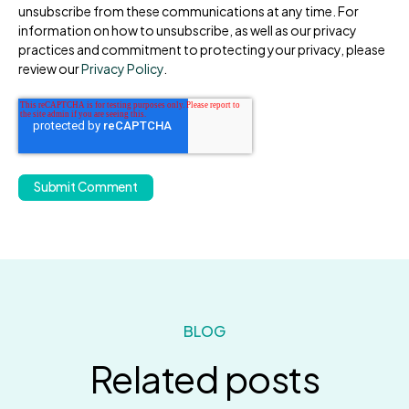
unsubscribe from these communications at any time. For
information on how to unsubscribe, as well as our privacy
practices and commitment to protecting your privacy, please
review our
Privacy Policy
.
BLOG
Related posts