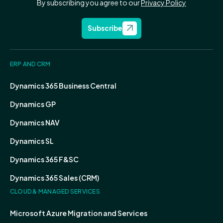
By subscribing you agree to our
Privacy Policy
Subscribe
ERP AND CRM
Dynamics 365 Business Central
Dynamics GP
Dynamics NAV
Dynamics SL
Dynamics 365 F&SC
Dynamics 365 Sales (CRM)
CLOUD & MANAGED SERVICES
Microsoft Azure Migration and Services