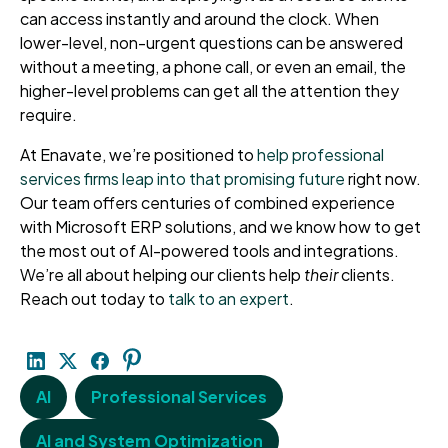
can access instantly and around the clock. When
lower-level, non-urgent questions can be answered
without a meeting, a phone call, or even an email, the
higher-level problems can get all the attention they
require.
At Enavate, we’re positioned to
help professional
services firms leap into that promising future
right now.
Our team offers centuries of combined experience
with Microsoft ERP solutions, and we know how to get
the most out of AI-powered tools and integrations.
We’re all about helping our clients help
their
clients.
Reach out today to
talk to an expert
.
AI
Professional Services
AI and System Optimization