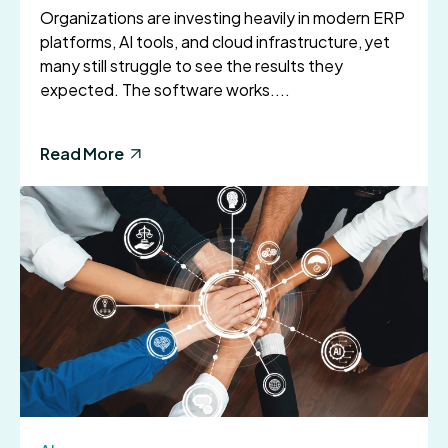
Organizations are investing heavily in modern ERP
platforms, AI tools, and cloud infrastructure, yet
many still struggle to see the results they
expected. The software works....
Read More