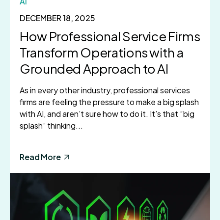
AI
DECEMBER 18, 2025
How Professional Service Firms
Transform Operations with a
Grounded Approach to AI
As in every other industry, professional services
firms are feeling the pressure to make a big splash
with AI, and aren’t sure how to do it. It’s that “big
splash” thinking...
Read More