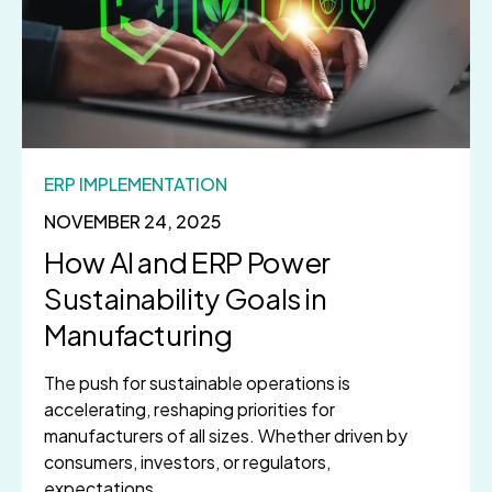
ERP IMPLEMENTATION
NOVEMBER 24, 2025
How AI and ERP Power
Sustainability Goals in
Manufacturing
The push for sustainable operations is
accelerating, reshaping priorities for
manufacturers of all sizes. Whether driven by
consumers, investors, or regulators,
expectations...