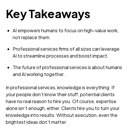
Key Takeaways
AI empowers humans to focus on high-value work,
not replace them.
Professional services firms of all sizes can leverage
AI to streamline processes and boost impact.
The future of professional services is about humans
and AI working together.
In professional services, knowledge is everything. If
your people don’t know their stuff, potential clients
have no real reason to hire you. Of course, expertise
alone isn’t enough, either. Clients hire you to turn your
knowledge into results. Without execution, even the
brightest ideas don’t matter.