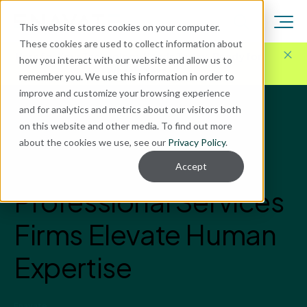
This website stores cookies on your computer.
These cookies are used to collect information about
Here for Your Technology Needs Today.
Ready for
how you interact with our website and allow us to
What's Next.
remember you. We use this information in order to
improve and customize your browsing experience
and for analytics and metrics about our visitors both
Blog
on this website and other media. To find out more
AI
about the cookies we use, see our
Privacy Policy
.
How AI Can Help
Accept
Professional Services
Firms Elevate Human
Expertise
Enavate