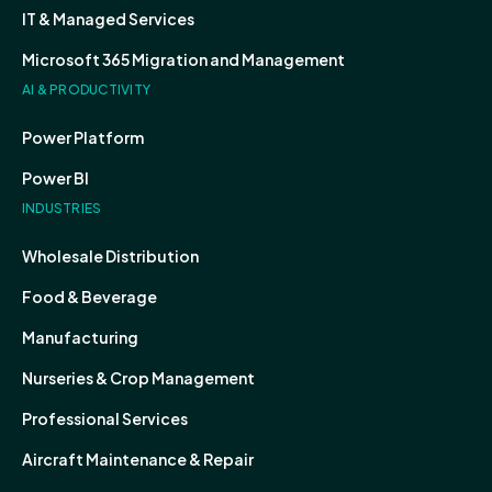
IT & Managed Services
Microsoft 365 Migration and Management
AI & PRODUCTIVITY
Power Platform
Power BI
INDUSTRIES
Wholesale Distribution
Food & Beverage
Manufacturing
Nurseries & Crop Management
Professional Services
Aircraft Maintenance & Repair