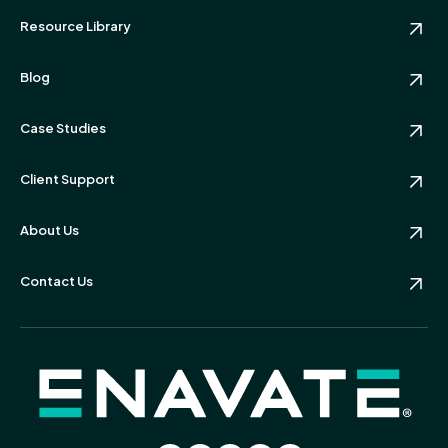
Resource Library
Blog
Case Studies
Client Support
About Us
Contact Us