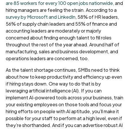
are 85 workers for every 100 open jobs nationwide,
and
hiring managers are feeling the strain. According to a
survey by Microsoft and LinkedIn
, 58% of HR leaders,
56% of supply chain leaders and 55% of finance and
accounting leaders are moderately or majorly
concerned about finding enough talent to fill roles
throughout the rest of the year ahead. Around half of
manufacturing, sales and business development, and
operations leaders are concerned, too.
As the talent shortage continues, SMBs need to think
about how to keep productivity and efficiency up even
if hiring stays down. One way to do that is by
leveraging artificial intelligence (AI). If you can
implement AI-powered tools across your business, train
your existing employees on those tools and focus your
hiring efforts on people with AI aptitude, you’ll make it
possible for your staff to perform at a high level, even if
they’re shorthanded. And if you can advertise robust AI