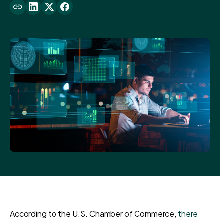
According to the U.S. Chamber of Commerce,
there