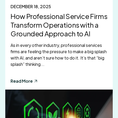
DECEMBER 18, 2025
How Professional Service Firms
Transform Operations with a
Grounded Approach to AI
As in every other industry, professional services
firms are feeling the pressure to make a big splash
with AI, and aren’t sure how to do it. It’s that “big
splash” thinking...
Read More