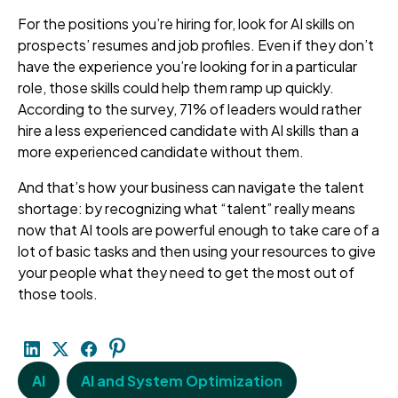
For the positions you’re hiring for, look for AI skills on
prospects’ resumes and job profiles. Even if they don’t
have the experience you’re looking for in a particular
role, those skills could help them ramp up quickly.
According to the survey, 71% of leaders would rather
hire a less experienced candidate with AI skills than a
more experienced candidate without them.
And that’s how your business can navigate the talent
shortage: by recognizing what “talent” really means
now that AI tools are powerful enough to take care of a
lot of basic tasks and then using your resources to give
your people what they need to get the most out of
those tools.
AI
AI and System Optimization