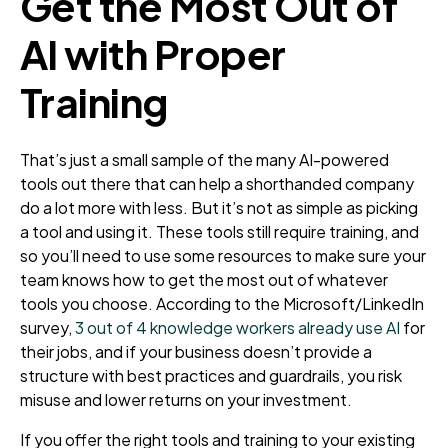
Get the Most Out of
AI with Proper
Training
That’s just a small sample of the many AI-powered
tools out there that can help a shorthanded company
do a lot more with less. But it’s not as simple as picking
a tool and using it. These tools still require training, and
so you’ll need to use some resources to make sure your
team knows how to get the most out of whatever
tools you choose. According to the Microsoft/LinkedIn
survey,
3 out of 4 knowledge workers already use AI
for
their jobs, and if your business doesn’t provide a
structure with best practices and guardrails, you risk
misuse and lower returns on your investment.
If you offer the right tools and training to your existing