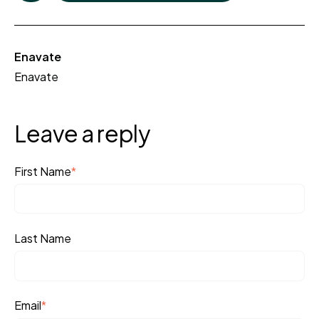
Enavate
Enavate
Leave a reply
First Name
*
Last Name
Email
*