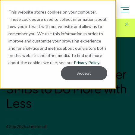
This website stores cookies on your computer.
These cookies are used to collect information about
Here for Your Technology Needs Today.
Ready for
how you interact with our website and allow us to
What's Next.
remember you. We use this information in order to
improve and customize your browsing experience
and for analytics and metrics about our visitors both
Blog
on this website and other media. To find out more
AI
about the cookies we use, see our
Privacy Policy
.
How AI Can Empower
Accept
SMBs to Do More with
Less
Enavate
4 Sep 2025
•
3 min read