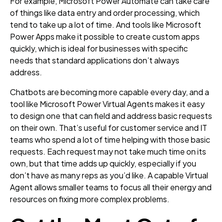
For example, Microsoft Power Automate can take care
of things like data entry and order processing, which
tend to take up a lot of time. And tools like Microsoft
Power Apps make it possible to create custom apps
quickly, which is ideal for businesses with specific
needs that standard applications don’t always
address.
Chatbots are becoming more capable every day, and a
tool like Microsoft Power Virtual Agents makes it easy
to design one that can field and address basic requests
on their own. That’s useful for customer service and IT
teams who spend a lot of time helping with those basic
requests. Each request may not take much time on its
own, but that time adds up quickly, especially if you
don’t have as many reps as you’d like. A capable Virtual
Agent allows smaller teams to focus all their energy and
resources on fixing more complex problems.