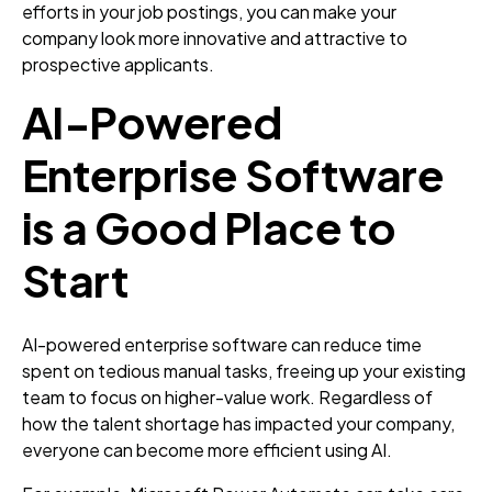
efforts in your job postings, you can make your
company look more innovative and attractive to
prospective applicants.
AI-Powered
Enterprise Software
is a Good Place to
Start
AI-powered enterprise software can reduce time
spent on tedious manual tasks, freeing up your existing
team to focus on higher-value work. Regardless of
how the talent shortage has impacted your company,
everyone can become more efficient using AI.