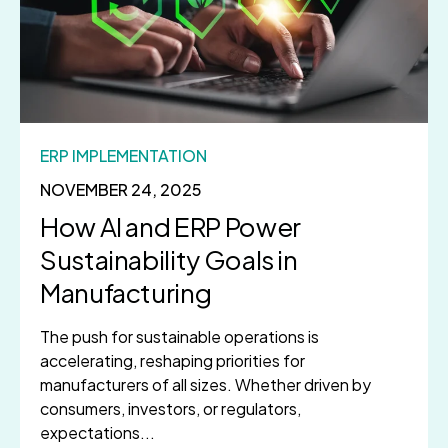
ERP IMPLEMENTATION
NOVEMBER 24, 2025
How AI and ERP Power
Sustainability Goals in
Manufacturing
The push for sustainable operations is
accelerating, reshaping priorities for
manufacturers of all sizes. Whether driven by
consumers, investors, or regulators,
expectations...