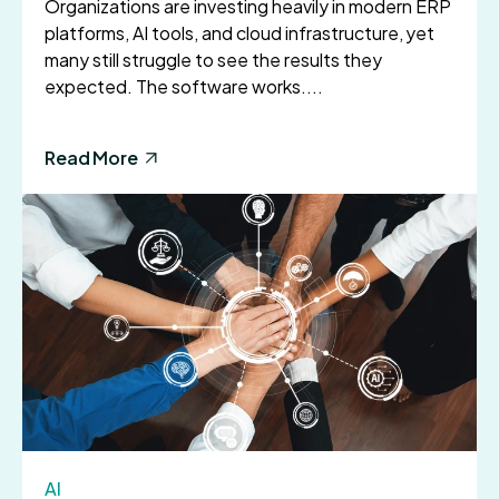
Organizations are investing heavily in modern ERP
platforms, AI tools, and cloud infrastructure, yet
many still struggle to see the results they
expected. The software works....
Read More
AI