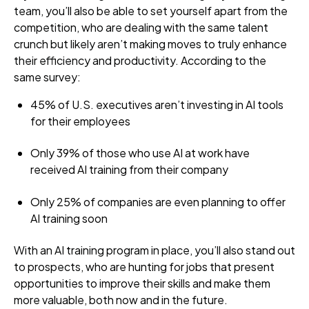
team, you’ll also be able to set yourself apart from the
competition, who are dealing with the same talent
crunch but likely aren’t making moves to truly enhance
their efficiency and productivity. According to the
same survey:
45% of U.S. executives aren’t investing in AI tools
for their employees
Only 39% of those who use AI at work have
received AI training from their company
Only 25% of companies are even planning to offer
AI training soon
With an AI training program in place, you’ll also stand out
to prospects, who are hunting for jobs that present
opportunities to improve their skills and make them
more valuable, both now and in the future.