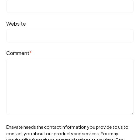
Website
Comment
*
Enavate needs the contact information you provide to us to
contact you about our products and services. You may
unsubscribe from these communications at any time. For