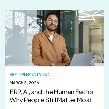
ERP IMPLEMENTATION
MARCH 3, 2026
ERP, AI, and the Human Factor:
Why People Still Matter Most