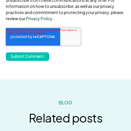
information on how to unsubscribe, as well as our privacy
practices and commitment to protecting your privacy, please
review our
Privacy Policy
.
BLOG
Related posts