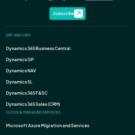
Subscribe
ERP AND CRM
Dynamics 365 Business Central
Dynamics GP
Dynamics NAV
Dynamics SL
Dynamics 365 F&SC
Dynamics 365 Sales (CRM)
CLOUD & MANAGED SERVICES
Microsoft Azure Migration and Services