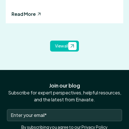
Read More
View all
Join our blog
Subscribe for expert perspectives, helpful resources,
and the latest from Enavate.
By subscribing you agree to our
Privacy Policy