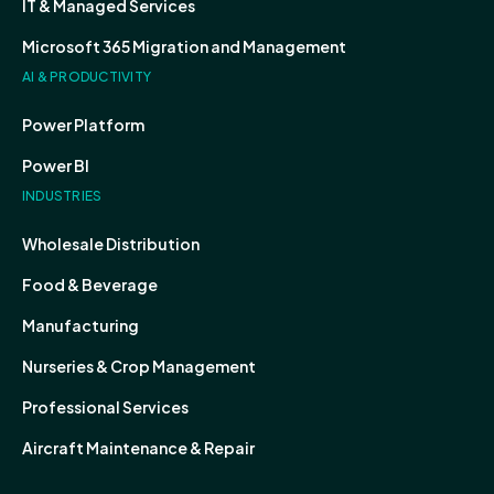
IT & Managed Services
Microsoft 365 Migration and Management
AI & PRODUCTIVITY
Power Platform
Power BI
INDUSTRIES
Wholesale Distribution
Food & Beverage
Manufacturing
Nurseries & Crop Management
Professional Services
Aircraft Maintenance & Repair