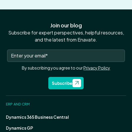
Join our blog
Subscribe for expert perspectives, helpful resources,
and the latest from Enavate.
By subscribing you agree to our
Privacy Policy
Subscribe
ERP AND CRM
Dynamics 365 Business Central
Dynamics GP