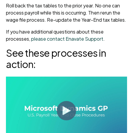
Roll back the tax tables to the prior year. No one can
process payroll while this is occurring. Then rerun the
wage file process. Re-update the Year-End tax tables.
If you have additional questions about these
processes,
please contact Enavate Support
.
See these processes in
action: