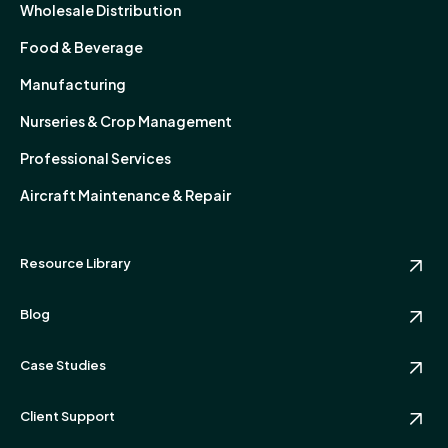
Wholesale Distribution
Food & Beverage
Manufacturing
Nurseries & Crop Management
Professional Services
Aircraft Maintenance & Repair
Resource Library
Blog
Case Studies
Client Support