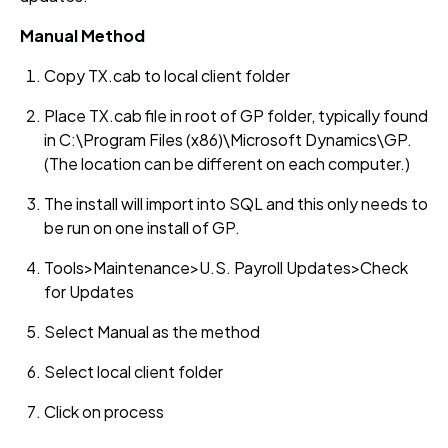
Manual Method
Copy TX.cab to local client folder
Place TX.cab file in root of GP folder, typically found
in C:\Program Files (x86)\Microsoft Dynamics\GP.
(The location can be different on each computer.)
The install will import into SQL and this only needs to
be run on one install of GP.
Tools>Maintenance>U.S. Payroll Updates>Check
for Updates
Select Manual as the method
Select local client folder
Click on process