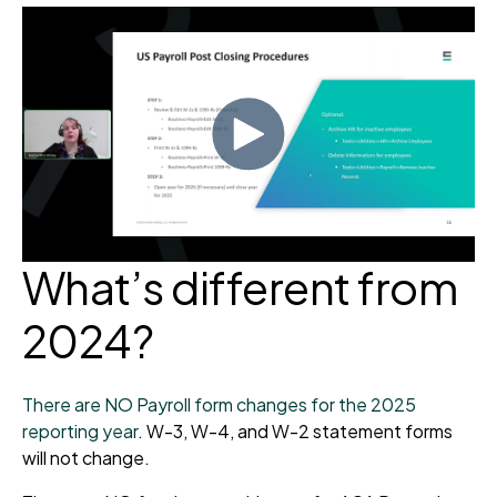
What’s different from
2024?
There are NO Payroll form changes for the 2025
reporting year
. W-3, W-4, and W-2 statement forms
will not change.