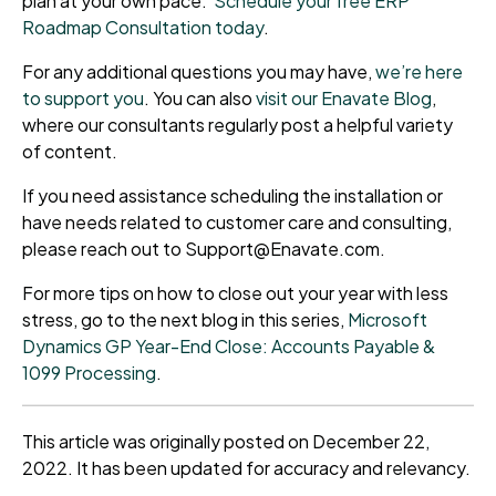
plan at your own pace.
Schedule your free ERP
Roadmap Consultation today
.
For any additional questions you may have,
we’re here
to support you
. You can also
visit our Enavate Blog
,
where our consultants regularly post a helpful variety
of content.
If you need assistance scheduling the installation or
have needs related to customer care and consulting,
please reach out to Support@Enavate.com.
For more tips on how to close out your year with less
stress, go to the next blog in this series,
Microsoft
Dynamics GP Year-End Close: Accounts Payable &
1099 Processing
.
This article was originally posted on December 22,
2022. It has been updated for accuracy and relevancy.