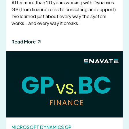
After more than 20 years working with Dynamics
GP (from finance roles to consulting and support)
I’ve learned just about every way the system
works… and every way it breaks.
Read More
MICROSOFT DYNAMICS GP