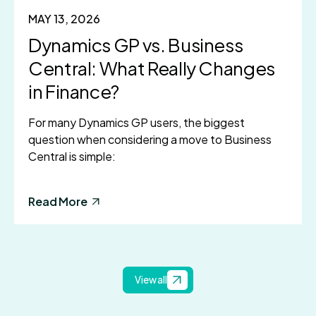
MAY 13, 2026
Dynamics GP vs. Business
Central: What Really Changes
in Finance?
For many Dynamics GP users, the biggest
question when considering a move to Business
Central is simple:
Read More
View all