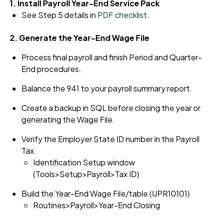
1. Install Payroll Year-End Service Pack
See Step 5 details in
PDF checklist
.
2. Generate the Year-End Wage File
Process final payroll and finish Period and Quarter-
End procedures.
Balance the 941 to your payroll summary report.
Create a backup in SQL before closing the year or
generating the Wage File.
Verify the Employer State ID number in the Payroll
Tax.
Identification Setup window
(Tools>Setup>Payroll>Tax ID)
Build the Year-End Wage File/table (UPR10101)
Routines>Payroll>Year-End
Closing