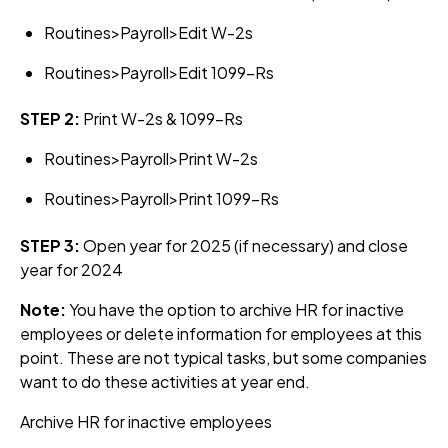
Routines>Payroll>Edit W-2s
Routines>Payroll>Edit 1099-Rs
STEP 2:
Print W-2s & 1099-Rs
Routines>Payroll>Print W-2s
Routines>Payroll>Print 1099-Rs
STEP 3:
Open year for 2025 (if necessary) and close
year for 2024
Note:
You have the option to archive HR for inactive
employees or delete information for employees at this
point. These are not typical tasks, but some companies
want to do these activities at year end.
Archive HR for inactive employees