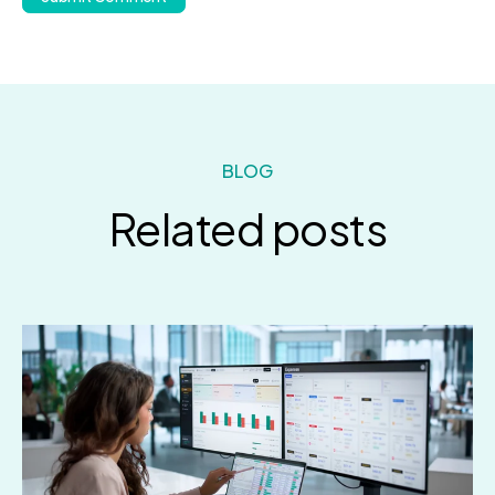
BLOG
Related posts