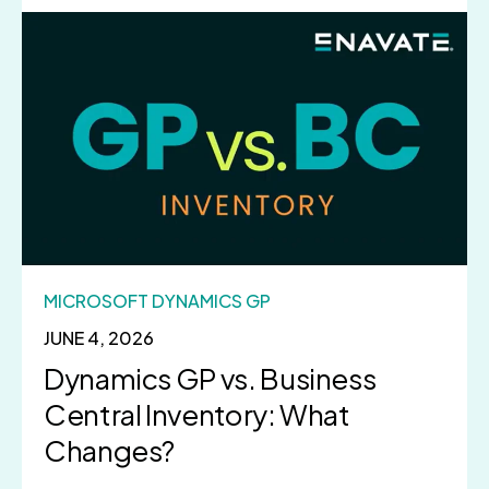
MICROSOFT DYNAMICS GP
JUNE 4, 2026
Dynamics GP vs. Business
Central Inventory: What
Changes?