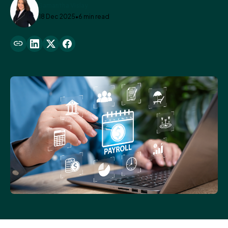
Samantha Vislay
18 Dec 2025
•
6 min read