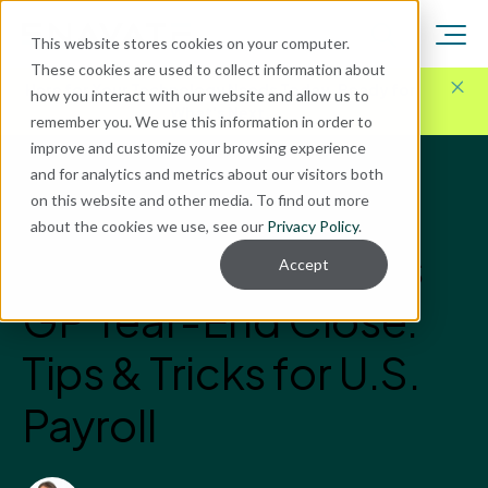
This website stores cookies on your computer.
These cookies are used to collect information about
Here for Your Technology Needs Today.
Ready for
how you interact with our website and allow us to
What's Next.
remember you. We use this information in order to
improve and customize your browsing experience
and for analytics and metrics about our visitors both
Blog
on this website and other media. To find out more
Microsoft Dynamics GP
about the cookies we use, see our
Privacy Policy
.
Microsoft Dynamics
Accept
GP Year-End Close:
Tips & Tricks for U.S.
Payroll