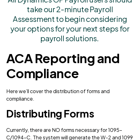
take our 2-minute Payroll
Assessment to begin considering
your options for your next steps for
payroll solutions.
ACA Reporting and
Compliance
Here we’ll cover the distribution of forms and
compliance.
Distributing Forms
Currently, there are NO forms necessary for 1095-
C/1094-C. The system will generate the W-2 and 1099