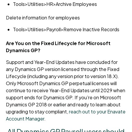
Tools>Utilities>HR>Archive Employees
Delete information for employees
Tools>Utilities>Payroll>Remove Inactive Records
Are You on the Fixed Lifecycle for Microsoft
Dynamics GP?
Support and Year-End Updates have concluded for
any Dynamics GP version licensed through the Fixed
Lifecycle (including any version prior to version 18.X).
Only Microsoft Dynamics GP perpetual licenses will
continue to receive Year-End Updates until 2029 when
support ends for Dynamics GP. If you’re on Microsoft
Dynamics GP 2018 or earlier and ready to learn about
upgrading to stay compliant,
reach out to your Enavate
Account Manager
.
All Dynamics GP Payroll users should