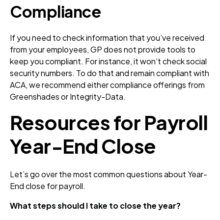
Compliance
If you need to check information that you’ve received
from your employees, GP does not provide tools to
keep you compliant. For instance, it won’t check social
security numbers. To do that and remain compliant with
ACA, we recommend either compliance offerings from
Greenshades or Integrity-Data.
Resources for Payroll
Year-End Close
Let’s go over the most common questions about Year-
End close for payroll.
What steps should I take to close the year?