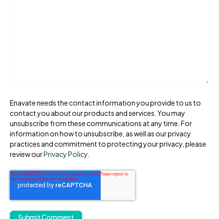
Enavate needs the contact information you provide to us to
contact you about our products and services. You may
unsubscribe from these communications at any time. For
information on how to unsubscribe, as well as our privacy
practices and commitment to protecting your privacy, please
review our
Privacy Policy
.