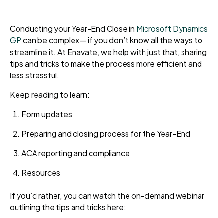
Conducting your Year-End Close in
Microsoft Dynamics
GP
can be complex
—
if you don’t know all the ways to
streamline it. At Enavate, we help with just that, sharing
tips and tricks to make the process more efficient and
less stressful.
Keep reading to learn:
Form updates
Preparing and closing process for the Year-End
ACA reporting and compliance
Resources
If you’d rather, you can watch the on-demand webinar
outlining the tips and tricks here: