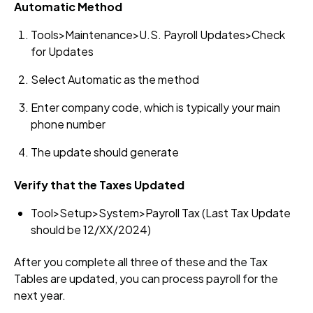
Automatic Method
Tools>Maintenance>U.S. Payroll Updates>Check
for Updates
Select Automatic as the method
Enter company code, which is typically your main
phone number
The update should generate
Verify that the Taxes Updated
Tool>Setup>System>Payroll Tax (Last Tax Update
should be 12/XX/2024)
After you complete all three of these and the Tax
Tables are updated, you can process payroll for the
next year.