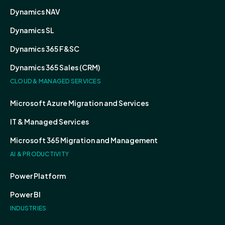
Dynamics NAV
Dynamics SL
Dynamics 365 F&SC
Dynamics 365 Sales (CRM)
CLOUD & MANAGED SERVICES
Microsoft Azure Migration and Services
IT & Managed Services
Microsoft 365 Migration and Management
AI & PRODUCTIVITY
Power Platform
Power BI
INDUSTRIES