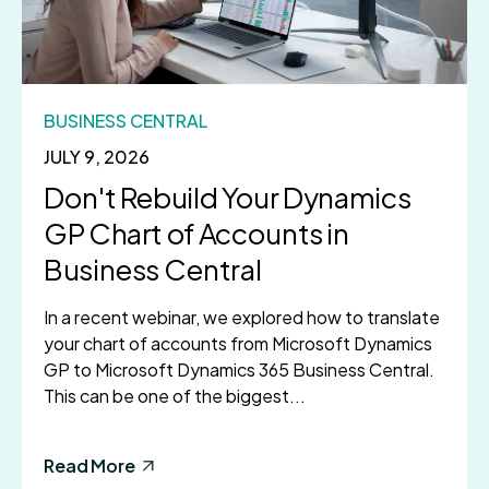
BUSINESS CENTRAL
JULY 9, 2026
Don't Rebuild Your Dynamics
GP Chart of Accounts in
Business Central
In a recent webinar, we explored how to translate
your chart of accounts from Microsoft Dynamics
GP to Microsoft Dynamics 365 Business Central.
This can be one of the biggest...
Read More