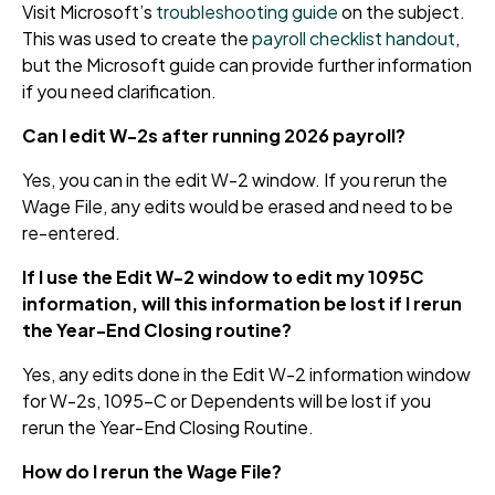
Visit Microsoft’s
troubleshooting guide
on the subject.
This was used to create the
payroll checklist handout
,
but the Microsoft guide can provide further information
if you need clarification.
Can I edit W-2s after running 2026 payroll?
Yes, you can in the edit W-2 window. If you rerun the
Wage File, any edits would be erased and need to be
re-entered.
If I use the Edit W-2 window to edit my 1095C
information, will this information be lost if I rerun
the Year-End Closing routine?
Yes, any edits done in the Edit W-2 information window
for W-2s, 1095-C or Dependents will be lost if you
rerun the Year-End Closing Routine.
How do I rerun the Wage File?