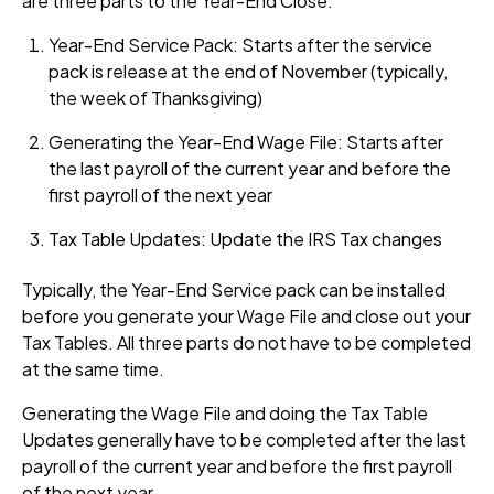
are three parts to the Year-End Close.
Year-End Service Pack: Starts after the service
pack is release at the end of November (typically,
the week of Thanksgiving)
Generating the Year-End Wage File: Starts after
the last payroll of the current year and before the
first payroll of the next year
Tax Table Updates: Update the IRS Tax changes
Typically, the Year-End Service pack can be installed
before you generate your Wage File and close out your
Tax Tables. All three parts do not have to be completed
at the same time.
Generating the Wage File and doing the Tax Table
Updates generally have to be completed after the last
payroll of the current year and before the first payroll
of the next year.