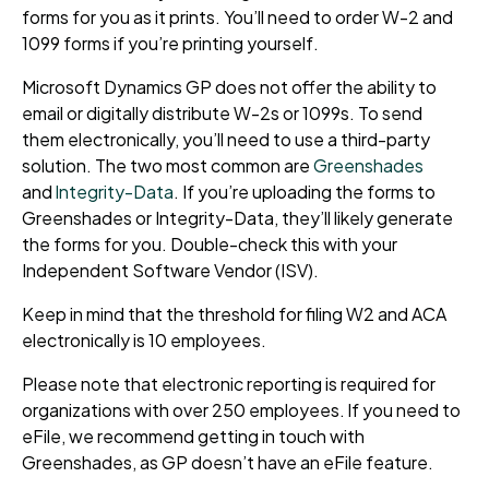
forms for you as it prints. You’ll need to order W-2 and
1099 forms if you’re printing yourself.
Microsoft Dynamics GP does not offer the ability to
email or digitally distribute W-2s or 1099s. To send
them electronically, you’ll need to use a third-party
solution. The two most common are
Greenshades
and
Integrity-Data
. If you’re uploading the forms to
Greenshades or Integrity-Data, they’ll likely generate
the forms for you. Double-check this with your
Independent Software Vendor (ISV).
Keep in mind that the threshold for filing W2 and ACA
electronically is 10 employees.
Please note that electronic reporting is required for
organizations with over 250 employees. If you need to
eFile, we recommend getting in touch with
Greenshades, as GP doesn’t have an eFile feature.