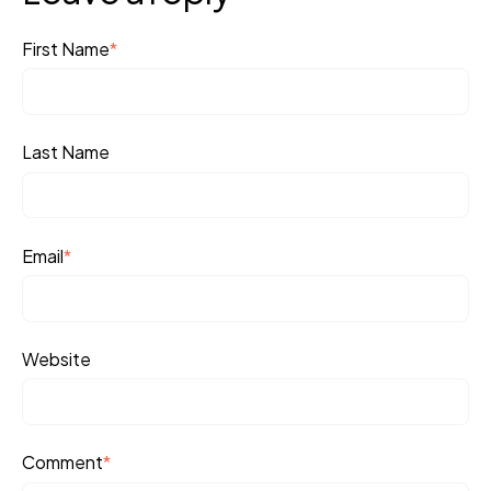
First Name
*
Last Name
Email
*
Website
Comment
*