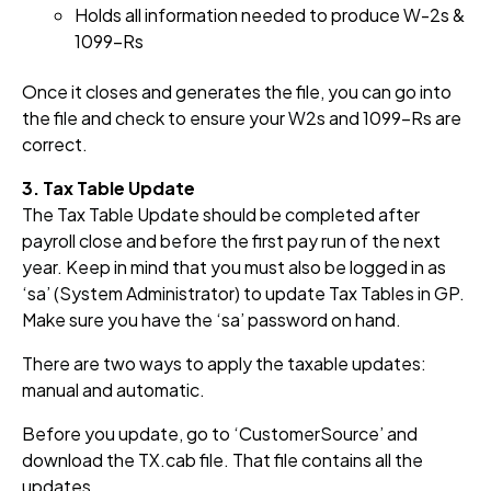
Holds all info
rmation
needed to produce W-2s &
1099-Rs
Once it closes and generates the file, you can go into
the file and check to ensure your W2s and 1099-Rs are
correct.
3. Tax Table Update
The Tax Table Update should be completed after
payroll close and before the first pay run of the next
year. Keep in mind that you must also be logged in as
‘sa’ (System Administrator) to update Tax Tables in GP.
Make sure you have the ‘sa’ password on hand.
There are two ways to apply the taxable updates:
manual and automatic.
Before you update, go to ‘CustomerSource’ and
download the TX.cab file. That file contains all the
updates.