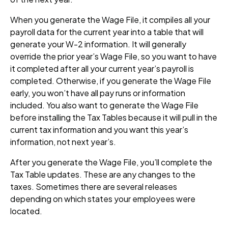
When you generate the Wage File, it compiles all your
payroll data for the current year into a table that will
generate your W-2 information. It will generally
override the prior year’s Wage File, so you want to have
it completed after all your current year’s payroll is
completed. Otherwise, if you generate the Wage File
early, you won’t have all pay runs or information
included. You also want to generate the Wage File
before installing the Tax Tables because it will pull in the
current tax information and you want this year’s
information, not next year’s.
After you generate the Wage File, you’ll complete the
Tax Table updates. These are any changes to the
taxes. Sometimes there are several releases
depending on which states your employees were
located.