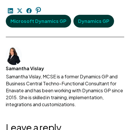
Microsoft Dynamics GP
Dynamics GP
Samantha Vislay
Samantha Vislay, MCSE is a former Dynamics GP and
Business Central Techno-Functional Consultant for
Enavate and has been working with Dynamics GP since
2015. She is skilled in training, implementation,
integrations and customizations.
Leave a reply