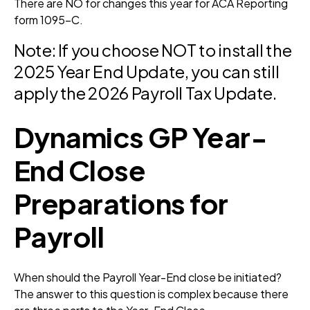
There are NO for changes this year for ACA Reporting
form 1095-C.
Note: If you choose NOT to install the
2025 Year End Update, you can still
apply the 2026 Payroll Tax Update.
Dynamics GP Year-
End Close
Preparations for
Payroll
When should the Payroll Year-End close be initiated?
The answer to this question is complex because there