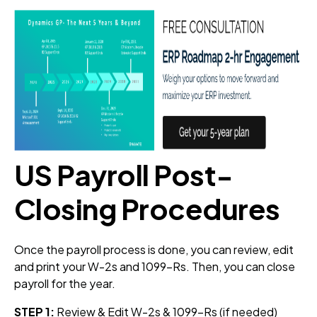
US Payroll Post-
Closing Procedures
Once the payroll process is done, you can review, edit
and print your W-2s and 1099-Rs. Then, you can close
payroll for the year.
STEP 1:
Review & Edit W-2s & 1099-Rs (if needed)