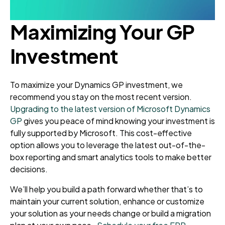
Maximizing Your GP
Investment
To maximize your Dynamics GP investment, we
recommend you stay on the most recent version.
Upgrading to the latest version of Microsoft Dynamics
GP
gives you peace of mind knowing your investment is
fully supported by Microsoft. This cost-effective
option allows you to leverage the latest out-of-the-
box reporting and smart analytics tools to make better
decisions.
We’ll help you build a path forward whether that’s to
maintain your current solution, enhance or customize
your solution as your needs change or build a migration