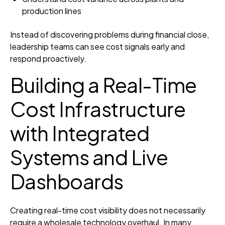
production lines
Instead of discovering problems during financial close,
leadership teams can see cost signals early and
respond proactively.
Building a Real-Time
Cost Infrastructure
with Integrated
Systems and Live
Dashboards
Creating real-time cost visibility does not necessarily
require a wholesale technology overhaul. In many