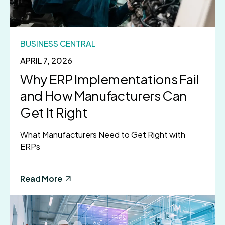
BUSINESS CENTRAL
APRIL 7, 2026
Why ERP Implementations Fail
and How Manufacturers Can
Get It Right
What Manufacturers Need to Get Right with
ERPs
Read More