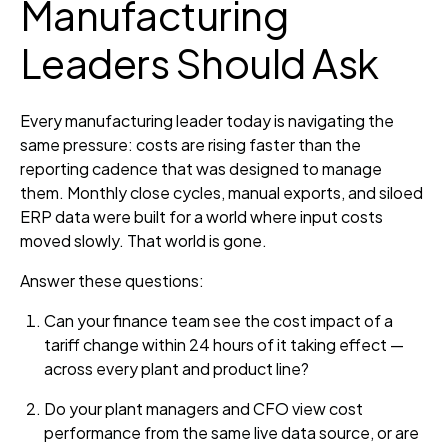
Manufacturing
Leaders Should Ask
Every manufacturing leader today is navigating the
same pressure: costs are rising faster than the
reporting cadence that was designed to manage
them. Monthly close cycles, manual exports, and siloed
ERP data were built for a world where input costs
moved slowly. That world is gone.
Answer these questions:
Can your finance team see the cost impact of a
tariff change within 24 hours of it taking effect —
across every plant and product line?
Do your plant managers and CFO view cost
performance from the same live data source, or are