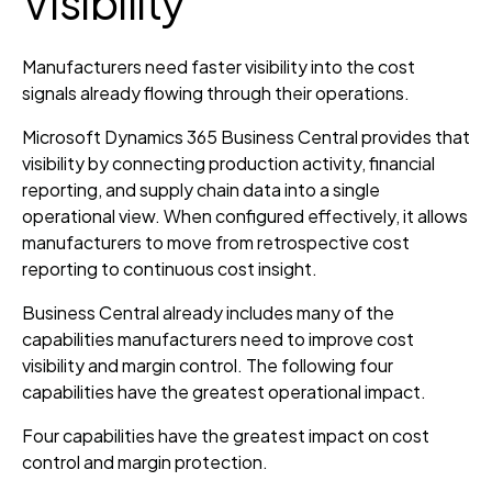
Visibility
Manufacturers need faster visibility into the cost
signals already flowing through their operations.
Microsoft Dynamics 365 Business Central provides that
visibility by connecting production activity, financial
reporting, and supply chain data into a single
operational view. When configured effectively, it allows
manufacturers to move from retrospective cost
reporting to continuous cost insight.
Business Central already includes many of the
capabilities manufacturers need to improve cost
visibility and margin control. The following four
capabilities have the greatest operational impact.
Four capabilities have the greatest impact on cost
control and margin protection.