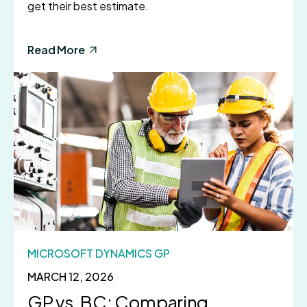
get their best estimate.
Read More
MICROSOFT DYNAMICS GP
MARCH 12, 2026
GP vs. BC: Comparing