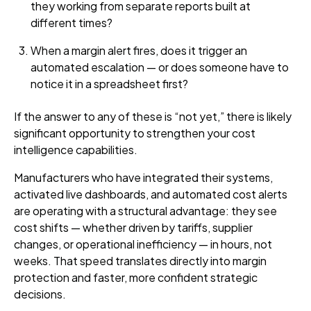
they working from separate reports built at
different times?
When a margin alert fires, does it trigger an
automated escalation — or does someone have to
notice it in a spreadsheet first?
If the answer to any of these is “not yet,” there is likely
significant opportunity to strengthen your cost
intelligence capabilities.
Manufacturers who have integrated their systems,
activated live dashboards, and automated cost alerts
are operating with a structural advantage: they see
cost shifts — whether driven by tariffs, supplier
changes, or operational inefficiency — in hours, not
weeks. That speed translates directly into margin
protection and faster, more confident strategic
decisions.