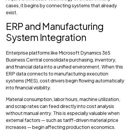
cases, it begins by connecting systems that already
exist.
ERP and Manufacturing
System Integration
Enterprise platforms like Microsoft Dynamics 365
Business Central consolidate purchasing, inventory,
and financial data into a unified environment. When this
ERP data connects to manufacturing execution
systems (MES), cost drivers begin flowing automatically
into financial visibility.
Material consumption, labor hours, machine utilization,
and scrap rates can feed directly into cost analysis
without manual entry. This is especially valuable when
external factors — such as tariff-driven material price
increases — begin affecting production economics.