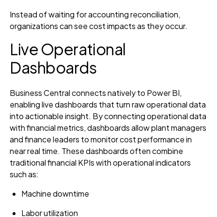
Instead of waiting for accounting reconciliation,
organizations can see cost impacts as they occur.
Live Operational
Dashboards
Business Central connects natively to Power BI,
enabling live dashboards that turn raw operational data
into actionable insight. By connecting operational data
with financial metrics, dashboards allow plant managers
and finance leaders to monitor cost performance in
near real time. These dashboards often combine
traditional financial KPIs with operational indicators
such as:
Machine downtime
Labor utilization