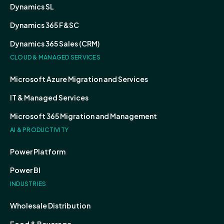
Dynamics SL
Dynamics 365 F&SC
Dynamics 365 Sales (CRM)
CLOUD & MANAGED SERVICES
Microsoft Azure Migration and Services
IT & Managed Services
Microsoft 365 Migration and Management
AI & PRODUCTIVITY
Power Platform
Power BI
INDUSTRIES
Wholesale Distribution
Food & Beverage