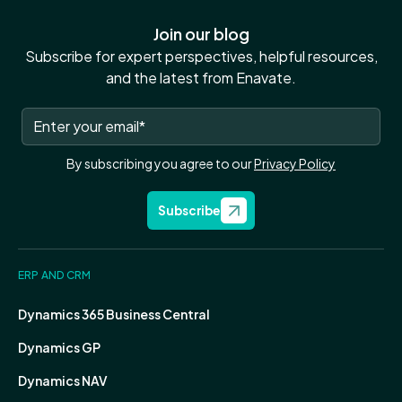
Join our blog
Subscribe for expert perspectives, helpful resources,
and the latest from Enavate.
By subscribing you agree to our
Privacy Policy
Subscribe
ERP AND CRM
Dynamics 365 Business Central
Dynamics GP
Dynamics NAV