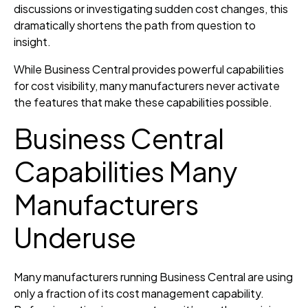
discussions or investigating sudden cost changes, this
dramatically shortens the path from question to
insight.
While Business Central provides powerful capabilities
for cost visibility, many manufacturers never activate
the features that make these capabilities possible.
Business Central
Capabilities Many
Manufacturers
Underuse
Many manufacturers running Business Central are using
only a fraction of its cost management capability.