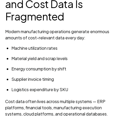
and Cost Data Is
Fragmented
Modern manufacturing operations generate enormous
amounts of cost-relevant data every day:
Machine utilization rates
Material yield and scrap levels
Energy consumption by shift
Supplier invoice timing
Logistics expenditure by SKU
Cost data often lives across multiple systems — ERP
platforms, financial tools, manufacturing execution
systems, cloud platforms, and operational databases.