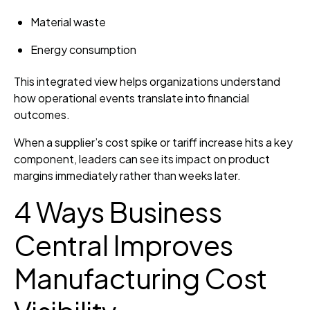
Material waste
Energy consumption
This integrated view helps organizations understand
how operational events translate into financial
outcomes.
When a supplier’s cost spike or tariff increase hits a key
component, leaders can see its impact on product
margins immediately rather than weeks later.
4 Ways Business
Central Improves
Manufacturing Cost