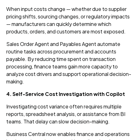
When input costs change — whether due to supplier
pricing shifts, sourcing changes, or regulatory impacts
— manufacturers can quickly determine which
products, orders, and customers are most exposed.
Sales Order Agent and Payables Agent automate
routine tasks across procurement and accounts
payable. By reducing time spent on transaction
processing, finance teams gain more capacity to
analyze cost drivers and support operational decision-
making.
4. Self-Service Cost Investigation with Copilot
Investigating cost variance often requires multiple
reports, spreadsheet analysis, or assistance from BI
teams. That delay can slow decision-making.
Business Central now enables finance and operations