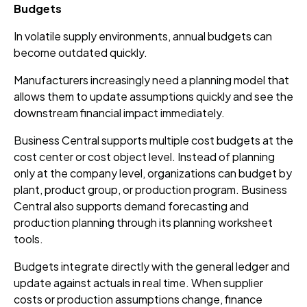
Budgets
In volatile supply environments, annual budgets can
become outdated quickly.
Manufacturers increasingly need a planning model that
allows them to update assumptions quickly and see the
downstream financial impact immediately.
Business Central supports multiple cost budgets at the
cost center or cost object level. Instead of planning
only at the company level, organizations can budget by
plant, product group, or production program. Business
Central also supports demand forecasting and
production planning through its planning worksheet
tools.
Budgets integrate directly with the general ledger and
update against actuals in real time. When supplier
costs or production assumptions change, finance