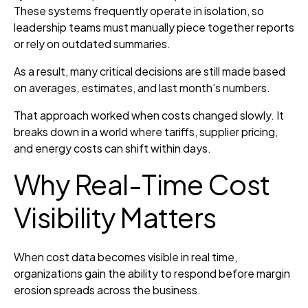
These systems frequently operate in isolation, so
leadership teams must manually piece together reports
or rely on outdated summaries.
As a result, many critical decisions are still made based
on averages, estimates, and last month’s numbers.
That approach worked when costs changed slowly. It
breaks down in a world where tariffs, supplier pricing,
and energy costs can shift within days.
Why Real-Time Cost
Visibility Matters
When cost data becomes visible in real time,
organizations gain the ability to respond before margin
erosion spreads across the business.