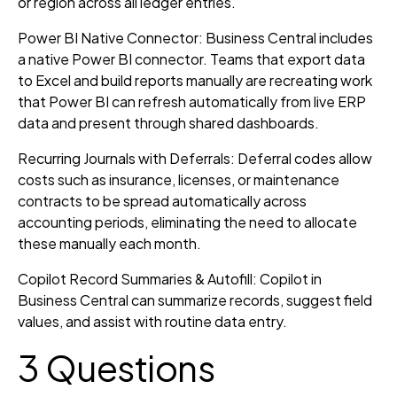
or region across all ledger entries.
Power BI Native Connector: Business Central includes
a native Power BI connector. Teams that export data
to Excel and build reports manually are recreating work
that Power BI can refresh automatically from live ERP
data and present through shared dashboards.
Recurring Journals with Deferrals: Deferral codes allow
costs such as insurance, licenses, or maintenance
contracts to be spread automatically across
accounting periods, eliminating the need to allocate
these manually each month.
Copilot Record Summaries & Autofill: Copilot in
Business Central can summarize records, suggest field
values, and assist with routine data entry.
3 Questions