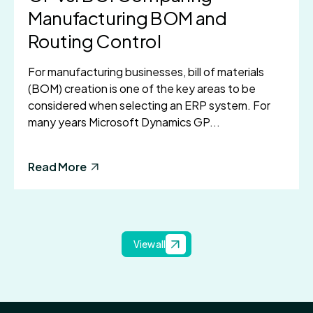
Manufacturing BOM and
Routing Control
For manufacturing businesses, bill of materials
(BOM) creation is one of the key areas to be
considered when selecting an ERP system. For
many years Microsoft Dynamics GP...
Read More
View all