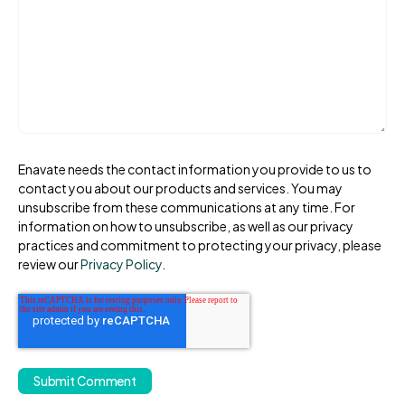
Enavate needs the contact information you provide to us to
contact you about our products and services. You may
unsubscribe from these communications at any time. For
information on how to unsubscribe, as well as our privacy
practices and commitment to protecting your privacy, please
review our
Privacy Policy
.