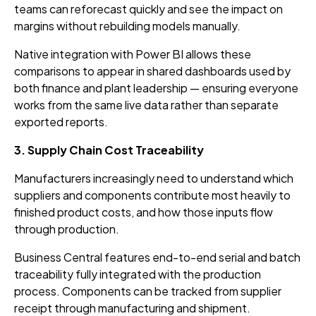
teams can reforecast quickly and see the impact on
margins without rebuilding models manually.
Native integration with Power BI allows these
comparisons to appear in shared dashboards used by
both finance and plant leadership — ensuring everyone
works from the same live data rather than separate
exported reports.
3. Supply Chain Cost Traceability
Manufacturers increasingly need to understand which
suppliers and components contribute most heavily to
finished product costs, and how those inputs flow
through production.
Business Central features end-to-end serial and batch
traceability fully integrated with the production
process. Components can be tracked from supplier
receipt through manufacturing and shipment.