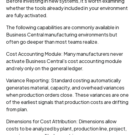
Before investing in new systems, it’s worth examining
whether the tools already included in your environment
are fully activated.
The following capabilities are commonly available in
Business Central manufacturing environments but
often go deeper than most teams realize.
Cost Accounting Module: Many manufacturers never
activate Business Central’s cost accounting module
and rely only on the general ledger.
Variance Reporting: Standard costing automatically
generates material, capacity, and overhead variances
when production orders close. These variances are one
of the earliest signals that production costs are drifting
from plan.
Dimensions for Cost Attribution: Dimensions allow
costs to be analyzed by plant, production line, project,