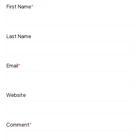
First Name
*
Last Name
Email
*
Website
Comment
*