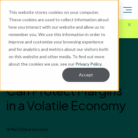
This website stores cookies on your computer.
These cookies are used to collect information about
Here for Your Technology Needs Today.
Ready for
how you interact with our website and allow us to
What's Next.
remember you. We use this information in order to
improve and customize your browsing experience
and for analytics and metrics about our visitors both
Blog
on this website and other media. To find out more
ERP Implementation
about the cookies we use, see our
Privacy Policy
.
How Manufacturers
Accept
Can Protect Margins
in a Volatile Economy
Enavate
16 Mar 2026
•
6 min read