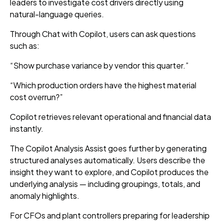
leaders to investigate cost drivers directly using
natural-language queries.
Through Chat with Copilot, users can ask questions
such as:
“Show purchase variance by vendor this quarter.”
“Which production orders have the highest material
cost overrun?”
Copilot retrieves relevant operational and financial data
instantly.
The Copilot Analysis Assist goes further by generating
structured analyses automatically. Users describe the
insight they want to explore, and Copilot produces the
underlying analysis — including groupings, totals, and
anomaly highlights.
For CFOs and plant controllers preparing for leadership