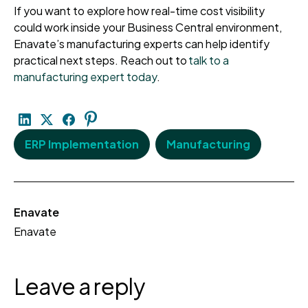
If you want to explore how real-time cost visibility
could work inside your Business Central environment,
Enavate’s manufacturing experts can help identify
practical next steps. Reach out to
talk to a
manufacturing expert today
.
ERP Implementation
Manufacturing
Enavate
Enavate
Leave a reply