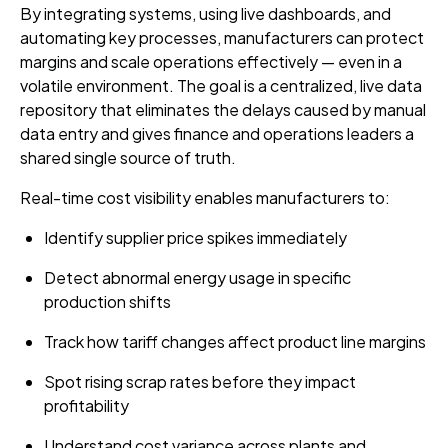
By integrating systems, using live dashboards, and
automating key processes, manufacturers can protect
margins and scale operations effectively — even in a
volatile environment. The goal is a centralized, live data
repository that eliminates the delays caused by manual
data entry and gives finance and operations leaders a
shared single source of truth.
Real-time cost visibility enables manufacturers to:
Identify supplier price spikes immediately
Detect abnormal energy usage in specific
production shifts
Track how tariff changes affect product line margins
Spot rising scrap rates before they impact
profitability
Understand cost variance across plants and