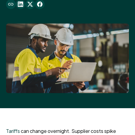
Tariffs
can change overnight. Supplier costs spike