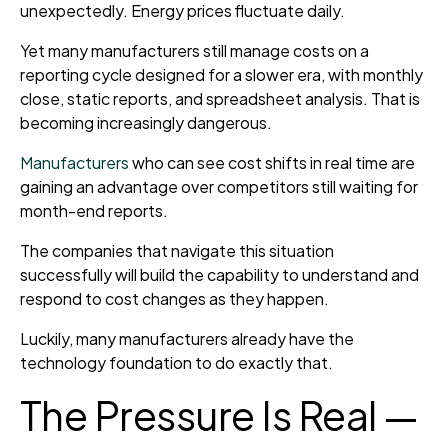
unexpectedly. Energy prices fluctuate daily.
Yet many manufacturers still manage costs on a
reporting cycle designed for a slower era, with monthly
close, static reports, and spreadsheet analysis. That is
becoming increasingly dangerous.
Manufacturers
who can see cost shifts in real time are
gaining an advantage over competitors still waiting for
month-end reports.
The companies that navigate this situation
successfully will build the capability to understand and
respond to cost changes as they happen.
Luckily, many manufacturers already have the
technology foundation to do exactly that.
The Pressure Is Real —