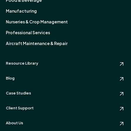
Manufacturing
Nurseries & Crop Management
Professional Services
Aircraft Maintenance & Repair
Resource Library
Blog
Case Studies
Client Support
About Us