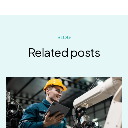
BLOG
Related posts