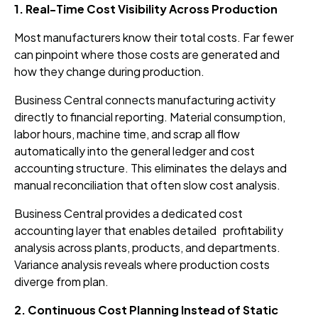
1. Real-Time Cost Visibility Across Production
Most manufacturers know their total costs. Far fewer
can pinpoint where those costs are generated and
how they change during production.
Business Central connects manufacturing activity
directly to financial reporting. Material consumption,
labor hours, machine time, and scrap all flow
automatically into the general ledger and cost
accounting structure. This eliminates the delays and
manual reconciliation that often slow cost analysis.
Business Central provides a dedicated cost
accounting layer that enables detailed profitability
analysis across plants, products, and departments.
Variance analysis reveals where production costs
diverge from plan.
2. Continuous Cost Planning Instead of Static