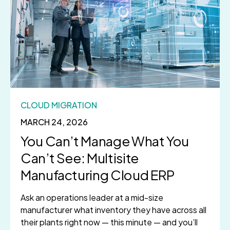
CLOUD MIGRATION
MARCH 24, 2026
You Can’t Manage What You
Can’t See: Multisite
Manufacturing Cloud ERP
Ask an operations leader at a mid-size
manufacturer what inventory they have across all
their plants right now — this minute — and you’ll