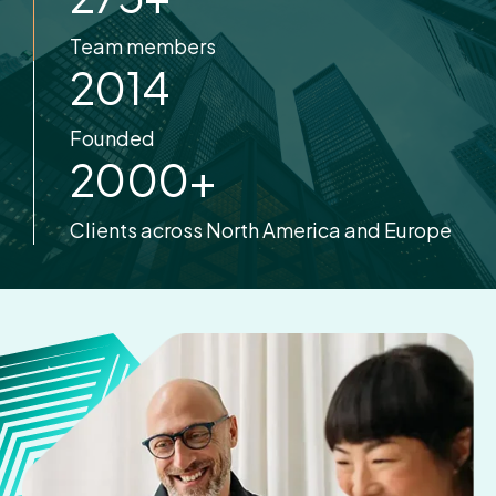
Team members
2014
Founded
2000
+
Clients across North America and Europe