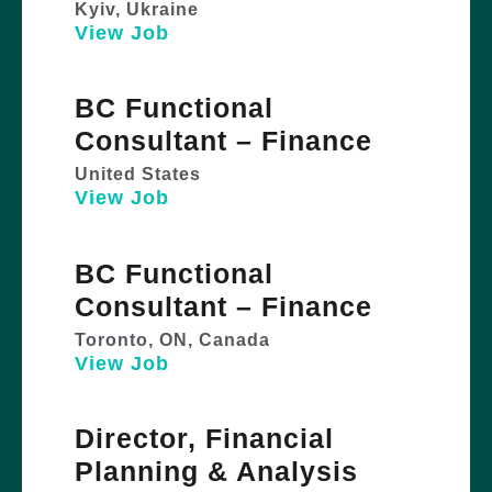
Kyiv, Ukraine
View Job
BC Functional
Consultant – Finance
United States
View Job
BC Functional
Consultant – Finance
Toronto, ON, Canada
View Job
Director, Financial
Planning & Analysis