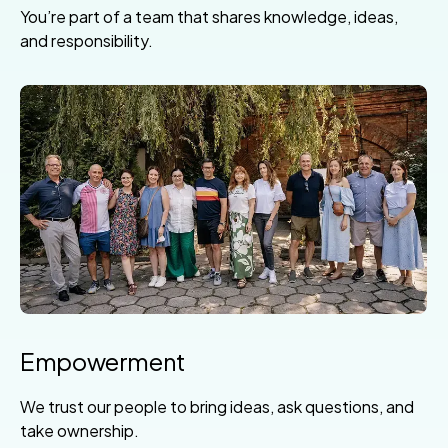
You’re part of a team that shares knowledge, ideas,
and responsibility.
Empowerment
We trust our people to bring ideas, ask questions, and
take ownership.