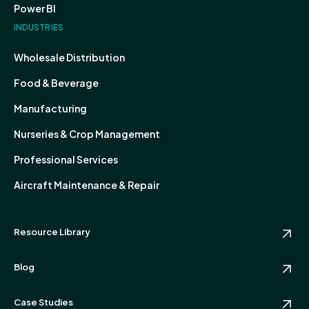
Power BI
INDUSTRIES
Wholesale Distribution
Food & Beverage
Manufacturing
Nurseries & Crop Management
Professional Services
Aircraft Maintenance & Repair
Resource Library
Blog
Case Studies