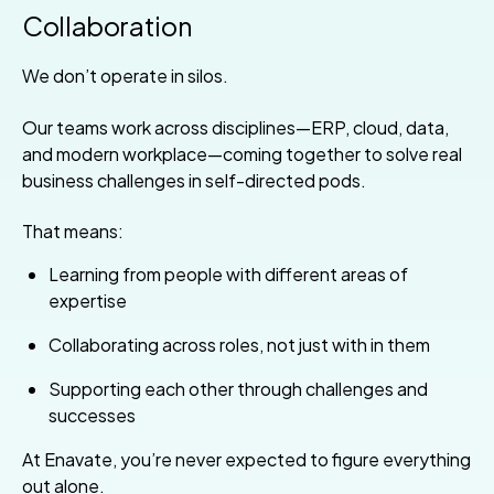
Collaboration
We don’t operate in silos.
Our teams work across disciplines—ERP, cloud, data,
and modern workplace—coming together to solve real
business challenges in self-directed pods.
That means:
Learning from people with different areas of
expertise
Collaborating across roles, not just with in them
Supporting each other through challenges and
successes
At Enavate, you’re never expected to figure everything
out alone.