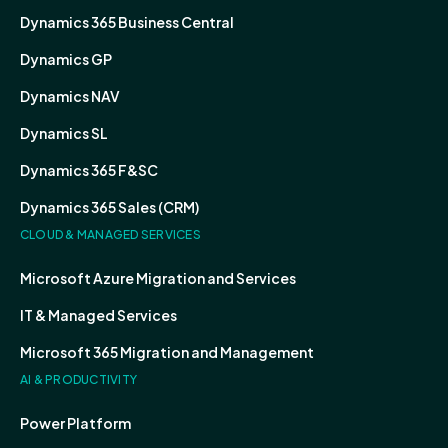
Dynamics 365 Business Central
Dynamics GP
Dynamics NAV
Dynamics SL
Dynamics 365 F&SC
Dynamics 365 Sales (CRM)
CLOUD & MANAGED SERVICES
Microsoft Azure Migration and Services
IT & Managed Services
Microsoft 365 Migration and Management
AI & PRODUCTIVITY
Power Platform