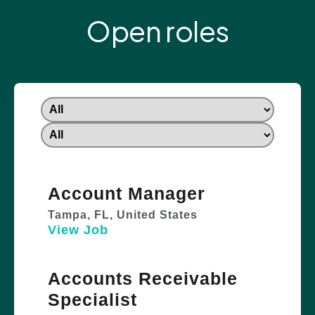
Open roles
Account Manager
Tampa, FL, United States
View Job
Accounts Receivable
Specialist