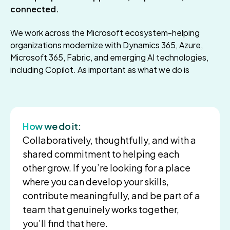
connected.
We work across the Microsoft ecosystem-helping
organizations modernize with Dynamics 365, Azure,
Microsoft 365, Fabric, and emerging AI technologies,
including Copilot. As important as what we do is
How we do it:
Collaboratively, thoughtfully, and with a
shared commitment to helping each
other grow. If you’re looking for a place
where you can develop your skills,
contribute meaningfully, and be part of a
team that genuinely works together,
you’ll find that here.