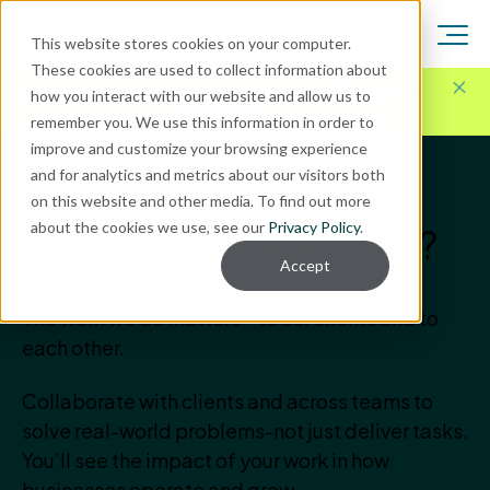
This website stores cookies on your computer.
These cookies are used to collect information about
Here for Your Technology Needs Today.
Ready for
how you interact with our website and allow us to
What's Next.
remember you. We use this information in order to
improve and customize your browsing experience
and for analytics and metrics about our visitors both
Is your next step on our
on this website and other media. To find out more
about the cookies we use, see our
Privacy Policy
.
team?
transformational
Accept
The work we do matters—to our clients and to
each other.
Collaborate with clients and across teams to
solve real-world problems-not just deliver tasks.
You’ll see the impact of your work in how
businesses operate and grow.