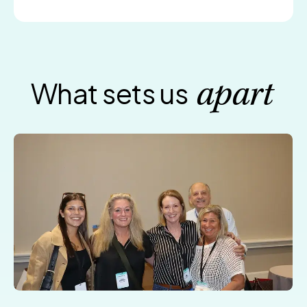
What sets us
apart