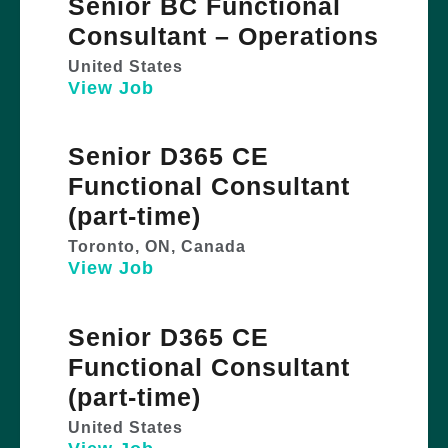
Senior BC Functional
Consultant – Operations
United States
View Job
Senior D365 CE
Functional Consultant
(part-time)
Toronto, ON, Canada
View Job
Senior D365 CE
Functional Consultant
(part-time)
United States