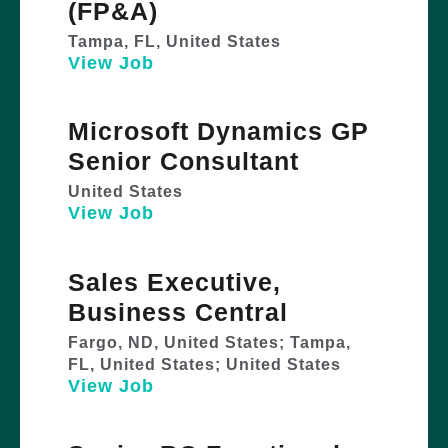
(FP&A)
Tampa, FL, United States
View Job
Microsoft Dynamics GP
Senior Consultant
United States
View Job
Sales Executive,
Business Central
Fargo, ND, United States; Tampa,
FL, United States; United States
View Job