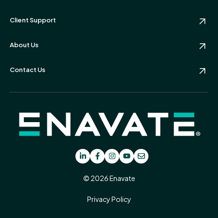
Client Support
About Us
Contact Us
© 2026 Enavate
Privacy Policy