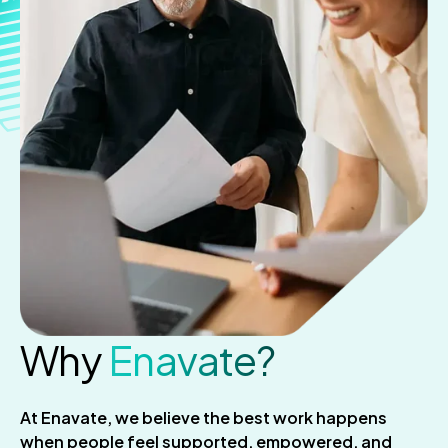
Why
Enavate?
At Enavate, we believe the best work happens
when people feel supported, empowered, and