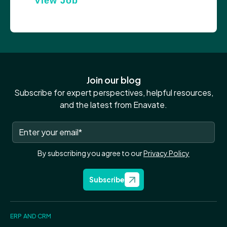
View Job
Join our blog
Subscribe for expert perspectives, helpful resources,
and the latest from Enavate.
By subscribing you agree to our
Privacy Policy
Subscribe
ERP AND CRM