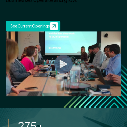
See Current Openings
275
+