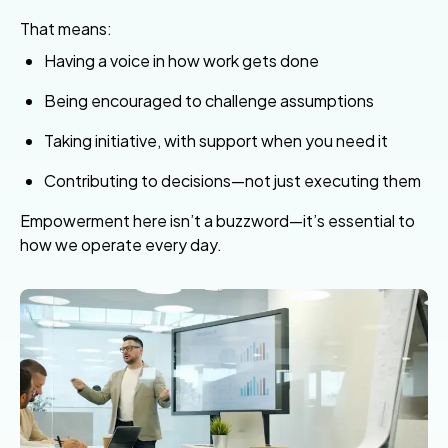
That means:
Having a voice in how work gets done
Being encouraged to challenge assumptions
Taking initiative, with support when you need it
Contributing to decisions—not just executing them
Empowerment here isn’t a buzzword—it’s essential to
how we operate every day.