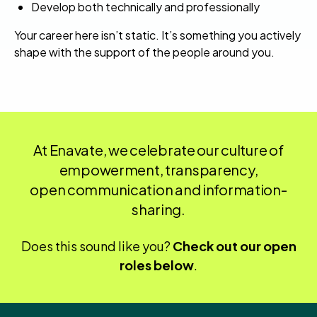
Develop both technically and professionally
Your career here isn’t static. It’s something you actively
shape with the support of the people around you.
At Enavate, we celebrate our culture of
empowerment, transparency,
open communication and information-
sharing.
Does this sound like you?
Check out our open
roles below
.