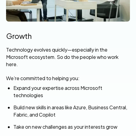
Growth
Technology evolves quickly—especially in the
Microsoft ecosystem. So do the people who work
here.
We’re committed to helping you:
Expand your expertise across Microsoft
technologies
Build new skills in areas like Azure, Business Central,
Fabric, and Copilot
Take on new challenges as your interests grow