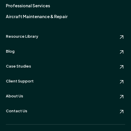
Professional Services
Aircraft Maintenance & Repair
Resource Library
Blog
Case Studies
Client Support
About Us
Contact Us