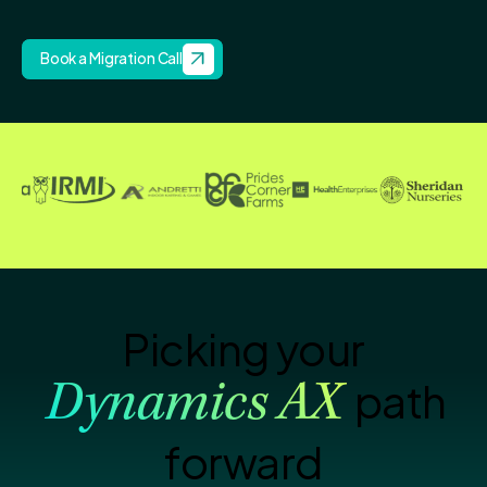
Book a Migration Call
Picking your
path
Dynamics AX
forward