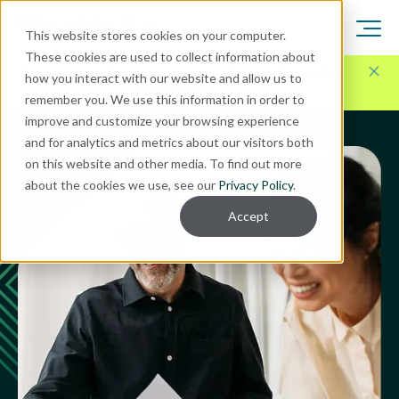
This website stores cookies on your computer.
These cookies are used to collect information about
Here for Your Technology Needs Today.
Ready for
how you interact with our website and allow us to
What's Next.
remember you. We use this information in order to
improve and customize your browsing experience
and for analytics and metrics about our visitors both
on this website and other media. To find out more
about the cookies we use, see our
Privacy Policy
.
Accept