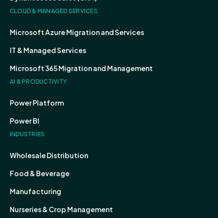
CLOUD & MANAGED SERVICES
Microsoft Azure Migration and Services
IT & Managed Services
Microsoft 365 Migration and Management
AI & PRODUCTIVITY
Power Platform
Power BI
INDUSTRIES
Wholesale Distribution
Food & Beverage
Manufacturing
Nurseries & Crop Management