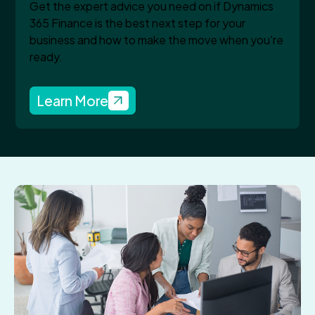
Get the expert advice you need on if Dynamics
365 Finance is the best next step for your
business and how to make the move when you're
ready.
Learn More