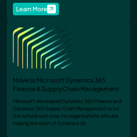
Learn More
Move to Microsoft Dynamics 365
Finance & Supply Chain Management
Microsoft developed Dynamics 365 Finance and
Dynamics 365 Supply Chain Management to be
the natural next step for organizations who are
making the most of Dynamics AX.