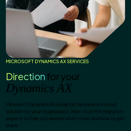
MICROSOFT DYNAMICS AX SERVICES
Direction
for your
Dynamics AX
Microsoft Dynamics AX (Axapta) has been a trusted
solution for your organization. Now, trust the migration
experts to help you decide what's next and how to get
there.