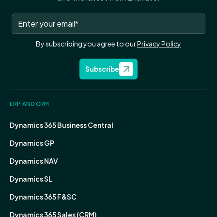
By subscribing you agree to our
Privacy Policy
Subscribe
ERP AND CRM
Dynamics 365 Business Central
Dynamics GP
Dynamics NAV
Dynamics SL
Dynamics 365 F&SC
Dynamics 365 Sales (CRM)