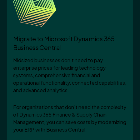
Migrate to Microsoft Dynamics 365
Business Central
Midsized businesses don't need to pay
enterprise prices for leading technology
systems, comprehensive financial and
operational functionality, connected capabilities,
and advanced analytics.
For organizations that don't need the complexity
of Dynamics 365 Finance & Supply Chain
Management, you can save costs by modernizing
your ERP with Business Central.