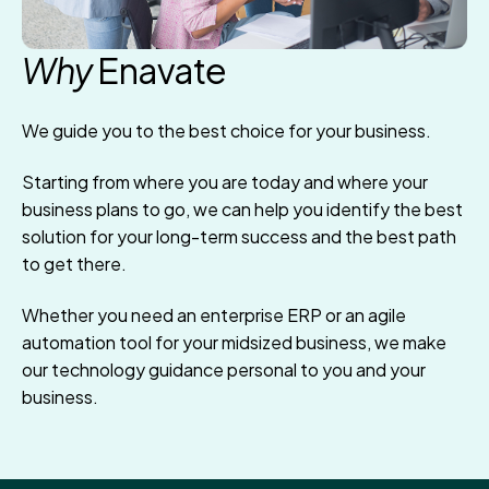
Why
Enavate
We guide you to the best choice for your business.
Starting from where you are today and where your
business plans to go, we can help you identify the best
solution for your long-term success and the best path
to get there.
Whether you need an enterprise ERP or an agile
automation tool for your midsized business, we make
our technology guidance personal to you and your
business.