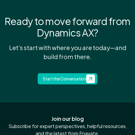
Ready to move forward from
Dynamics AX?
Let’s start with where you are today—and
build from there.
Start the Conversation
Join our blog
Subscribe for expert perspectives, helpful resources,
and the latest from Enavate.