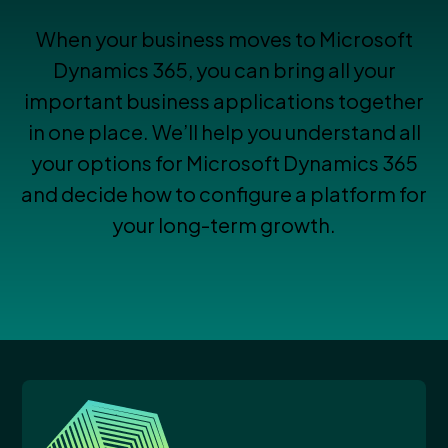
When your business moves to Microsoft
Dynamics 365, you can bring all your
important business applications together
in one place. We’ll help you understand all
your options for Microsoft Dynamics 365
and decide how to configure a platform for
your long-term growth.