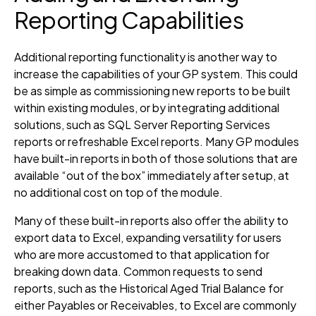
Reporting Capabilities
Additional reporting functionality is another way to
increase the capabilities of your GP system. This could
be as simple as commissioning new reports to be built
within existing modules, or by integrating additional
solutions, such as SQL Server Reporting Services
reports or refreshable Excel reports. Many GP modules
have built-in reports in both of those solutions that are
available “out of the box” immediately after setup, at
no additional cost on top of the module.
Many of these built-in reports also offer the ability to
export data to Excel, expanding versatility for users
who are more accustomed to that application for
breaking down data. Common requests to send
reports, such as the Historical Aged Trial Balance for
either Payables or Receivables, to Excel are commonly