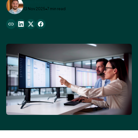
Lucas Reuss
13 Nov 2025
•
7 min read