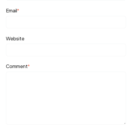
Email
*
Website
Comment
*