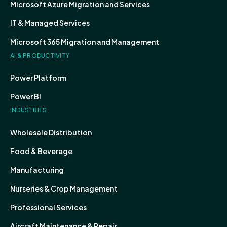
Microsoft Azure Migration and Services
IT & Managed Services
Microsoft 365 Migration and Management
AI & PRODUCTIVITY
Power Platform
Power BI
INDUSTRIES
Wholesale Distribution
Food & Beverage
Manufacturing
Nurseries & Crop Management
Professional Services
Aircraft Maintenance & Repair