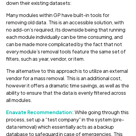
down their existing datasets:
Many modules within GP have built-in tools for
removing old data. This is an accessible solution, with
no add-on’s required, its downside being that running
each module individually can be time consuming, and
can be made more complicated by the fact that not
every module’s removal tools feature the same set of
filters, such as year, vendor, or item.
The alternative to this approach is to utilize an external
vendor for a mass removal. This is an additional cost,
however it offers a dramatic time savings, as well as the
ability to ensure that the data is evenly filtered across
all modules.
Enavate Recommendation:
While going through this
process, set up a “test company” in the system (pre-
data removal) which essentially acts as a backup
database to safeguard in case of emergencies. This