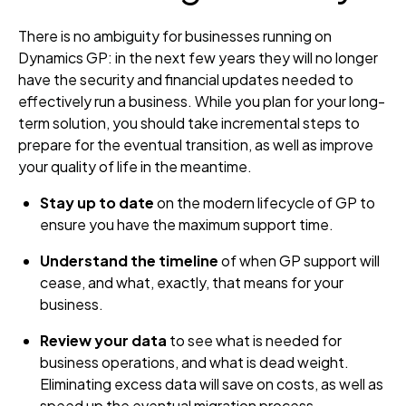
There is no ambiguity for businesses running on
Dynamics GP: in the next few years they will no longer
have the security and financial updates needed to
effectively run a business. While you plan for your long-
term solution, you should take incremental steps to
prepare for the eventual transition, as well as improve
your quality of life in the meantime.
Stay up to date
on the modern lifecycle of GP to
ensure you have the maximum support time.
Understand the timeline
of when GP support will
cease, and what, exactly, that means for your
business.
Review your data
to see what is needed for
business operations, and what is dead weight.
Eliminating excess data will save on costs, as well as
speed up the eventual migration process.