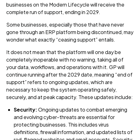
businesses on the Modern Lifecycle will receive the
complete run of support, ending in 2029.
Some businesses, especially those that have never
gone through an ERP platform being discontinued, may
wonder what exactly “ceasing support” entails.
It does not mean that the platform will one day be
completely inoperable with no warning, taking all of
your data, workflows, and operations with it. GP will
continue running after the 2029 date, meaning “end of
support” refers to ongoing updates, which are
necessary to keep the system operating safely,
securely, and at peak capacity. These updates include:
Security:
Ongoing updates to combat emerging
and evolving cyber-threats are essential for
protecting businesses. This includes virus
definitions, firewall information, and updated lists of
red-flagged websites and email accounts. Security