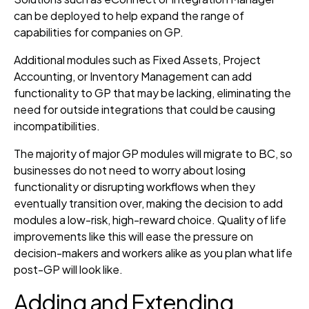
can be deployed to help expand the range of
capabilities for companies on GP.
Additional modules such as Fixed Assets, Project
Accounting, or Inventory Management can add
functionality to GP that may be lacking, eliminating the
need for outside integrations that could be causing
incompatibilities.
The majority of major GP modules will migrate to BC, so
businesses do not need to worry about losing
functionality or disrupting workflows when they
eventually transition over, making the decision to add
modules a low-risk, high-reward choice. Quality of life
improvements like this will ease the pressure on
decision-makers and workers alike as you plan what life
post-GP will look like.
Adding and Extending