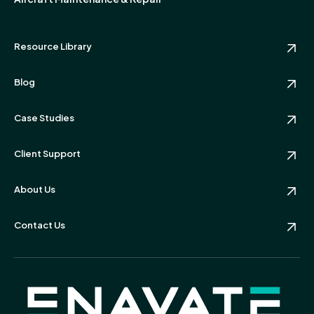
Resource Library
Blog
Case Studies
Client Support
About Us
Contact Us