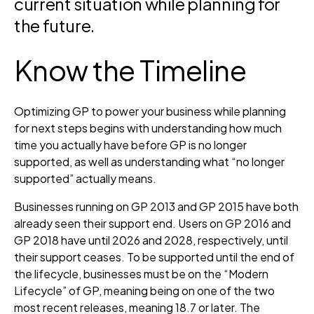
current situation while planning for
the future.
Know the Timeline
Optimizing GP to power your business while planning
for next steps begins with understanding how much
time you actually have before GP is no longer
supported, as well as understanding what “no longer
supported” actually means.
Businesses running on GP 2013 and GP 2015 have both
already seen their support end. Users on GP 2016 and
GP 2018 have until 2026 and 2028, respectively, until
their support ceases. To be supported until the end of
the lifecycle, businesses must be on the “Modern
Lifecycle” of GP, meaning being on one of the two
most recent releases, meaning 18.7 or later. The