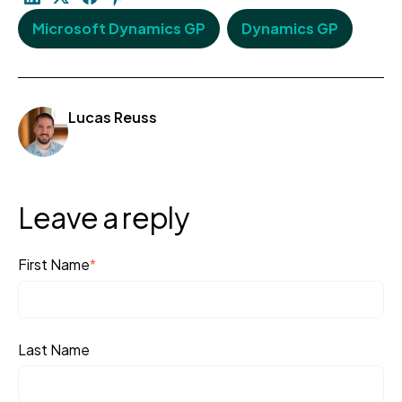
Microsoft Dynamics GP
Dynamics GP
Lucas Reuss
Leave a reply
First Name
*
Last Name