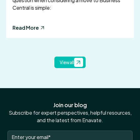
question when considering a move to Business
Central is simple:
Read More
View all
Join our blog
Subscribe for expert perspectives, helpful resources,
and the latest from Enavate.