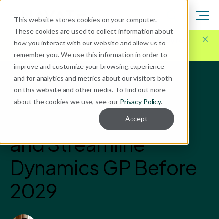
This website stores cookies on your computer.
These cookies are used to collect information about
Here for Your Technology Needs Today.
Ready for
how you interact with our website and allow us to
What's Next.
remember you. We use this information in order to
improve and customize your browsing experience
and for analytics and metrics about our visitors both
Blog
on this website and other media. To find out more
Microsoft Dynamics GP
about the cookies we use, see our
Privacy Policy
.
Steps to Strengthen
Accept
and Streamline
Dynamics GP Before
2029