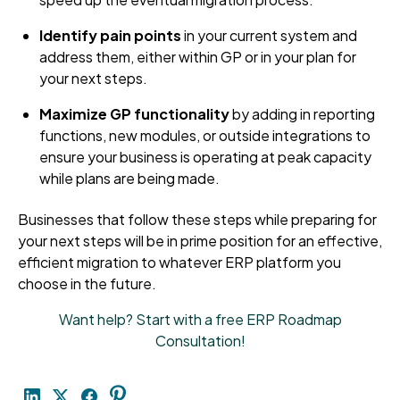
Identify pain points
in your current system and
address them, either within GP or in your plan for
your next steps.
Maximize GP functionality
by adding in reporting
functions, new modules, or outside integrations to
ensure your business is operating at peak capacity
while plans are being made.
Businesses that follow these steps while preparing for
your next steps will be in prime position for an effective,
efficient migration to whatever ERP platform you
choose in the future.
Want help? Start with a free ERP Roadmap
Consultation!