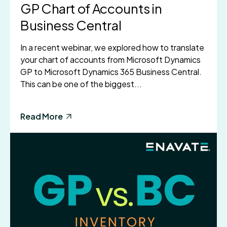
GP Chart of Accounts in
Business Central
In a recent webinar, we explored how to translate
your chart of accounts from Microsoft Dynamics
GP to Microsoft Dynamics 365 Business Central.
This can be one of the biggest...
Read More