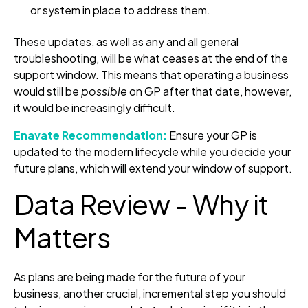
or system in place to address them.
These updates, as well as any and all general
troubleshooting, will be what ceases at the end of the
support window. This means that operating a business
would still be
possible
on GP after that date, however,
it would be increasingly difficult.
Enavate Recommendation:
Ensure your GP is
updated to the modern lifecycle while you decide your
future plans, which will extend your window of support.
Data Review - Why it
Matters
As plans are being made for the future of your
business, another crucial, incremental step you should