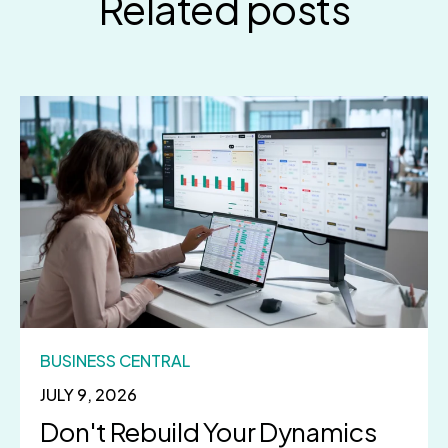
Related posts
BUSINESS CENTRAL
JULY 9, 2026
Don't Rebuild Your Dynamics