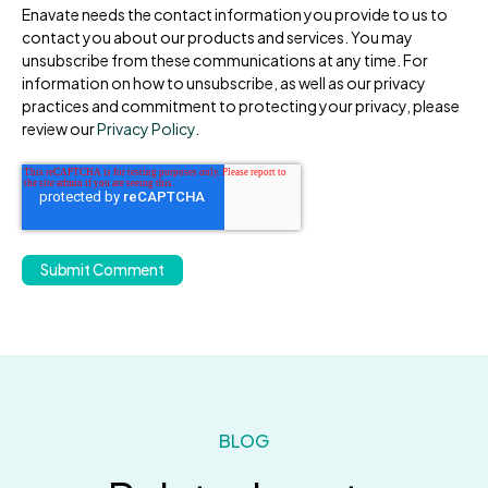
Enavate needs the contact information you provide to us to
contact you about our products and services. You may
unsubscribe from these communications at any time. For
information on how to unsubscribe, as well as our privacy
practices and commitment to protecting your privacy, please
review our
Privacy Policy
.
BLOG