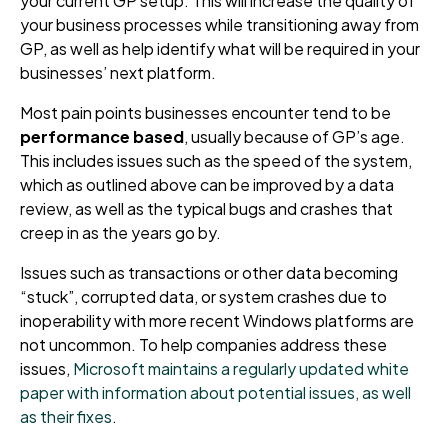
your current GP setup. This will increase the quality of
your business processes while transitioning away from
GP, as well as help identify what will be required in your
businesses’ next platform.
Most pain points businesses encounter tend to be
performance based
, usually because of GP’s age.
This includes issues such as the speed of the system,
which as outlined above can be improved by a data
review, as well as the typical bugs and crashes that
creep in as the years go by.
Issues such as transactions or other data becoming
“stuck”, corrupted data, or system crashes due to
inoperability with more recent Windows platforms are
not uncommon. To help companies address these
issues,
Microsoft maintains a regularly updated white
paper with information about potential issues, as well
as their fixes
.