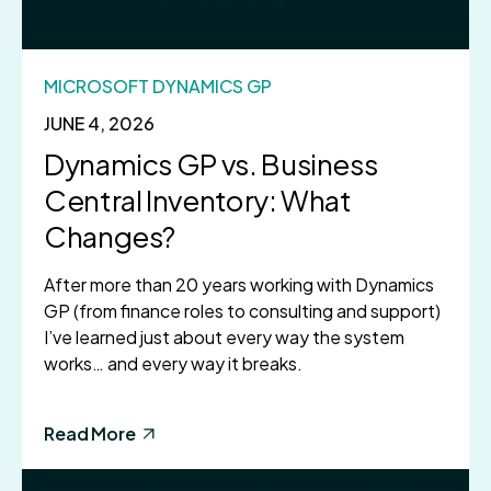
MICROSOFT DYNAMICS GP
JUNE 4, 2026
Dynamics GP vs. Business
Central Inventory: What
Changes?
After more than 20 years working with Dynamics
GP (from finance roles to consulting and support)
I’ve learned just about every way the system
works… and every way it breaks.
Read More