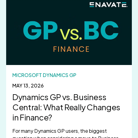
MICROSOFT DYNAMICS GP
MAY 13, 2026
Dynamics GP vs. Business
Central: What Really Changes
in Finance?
For many Dynamics GP users, the biggest