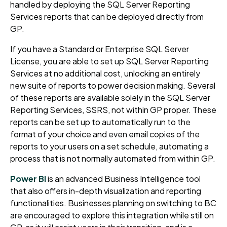
handled by deploying the SQL Server Reporting
Services reports that can be deployed directly from
GP.
If you have a Standard or Enterprise SQL Server
License, you are able to set up SQL Server Reporting
Services at no additional cost, unlocking an entirely
new suite of reports to power decision making. Several
of these reports are available solely in the SQL Server
Reporting Services, SSRS, not within GP proper. These
reports can be set up to automatically run to the
format of your choice and even email copies of the
reports to your users on a set schedule, automating a
process that is not normally automated from within GP.
Power BI
is an advanced Business Intelligence tool
that also offers in-depth visualization and reporting
functionalities. Businesses planning on switching to BC
are encouraged to explore this integration while still on