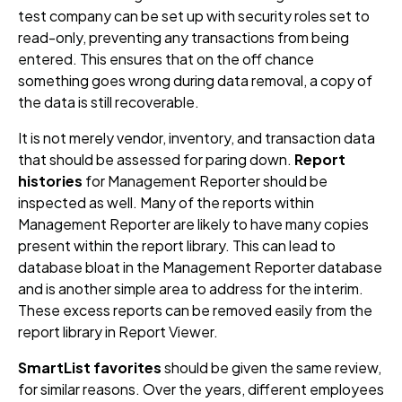
test company can be set up with security roles set to
read-only, preventing any transactions from being
entered. This ensures that on the off chance
something goes wrong during data removal, a copy of
the data is still recoverable.
It is not merely vendor, inventory, and transaction data
that should be assessed for paring down.
Report
histories
for Management Reporter should be
inspected as well. Many of the reports within
Management Reporter are likely to have many copies
present within the report library. This can lead to
database bloat in the Management Reporter database
and is another simple area to address for the interim.
These excess reports can be removed easily from the
report library in Report Viewer.
SmartList favorites
should be given the same review,
for similar reasons. Over the years, different employees