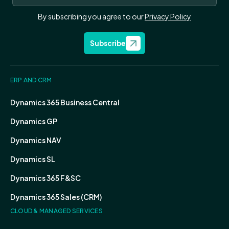
By subscribing you agree to our
Privacy Policy
Subscribe
ERP AND CRM
Dynamics 365 Business Central
Dynamics GP
Dynamics NAV
Dynamics SL
Dynamics 365 F&SC
Dynamics 365 Sales (CRM)
CLOUD & MANAGED SERVICES