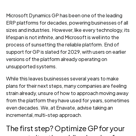
Microsoft Dynamics GP has been one of the leading
ERP platforms for decades, powering businesses of all
sizes and industries. However, like every technology, its
lifespan is not infinite, and Microsoft is well into the
process of sunsetting the reliable platform. End of
support for GP is slated for 2029, with users on earlier
versions of the platform already operating on
unsupported systems.
While this leaves businesses several years to make
plans for their next steps, many companies are feeling
strain already, unsure of how to approach moving away
from the platform they have used for years, sometimes
even decades. We, at Enavate, advise taking an
incremental, multi-step approach.
The first step? Optimize GP for your