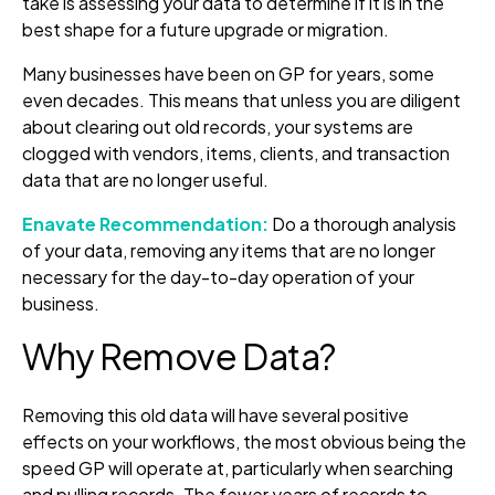
take is assessing your data to determine if it is in the
best shape for a future upgrade or migration.
Many businesses have been on GP for years, some
even decades. This means that unless you are diligent
about clearing out old records, your systems are
clogged with vendors, items, clients, and transaction
data that are no longer useful.
Enavate Recommendation:
Do a thorough analysis
of your data, removing any items that are no longer
necessary for the day-to-day operation of your
business.
Why Remove Data?
Removing this old data will have several positive
effects on your workflows, the most obvious being the
speed GP will operate at, particularly when searching
and pulling records. The fewer years of records to