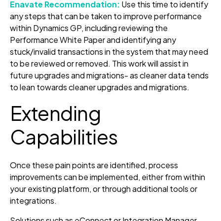
Enavate Recommendation:
Use this time to identify
any steps that can be taken to improve performance
within Dynamics GP, including reviewing the
Performance White Paper and identifying any
stuck/invalid transactions in the system that may need
to be reviewed or removed. This work will assist in
future upgrades and migrations- as cleaner data tends
to lean towards cleaner upgrades and migrations.
Extending
Capabilities
Once these pain points are identified, process
improvements can be implemented, either from within
your existing platform, or through additional tools or
integrations.
Solutions such as eConnect or Integration Manager