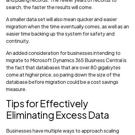
search, the faster the results will come.
A smaller data set will also mean quicker and easier
migration when the time eventually comes, as well as an
easier time backing up the system for safety and
continuity.
An added consideration for businesses intending to
migrate to Microsoft Dynamics 365 Business Central is
the fact that databases that are over 80 gigabytes
come at higher price, so paring down the size of the
database before migration could be a cost savings
measure.
Tips for Effectively
Eliminating Excess Data
Businesses have multiple ways to approach scaling