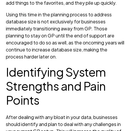
add things to the favorites, and they pile up quickly.
Using this time in the planning process to address
database size is not exclusively for businesses
immediately transitioning away from GP. Those
planning to stay on GP until the end of support are
encouraged to do so as well, as the oncoming years will
continue to increase database size, making the
process harder later on.
Identifying System
Strengths and Pain
Points
After dealing with any bloat in your data, businesses
should identify and plan to deal with any challenges in