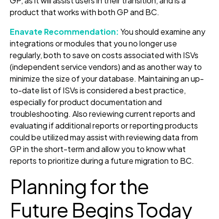
GP, as it will assist users in their transition, and is a
product that works with both GP and BC.
Enavate Recommendation:
You should examine any
integrations or modules that you no longer use
regularly, both to save on costs associated with ISVs
(independent service vendors) and as another way to
minimize the size of your database. Maintaining an up-
to-date list of ISVs is considered a best practice,
especially for product documentation and
troubleshooting. Also reviewing current reports and
evaluating if additional reports or reporting products
could be utilized may assist with reviewing data from
GP in the short-term and allow you to know what
reports to prioritize during a future migration to BC.
Planning for the
Future Begins Today