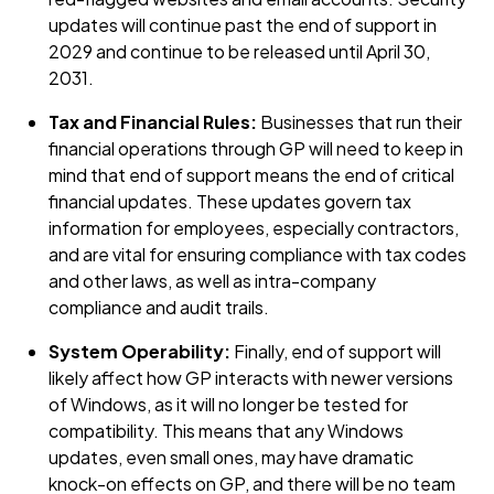
updates will continue past the end of support in
2029 and continue to be released until April 30,
2031.
Tax and Financial Rules:
Businesses that run their
financial operations through GP will need to keep in
mind that end of support means the end of critical
financial updates. These updates govern tax
information for employees, especially contractors,
and are vital for ensuring compliance with tax codes
and other laws, as well as intra-company
compliance and audit trails.
System Operability:
Finally, end of support will
likely affect how GP interacts with newer versions
of Windows, as it will no longer be tested for
compatibility. This means that any Windows
updates, even small ones, may have dramatic
knock-on effects on GP, and there will be no team