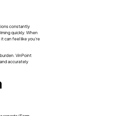
tions constantly
elming quickly. When
t can feel like you’re
 burden. VinPoint
and accurately
a
ns reports (Form