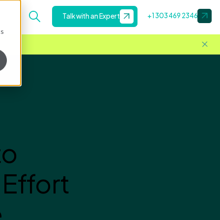
+1 303 469 2346
Talk with an Expert
cs
to
Effort
e