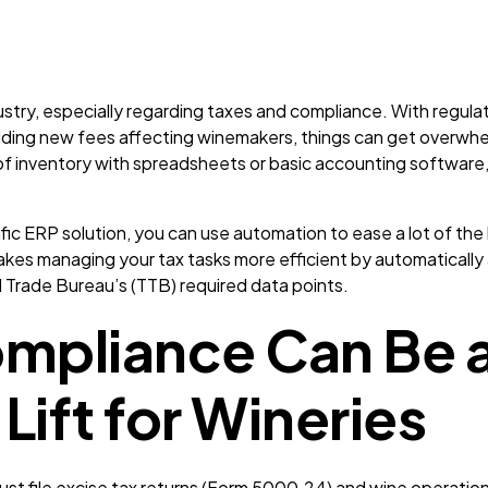
ustry, especially regarding taxes and compliance. With regula
dding new fees affecting winemakers, things can get overwh
f inventory with spreadsheets or basic accounting software, i
fic ERP solution, you can use automation to ease a lot of the
s managing your tax tasks more efficient by automatically 
d Trade Bureau’s (TTB) required data points.
ompliance Can Be 
Lift for Wineries
must file excise tax returns (Form 5000.24) and wine operatio