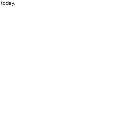
today.