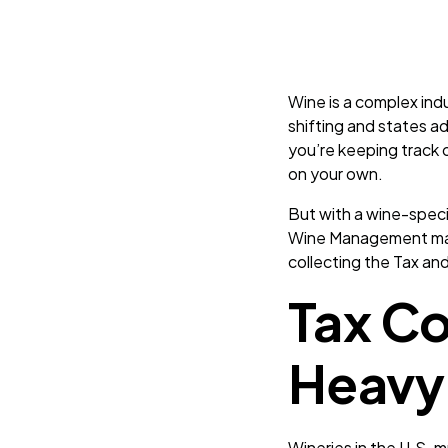
Wine is a complex ind
shifting and states a
you’re keeping track o
on your own.
But with a wine-speci
Wine Management make
collecting the Tax an
Tax C
Heavy 
Wineries in the U.S. 