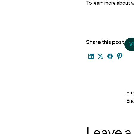
To learn more about w
Share this post
V
En
En
Leave a