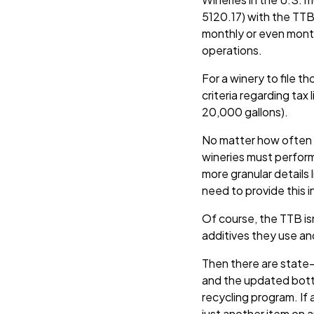
5120.17) with the TTB 
monthly or even month
operations.
For a winery to file t
criteria regarding tax
20,000 gallons).
No matter how often th
wineries must perform
more granular details
need to provide this 
Of course, the TTB is
additives they use an
Then there are state-
and the updated bottle
recycling program. If 
just another item on an