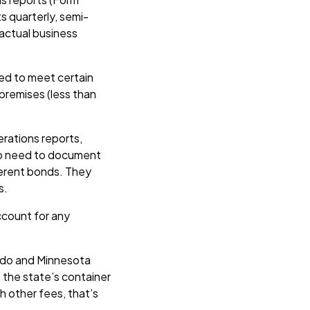
s quarterly, semi-
 actual business
need to meet certain
 premises (less than
erations reports,
lso need to document
ferent bonds. They
s.
ccount for any
rado and Minnesota
h the state’s container
th other fees, that’s