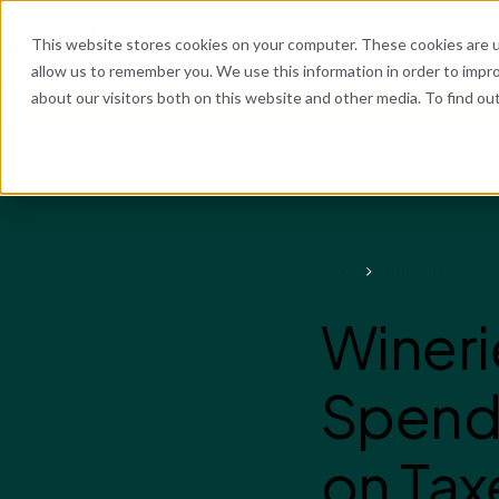
What We Do
Industries
Resources
Abo
This website stores cookies on your computer. These cookies are u
allow us to remember you. We use this information in order to impr
about our visitors both on this website and other media. To find o
He
Blog
VinPoint
Wineri
Spend 
on Tax