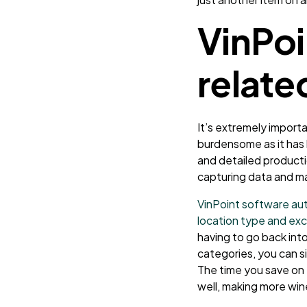
VinPoi
relate
It’s extremely import
burdensome as it has 
and detailed producti
capturing data and ma
VinPoint software aut
location type and exc
having to go back int
categories, you can si
The time you save on
well, making more win