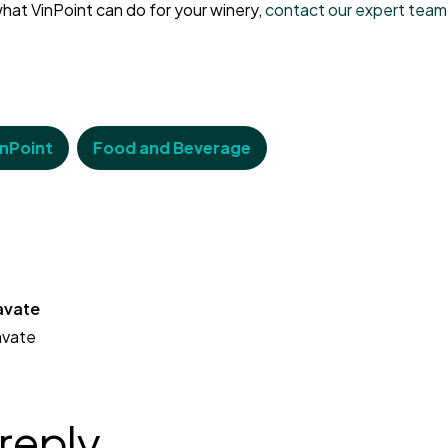
hat VinPoint can do for your winery,
contact our expert team
inPoint
Food and Beverage
avate
avate
 reply