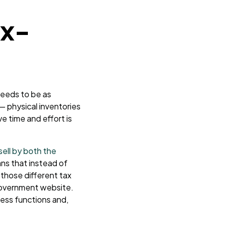
ax-
needs to be as
— physical inventories
e time and effort is
ell by both the
ns that instead of
those different tax
t government website.
ess functions and,