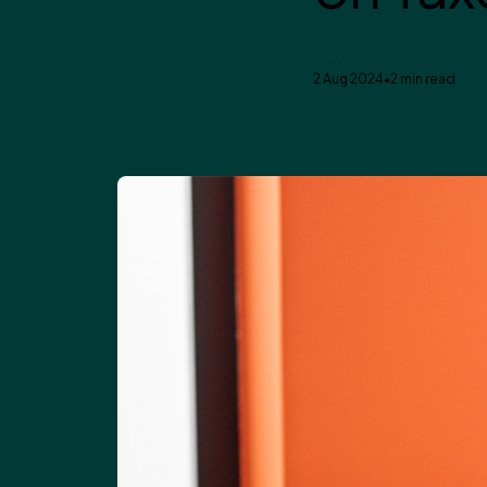
Enavate
2 Aug 2024
•
2 min read