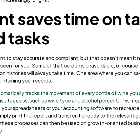
nt saves time on t
d tasks
ant to stay accurate and compliant, but that doesn’t mean it 
been for you. Some of that burden is unavoidable, of course 
on histories will always take time. One area where you can sav
intaining your records.
omatically tracks the movement of every bottle of wine you s
ise tax class, such as wine type and alcohol percent.
This mea
o your spreadsheets or your accounting software to recreate 
mply print the report and transfer it directly to the relevan
 these processes can then be used on growth-oriented busin
e.