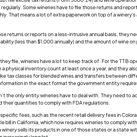
regularly. Some wineries have to file those returns and report
ly. That means a lot of extra paperwork on top of a winery’s
hose returns or reports on a less-intrusive annual basis, they 
 liability (less than $1,000 annually) and the amount of wine on
ey file, wineries have a lot to keep track of. For the TTB op
 a physical inventory count at least once a year, and they a
 like tax classes for blended wines and transfers between dif
information in the exact format the government entity require
n’t the only entity wineries have to deal with. They need to a
d their quantities to comply with FDA regulations.
specific fees, such as the recent retail delivery fees in Colo
 bill in California, which now requires wineries to comply wit
a winery sells its products in one of those states or a state wi
 increasingly long list.