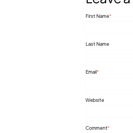
First Name
*
Last Name
Email
*
Website
Comment
*