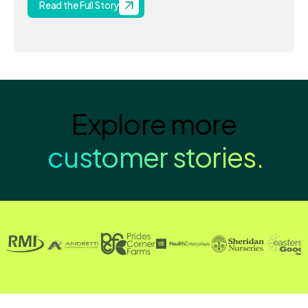
Read the Full Story
Explore more
customer stories.