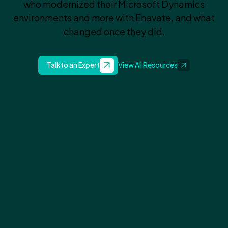
who modernized their Microsoft Dynamics
environments and more with Enavate, and what
changed once they did.
Talk to an Expert
View All Resources