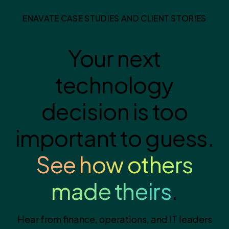
ENAVATE CASE STUDIES AND CLIENT STORIES
Your next
technology
decision is too
important to guess.
See how others
made theirs
.
Hear from finance, operations, and IT leaders