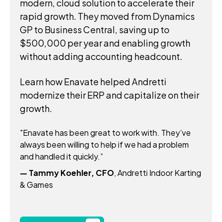
modern, cloud solution to accelerate their
rapid growth. They moved from Dynamics
GP to Business Central, saving up to
$500,000 per year and enabling growth
without adding accounting headcount.
Learn how Enavate helped Andretti
modernize their ERP and capitalize on their
growth.
"Enavate has been great to work with. They’ve
always been willing to help if we had a problem
and handled it quickly.”
— Tammy Koehler, CFO
, Andretti Indoor Karting
& Games