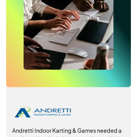
Andretti Indoor Karting & Games needed a