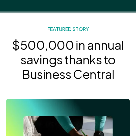
FEATURED STORY
$500,000 in annual
savings
thanks to
Business Central