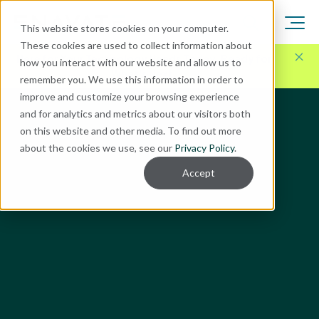
This website stores cookies on your computer.
These cookies are used to collect information about
Here for Your Technology Needs Today.
Ready for
how you interact with our website and allow us to
What's Next.
remember you. We use this information in order to
improve and customize your browsing experience
and for analytics and metrics about our visitors both
on this website and other media. To find out more
about the cookies we use, see our
Privacy Policy
.
Accept