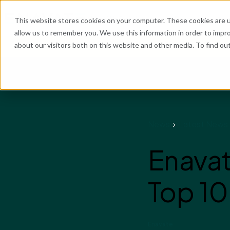
What We Do
Industries
Resources
Abo
This website stores cookies on your computer. These cookies are u
allow us to remember you. We use this information in order to impr
about our visitors both on this website and other media. To find o
He
News
Latest News
Enavat
Top 10
Enavate