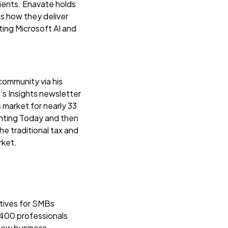
lients. Enavate holds
 as how they deliver
ating Microsoft AI and
community via his
’s Insights newsletter
market for nearly 33
ounting Today and then
e traditional tax and
rket.
atives for SMBs
 400 professionals
new business.