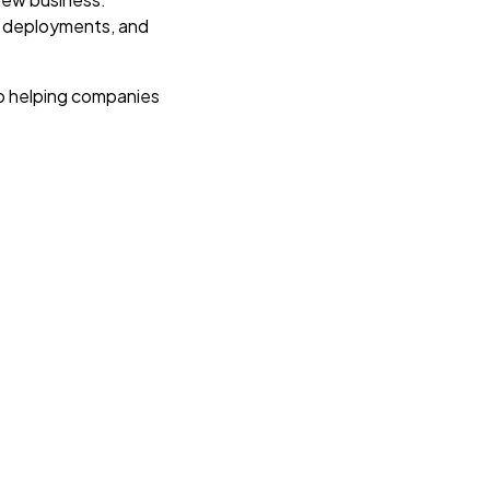
d deployments, and
.
o helping companies