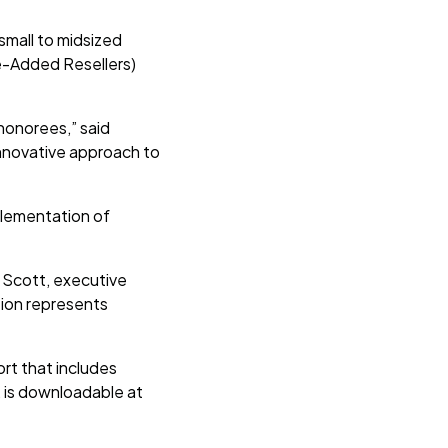
small to midsized
e-Added Resellers)
 honorees,” said
innovative approach to
mplementation of
 Scott, executive
tion represents
rt that includes
, is downloadable at