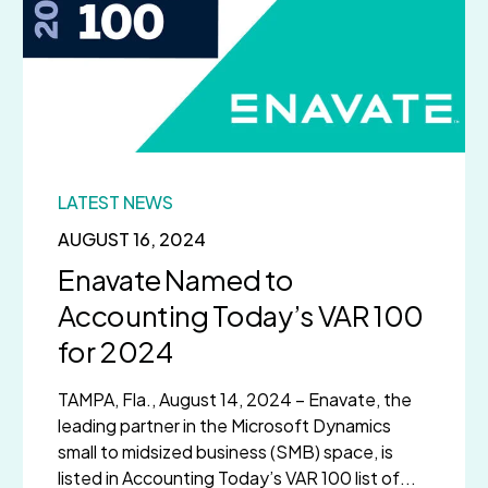
LATEST NEWS
AUGUST 16, 2024
Enavate Named to
Accounting Today’s VAR 100
for 2024
TAMPA, Fla., August 14, 2024 – Enavate, the
leading partner in the Microsoft Dynamics
small to midsized business (SMB) space, is
listed in Accounting Today’s VAR 100 list of...