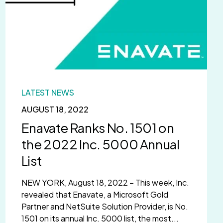
LATEST NEWS
AUGUST 18, 2022
Enavate Ranks No. 1501 on
the 2022 Inc. 5000 Annual
List
NEW YORK, August 18, 2022 – This week, Inc.
revealed that Enavate, a Microsoft Gold
Partner and NetSuite Solution Provider, is No.
1501 on its annual Inc. 5000 list, the most...