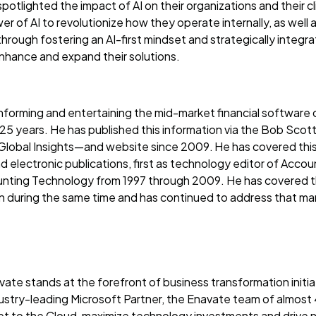
potlighted the impact of AI on their organizations and their c
ower of AI to revolutionize how they operate internally, as well
, through fostering an AI-first mindset and strategically integr
enhance and expand their solutions.
forming and entertaining the mid-market financial software 
 25 years. He has published this information via the Bob Scott
obal Insights—and website since 2009. He has covered this 
nd electronic publications, first as technology editor of Acc
unting Technology from 1997 through 2009. He has covered th
n during the same time and has continued to address that ma
ate stands at the forefront of business transformation initi
ustry-leading Microsoft Partner, the Enavate team of almost
et to the Cloud, maximize technology investments and drive 