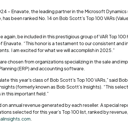
2024 – Enavate, the leading partner in the Microsoft Dynamics 
, has been ranked No. 14 on Bob Scott’s Top 100 VARs (Valu
e again, be included in this prestigious group of VAR Top 100
 Enavate. “This honor is a testament to our consistent and 
ients. I am excited for what we will accomplish in 2025.”
 are chosen from organizations specializing in the sale and i
Planning (ERP) and accounting software.
ate this year's class of Bob Scott's Top 100 VARs,” said Bob
Insights (formerly known as Bob Scott’s Insights). “This selec
in this important field.”
d on annual revenue generated by each reseller. A special repo
tions selected for this year’s Top 100 list, ranked by revenue
alinsights.com
.