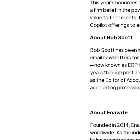
This year’s honorees s
a firm belief in the p
value to their clients
Copilot offerings to 
About Bob Scott
Bob Scott has been in
email newsletters for
—now known as ERP Gl
years through print a
as the Editor of Acco
accounting professio
About Enavate
Founded in 2014, Enav
worldwide. As the ind
helps organizations g