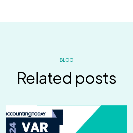
BLOG
Related posts