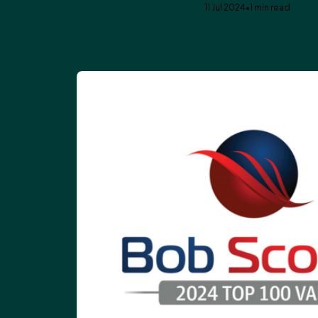
11 Jul 2024
•
1 min read