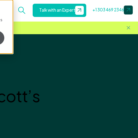
+1 303 469 2346
Talk with an Expert
cs
ott’s