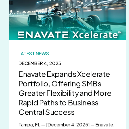
LATEST NEWS
DECEMBER 4, 2025
Enavate Expands Xcelerate
Portfolio, Offering SMBs
Greater Flexibility and More
Rapid Paths to Business
Central Success
Tampa, FL — [December 4, 2025] — Enavate,