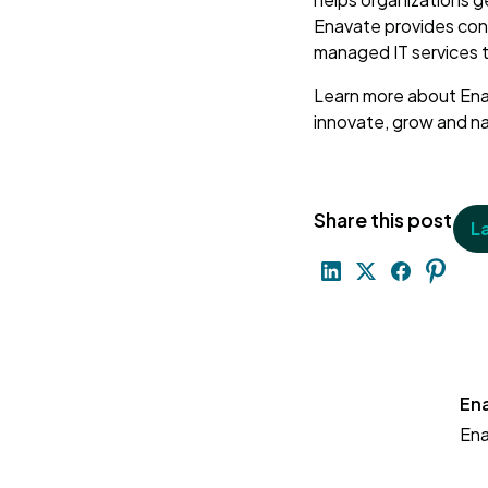
Enavate provides con
managed IT services 
Learn more about Ena
innovate, grow and 
Share this post
L
En
En