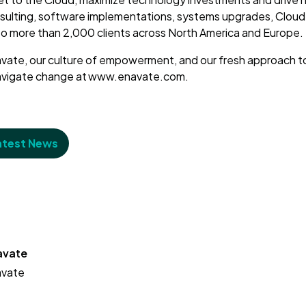
sulting, software implementations, systems upgrades, Clou
to more than 2,000 clients across North America and Europe
vate, our culture of empowerment, and our fresh approach t
navigate change at www.enavate.com.
atest News
avate
avate