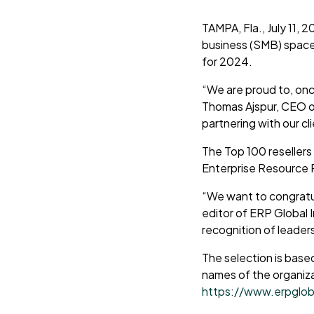
TAMPA, Fla., July 11, 
business (SMB) space
for 2024.
“We are proud to, onc
Thomas Ajspur, CEO of
partnering with our cl
The Top 100 resellers
Enterprise Resource 
“We want to congratul
editor of ERP Global 
recognition of leaders 
The selection is base
names of the organiza
https://www.erpglob