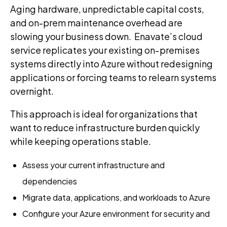
Aging hardware, unpredictable capital costs,
and on-prem maintenance overhead are
slowing your business down. Enavate’s cloud
service replicates your existing on‑premises
systems directly into Azure without redesigning
applications or forcing teams to relearn systems
overnight.
This approach is ideal for organizations that
want to reduce infrastructure burden quickly
while keeping operations stable.
Assess your current infrastructure and
dependencies
Migrate data, applications, and workloads to Azure
Configure your Azure environment for security and