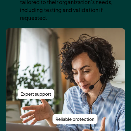
tailored to their organization’s needs,
including testing and validation if
requested.