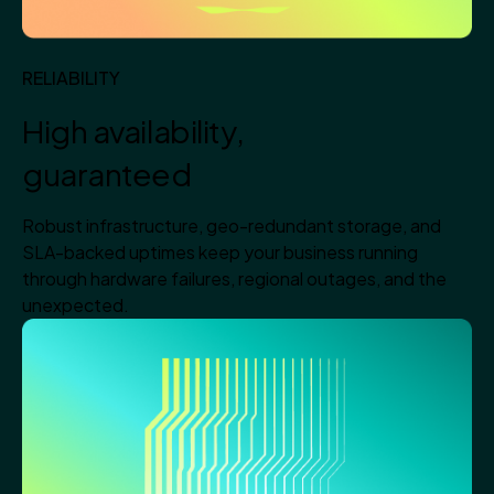
RELIABILITY
High availability,
guaranteed
Robust infrastructure, geo-redundant storage, and
SLA-backed uptimes keep your business running
through hardware failures, regional outages, and the
unexpected.