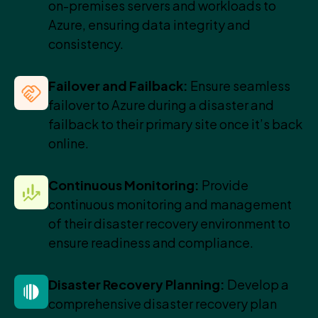
on-premises servers and workloads to
Azure, ensuring data integrity and
consistency.
Failover and Failback:
Ensure seamless
failover to Azure during a disaster and
failback to their primary site once it’s back
online.
Continuous Monitoring:
Provide
continuous monitoring and management
of their disaster recovery environment to
ensure readiness and compliance.
Disaster Recovery Planning:
Develop a
comprehensive disaster recovery plan