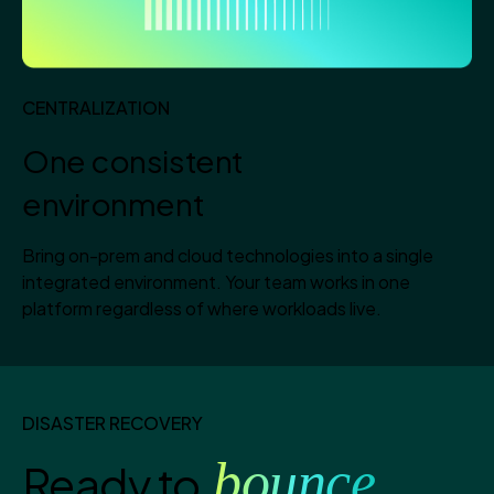
CENTRALIZATION
One consistent
environment
Bring on-prem and cloud technologies into a single
integrated environment. Your team works in one
platform regardless of where workloads live.
DISASTER RECOVERY
bounce
Ready to