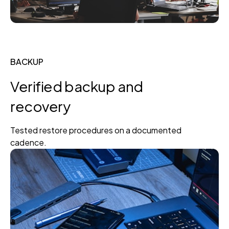
BACKUP
Verified backup and
recovery
Tested restore procedures on a documented
cadence.