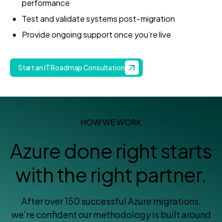
performance
Test and validate systems post‑migration
Provide ongoing support once you’re live
Start an IT Roadmap Consultation
HOW WE WORK
Azure done right starts
with the right partner.
After over 150 successful Azure migrations,
we’re confident our methodology is built around