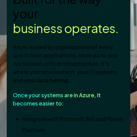
your
business operates.
Azure is used by organizations of every
size to host applications, store data, and
run mission-critical infrastructure. It's
where your environment, your IT systems,
and your data belong.
Once your systems are in Azure, it
becomes easier to:
Integrate with Microsoft 365 and Power
Platform