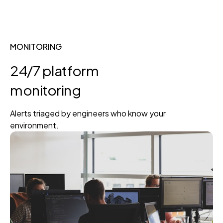
MONITORING
24/7 platform
monitoring
Alerts triaged by engineers who know your
environment.