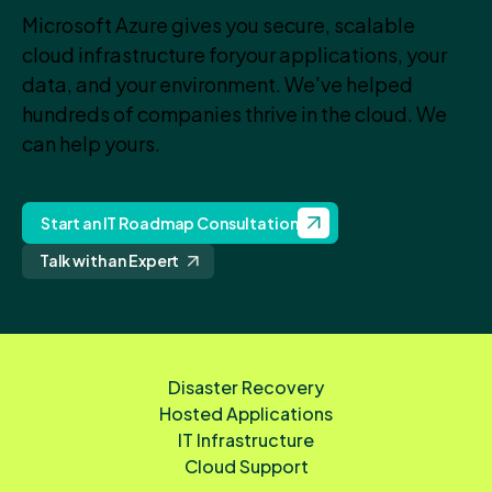
Microsoft Azure gives you secure, scalable
cloud infrastructure for
your applications, your
data, and your environment. We've helped
hundreds of companies thrive in the cloud. We
can help yours.
Start an IT Roadmap Consultation
Talk with an Expert
Disaster Recovery
Hosted Applications
IT Infrastructure
Cloud Support