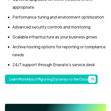
appropriate
Performance tuning and environment optimization
Advanced security controls and monitoring
Scalable infrastructure as your business grows
Archive hosting options for reporting or compliance
needs
24/7 support through Enavate’s service desk
Learn More About Migrating Dynamics to the Cloud