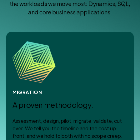
the workloads we move most: Dynamics, SQL,
and core business applications.
MIGRATION
A proven methodology.
Assessment, design, pilot, migrate, validate, cut
over. We tell you the timeline and the cost up
front, and we hold to both with no scope creep.