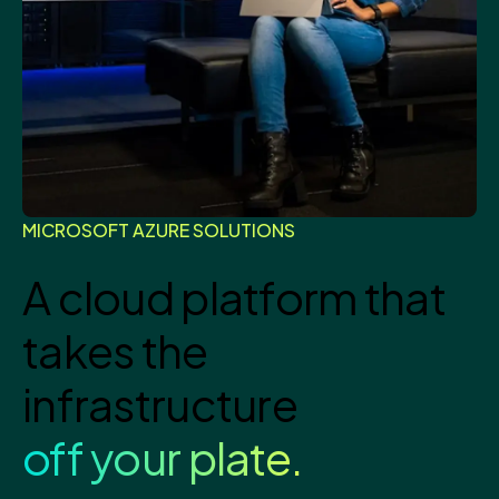
MICROSOFT AZURE SOLUTIONS
A cloud platform that
takes the
infrastructure
off your plate.