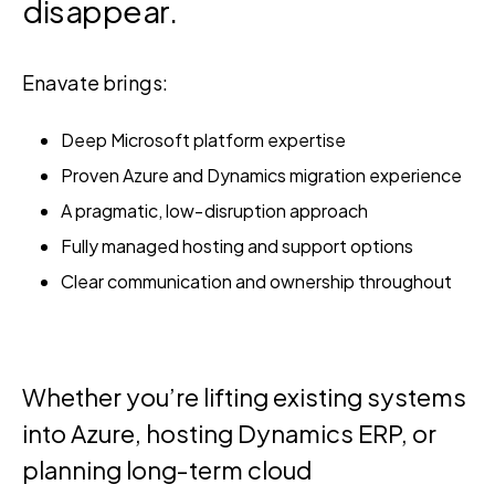
disappear.
Enavate brings:
Deep Microsoft platform expertise
Proven Azure and Dynamics migration experience
A pragmatic, low‑disruption approach
Fully managed hosting and support options
Clear communication and ownership throughout
Whether you’re lifting existing systems
into Azure, hosting Dynamics ERP, or
planning long‑term cloud