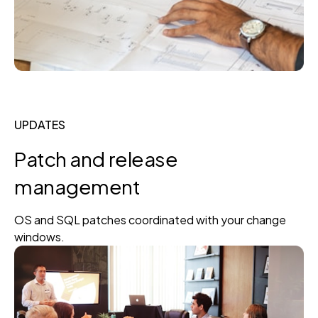
UPDATES
Patch and release
management
OS and SQL patches coordinated with your change
windows.