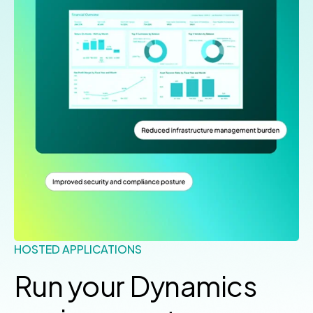
HOSTED APPLICATIONS
Run your Dynamics