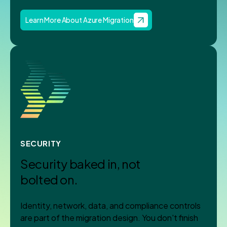
Learn More About Azure Migration
SECURITY
Security baked in, not
bolted on.
Identity, network, data, and compliance controls
are part of the migration design. You don't finish