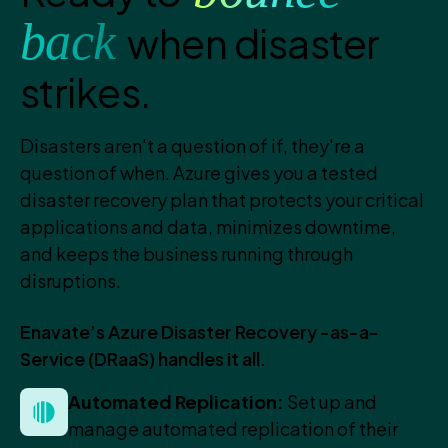
back
when disaster
strikes.
Disasters aren't a question of if, they're a
question of when. Azure gives you a tested
disaster recovery plan that protects your critical
applications and data, minimizes downtime,
and keeps the business running through
disruptions.
Enavate’s Azure Disaster Recovery -as-a-
Service (DRaaS) handles it all.
Automated Replication:
Set up and
manage automated replication of their