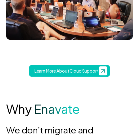
Learn More About Cloud Support
Why
Enavate
We don’t migrate and