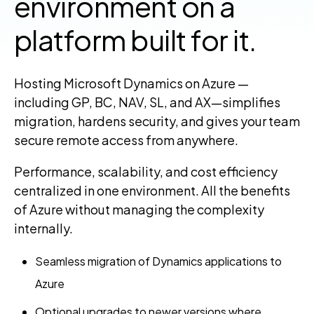
environment on a
platform built for it.
Hosting Microsoft Dynamics on Azure —
including GP, BC, NAV, SL, and AX—simplifies
migration, hardens security, and gives your team
secure remote access from anywhere.
Performance, scalability, and cost efficiency
centralized in one environment. All the benefits
of Azure without managing the complexity
internally.
Seamless migration of Dynamics applications to
Azure
Optional upgrades to newer versions where