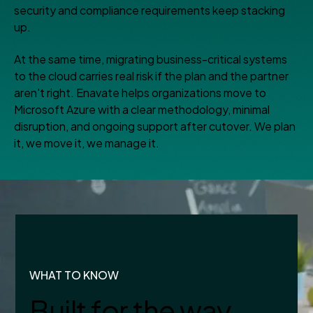
security and compliance requirements keep stacking
up.
At the same time, migrating business-critical systems
to the cloud carries real risk if the plan and the partner
aren't right. Enavate helps organizations move to
Microsoft Azure with a clear methodology, minimal
disruption, and ongoing support after cutover. We plan
it, we move it, we manage it.
WHAT TO KNOW
Built for the way