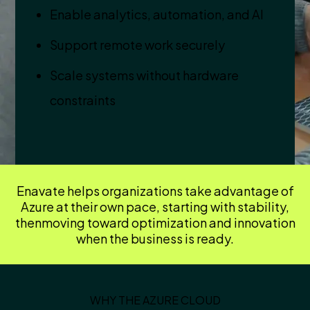
Enable analytics, automation, and AI
Support remote work securely
Scale systems without hardware
constraints
Enavate helps organizations take advantage of
Azure at their own pace, starting with stability,
then
moving toward optimization and innovation
when the business is ready.
WHY THE AZURE CLOUD