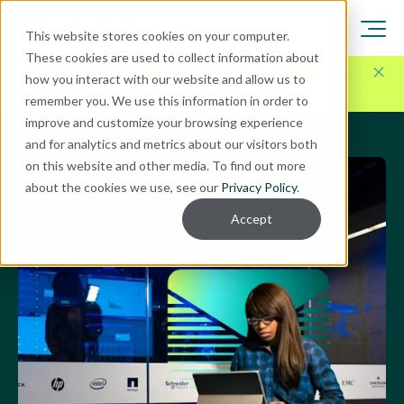
This website stores cookies on your computer.
These cookies are used to collect information about
Here for Your Technology Needs Today.
Ready for
how you interact with our website and allow us to
What's Next.
remember you. We use this information in order to
improve and customize your browsing experience
and for analytics and metrics about our visitors both
on this website and other media. To find out more
about the cookies we use, see our
Privacy Policy
.
Accept