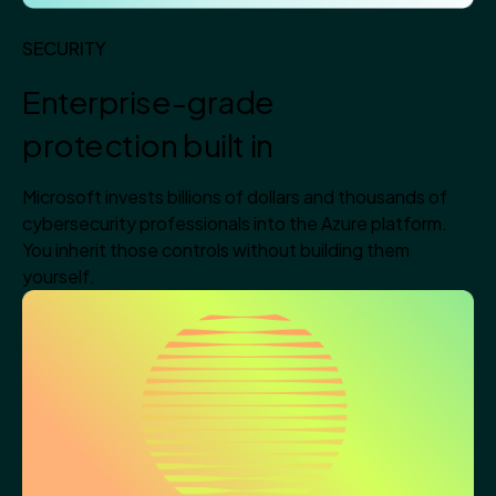
SECURITY
Enterprise-grade
protection built in
Microsoft invests billions of dollars and thousands of
cybersecurity professionals into the Azure platform.
You inherit those controls without building them
yourself.