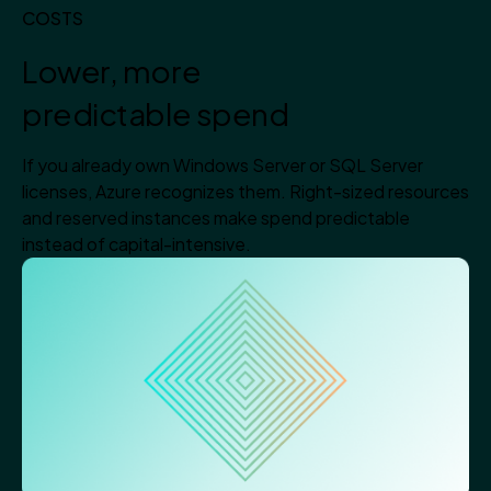
COSTS
Lower, more
predictable spend
If you already own Windows Server or SQL Server
licenses, Azure recognizes them. Right-sized resources
and reserved instances make spend predictable
instead of capital-intensive.