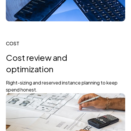
COST
Cost review and
optimization
Right-sizing and reserved instance planning to keep
spend honest.