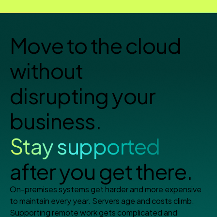
Move to the cloud
without
disrupting your
business.
Stay supported
after you get there.
On-premises systems get harder and more expensive
to maintain every year. Servers age and costs climb.
Supporting remote work gets complicated and