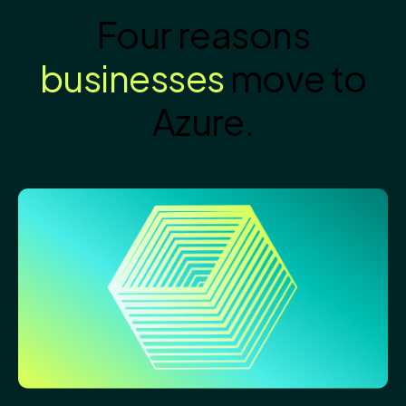
Four reasons
businesses
move to
Azure.