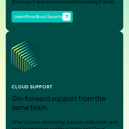
the project and spend six months locking it down.
Learn More About Security
CLOUD SUPPORT
Go-forward support from the
same team.
After cutover, monitoring, backup verification, and
cost optimization continue under one Cloud