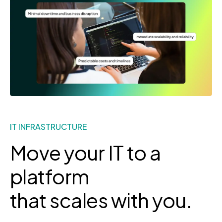
IT INFRASTRUCTURE
Move your IT to a
platform
that scales with you.