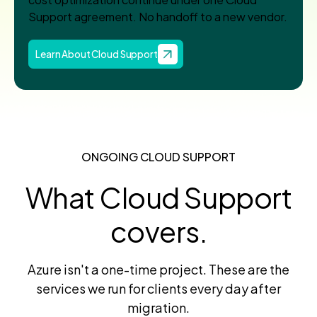
Support agreement. No handoff to a new vendor.
Learn About Cloud Support
ONGOING CLOUD SUPPORT
What Cloud Support
covers.
Azure isn't a one-time project. These are the
services we run for clients every day after
migration.