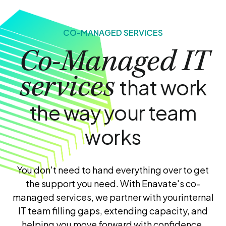
CO-MANAGED SERVICES
Co-Managed IT
services
that work
the way your team
works
You don't need to hand everything over to get
the support you need. With Enavate's co-
managed services, we partner with your
internal
IT team filling gaps, extending capacity, and
helping you move forward with confidence.