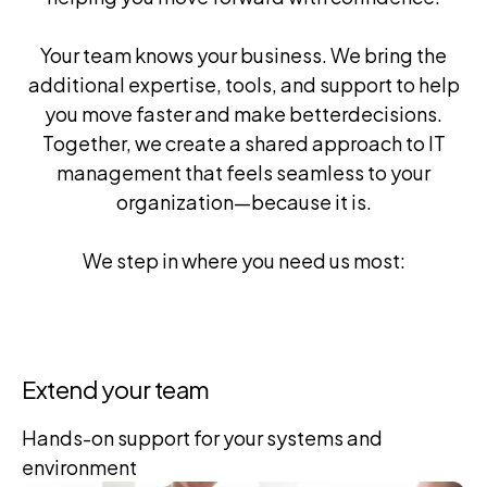
Your team knows your business. We bring the
additional expertise, tools, and support to help
you move faster and make better
decisions.
Together, we create a shared approach to IT
management that feels seamless to your
organization—because it is.
We step in where you need us most:
Extend your team
Hands-on support for your
systems and
environment