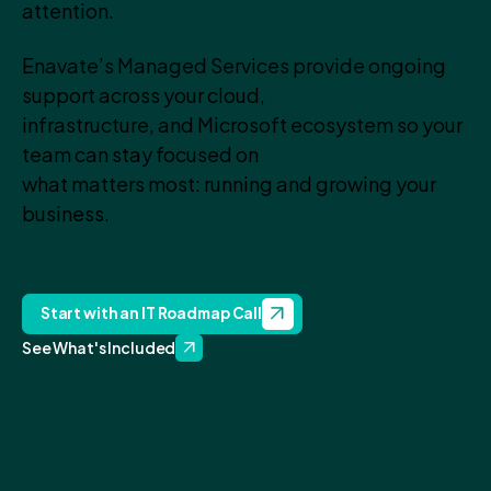
attention.
Enavate’s Managed Services provide ongoing
support across your cloud,
infrastructure, and Microsoft ecosystem so your
team can stay focused on
what matters most: running and growing your
business.
Start with an IT Roadmap Call
See What's Included