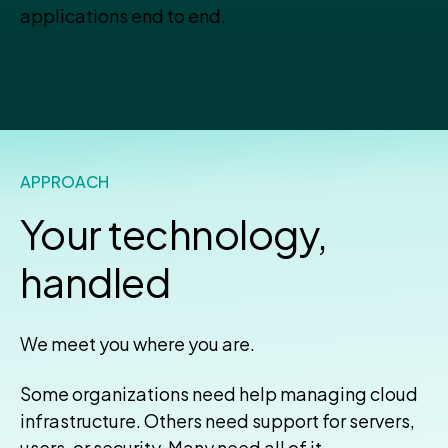
applications end to end.
APPROACH
Your technology,
handled
We meet you where you are.
Some organizations need help managing cloud
infrastructure. Others need support for servers,
users, or security. Many need all of it—