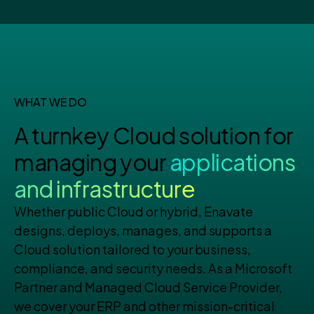
WHAT WE DO
A turnkey Cloud solution for
managing your
applications
and infrastructure
Whether public Cloud or hybrid, Enavate
designs, deploys, manages, and supports a
Cloud solution tailored to your business,
compliance, and security needs. As a Microsoft
Partner and Managed Cloud Service Provider,
we cover your ERP and other mission-critical