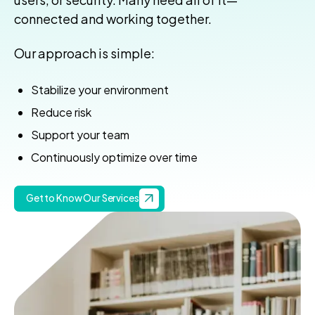
connected and working together.
Our approach is simple:
Stabilize your environment
Reduce risk
Support your team
Continuously optimize over time
Get to Know Our Services