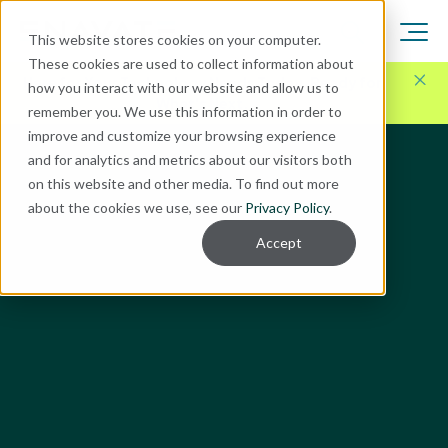
This website stores cookies on your computer.
These cookies are used to collect information about
Here for Your Technology Needs Today.
Ready for
how you interact with our website and allow us to
What's Next.
remember you. We use this information in order to
improve and customize your browsing experience
and for analytics and metrics about our visitors both
on this website and other media. To find out more
about the cookies we use, see our
Privacy Policy
.
Accept