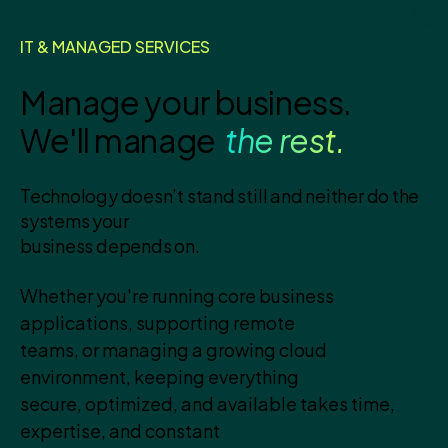
IT & MANAGED SERVICES
Manage your business.
We'll manage
the rest.
Technology doesn’t stand still and neither do the
systems your
business depends on.
Whether you're running core business
applications, supporting remote
teams, or managing a growing cloud
environment, keeping everything
secure, optimized, and available takes time,
expertise, and constant