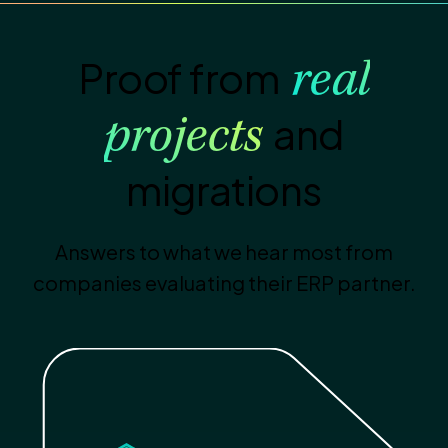
Proof from
real
and
projects
migrations
Answers to what we hear most from
companies evaluating their ERP partner.