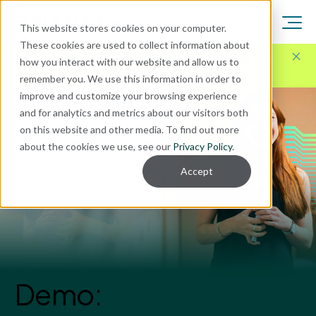
This website stores cookies on your computer.
These cookies are used to collect information about
Here for Your Technology Needs Today.
Ready for
how you interact with our website and allow us to
What's Next.
remember you. We use this information in order to
improve and customize your browsing experience
and for analytics and metrics about our visitors both
on this website and other media. To find out more
about the cookies we use, see our
Privacy Policy
.
Accept
Demo: