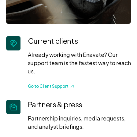
Current clients
Already working with Enavate? Our
support team is the fastest way to reach
us.
Go to Client Support
Partners & press
Partnership inquiries, media requests,
and analyst briefings.