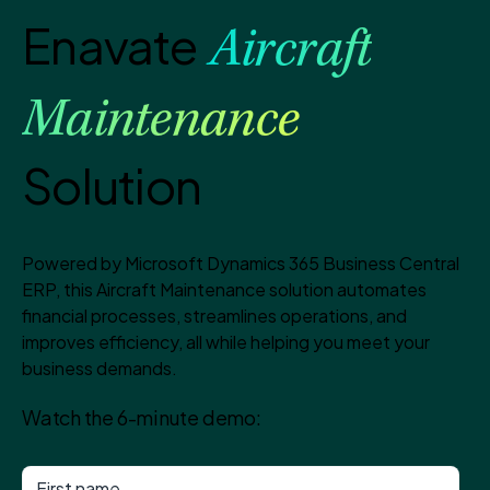
Enavate
Aircraft
Maintenance
Solution
Powered by Microsoft Dynamics 365 Business Central
ERP, this Aircraft Maintenance solution automates
financial processes, streamlines operations, and
improves efficiency, all while helping you meet your
business demands.
Watch the 6-minute demo: