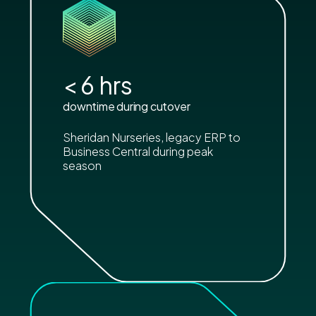
<
6
hrs
downtime during cutover
Sheridan Nurseries, legacy ERP to
Business Central during peak
season