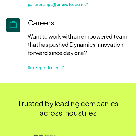
partnerships@enavate.com
Careers
Want to work with an empowered team
that has pushed Dynamics innovation
forward since day one?
See Open Roles
Trusted by leading companies
across industries