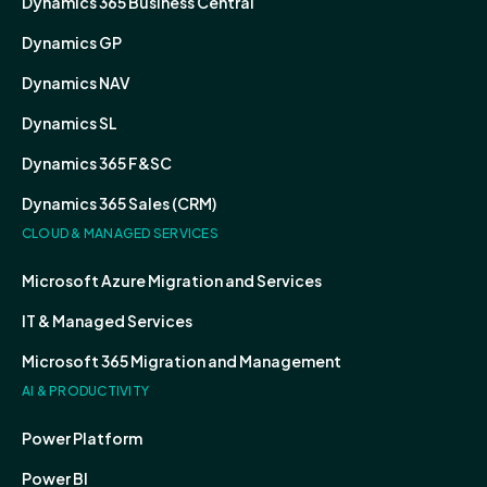
Dynamics 365 Business Central
Dynamics GP
Dynamics NAV
Dynamics SL
Dynamics 365 F&SC
Dynamics 365 Sales (CRM)
CLOUD & MANAGED SERVICES
Microsoft Azure Migration and Services
IT & Managed Services
Microsoft 365 Migration and Management
AI & PRODUCTIVITY
Power Platform
Power BI