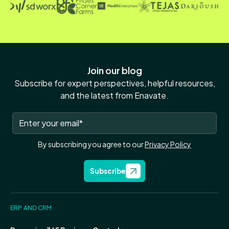
Join our blog
Subscribe for expert perspectives, helpful resources,
and the latest from Enavate.
By subscribing you agree to our
Privacy Policy
Subscribe
ERP AND CRM