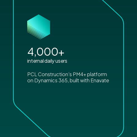
4,000
+
internal daily users
PCL Construction's PM4+ platform
on Dynamics 365, built with Enavate