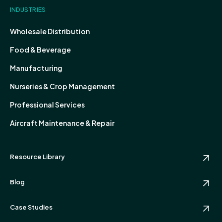
INDUSTRIES
Wholesale Distribution
Food & Beverage
Manufacturing
Nurseries & Crop Management
Professional Services
Aircraft Maintenance & Repair
Resource Library
Blog
Case Studies