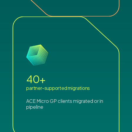
40
+
partner-supported migrations
ACE Micro GP clients migrated or in
pipeline