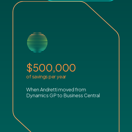
$
500,000
of savings per year
When Andretti moved from
Dynamics GP to Business Central