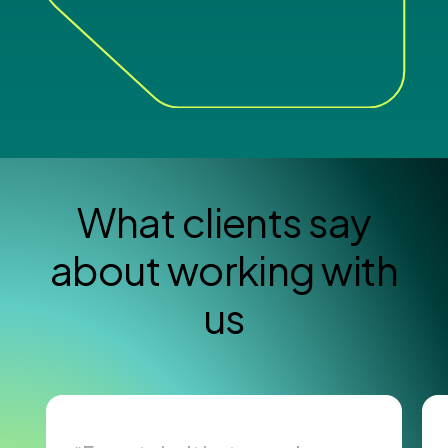
What clients say
about working with
us
Read Case Study