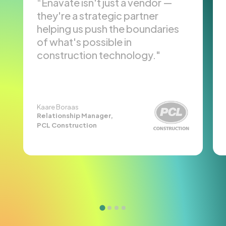
Enavate isn't just a vendor —
they're a strategic partner
helping us push the boundaries
of what's possible in
construction technology.
Kaare Boraas
Relationship Manager,
PCL Construction