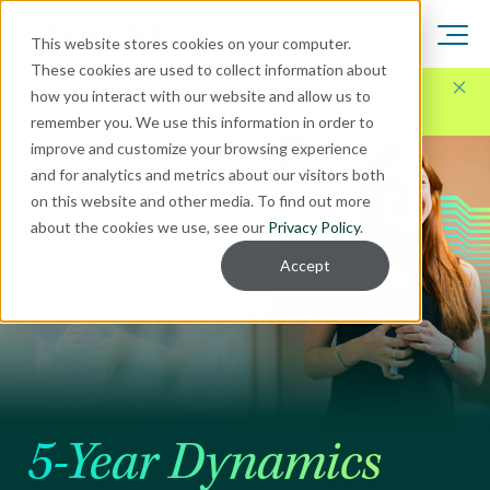
This website stores cookies on your computer.
These cookies are used to collect information about
Here for Your Technology Needs Today.
Ready for
how you interact with our website and allow us to
What's Next.
remember you. We use this information in order to
improve and customize your browsing experience
and for analytics and metrics about our visitors both
on this website and other media. To find out more
about the cookies we use, see our
Privacy Policy
.
Accept
5-Year Dynamics