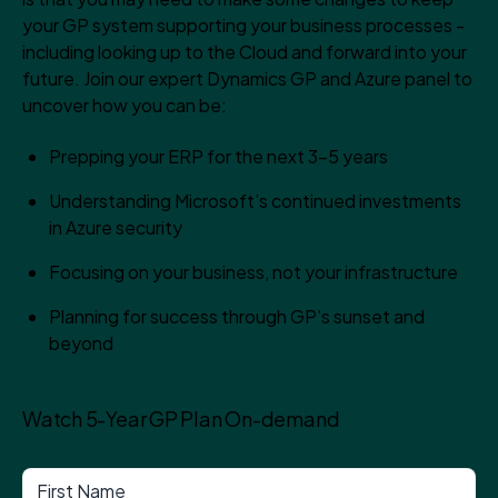
your GP system supporting your business processes -
including looking up to the Cloud and forward into your
future. Join our expert Dynamics GP and Azure panel to
uncover how you can be:
Prepping your ERP for the next 3-5 years
Understanding Microsoft’s continued investments
in Azure security
Focusing on your business, not your infrastructure
Planning for success through GP’s sunset and
beyond
Watch 5-Year GP Plan On-demand