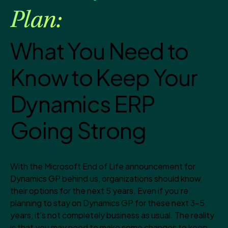
Plan:
What You Need to
Know to Keep Your
Dynamics ERP
Going Strong
With the Microsoft End of Life announcement for
Dynamics GP behind us, organizations should know
their options for the next 5 years. Even if you’re
planning to stay on Dynamics GP for these next 3-5
years, it's not completely business as usual. The reality
is that you may need to make some changes to keep