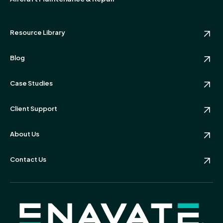
Resource Library
Blog
Case Studies
Client Support
About Us
Contact Us