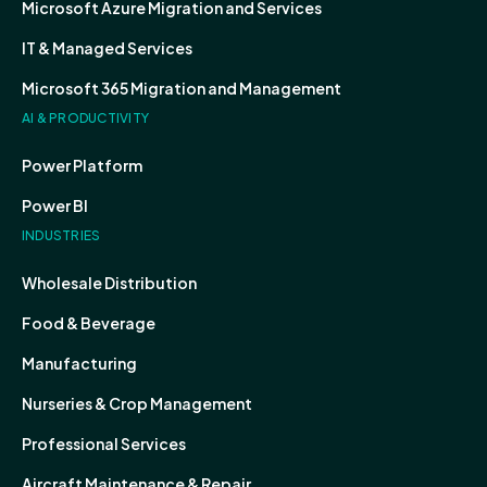
Microsoft Azure Migration and Services
IT & Managed Services
Microsoft 365 Migration and Management
AI & PRODUCTIVITY
Power Platform
Power BI
INDUSTRIES
Wholesale Distribution
Food & Beverage
Manufacturing
Nurseries & Crop Management
Professional Services
Aircraft Maintenance & Repair