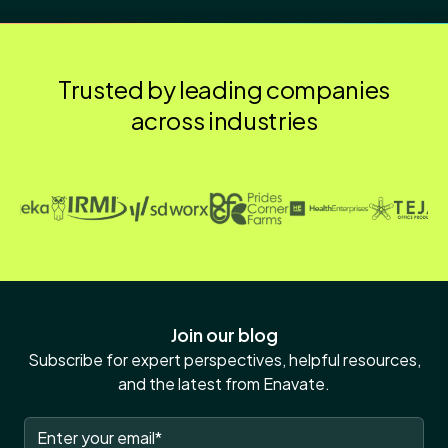
Trusted by leading companies
across industries
Join our blog
Subscribe for expert perspectives, helpful resources,
and the latest from Enavate.