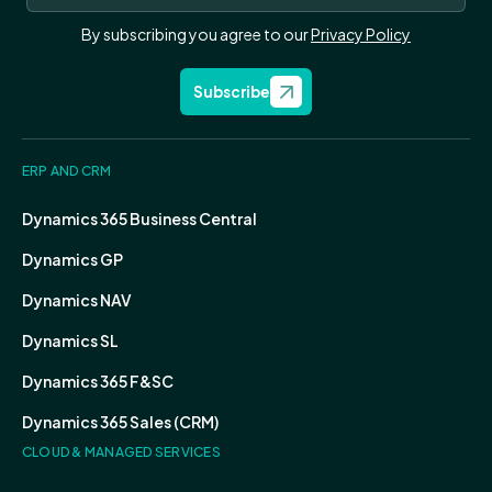
By subscribing you agree to our
Privacy Policy
Subscribe
ERP AND CRM
Dynamics 365 Business Central
Dynamics GP
Dynamics NAV
Dynamics SL
Dynamics 365 F&SC
Dynamics 365 Sales (CRM)
CLOUD & MANAGED SERVICES