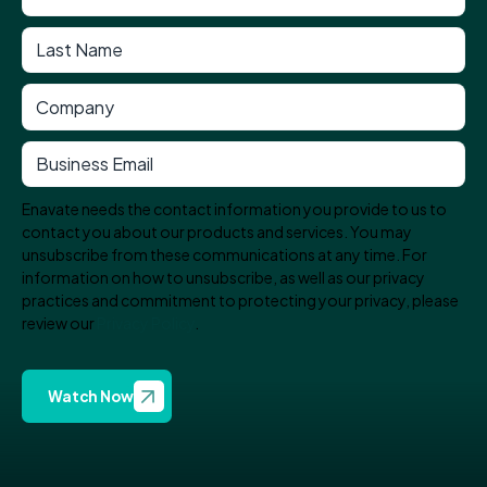
Enavate needs the contact information you provide to us to
contact you about our products and services. You may
unsubscribe from these communications at any time. For
information on how to unsubscribe, as well as our privacy
practices and commitment to protecting your privacy, please
review our
Privacy Policy
.