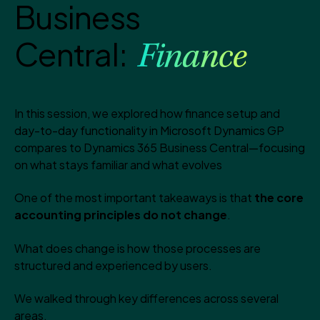
Business
Central:
Finance
In this session, we explored how finance setup and
day-to-day functionality in Microsoft Dynamics GP
compares to Dynamics 365 Business Central—focusing
on what stays familiar and what evolves
One of the most important takeaways is that
the core
accounting principles do not change
.
What does change is how those processes are
structured and experienced by users.
We walked through key differences across several
areas.