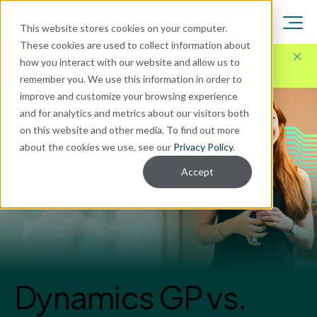
This website stores cookies on your computer.
These cookies are used to collect information about
Here for Your Technology Needs Today.
Ready for
how you interact with our website and allow us to
What's Next.
remember you. We use this information in order to
improve and customize your browsing experience
and for analytics and metrics about our visitors both
on this website and other media. To find out more
about the cookies we use, see our
Privacy Policy
.
Accept
Dynamics GP vs.