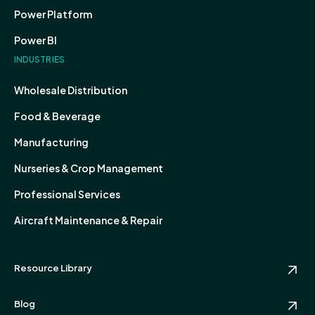
Power Platform
Power BI
INDUSTRIES
Wholesale Distribution
Food & Beverage
Manufacturing
Nurseries & Crop Management
Professional Services
Aircraft Maintenance & Repair
Resource Library
Blog