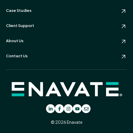
Case Studies
Client Support
About Us
Contact Us
© 2026 Enavate