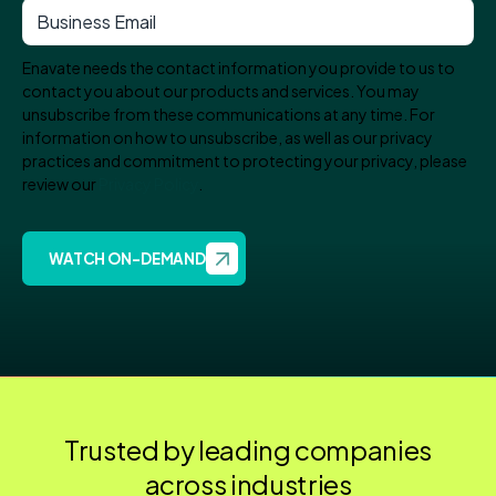
Enavate needs the contact information you provide to us to
contact you about our products and services. You may
unsubscribe from these communications at any time. For
information on how to unsubscribe, as well as our privacy
practices and commitment to protecting your privacy, please
review our
Privacy Policy
.
Trusted by leading companies
across industries