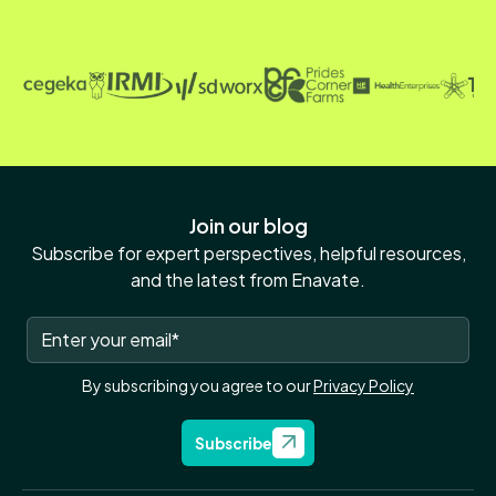
Join our blog
Subscribe for expert perspectives, helpful resources,
and the latest from Enavate.
By subscribing you agree to our
Privacy Policy
Subscribe