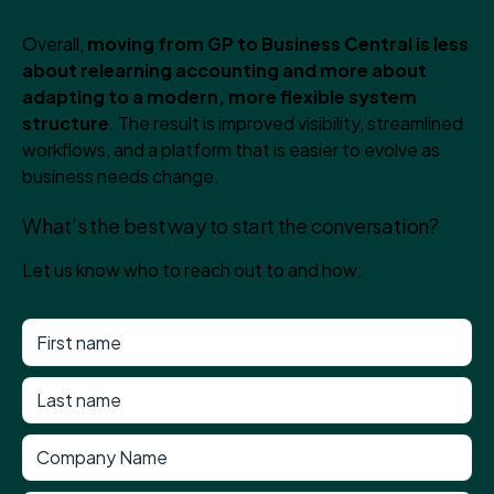
Overall,
moving from GP to Business Central is less
about relearning accounting and more about
adapting to a modern, more flexible system
structure
. The result is improved visibility, streamlined
workflows, and a platform that is easier to evolve as
business needs change.
What’s the best way to start the conversation?
Let us know who to reach out to and how: