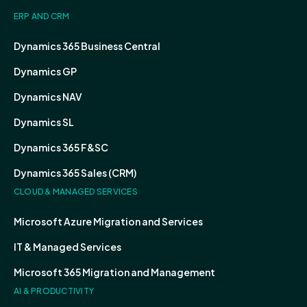
ERP AND CRM
Dynamics 365 Business Central
Dynamics GP
Dynamics NAV
Dynamics SL
Dynamics 365 F&SC
Dynamics 365 Sales (CRM)
CLOUD & MANAGED SERVICES
Microsoft Azure Migration and Services
IT & Managed Services
Microsoft 365 Migration and Management
AI & PRODUCTIVITY