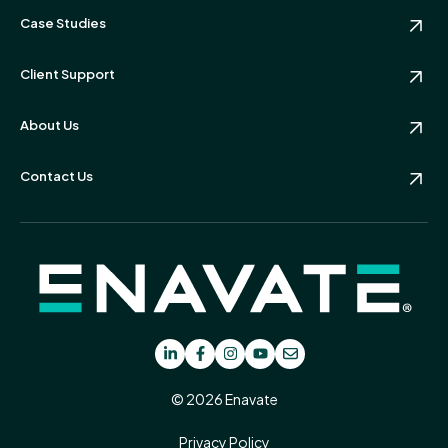
Case Studies
Client Support
About Us
Contact Us
© 2026 Enavate
Privacy Policy