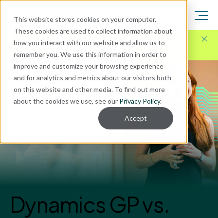
This website stores cookies on your computer.
These cookies are used to collect information about
Here for Your Technology Needs Today.
Ready for
how you interact with our website and allow us to
What's Next.
remember you. We use this information in order to
improve and customize your browsing experience
and for analytics and metrics about our visitors both
on this website and other media. To find out more
about the cookies we use, see our
Privacy Policy
.
Accept
Dynamics GP vs.