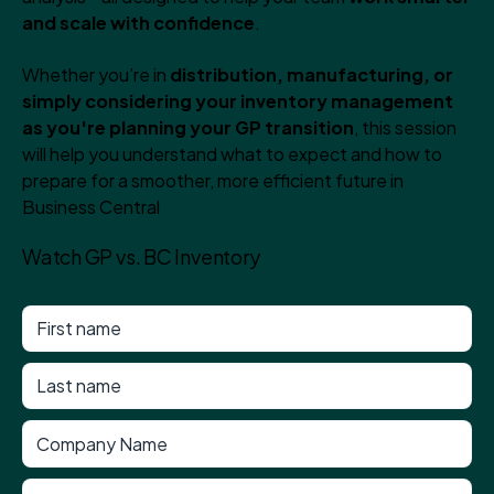
and scale with confidence
.
Whether you’re in
distribution, manufacturing, or
simply considering your inventory management
as you're planning your GP transition
, this session
will help you understand what to expect and how to
prepare for a smoother, more efficient future in
Business Central
Watch GP vs. BC Inventory