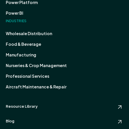
Power Platform
Power BI
INDUSTRIES
Wholesale Distribution
Food & Beverage
Manufacturing
Nurseries & Crop Management
Professional Services
Aircraft Maintenance & Repair
Resource Library
Blog