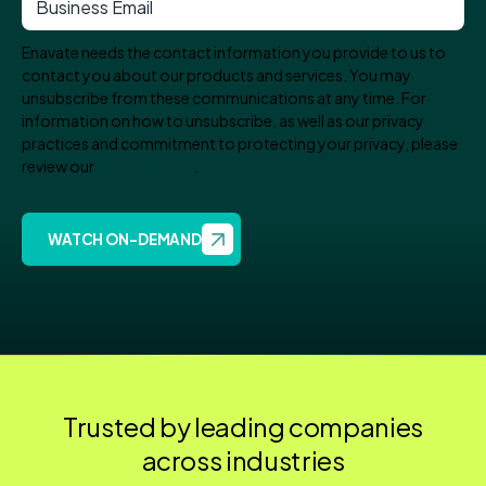
Enavate needs the contact information you provide to us to
contact you about our products and services. You may
unsubscribe from these communications at any time. For
information on how to unsubscribe, as well as our privacy
practices and commitment to protecting your privacy, please
review our
Privacy Policy
.
Trusted by leading companies
across industries