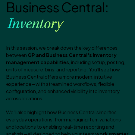
Business Central:
Inventory
In this session, we break down the key differences
between
GP and Business Central's inventory
management capabilities
, including setup, posting,
units of measure, bins, and reporting. You’ll see how
Business Central offers a more modern, intuitive
experience—with streamlined workflows, flexible
configuration, and enhanced visibility into inventory
across locations.
We’ll also highlight how Business Central simplifies
everyday operations, from managing item variations
and locations to enabling real-time reporting and
analysis—all designed to help your team
work smarter