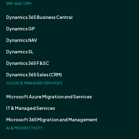
ERP AND CRM
Dynamics 365 Business Central
Dynamics GP
Dynamics NAV
Dynamics SL
Dynamics 365 F&SC
Dynamics 365 Sales (CRM)
CLOUD & MANAGED SERVICES
Microsoft Azure Migration and Services
IT & Managed Services
Microsoft 365 Migration and Management
AI & PRODUCTIVITY