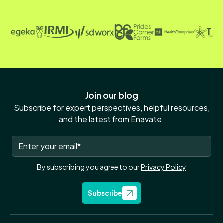
Join our blog
Subscribe for expert perspectives, helpful resources,
and the latest from Enavate.
By subscribing you agree to our
Privacy Policy
Subscribe