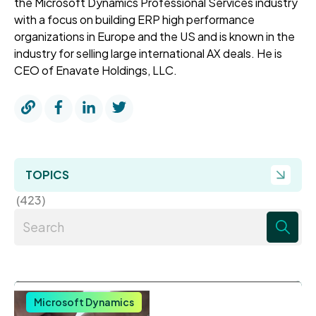
the Microsoft Dynamics Professional Services industry
with a focus on building ERP high performance
organizations in Europe and the US and is known in the
industry for selling large international AX deals. He is
CEO of Enavate Holdings, LLC.
TOPICS
(423)
There are no suggestions because the search field 
Microsoft Dynamics