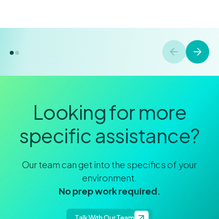
Looking for more
specific assistance?
Our team can get into the specifics of your
environment.
No prep work required.
Talk With Our Team