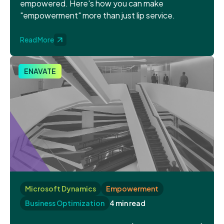
empowered. Here's how you can make
"empowerment" more than just lip service.
Read More
ENAVATE
Microsoft Dynamics
Empowerment
Business Optimization
4 min read