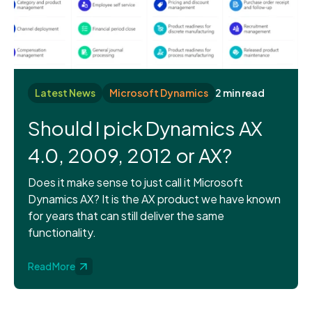
Latest News
Microsoft Dynamics
2 min read
Should I pick Dynamics AX
4.0, 2009, 2012 or AX?
Does it make sense to just call it Microsoft
Dynamics AX? It is the AX product we have known
for years that can still deliver the same
functionality.
Read More