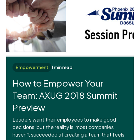
Empowerment
1 min read
How to Empower Your
Team: AXUG 2018 Summit
Preview
Leaders want their employees to make good
decisions, but the reality is, most companies
haven’t succeeded at creating a team that feels