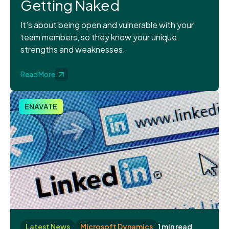
Getting Naked
It's about being open and vulnerable with your
team members, so they know your unique
strengths and weaknesses.
Read More
ENAVATE
Latest News
Microsoft Dynamics
1 min read