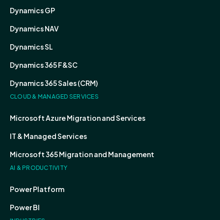
Dynamics GP
Dynamics NAV
Dynamics SL
Dynamics 365 F&SC
Dynamics 365 Sales (CRM)
CLOUD & MANAGED SERVICES
Microsoft Azure Migration and Services
IT & Managed Services
Microsoft 365 Migration and Management
AI & PRODUCTIVITY
Power Platform
Power BI