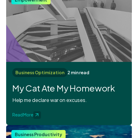
Business Optimization
2 min read
My Cat Ate My Homework
Help me declare war on excuses.
Read More
Business Productivity