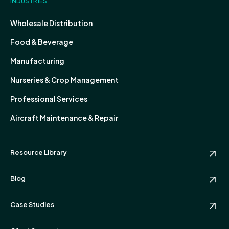
INDUSTRIES
Wholesale Distribution
Food & Beverage
Manufacturing
Nurseries & Crop Management
Professional Services
Aircraft Maintenance & Repair
Resource Library
Blog
Case Studies