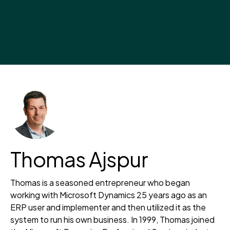
Thomas Ajspur
Thomas is a seasoned entrepreneur who began
working with Microsoft Dynamics 25 years ago as an
ERP user and implementer and then utilized it as the
system to run his own business. In 1999, Thomas joined