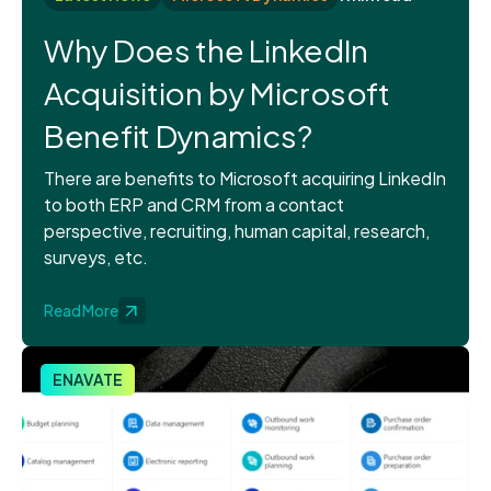
Why Does the LinkedIn
Acquisition by Microsoft
Benefit Dynamics?
There are benefits to Microsoft acquiring LinkedIn
to both ERP and CRM from a contact
perspective, recruiting, human capital, research,
surveys, etc.
Read More
ENAVATE