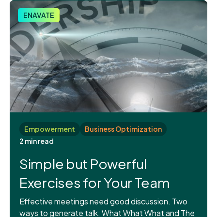
ENAVATE
Empowerment
Business Optimization
2 min read
Simple but Powerful
Exercises for Your Team
Effective meetings need good discussion. Two
ways to generate talk: What What What and The