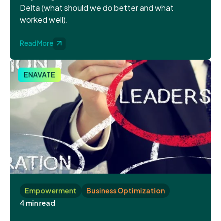
Delta (what should we do better and what
worked well).
Read More
ENAVATE
Empowerment
Business Optimization
4 min read