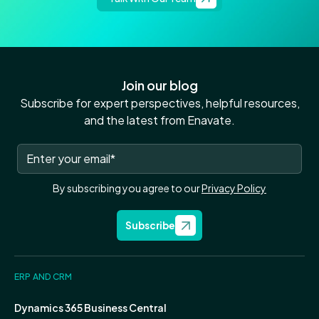
Join our blog
Subscribe for expert perspectives, helpful resources,
and the latest from Enavate.
By subscribing you agree to our
Privacy Policy
Subscribe
ERP AND CRM
Dynamics 365 Business Central