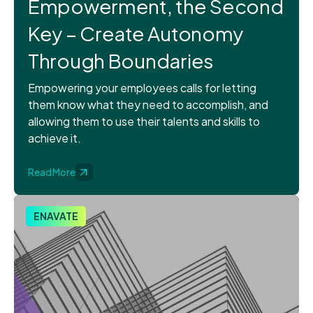
Empowerment, the Second
Key – Create Autonomy
Through Boundaries
Empowering your employees calls for letting
them know what they need to accomplish, and
allowing them to use their talents and skills to
achieve it.
Read More
ENAVATE