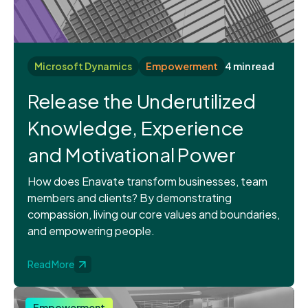
Microsoft Dynamics
Empowerment
4 min read
Release the Underutilized
Knowledge, Experience
and Motivational Power
How does Enavate transform businesses, team
members and clients? By demonstrating
compassion, living our core values and boundaries,
and empowering people.
Read More
Empowerment