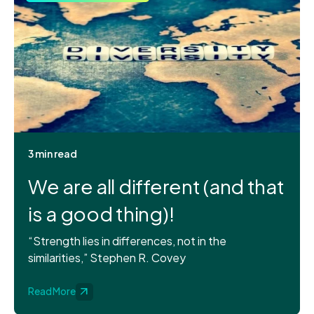
3 min read
We are all different (and that
is a good thing)!
“Strength lies in differences, not in the
similarities,” Stephen R. Covey
Read More