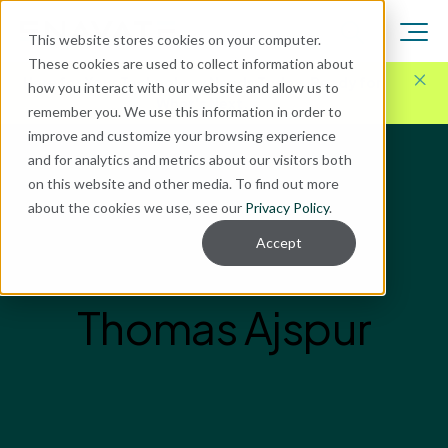
This website stores cookies on your computer.
These cookies are used to collect information about
Here for Your Technology Needs Today.
Ready for
how you interact with our website and allow us to
What's Next.
remember you. We use this information in order to
improve and customize your browsing experience
and for analytics and metrics about our visitors both
on this website and other media. To find out more
about the cookies we use, see our
Privacy Policy
.
Accept
Thomas Ajspur