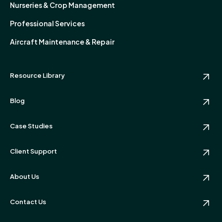
Nurseries & Crop Management
Professional Services
Aircraft Maintenance & Repair
Resource Library
Blog
Case Studies
Client Support
About Us
Contact Us