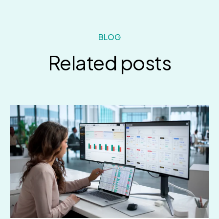
BLOG
Related posts