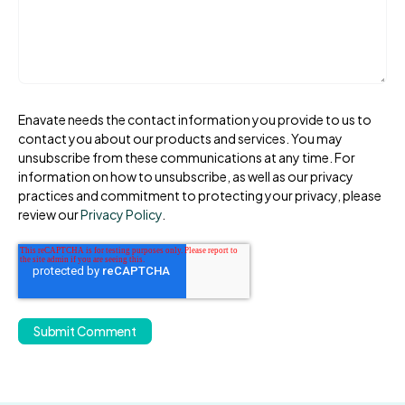
Enavate needs the contact information you provide to us to
contact you about our products and services. You may
unsubscribe from these communications at any time. For
information on how to unsubscribe, as well as our privacy
practices and commitment to protecting your privacy, please
review our
Privacy Policy
.