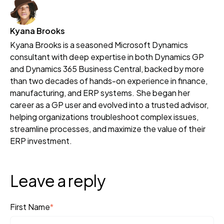
Kyana Brooks
Kyana Brooks is a seasoned Microsoft Dynamics
consultant with deep expertise in both Dynamics GP
and Dynamics 365 Business Central, backed by more
than two decades of hands-on experience in finance,
manufacturing, and ERP systems. She began her
career as a GP user and evolved into a trusted advisor,
helping organizations troubleshoot complex issues,
streamline processes, and maximize the value of their
ERP investment.
Leave a reply
First Name
*