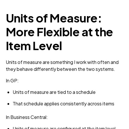
Units of Measure:
More Flexible at the
Item Level
Units of measure are something I work with often and
they behave differently between the two systems.
In GP:
Units of measure are tied to a schedule
That schedule applies consistently across items
In Business Central:
Units of measure are configured at the item level