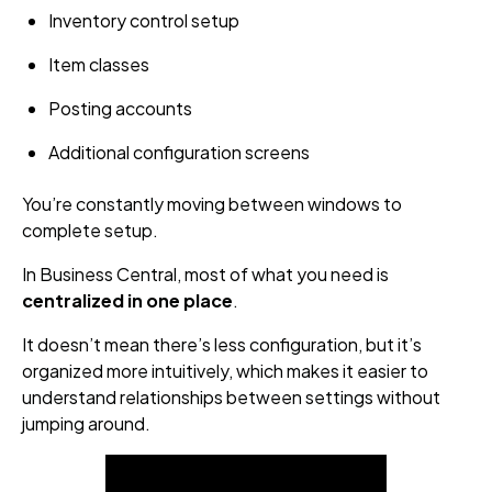
Inventory control setup
Item classes
Posting accounts
Additional configuration screens
You’re constantly moving between windows to
complete setup.
In Business Central, most of what you need is
centralized in one place
.
It doesn’t mean there’s less configuration, but it’s
organized more intuitively, which makes it easier to
understand relationships between settings without
jumping around.