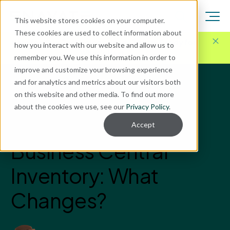
This website stores cookies on your computer.
These cookies are used to collect information about
Here for Your Technology Needs Today.
Ready for
how you interact with our website and allow us to
What's Next.
remember you. We use this information in order to
improve and customize your browsing experience
and for analytics and metrics about our visitors both
Blog
on this website and other media. To find out more
Microsoft Dynamics GP
about the cookies we use, see our
Privacy Policy
.
Dynamics GP vs.
Accept
Business Central
Inventory: What
Changes?