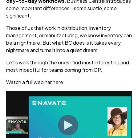
day‑to‑day workflows
, Business Central introduces
some important differences—some subtle, some
significant.
Those of us that work in distribution, inventory
management, or manufacturing, we know inventory can
be a nightmare. But what BC does is it takes every
nightmare and turns it into a quiet dream.
Let’s walk through the ones I find most interesting and
most impactful for teams coming from GP.
Watch a full webinar here: