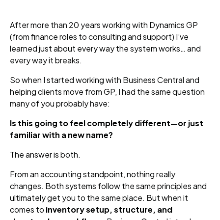
After more than 20 years working with Dynamics GP
(from finance roles to consulting and support) I’ve
learned just about every way the system works… and
every way it breaks.
So when I started working with Business Central and
helping clients move from GP, I had the same question
many of you probably have:
Is this going to feel completely different—or just
familiar with a new name?
The answer is both.
From an accounting standpoint, nothing really
changes. Both systems follow the same principles and
ultimately get you to the same place. But when it
comes to
inventory setup, structure, and