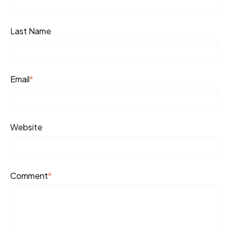
Last Name
Email
*
Website
Comment
*