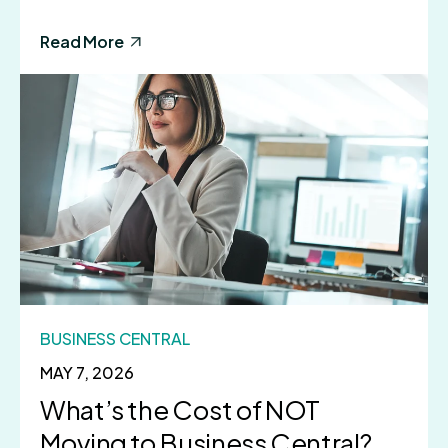
Read More
BUSINESS CENTRAL
MAY 7, 2026
What’s the Cost of NOT
Moving to Business Central?