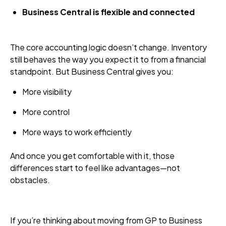
Business Central is flexible and connected
The core accounting logic doesn’t change. Inventory
still behaves the way you expect it to from a financial
standpoint. But Business Central gives you:
More visibility
More control
More ways to work efficiently
And once you get comfortable with it, those
differences start to feel like advantages—not
obstacles.
If you’re thinking about moving from GP to Business