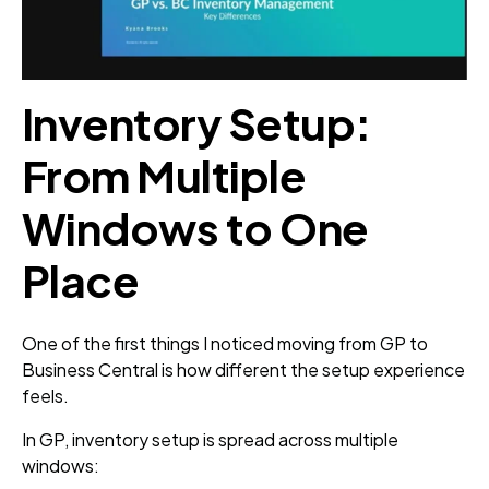
Inventory Setup:
From Multiple
Windows to One
Place
One of the first things I noticed moving from GP to
Business Central is how different the setup experience
feels.
In GP, inventory setup is spread across multiple
windows: