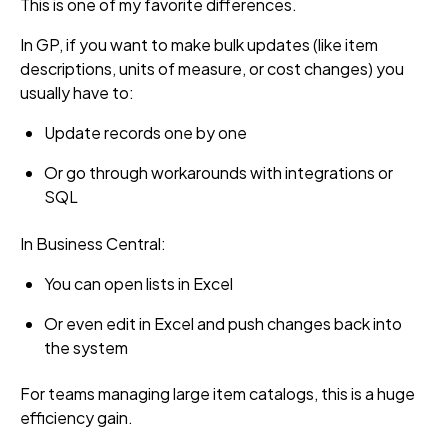
This is one of my favorite differences.
In GP, if you want to make bulk updates (like item
descriptions, units of measure, or cost changes) you
usually have to:
Update records one by one
Or go through workarounds with integrations or
SQL
In Business Central:
You can open lists in Excel
Or even edit in Excel and push changes back into
the system
For teams managing large item catalogs, this is a huge
efficiency gain.