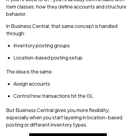
item classes: how they define accounts and structure
behavior.
In Business Central, that same concept is handled
through:
Inventory posting groups
Location-based posting setup
The idea is the same:
Assign accounts
Control how transactions hit the GL
But Business Central gives you more flexibility,
especially when you start layering in location‑based
posting or different inventory types.