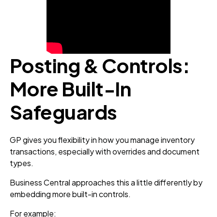
Posting & Controls:
More Built‑In
Safeguards
GP gives you flexibility in how you manage inventory
transactions, especially with overrides and document
types.
Business Central approaches this a little differently by
embedding more built-in controls.
For example: