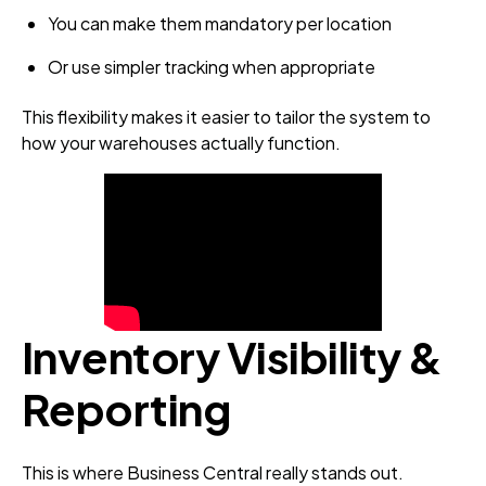
You can make them mandatory per location
Or use simpler tracking when appropriate
This flexibility makes it easier to tailor the system to
how your warehouses actually function.
Inventory Visibility &
Reporting
This is where Business Central really stands out.