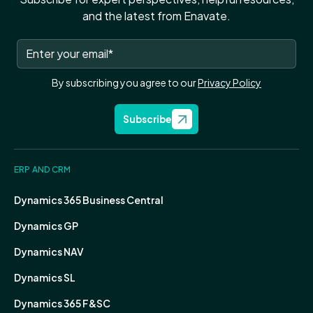
and the latest from Enavate.
By subscribing you agree to our
Privacy Policy
Subscribe
ERP AND CRM
Dynamics 365 Business Central
Dynamics GP
Dynamics NAV
Dynamics SL
Dynamics 365 F&SC