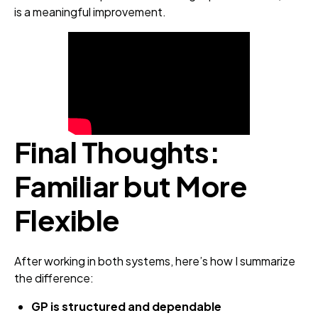
is a meaningful improvement.
Final Thoughts:
Familiar but More
Flexible
After working in both systems, here’s how I summarize
the difference:
GP is structured and dependable