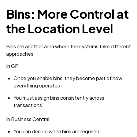
Bins: More Control at
the Location Level
Bins are another area where the systems take different
approaches.
In GP:
Once you enable bins, they become part of how
everything operates
You must assign bins consistently across
transactions
In Business Central:
You can decide when bins are required