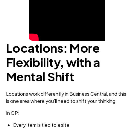
Locations: More
Flexibility, with a
Mental Shift
Locations work differently in Business Central, and this
is one area where you’ll need to shift your thinking.
In GP:
Every item is tied to a site