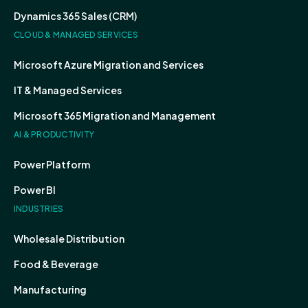
Dynamics 365 Sales (CRM)
CLOUD & MANAGED SERVICES
Microsoft Azure Migration and Services
IT & Managed Services
Microsoft 365 Migration and Management
AI & PRODUCTIVITY
Power Platform
Power BI
INDUSTRIES
Wholesale Distribution
Food & Beverage
Manufacturing