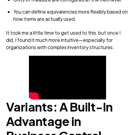
You can define equivalencies more flexibly based on
how items are actually used
It took me a little time to get used to this, but once I
did, I found it much more intuitive—especially for
organizations with complex inventory structures.
Variants: A Built‑In
Advantage in