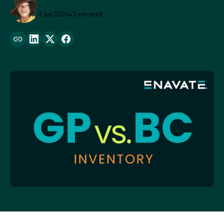
Kyana Brooks
4 Jun 2026
•
3 min read