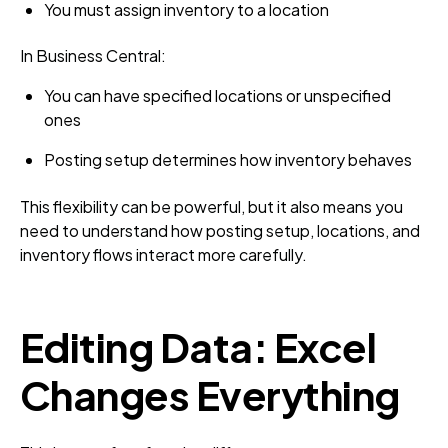
You must assign inventory to a location
In Business Central:
You can have specified locations or unspecified
ones
Posting setup determines how inventory behaves
This flexibility can be powerful, but it also means you
need to understand how posting setup, locations, and
inventory flows interact more carefully.
Editing Data: Excel
Changes Everything