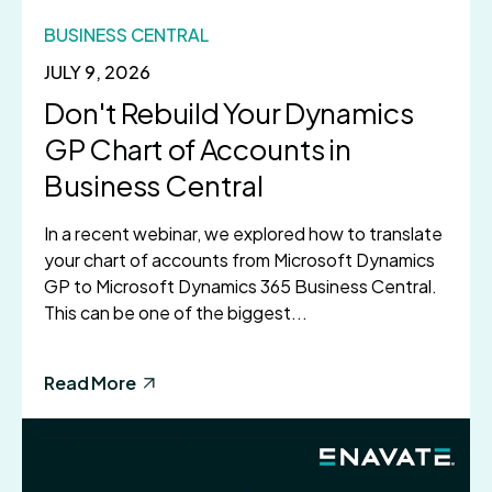
BUSINESS CENTRAL
JULY 9, 2026
Don't Rebuild Your Dynamics
GP Chart of Accounts in
Business Central
In a recent webinar, we explored how to translate
your chart of accounts from Microsoft Dynamics
GP to Microsoft Dynamics 365 Business Central.
This can be one of the biggest...
Read More