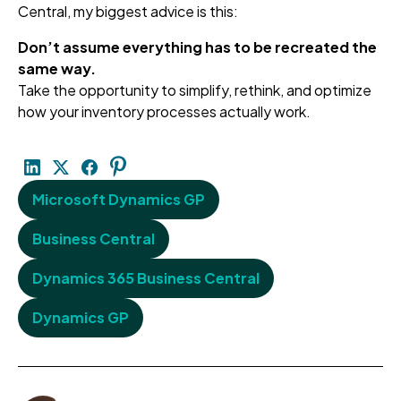
Central, my biggest advice is this:
Don’t assume everything has to be recreated the
same way.
Take the opportunity to simplify, rethink, and optimize
how your inventory processes actually work.
Microsoft Dynamics GP
Business Central
Dynamics 365 Business Central
Dynamics GP