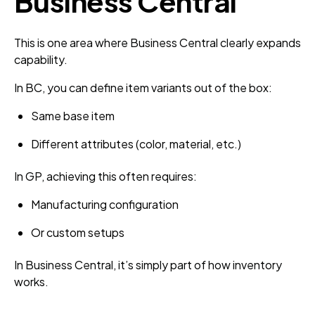
Business Central
This is one area where Business Central clearly expands
capability.
In BC, you can define item variants out of the box:
Same base item
Different attributes (color, material, etc.)
In GP, achieving this often requires:
Manufacturing configuration
Or custom setups
In Business Central, it’s simply part of how inventory
works.