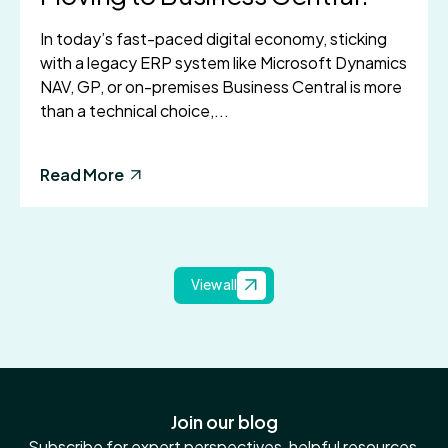
In today’s fast-paced digital economy, sticking
with a legacy ERP system like Microsoft Dynamics
NAV, GP, or on-premises Business Central is more
than a technical choice,...
Read More
View all
Join our blog
Subscribe for expert perspectives, helpful resources,