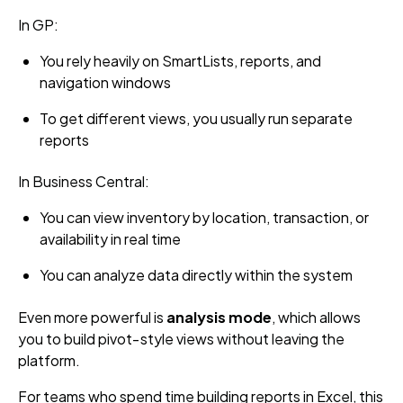
In GP:
You rely heavily on SmartLists, reports, and
navigation windows
To get different views, you usually run separate
reports
In Business Central:
You can view inventory by location, transaction, or
availability in real time
You can analyze data directly within the system
Even more powerful is
analysis mode
, which allows
you to build pivot‑style views without leaving the
platform.
For teams who spend time building reports in Excel, this