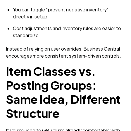
You can toggle “prevent negative inventory”
directly in setup
Cost adjustments and inventory rules are easier to
standardize
Instead of relying on user overrides, Business Central
encourages more consistent system‑driven controls.
Item Classes vs.
Posting Groups:
Same Idea, Different
Structure
If you’re used to GP, you’re already comfortable with