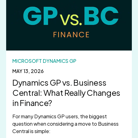
MICROSOFT DYNAMICS GP
MAY 13, 2026
Dynamics GP vs. Business
Central: What Really Changes
in Finance?
For many Dynamics GP users, the biggest
question when considering a move to Business
Central is simple: