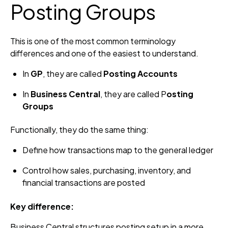
Posting Groups
This is one of the most common terminology
differences and one of the easiest to understand.
In
GP
, they are called
Posting Accounts
In
Business Central
, they are called P
osting
Groups
Functionally, they do the same thing:
Define how transactions map to the general ledger
Control how sales, purchasing, inventory, and
financial transactions are posted
Key difference:
Business Central structures posting setup in a more