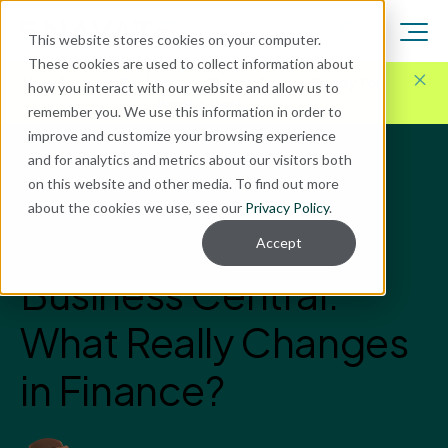
This website stores cookies on your computer.
These cookies are used to collect information about
Here for Your Technology Needs Today.
Ready for
how you interact with our website and allow us to
What's Next.
remember you. We use this information in order to
improve and customize your browsing experience
and for analytics and metrics about our visitors both
Blog
on this website and other media. To find out more
Microsoft Dynamics GP
about the cookies we use, see our
Privacy Policy
.
Dynamics GP vs.
Accept
Business Central:
What Really Changes
in Finance?