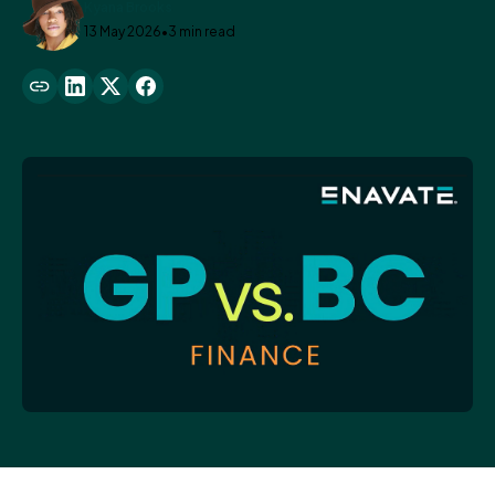
Kyana Brooks
13 May 2026
•
3 min read