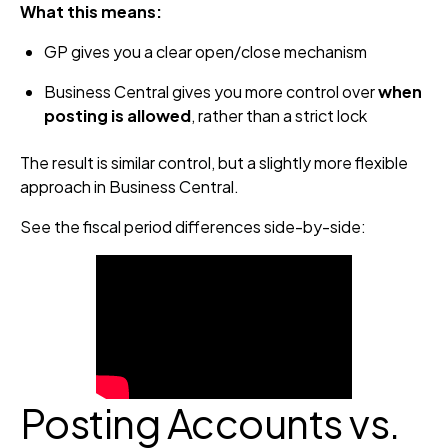
What this means:
GP gives you a clear open/close mechanism
Business Central gives you more control over
when
posting is allowed
, rather than a strict lock
The result is similar control, but a slightly more flexible
approach in Business Central.
See the fiscal period differences side-by-side:
Posting Accounts vs.