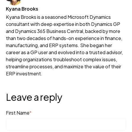
Kyana Brooks
Kyana Brooks is a seasoned Microsoft Dynamics
consultant with deep expertise in both Dynamics GP
and Dynamics 365 Business Central, backed by more
than two decades of hands-on experience in finance,
manufacturing, and ERP systems. She began her
career as a GP user and evolved into a trusted advisor,
helping organizations troubleshoot complex issues,
streamline processes, and maximize the value of their
ERP investment.
Leave a reply
First Name
*