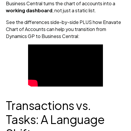
Business Central turns the chart of accounts into a
working dashboard
, not just a static list.
See the differences side-by-side PLUS how Enavate
Chart of Accounts can help you transition from
Dynamics GP to Business Central:
Transactions vs.
Tasks: A Language