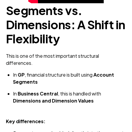
Segments vs.
Dimensions: A Shift in
Flexibility
This is one of the most important structural
differences.
In
GP
, financial structure is built using
Account
Segments
In
Business Central
, this is handled with
Dimensions and Dimension Values
Key differences: