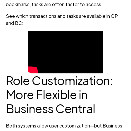
bookmarks, tasks are often faster to access.
See which transactions and tasks are available in GP
and BC:
Role Customization:
More Flexible in
Business Central
Both systems allow user customization—but Business