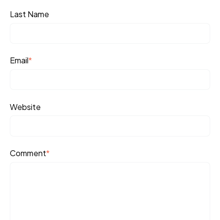
Last Name
Email
*
Website
Comment
*