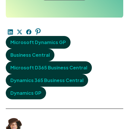
Microsoft Dynamics GP
Business Central
Microsoft D365 Business Central
Dynamics 365 Business Central
Dynamics GP