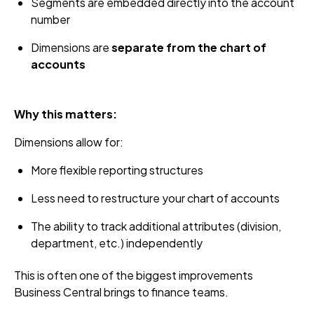
Segments are embedded directly into the account
number
Dimensions are
separate from the chart of
accounts
Why this matters:
Dimensions allow for:
More flexible reporting structures
Less need to restructure your chart of accounts
The ability to track additional attributes (division,
department, etc.) independently
This is often one of the biggest improvements
Business Central brings to finance teams.