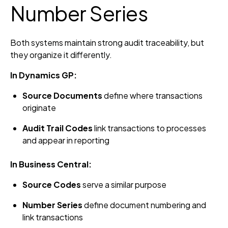
Number Series
Both systems maintain strong audit traceability, but
they organize it differently.
In Dynamics GP:
Source Documents
define where transactions
originate
Audit Trail Codes
link transactions to processes
and appear in reporting
In Business Central:
Source Codes
serve a similar purpose
Number Series
define document numbering and
link transactions