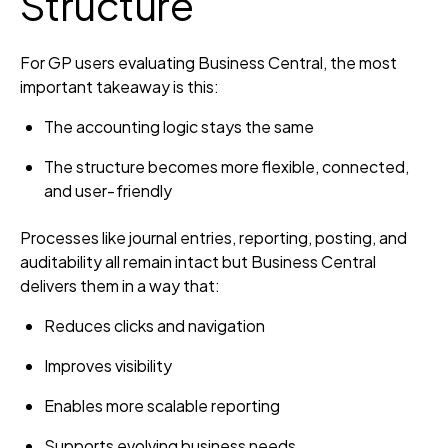
Structure
For GP users evaluating Business Central, the most
important takeaway is this:
The accounting logic stays the same
The structure becomes more flexible, connected,
and user‑friendly
Processes like journal entries, reporting, posting, and
auditability all remain intact but Business Central
delivers them in a way that:
Reduces clicks and navigation
Improves visibility
Enables more scalable reporting
Supports evolving business needs