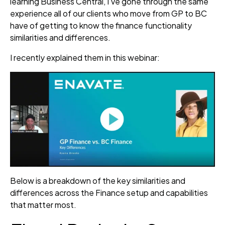
learning Business Central, I’ve gone through the same
experience all of our clients who move from GP to BC
have of getting to know the finance functionality
similarities and differences.
I recently explained them in this webinar:
Below is a breakdown of the key similarities and
differences across the Finance setup and capabilities
that matter most.