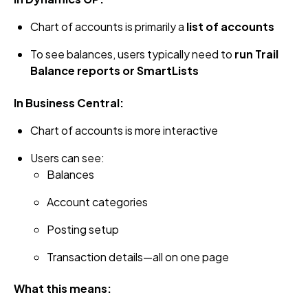
Chart of accounts is primarily a
list of accounts
To see balances, users typically need to
run Trail
Balance reports or SmartLists
In Business Central:
Chart of accounts is more interactive
Users can see:
Balances
Account categories
Posting setup
Transaction details—all on one page
What this means: