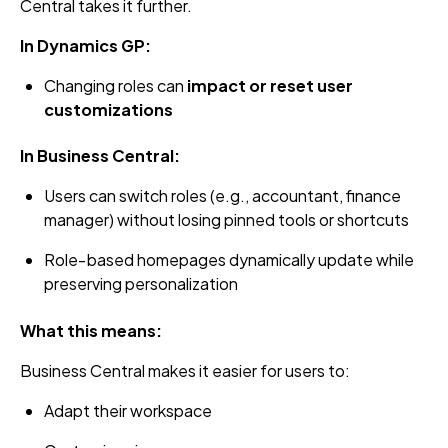
Central takes it further.
In Dynamics GP:
Changing roles can
impact or reset user
customizations
In Business Central:
Users can switch roles (e.g., accountant, finance
manager) without losing pinned tools or shortcuts
Role‑based homepages dynamically update while
preserving personalization
What this means:
Business Central makes it easier for users to:
Adapt their workspace