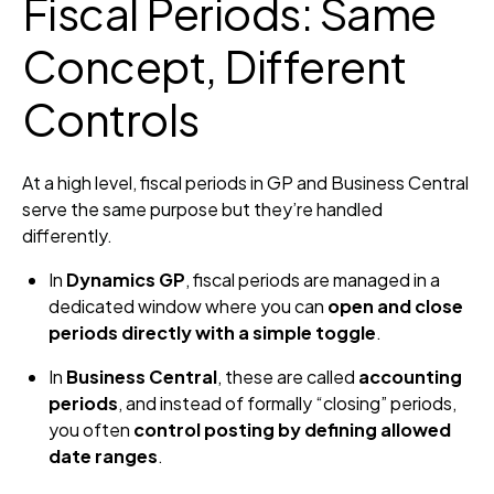
Fiscal Periods: Same
Concept, Different
Controls
At a high level, fiscal periods in GP and Business Central
serve the same purpose but they’re handled
differently.
In
Dynamics GP
, fiscal periods are managed in a
dedicated window where you can
open and close
periods directly with a simple toggle
.
In
Business Central
, these are called
accounting
periods
, and instead of formally “closing” periods,
you often
control posting by defining allowed
date ranges
.