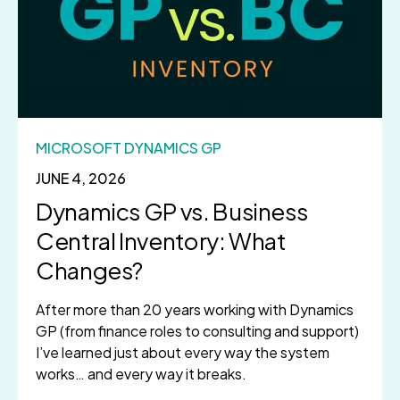
MICROSOFT DYNAMICS GP
JUNE 4, 2026
Dynamics GP vs. Business
Central Inventory: What
Changes?
After more than 20 years working with Dynamics
GP (from finance roles to consulting and support)
I’ve learned just about every way the system
works… and every way it breaks.