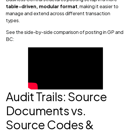
table‑driven, modular format
, making it easier to
manage and extend across different transaction
types.
See the side-by-side comparison of posting in GP and
BC:
Audit Trails: Source
Documents vs.
Source Codes &