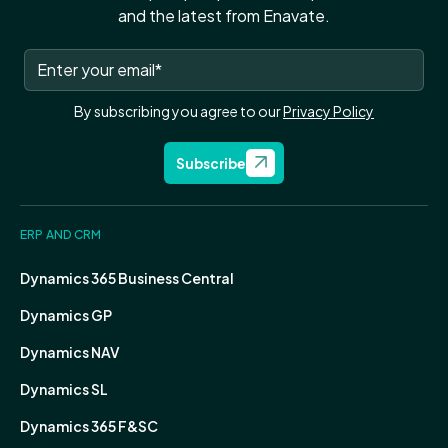
and the latest from Enavate.
By subscribing you agree to our
Privacy Policy
Subscribe
ERP AND CRM
Dynamics 365 Business Central
Dynamics GP
Dynamics NAV
Dynamics SL
Dynamics 365 F&SC