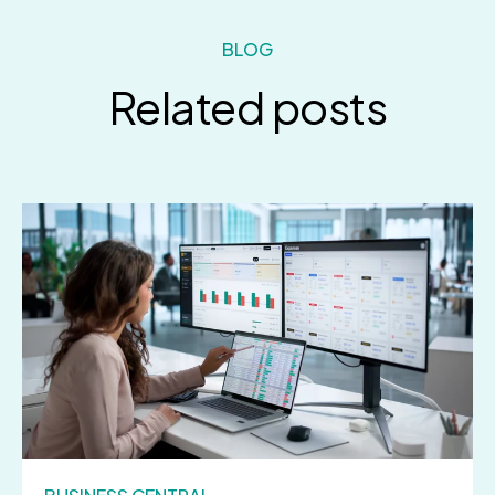
BLOG
Related posts