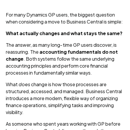
For many Dynamics GP users, the biggest question
when considering a move to Business Central is simple:
What actually changes and what stays the same?
The answer, as many long‑time GP users discover, is
reassuring. The
accounting fundamentals do not
change
. Both systems follow the same underlying
accounting principles and perform core financial
processes in fundamentally similar ways.
What
does
change is how those processes are
structured, accessed, and managed. Business Central
introduces a more modern, flexible way of organizing
finance operations, simplifying tasks and improving
visibility.
As someone who spent years working with GP before