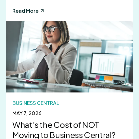
Read More
BUSINESS CENTRAL
MAY 7, 2026
What’s the Cost of NOT
Moving to Business Central?