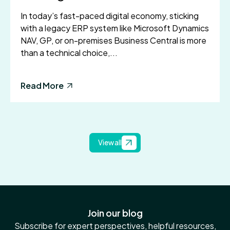
In today’s fast-paced digital economy, sticking
with a legacy ERP system like Microsoft Dynamics
NAV, GP, or on-premises Business Central is more
than a technical choice,...
Read More
View all
Join our blog
Subscribe for expert perspectives, helpful resources,