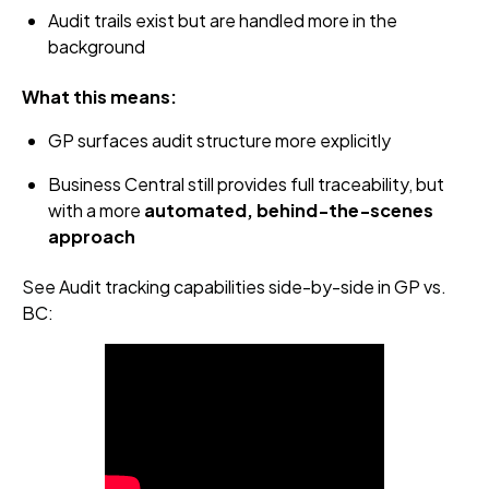
Audit trails exist but are handled more in the
background
What this means:
GP surfaces audit structure more explicitly
Business Central still provides full traceability, but
with a more
automated, behind‑the‑scenes
approach
See Audit tracking capabilities side-by-side in GP vs.
BC: