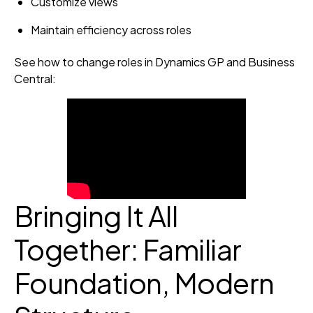
Customize views
Maintain efficiency across roles
See how to change roles in Dynamics GP and Business
Central:
Bringing It All
Together: Familiar
Foundation, Modern