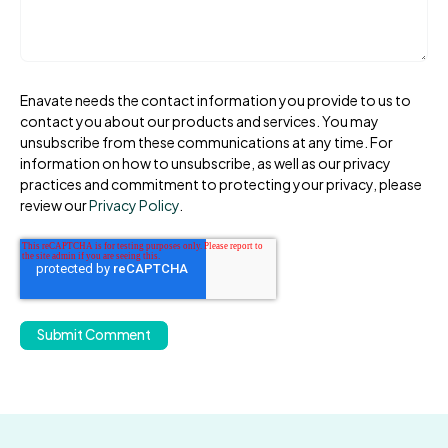
Enavate needs the contact information you provide to us to
contact you about our products and services. You may
unsubscribe from these communications at any time. For
information on how to unsubscribe, as well as our privacy
practices and commitment to protecting your privacy, please
review our
Privacy Policy
.