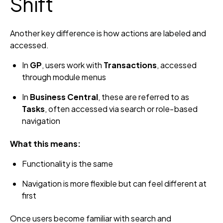
Shift
Another key difference is how actions are labeled and
accessed.
In
GP
, users work with
Transactions
, accessed
through module menus
In
Business Central
, these are referred to as
Tasks
, often accessed via search or role‑based
navigation
What this means:
Functionality is the same
Navigation is more flexible but can feel different at
first
Once users become familiar with search and