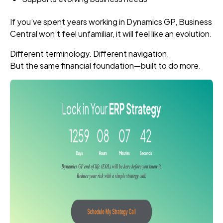
If you’ve spent years working in Dynamics GP, Business
Central won’t feel unfamiliar, it will feel like an evolution.
Different terminology. Different navigation.
But the same financial foundation—built to do more.