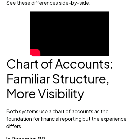
See these differences side-by-side:
Chart of Accounts:
Familiar Structure,
More Visibility
Both systems use a chart of accounts as the
foundation for financial reporting but the experience
differs.
In Dynamics GP: