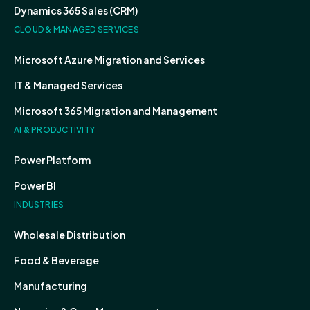
Dynamics 365 Sales (CRM)
CLOUD & MANAGED SERVICES
Microsoft Azure Migration and Services
IT & Managed Services
Microsoft 365 Migration and Management
AI & PRODUCTIVITY
Power Platform
Power BI
INDUSTRIES
Wholesale Distribution
Food & Beverage
Manufacturing