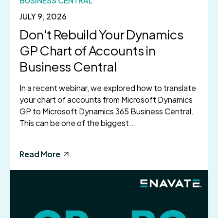
BUSINESS CENTRAL
JULY 9, 2026
Don't Rebuild Your Dynamics
GP Chart of Accounts in
Business Central
In a recent webinar, we explored how to translate
your chart of accounts from Microsoft Dynamics
GP to Microsoft Dynamics 365 Business Central.
This can be one of the biggest...
Read More