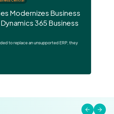
siness Central
ies Modernizes Business
 Dynamics 365 Business
eded to replace an unsupported ERP, they