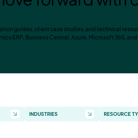
tion guides, client case studies, and technical resou
ics ERP, Business Central, Azure, Microsoft 365, and
INDUSTRIES
RESOURCE T