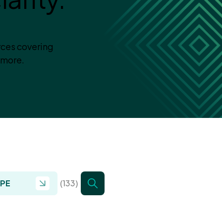
rces covering
 more.
YPE
(133)