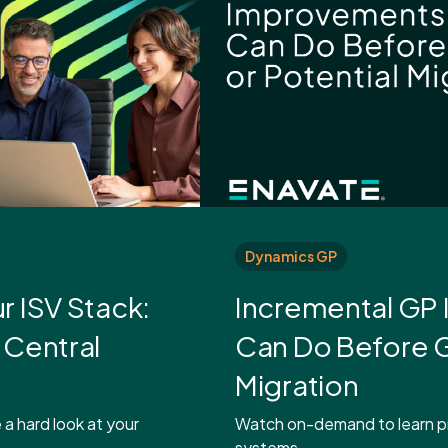
Dynamics GP
r ISV Stack:
Incremental GP
 Central
Can Do Before G
Migration
 a hard look at your
Watch on-demand to learn pr
systems,.