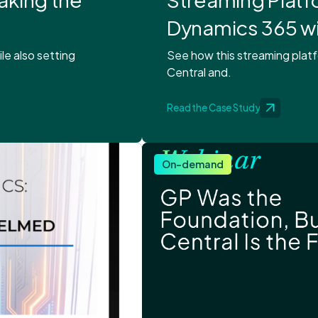
Dynamics 365 w
le also setting
See how this streaming pla
Central and.
Read the Case Study
On-demand