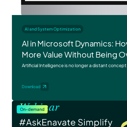
AI and System Optimization
AI in Microsoft Dynamics: H
More Value Without Being 
Artificial Intelligence is no longer a distant concept
Download
On-demand