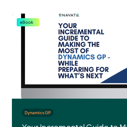
eBook
Dynamics GP
Your Incremental Guide to M