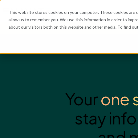
What We Do
Industries
Resources
Abo
This website stores cookies on your computer. These cookies are u
allow us to remember you. We use this information in order to impr
about our visitors both on this website and other media. To find o
He
Your
one 
stay inf
and m