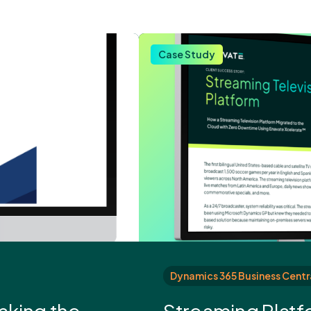
Case Study
Dynamics 365 Business Centr
aking the
Streaming Platf