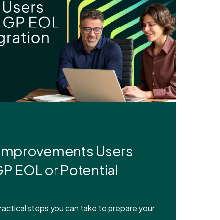
 Improvements Users
P EOL or Potential
actical steps you can take to prepare your