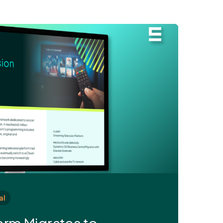
al
orm Migrates to