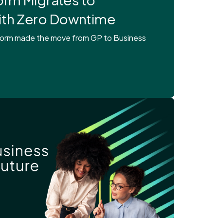
ith Zero Downtime
tform made the move from GP to Business