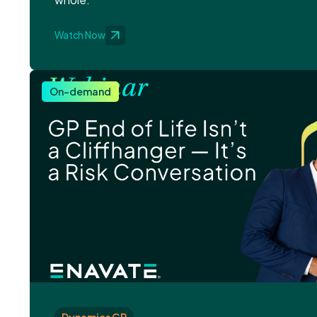
Watch Now
On-demand