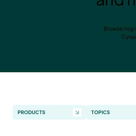
Browse migra
Dynam
PRODUCTS
TOPICS