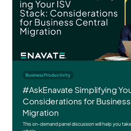
Business Productivity
#AskEnavate Simplifying You
Considerations for Business
Migration
This on-demand panel discussion will help you take
whole.