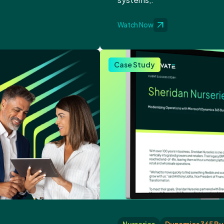
Watch Now
Case Study