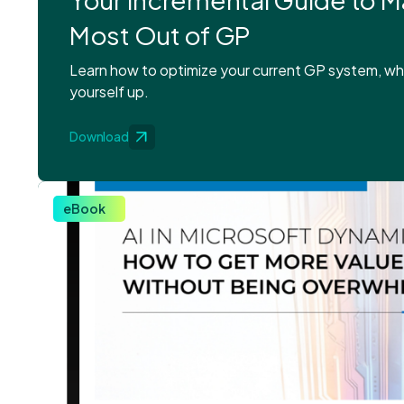
Most Out of GP
Learn how to optimize your current GP system, whi
yourself up.
Download
eBook