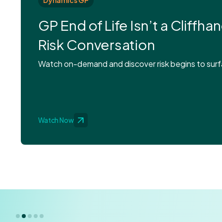
Dynamics GP
GP End of Life Isn’t a Cliffhan
Risk Conversation
Watch on-demand and discover risk begins to surfa
Watch Now