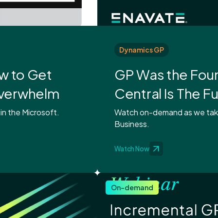
Dynamics GP
ow to Get
GP Was the Foun
Overwhelm
Central Is The F
 in the Microsoft.
Watch on-demand as we take 
Business.
Watch Now
On-demand