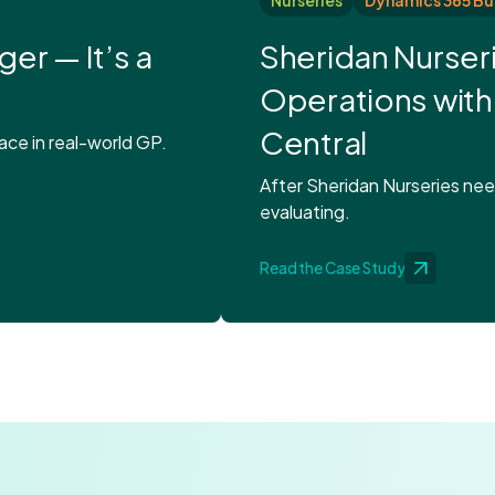
Nurseries
Dynamics 365 Bu
ger — It’s a
Sheridan Nurser
Operations with
Central
ce in real-world GP.
After Sheridan Nurseries ne
evaluating.
Read the Case Study