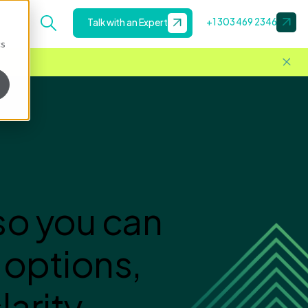
+1 303 469 2346
Talk with an Expert
cs
so you can
 options,
arity.