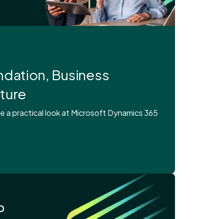
dation, Business
uture
a practical look at Microsoft Dynamics 365