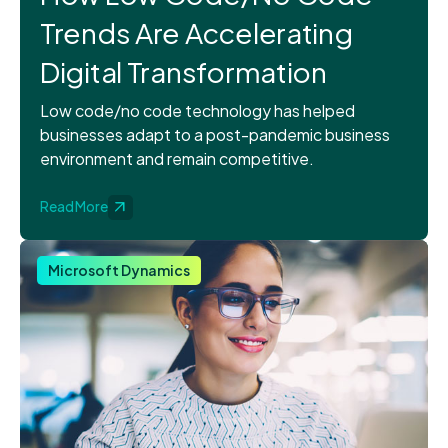
Trends Are Accelerating
Digital Transformation
Low code/no code technology has helped
businesses adapt to a post-pandemic business
environment and remain competitive.
Read More
Microsoft Dynamics