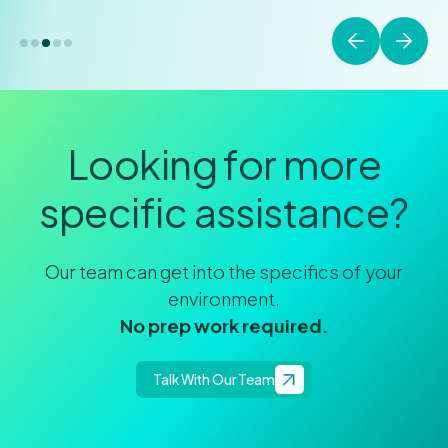
Looking for more
specific assistance?
Our team can get into the specifics of your
environment.
No prep work required.
Talk With Our Team