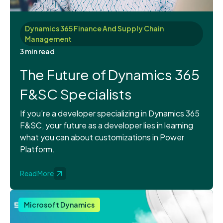
Dynamics 365 Finance And Supply Chain
Management
3 min read
The Future of Dynamics 365
F&SC Specialists
If you’re a developer specializing in Dynamics 365
F&SC, your future as a developer lies in learning
what you can about customizations in Power
Platform.
Read More
Microsoft Dynamics