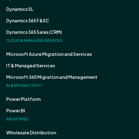
Dynamics SL
Dynamics 365 F&SC
Dynamics 365 Sales (CRM)
CLOUD & MANAGED SERVICES
Microsoft Azure Migration and Services
IT & Managed Services
Microsoft 365 Migration and Management
AI & PRODUCTIVITY
Power Platform
Power BI
INDUSTRIES
Wholesale Distribution