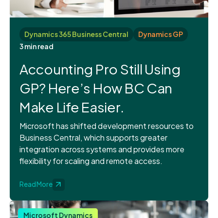
Dynamics 365 Business Central
Dynamics GP
3 min read
Accounting Pro Still Using
GP? Here’s How BC Can
Make Life Easier.
Microsoft has shifted development resources to
Business Central, which supports greater
integration across systems and provides more
flexibility for scaling and remote access.
Read More
Microsoft Dynamics