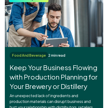
Food And Beverage
2 min read
Keep Your Business Flowing
with Production Planning for
Your Brewery or Distillery
An unexpected lack of ingredients and
production materials can disrupt business and
hurt your relationship with distributors, retailers