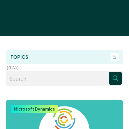
TOPICS
(423)
There are no suggestions because the search field 
Microsoft Dynamics