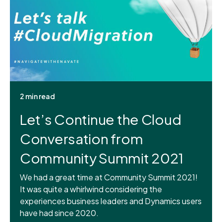
2 min read
Let’s Continue the Cloud
Conversation from
Community Summit 2021
We had a great time at Community Summit 2021!
It was quite a whirlwind considering the
experiences business leaders and Dynamics users
have had since 2020.