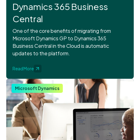
Dynamics 365 Business
Central
One of the core benefits of migrating from
Microsoft Dynamics GP to Dynamics 365
Business Central in the Cloud is automatic
updates to the platform.
Read More
Microsoft Dynamics