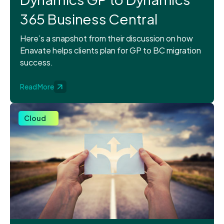
365 Business Central
Here’s a snapshot from their discussion on how
Enavate helps clients plan for GP to BC migration
success.
Read More
Cloud