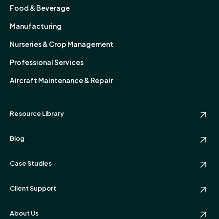
Food & Beverage
Manufacturing
Nurseries & Crop Management
Professional Services
Aircraft Maintenance & Repair
Resource Library
Blog
Case Studies
Client Support
About Us