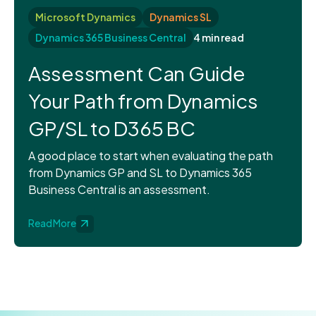
Microsoft Dynamics
Dynamics SL
Dynamics 365 Business Central
4 min read
Assessment Can Guide
Your Path from Dynamics
GP/SL to D365 BC
A good place to start when evaluating the path
from Dynamics GP and SL to Dynamics 365
Business Central is an assessment.
Read More