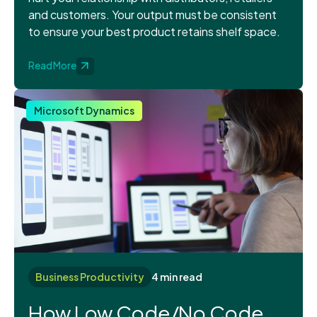
and customers. Your output must be consistent
to ensure your best product retains shelf space.
Read More
Microsoft Dynamics
Business Productivity
4 min read
How Low Code/No Code