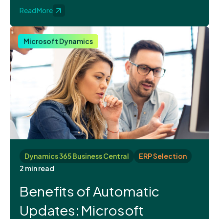
Read More
Microsoft Dynamics
Dynamics 365 Business Central
ERP Selection
2 min read
Benefits of Automatic
Updates: Microsoft