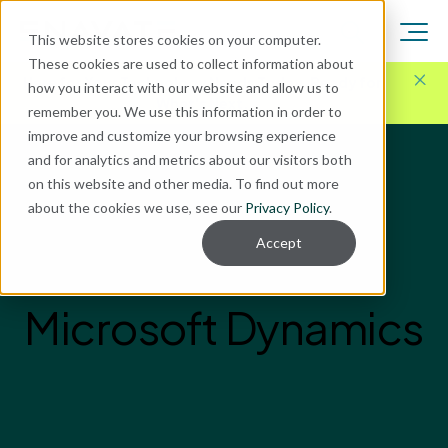
This website stores cookies on your computer.
These cookies are used to collect information about
Here for Your Technology Needs Today.
Ready for
how you interact with our website and allow us to
What's Next.
remember you. We use this information in order to
improve and customize your browsing experience
and for analytics and metrics about our visitors both
on this website and other media. To find out more
about the cookies we use, see our
Privacy Policy
.
Accept
Microsoft Dynamics