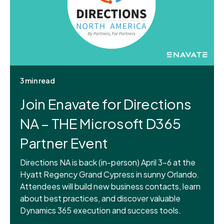
3 min read
Join Enavate for Directions
NA – THE Microsoft D365
Partner Event
Directions NA is back (in-person) April 3-6 at the
Hyatt Regency Grand Cypress in sunny Orlando.
Attendees will build new business contacts, learn
about best practices, and discover valuable
Dynamics 365 execution and success tools.