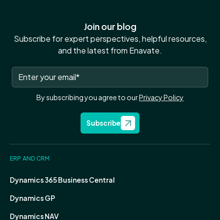
Join our blog
Subscribe for expert perspectives, helpful resources,
and the latest from Enavate.
By subscribing you agree to our
Privacy Policy
Subscribe
ERP AND CRM
Dynamics 365 Business Central
Dynamics GP
Dynamics NAV