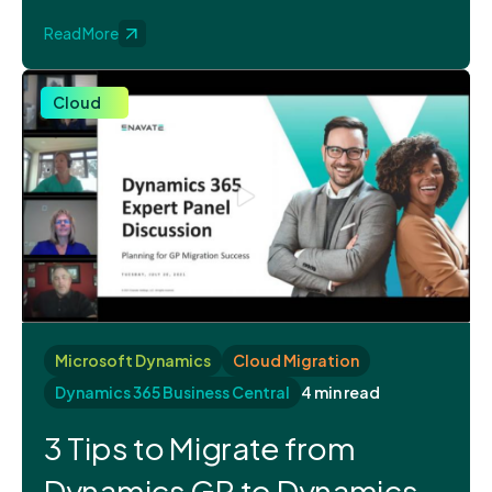
Read More
Cloud
Microsoft Dynamics
Cloud Migration
Dynamics 365 Business Central
4 min read
3 Tips to Migrate from
Dynamics GP to Dynamics