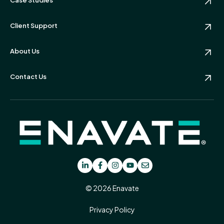
Client Support
About Us
Contact Us
© 2026 Enavate
Privacy Policy