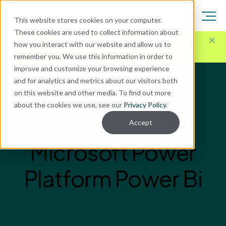
This website stores cookies on your computer.
These cookies are used to collect information about
Here for Your Technology Needs Today.
Ready for
how you interact with our website and allow us to
What's Next.
remember you. We use this information in order to
improve and customize your browsing experience
and for analytics and metrics about our visitors both
on this website and other media. To find out more
about the cookies we use, see our
Privacy Policy
.
Accept
Microsoft Power
Platform Power Bi