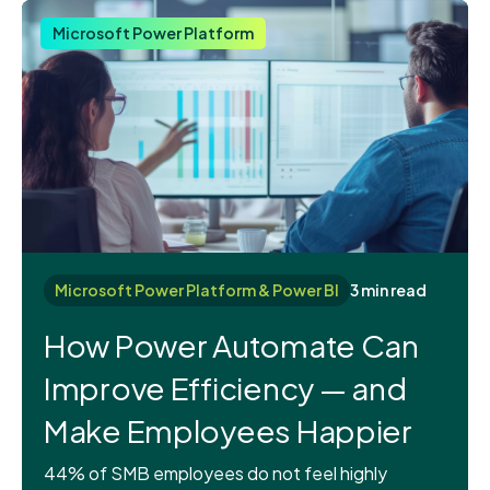
Microsoft Power Platform
Microsoft Power Platform & Power BI
3 min read
How Power Automate Can
Improve Efficiency — and
Make Employees Happier
44% of SMB employees do not feel highly