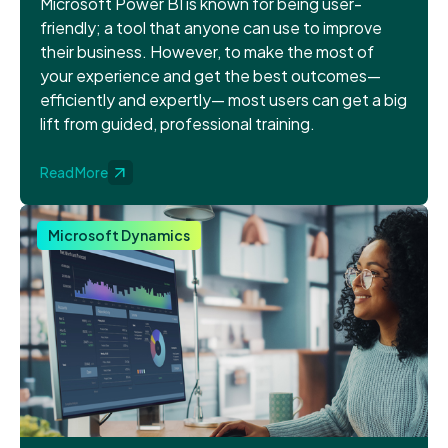
Microsoft Power BI is known for being user-
friendly; a tool that anyone can use to improve
their business. However, to make the most of
your experience and get the best outcomes—
efficiently and expertly— most users can get a big
lift from guided, professional training.
Read More
Microsoft Dynamics