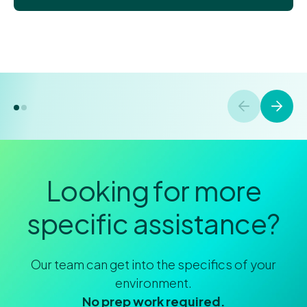
Looking for more
specific assistance?
Our team can get into the specifics of your
environment.
No prep work required.