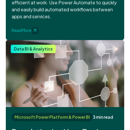
efficient at work. Use Power Automate to quickly
and easily build automated workflows between
apps and services.
Read More
Data BI & Analytics
Microsoft Power Platform & Power BI
3 min read