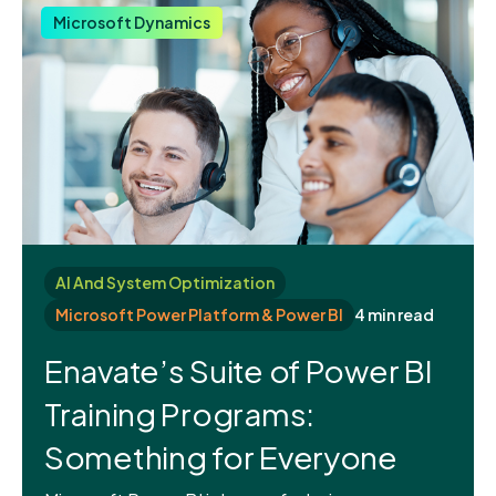
Microsoft Dynamics
AI And System Optimization
Microsoft Power Platform & Power BI
4 min read
Enavate’s Suite of Power BI
Training Programs:
Something for Everyone