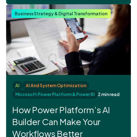
Business Strategy & Digital Transformation
AI
AI And System Optimization
Microsoft Power Platform & Power BI
2 min read
How Power Platform’s AI
Builder Can Make Your
Workflows Better