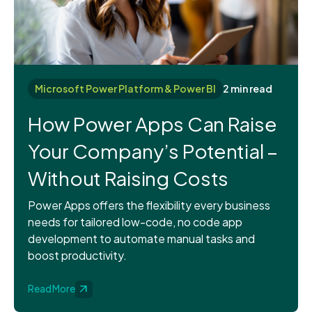
Microsoft Power Platform & Power BI
2 min read
How Power Apps Can Raise
Your Company’s Potential –
Without Raising Costs
Power Apps offers the flexibility every business
needs for tailored low-code, no code app
development to automate manual tasks and
boost productivity.
Read More