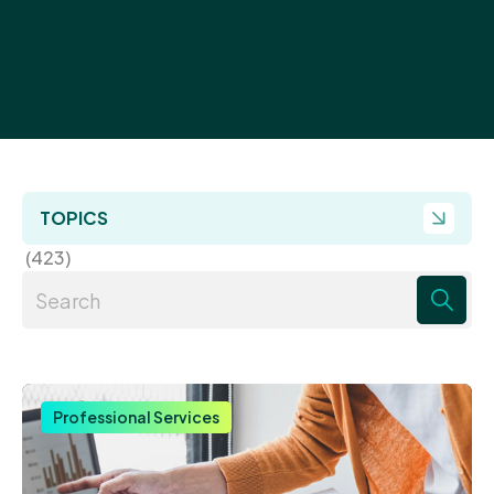
TOPICS
(423)
There are no suggestions because the search field 
Professional Services