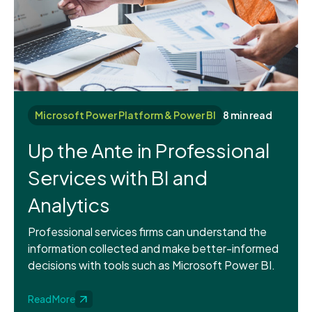
Microsoft Power Platform & Power BI
8 min read
Up the Ante in Professional
Services with BI and
Analytics
Professional services firms can understand the
information collected and make better-informed
decisions with tools such as Microsoft Power BI.
Read More