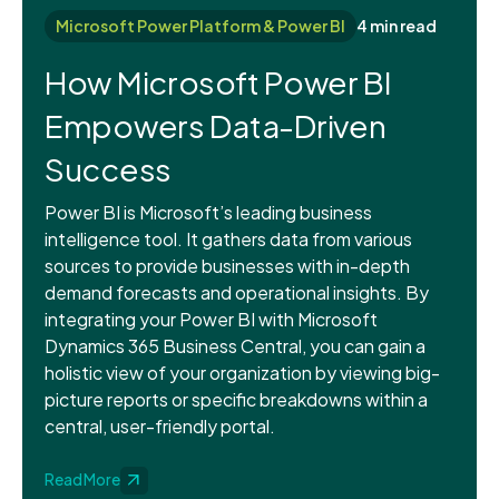
Microsoft Power Platform & Power BI
4 min read
How Microsoft Power BI
Empowers Data-Driven
Success
Power BI is Microsoft’s leading business
intelligence tool. It gathers data from various
sources to provide businesses with in-depth
demand forecasts and operational insights. By
integrating your Power BI with Microsoft
Dynamics 365 Business Central, you can gain a
holistic view of your organization by viewing big-
picture reports or specific breakdowns within a
central, user-friendly portal.
Read More