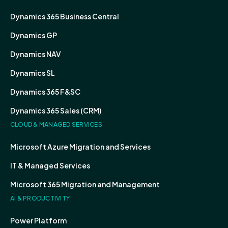
Dynamics 365 Business Central
Dynamics GP
Dynamics NAV
Dynamics SL
Dynamics 365 F&SC
Dynamics 365 Sales (CRM)
CLOUD & MANAGED SERVICES
Microsoft Azure Migration and Services
IT & Managed Services
Microsoft 365 Migration and Management
AI & PRODUCTIVITY
Power Platform