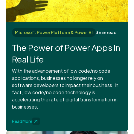
Microsoft Power Platform & Power BI
3 min read
The Power of Power Apps in
Real Life
With the advancement of low code/no code
applications, businesses no longer rely on
software developers to impact their business. In
fact, low code/no code technology is
accelerating the rate of digital transformation in
businesses.
Read More