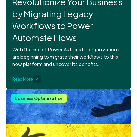
Revolutionize Your Business
by Migrating Legacy
Workflows to Power
Automate Flows
With the rise of Power Automate, organizations
are beginning to migrate their workflows to this
new platform and uncover its benefits.
Read More
Business Optimization