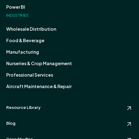
Power BI
INDUSTRIES
Wholesale Distribution
Food & Beverage
Manufacturing
Nurseries & Crop Management
Professional Services
Aircraft Maintenance & Repair
Resource Library
Blog
Case Studies