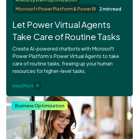
Microsoft Power Platform & Power BI
2 min read
Let Power Virtual Agents
Take Care of Routine Tasks
Create AI-powered chatbots with Microsoft
Power Platform’s Power Virtual Agents to take
care of routine tasks, freeing up your human
resources for higher-level tasks.
Read More
Business Optimization