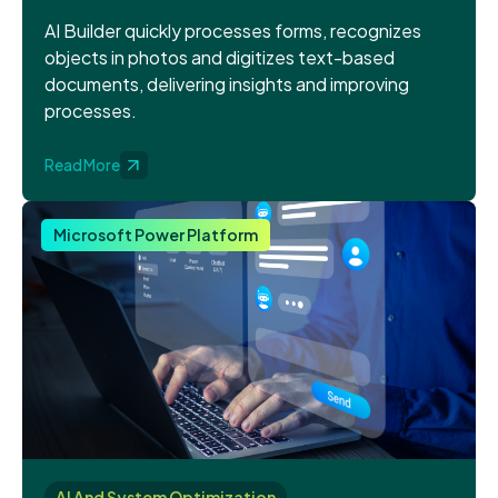
AI Builder quickly processes forms, recognizes
objects in photos and digitizes text-based
documents, delivering insights and improving
processes.
Read More
Microsoft Power Platform
AI And System Optimization