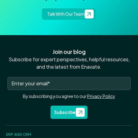
Talk With Our Team
Join our blog
Subscribe for expert perspectives, helpful resources,
and the latest from Enavate.
By subscribing you agree to our
Privacy Policy
Subscribe
ERP AND CRM